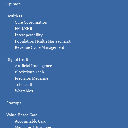
Opinion
Health IT
Care Coordination
EMR/EHR
Interoperability
Population Health Management
Revenue Cycle Management
Digital Health
Artificial Intelligence
Blockchain Tech
Precision Medicine
Telehealth
Wearables
Startups
Value-Based Care
Accountable Care
Medicare Advantage