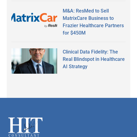
M&A: ResMed to Sell
MatrixCare Business to
Frazier Healthcare Partners
for $450M
Clinical Data Fidelity: The
Real Blindspot in Healthcare
AI Strategy
Secondary
Sidebar
Footer