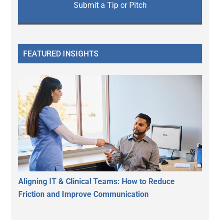
Submit a Tip or Pitch
FEATURED INSIGHTS
Aligning IT & Clinical Teams: How to Reduce
Friction and Improve Communication