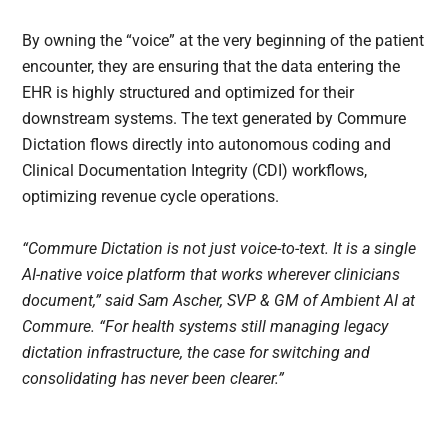
By owning the “voice” at the very beginning of the patient
encounter, they are ensuring that the data entering the
EHR is highly structured and optimized for their
downstream systems. The text generated by Commure
Dictation flows directly into autonomous coding and
Clinical Documentation Integrity (CDI) workflows,
optimizing revenue cycle operations.
“Commure Dictation is not just voice-to-text. It is a single
AI-native voice platform that works wherever clinicians
document,” said Sam Ascher, SVP & GM of Ambient AI at
Commure. “For health systems still managing legacy
dictation infrastructure, the case for switching and
consolidating has never been clearer.”