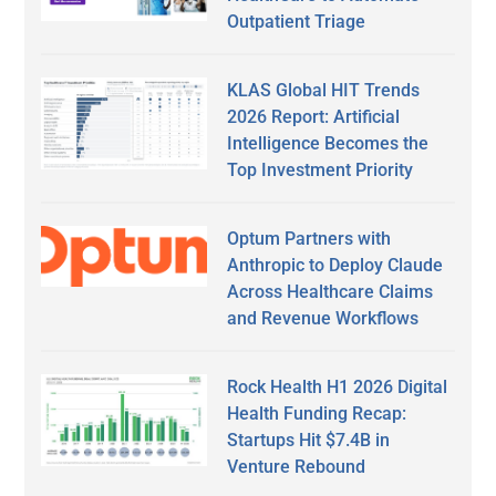
Outpatient Triage
KLAS Global HIT Trends
2026 Report: Artificial
Intelligence Becomes the
Top Investment Priority
Optum Partners with
Anthropic to Deploy Claude
Across Healthcare Claims
and Revenue Workflows
Rock Health H1 2026 Digital
Health Funding Recap:
Startups Hit $7.4B in
Venture Rebound