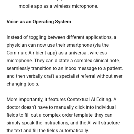
mobile app as a wireless microphone.
Voice as an Operating System
Instead of toggling between different applications, a
physician can now use their smartphone (via the
Commure Ambient app) as a universal, wireless
microphone. They can dictate a complex clinical note,
seamlessly transition to an inbox message to a patient,
and then verbally draft a specialist referral without ever
changing tools.
More importantly, it features Contextual AI Editing. A
doctor doesn’t have to manually click into individual
fields to fill out a complex order template; they can
simply speak the instructions, and the AI will structure
the text and fill the fields automatically.