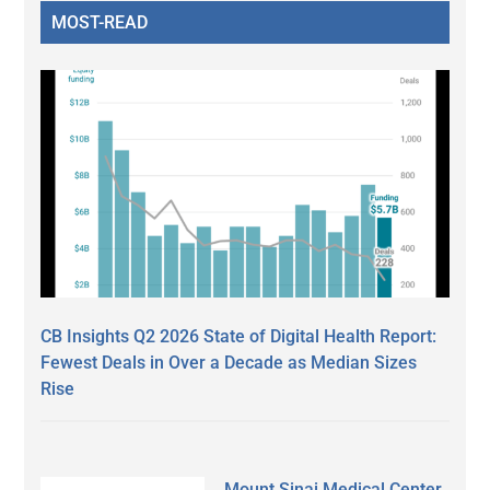
MOST-READ
CB Insights Q2 2026 State of Digital Health Report:
Fewest Deals in Over a Decade as Median Sizes
Rise
Mount Sinai Medical Center