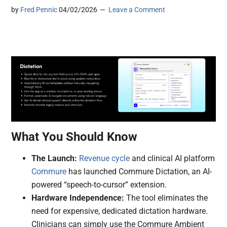
by
Fred Pennic
04/02/2026
Leave a Comment
What You Should Know
The Launch:
Revenue cycle
and clinical AI platform
Commure
has launched Commure Dictation, an AI-
powered “speech-to-cursor” extension.
Hardware Independence:
The tool eliminates the
need for expensive, dedicated dictation hardware.
Clinicians can simply use the Commure Ambient