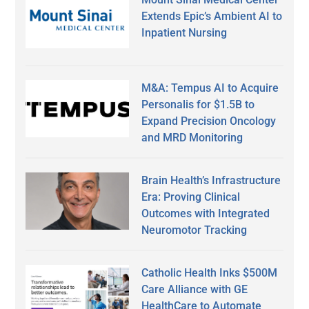
Extends Epic’s Ambient AI to
Inpatient Nursing
M&A: Tempus AI to Acquire
Personalis for $1.5B to
Expand Precision Oncology
and MRD Monitoring
Brain Health’s Infrastructure
Era: Proving Clinical
Outcomes with Integrated
Neuromotor Tracking
Catholic Health Inks $500M
Care Alliance with GE
HealthCare to Automate