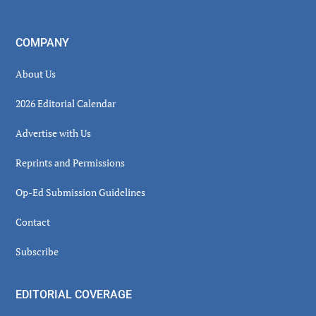
COMPANY
About Us
2026 Editorial Calendar
Advertise with Us
Reprints and Permissions
Op-Ed Submission Guidelines
Contact
Subscribe
EDITORIAL COVERAGE