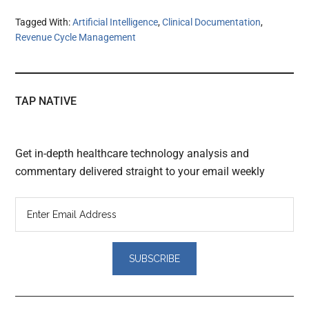
Tagged With:
Artificial Intelligence
,
Clinical Documentation
,
Revenue Cycle Management
TAP NATIVE
Get in-depth healthcare technology analysis and
commentary delivered straight to your email weekly