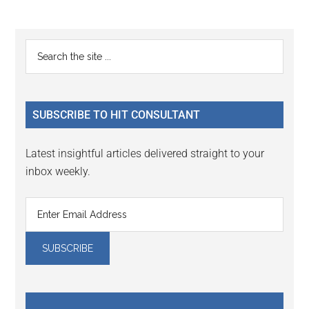
Reader
Primary
Search
Interactions
the
Sidebar
site
...
SUBSCRIBE TO HIT CONSULTANT
Latest insightful articles delivered straight to your
inbox weekly.