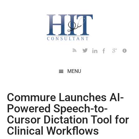
Skip
Skip
Skip
Skip
Skip
to
to
to
to
to
main
secondary
primary
secondary
footer
content
menu
sidebar
sidebar
MENU
Commure Launches AI-
Powered Speech-to-
Cursor Dictation Tool for
Clinical Workflows