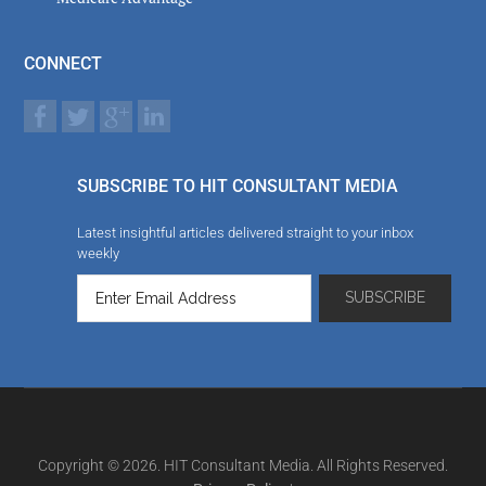
CONNECT
SUBSCRIBE TO HIT CONSULTANT MEDIA
Latest insightful articles delivered straight to your inbox
weekly
Copyright © 2026. HIT Consultant Media. All Rights Reserved.