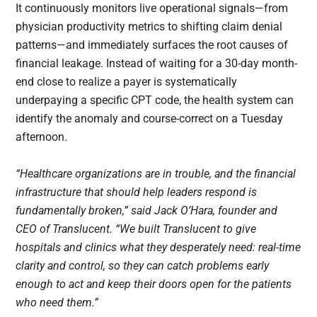
It continuously monitors live operational signals—from
physician productivity metrics to shifting claim denial
patterns—and immediately surfaces the root causes of
financial leakage. Instead of waiting for a 30-day month-
end close to realize a payer is systematically
underpaying a specific CPT code, the health system can
identify the anomaly and course-correct on a Tuesday
afternoon.
“Healthcare organizations are in trouble, and the financial
infrastructure that should help leaders respond is
fundamentally broken,” said Jack O’Hara, founder and
CEO of Translucent. “We built Translucent to give
hospitals and clinics what they desperately need: real-time
clarity and control, so they can catch problems early
enough to act and keep their doors open for the patients
who need them.”