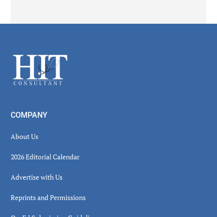
Secondary
Sidebar
Footer
COMPANY
About Us
2026 Editorial Calendar
Advertise with Us
Reprints and Permissions