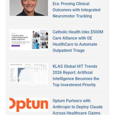
Era: Proving Clinical
Outcomes with Integrated
Neuromotor Tracking
Catholic Health Inks $500M
Care Alliance with GE
HealthCare to Automate
Outpatient Triage
KLAS Global HIT Trends
2026 Report: Artificial
Intelligence Becomes the
Top Investment Priority
Optum Partners with
Anthropic to Deploy Claude
Across Healthcare Claims