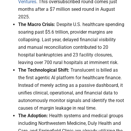
Ventures
. This oversubscribed round comes just
months after a $7 million seed round in August
2025.
The Macro Crisis:
Despite U.S. healthcare spending
soaring past $5.6 trillion, provider margins are
collapsing. Last year, delayed financial visibility
and manual reconciliation contributed to 20
hospital bankruptcies and 23 facility closures,
leaving over 700 rural hospitals at imminent risk.
The Technological Shift:
Translucent is billed as
the first agentic AI platform for healthcare finance.
Instead of merely acting as a passive dashboard, it
unifies clinical, operational, and financial data to
autonomously monitor signals and identify the root
causes of margin leakage in real time.
The Adoption:
Health systems and medical groups
including Northwestern Medicine, Duly Health and
Care, and Springfield Clinic are already utilizing the