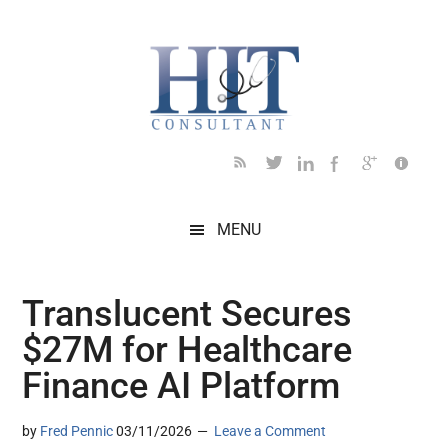
Skip
Skip
Skip
Skip
Skip
to
to
to
to
to
main
secondary
primary
secondary
footer
content
menu
sidebar
sidebar
MENU
Translucent Secures
$27M for Healthcare
Finance AI Platform
by
Fred Pennic
03/11/2026
Leave a Comment