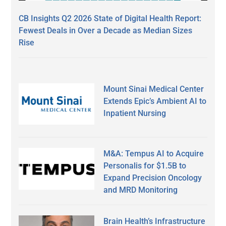
CB Insights Q2 2026 State of Digital Health Report:
Fewest Deals in Over a Decade as Median Sizes
Rise
Mount Sinai Medical Center
Extends Epic’s Ambient AI to
Inpatient Nursing
M&A: Tempus AI to Acquire
Personalis for $1.5B to
Expand Precision Oncology
and MRD Monitoring
Brain Health’s Infrastructure