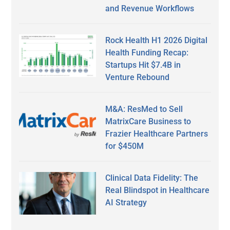
and Revenue Workflows
Rock Health H1 2026 Digital
Health Funding Recap:
Startups Hit $7.4B in
Venture Rebound
M&A: ResMed to Sell
MatrixCare Business to
Frazier Healthcare Partners
for $450M
Clinical Data Fidelity: The
Real Blindspot in Healthcare
AI Strategy