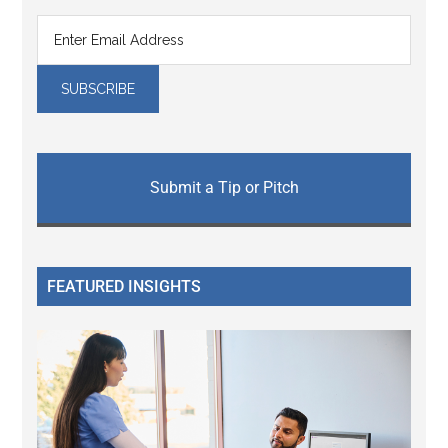
Submit a Tip or Pitch
FEATURED INSIGHTS