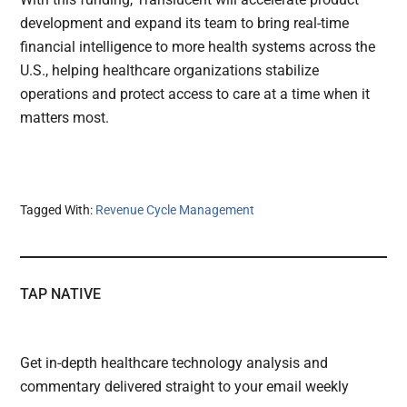
development and expand its team to bring real-time
financial intelligence to more health systems across the
U.S., helping healthcare organizations stabilize
operations and protect access to care at a time when it
matters most.
Tagged With:
Revenue Cycle Management
TAP NATIVE
Get in-depth healthcare technology analysis and
commentary delivered straight to your email weekly