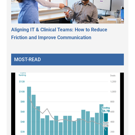
Aligning IT & Clinical Teams: How to Reduce
Friction and Improve Communication
MOST-READ