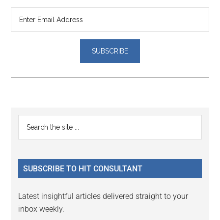
Reader
Primary
Search
Interactions
the
Sidebar
site
...
SUBSCRIBE TO HIT CONSULTANT
Latest insightful articles delivered straight to your
inbox weekly.