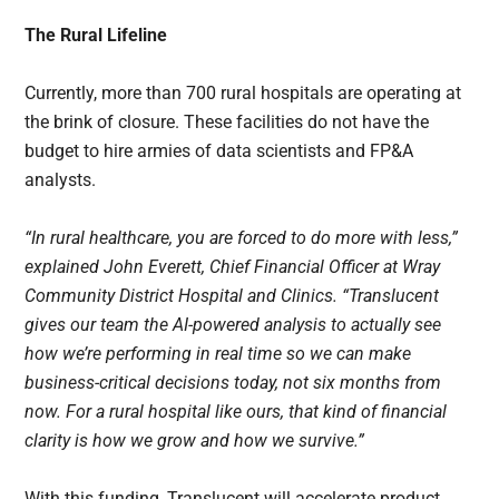
The Rural Lifeline
Currently, more than 700 rural hospitals are operating at
the brink of closure. These facilities do not have the
budget to hire armies of data scientists and FP&A
analysts.
“In rural healthcare, you are forced to do more with less,”
explained John Everett, Chief Financial Officer at Wray
Community District Hospital and Clinics. “Translucent
gives our team the AI-powered analysis to actually see
how we’re performing in real time so we can make
business-critical decisions today, not six months from
now. For a rural hospital like ours, that kind of financial
clarity is how we grow and how we survive.”
With this funding, Translucent will accelerate product