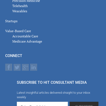
Precision Medicine
Telehealth
Wearables
Startups
Value-Based Care
Accountable Care
Medicare Advantage
CONNECT
SUBSCRIBE TO HIT CONSULTANT MEDIA
Latest insightful articles delivered straight to your inbox
weekly