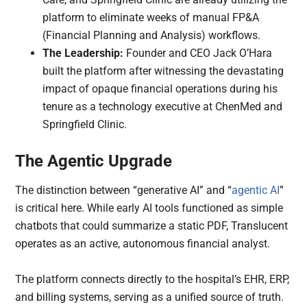
platform to eliminate weeks of manual FP&A
(Financial Planning and Analysis) workflows.
The Leadership:
Founder and CEO Jack O’Hara
built the platform after witnessing the devastating
impact of opaque financial operations during his
tenure as a technology executive at ChenMed and
Springfield Clinic.
The Agentic Upgrade
The distinction between “generative AI” and “
agentic AI
”
is critical here. While early AI tools functioned as simple
chatbots that could summarize a static PDF, Translucent
operates as an active, autonomous financial analyst.
The platform connects directly to the hospital’s EHR, ERP,
and billing systems, serving as a unified source of truth.