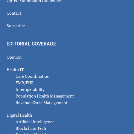
Op-Ed Submission Guidelines
Contact
Subscribe
EDITORIAL COVERAGE
Opinion
Health IT
Care Coordination
EMR/EHR
Interoperability
Population Health Management
Revenue Cycle Management
Digital Health
Artificial Intelligence
Blockchain Tech