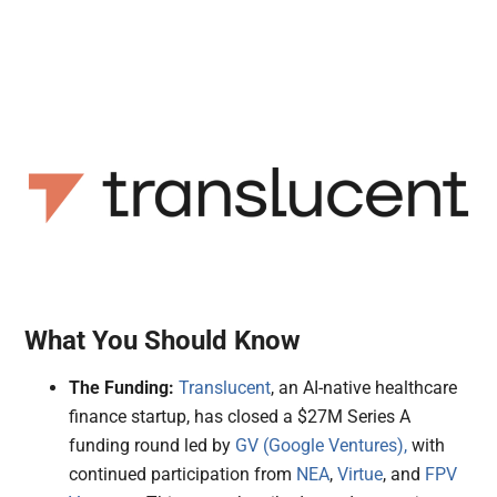
What You Should Know
The Funding:
Translucent
, an AI-native healthcare
finance startup, has closed a $27M Series A
funding round led by
GV (Google Ventures),
with
continued participation from
NEA
,
Virtue
, and
FPV