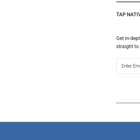
TAP NATI
Get in-dep
straight t
Read
Inter