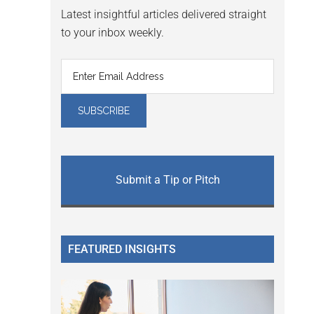
Latest insightful articles delivered straight
to your inbox weekly.
Submit a Tip or Pitch
FEATURED INSIGHTS