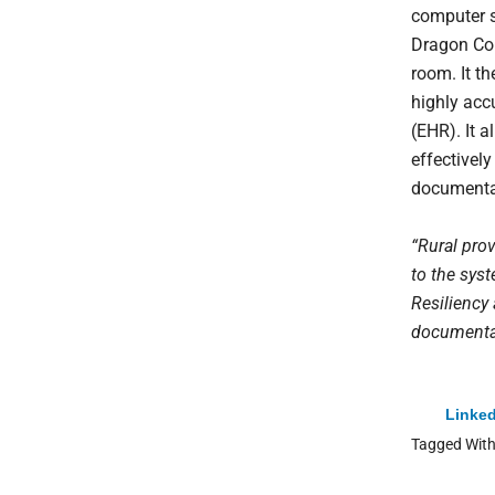
computer s
Dragon Cop
room. It th
highly accu
(EHR). It a
effectivel
documenta
“Rural prov
to the syst
Resiliency
documentati
Linked
Tagged Wit