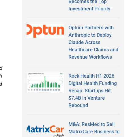
Becomes the Top
Investment Priority
Optum Partners with
Anthropic to Deploy
Claude Across
Healthcare Claims and
Revenue Workflows
ed
Rock Health H1 2026
th
Digital Health Funding
ed
Recap: Startups Hit
$7.4B in Venture
Rebound
M&A: ResMed to Sell
MatrixCare Business to