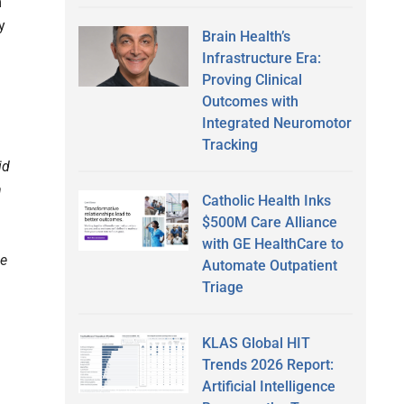
m
y
Brain Health’s
Infrastructure Era:
Proving Clinical
Outcomes with
Integrated Neuromotor
Tracking
id
n
Catholic Health Inks
$500M Care Alliance
with GE HealthCare to
se
Automate Outpatient
Triage
KLAS Global HIT
Trends 2026 Report:
Artificial Intelligence