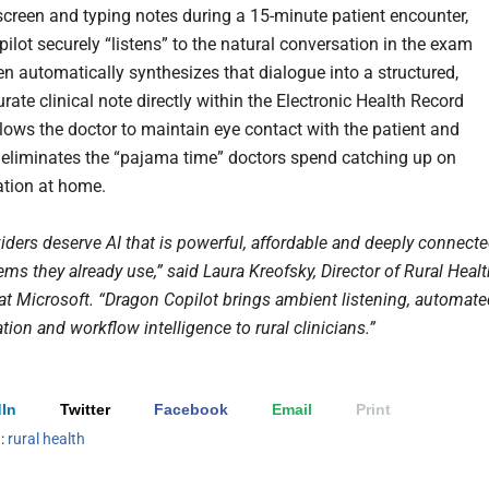
creen and typing notes during a 15-minute patient encounter,
ilot securely “listens” to the natural conversation in the exam
en automatically synthesizes that dialogue into a structured,
rate clinical note directly within the Electronic Health Record
llows the doctor to maintain eye contact with the patient and
y eliminates the “pajama time” doctors spend catching up on
tion at home.
iders deserve AI that is powerful, affordable and deeply connect
ems they already use,” said Laura Kreofsky, Director of Rural Heal
 at Microsoft. “Dragon Copilot brings ambient listening, automat
on and workflow intelligence to rural clinicians.”
In
Twitter
Facebook
Email
Print
h:
rural health