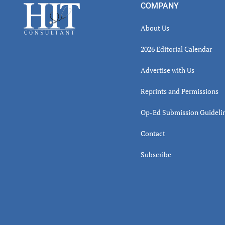
Footer
COMPANY
About Us
2026 Editorial Calendar
Advertise with Us
Reprints and Permissions
Op-Ed Submission Guideli
Contact
Subscribe