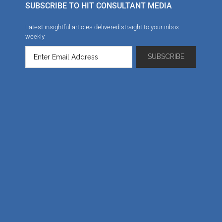
SUBSCRIBE TO HIT CONSULTANT MEDIA
Latest insightful articles delivered straight to your inbox
weekly