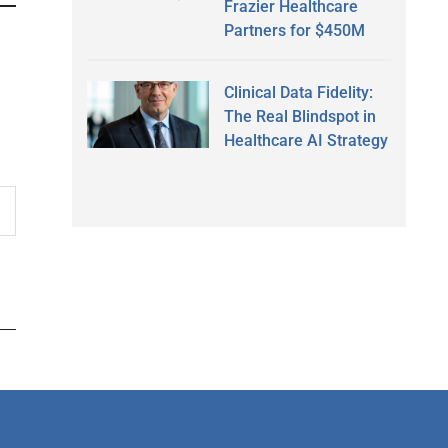
Frazier Healthcare
Partners for $450M
Clinical Data Fidelity:
The Real Blindspot in
Healthcare AI Strategy