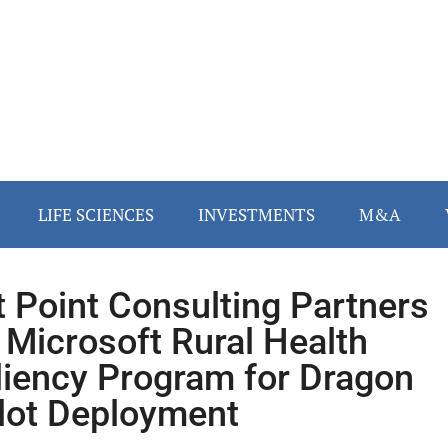
LIFE SCIENCES
INVESTMENTS
M&A
t Point Consulting Partners
 Microsoft Rural Health
liency Program for Dragon
lot Deployment