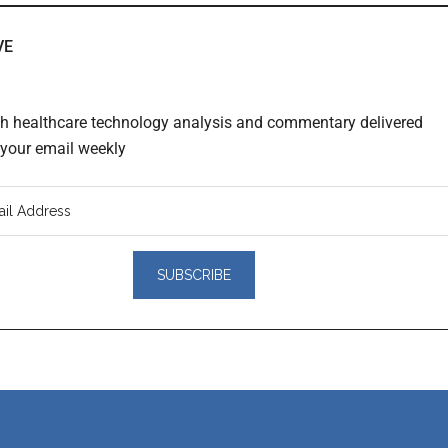
VE
th healthcare technology analysis and commentary delivered
o your email weekly
er
actions