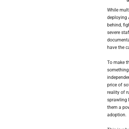
While mult
deploying A
behind, fi
severe sta
documentati
have the ca
To make th
something 
independen
price of so
reality of 
sprawling I
them a pow
adoption.