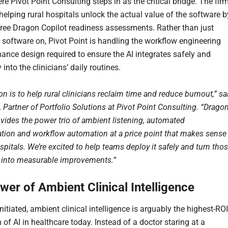
re Pivot Point Consulting steps in as the critical bridge. The fir
 helping rural hospitals unlock the actual value of the software b
free Dragon Copilot readiness assessments. Rather than just
e software on, Pivot Point is handling the workflow engineering
ance design required to ensure the AI integrates safely and
into the clinicians’ daily routines.
n is to help rural clinicians reclaim time and reduce burnout,” sa
 Partner of Portfolio Solutions at Pivot Point Consulting. “Drago
ovides the power trio of ambient listening, automated
ion and workflow automation at a price point that makes sense
ospitals. We’re excited to help teams deploy it safely and turn tho
s into measurable improvements.”
wer of Ambient Clinical Intelligence
nitiated, ambient clinical intelligence is arguably the highest-ROI
 of AI in healthcare today. Instead of a doctor staring at a