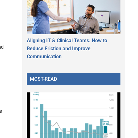
Aligning IT & Clinical Teams: How to
nd
Reduce Friction and Improve
Communication
MOST-READ
e