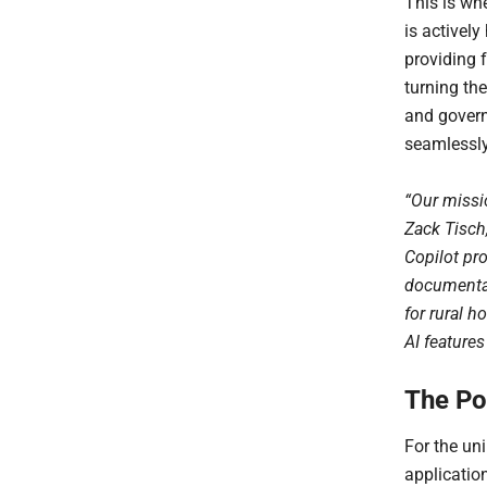
This is whe
is actively
providing 
turning th
and govern
seamlessly 
“Our missio
Zack Tisch,
Copilot pr
documentat
for rural h
AI feature
The Po
For the uni
application