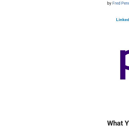
by
Fred Pen
Linked
What Y