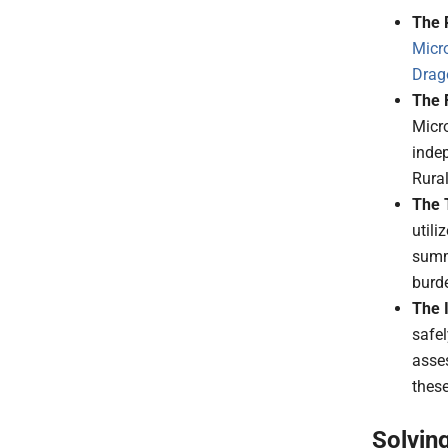
The 
Micr
Drag
The 
Micro
indep
Rura
The 
utili
summa
burde
The 
safel
asse
these
Solvin