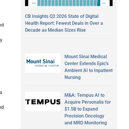
CB Insights Q2 2026 State of Digital
Health Report: Fewest Deals in Over a
nd
Decade as Median Sizes Rise
ly
Mount Sinai Medical
Center Extends Epic’s
Ambient AI to Inpatient
Nursing
 a
M&A: Tempus AI to
Acquire Personalis for
ed
$1.5B to Expand
Precision Oncology
and MRD Monitoring