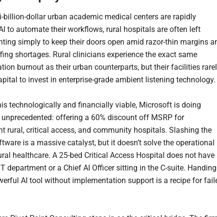
i-billion-dollar urban academic medical centers are rapidly
I to automate their workflows, rural hospitals are often left
ghting simply to keep their doors open amid razor-thin margins a
ffing shortages. Rural clinicians experience the exact same
on burnout as their urban counterparts, but their facilities rare
pital to invest in enterprise-grade ambient listening technology.
is technologically and financially viable, Microsoft is doing
unprecedented: offering a 60% discount off MSRP for
t rural, critical access, and community hospitals. Slashing the
ftware is a massive catalyst, but it doesn’t solve the operational
rural healthcare. A 25-bed Critical Access Hospital does not have
T department or a Chief AI Officer sitting in the C-suite. Handing
erful AI tool without implementation support is a recipe for fail