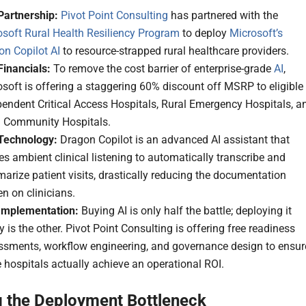
Partnership:
Pivot Point Consulting
has partnered with the
osoft Rural Health Resiliency Program
to deploy
Microsoft’s
on Copilot AI
to resource-strapped rural healthcare providers.
Financials:
To remove the cost barrier of enterprise-grade
AI
,
soft is offering a staggering 60% discount off MSRP to eligible
endent Critical Access Hospitals, Rural Emergency Hospitals, a
l Community Hospitals.
Technology:
Dragon Copilot is an advanced AI assistant that
zes ambient clinical listening to automatically transcribe and
rize patient visits, drastically reducing the documentation
n on clinicians.
Implementation:
Buying AI is only half the battle; deploying it
y is the other. Pivot Point Consulting is offering free readiness
ssments, workflow engineering, and governance design to ensur
 hospitals actually achieve an operational ROI.
g the Deployment Bottleneck