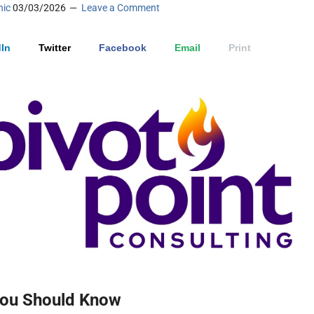
nic
03/03/2026
Leave a Comment
In
Twitter
Facebook
Email
Print
ou Should Know