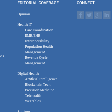
EDITORIAL COVERAGE
CONNECT
Opinion
Health IT
Care Coordination
EMR/EHR
Interoperability
Population Health
Management
nes
Revenue Cycle
Management
Digital Health
Artificial Intelligence
Blockchain Tech
Precision Medicine
Telehealth
Wearables
Startups