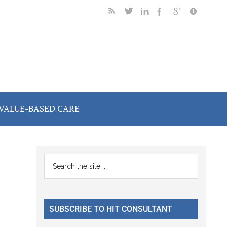
VALUE-BASED CARE
Primary
Search
the
Sidebar
site
...
SUBSCRIBE TO HIT CONSULTANT