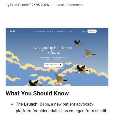
by
Fred Pennic
02/25/2026
Leave a Comment
What You Should Know
The Launch:
Baba
, a new patient advocacy
platform for older adults, has emerged from stealth