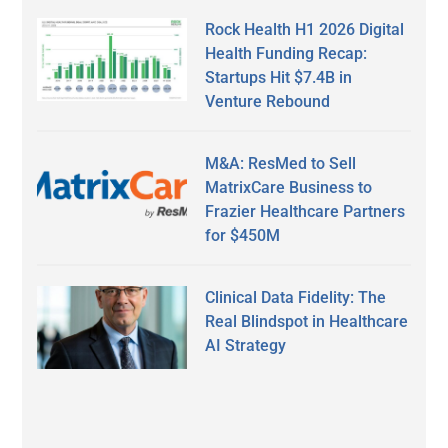
Rock Health H1 2026 Digital
Health Funding Recap:
Startups Hit $7.4B in
Venture Rebound
M&A: ResMed to Sell
MatrixCare Business to
Frazier Healthcare Partners
for $450M
Clinical Data Fidelity: The
Real Blindspot in Healthcare
AI Strategy