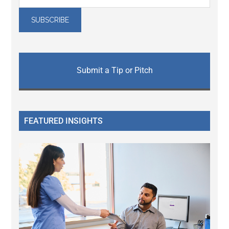
Submit a Tip or Pitch
FEATURED INSIGHTS