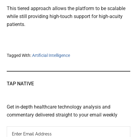
This tiered approach allows the platform to be scalable
while still providing high-touch support for high-acuity
patients.
Tagged With:
Artificial Intelligence
TAP NATIVE
Get in-depth healthcare technology analysis and
commentary delivered straight to your email weekly