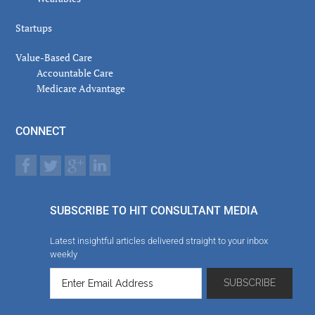
Startups
Value-Based Care
Accountable Care
Medicare Advantage
CONNECT
SUBSCRIBE TO HIT CONSULTANT MEDIA
Latest insightful articles delivered straight to your inbox
weekly