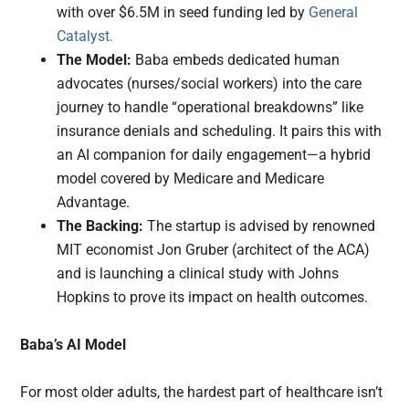
with over $6.5M in seed funding led by
General
Catalyst.
The Model:
Baba embeds dedicated human
advocates (nurses/social workers) into the care
journey to handle “operational breakdowns” like
insurance denials and scheduling. It pairs this with
an AI companion for daily engagement—a hybrid
model covered by Medicare and Medicare
Advantage.
The Backing:
The startup is advised by renowned
MIT economist Jon Gruber (architect of the ACA)
and is launching a clinical study with Johns
Hopkins to prove its impact on health outcomes.
Baba’s AI Model
For most older adults, the hardest part of healthcare isn’t