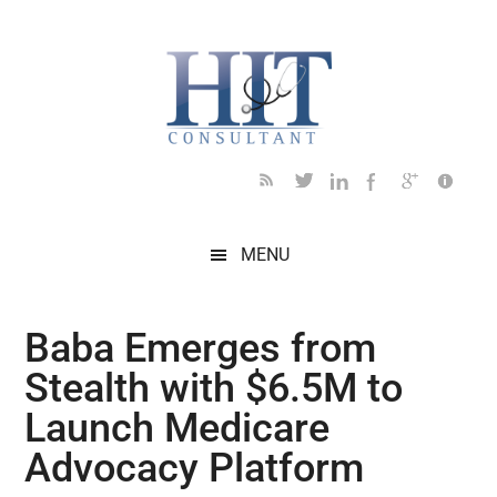
Skip
Skip
Skip
Skip
Skip
to
to
to
to
to
main
secondary
primary
secondary
footer
content
menu
sidebar
sidebar
MENU
Baba Emerges from
Stealth with $6.5M to
Launch Medicare
Advocacy Platform