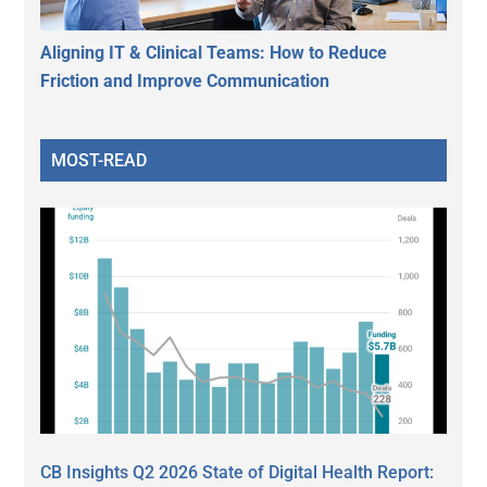
Aligning IT & Clinical Teams: How to Reduce
Friction and Improve Communication
MOST-READ
CB Insights Q2 2026 State of Digital Health Report: