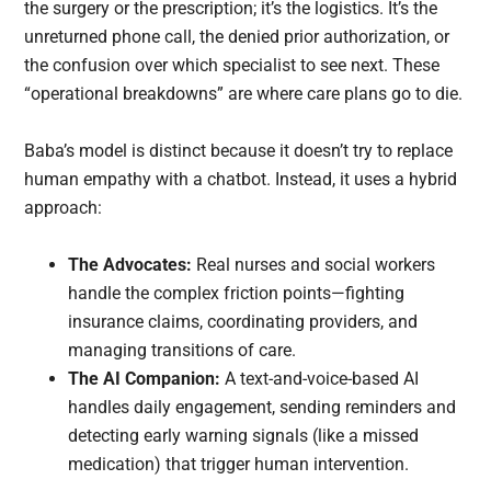
the surgery or the prescription; it’s the logistics. It’s the
unreturned phone call, the denied prior authorization, or
the confusion over which specialist to see next. These
“operational breakdowns” are where care plans go to die.
Baba’s model is distinct because it doesn’t try to replace
human empathy with a chatbot. Instead, it uses a hybrid
approach:
The Advocates:
Real nurses and social workers
handle the complex friction points—fighting
insurance claims, coordinating providers, and
managing transitions of care.
The AI Companion:
A text-and-voice-based AI
handles daily engagement, sending reminders and
detecting early warning signals (like a missed
medication) that trigger human intervention.