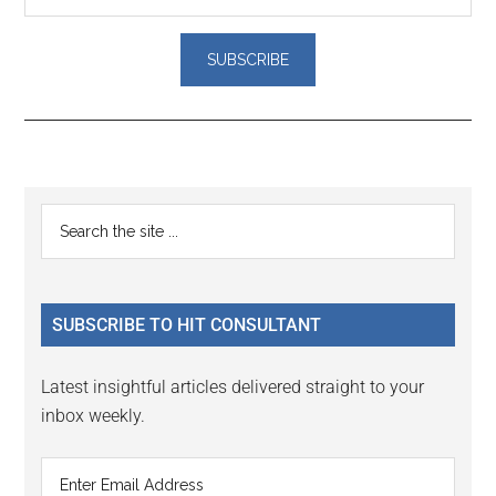
Reader
Primary
Search
Interactions
the
Sidebar
site
...
SUBSCRIBE TO HIT CONSULTANT
Latest insightful articles delivered straight to your
inbox weekly.