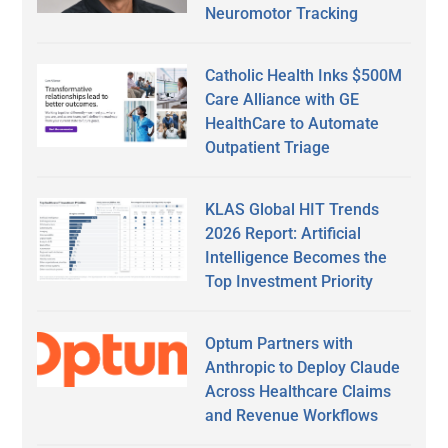
Neuromotor Tracking
Catholic Health Inks $500M
Care Alliance with GE
HealthCare to Automate
Outpatient Triage
KLAS Global HIT Trends
2026 Report: Artificial
Intelligence Becomes the
Top Investment Priority
Optum Partners with
Anthropic to Deploy Claude
Across Healthcare Claims
and Revenue Workflows