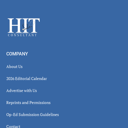
Secondary
Sidebar
Footer
COMPANY
About Us
2026 Editorial Calendar
Advertise with Us
Reprints and Permissions
Op-Ed Submission Guidelines
Contact