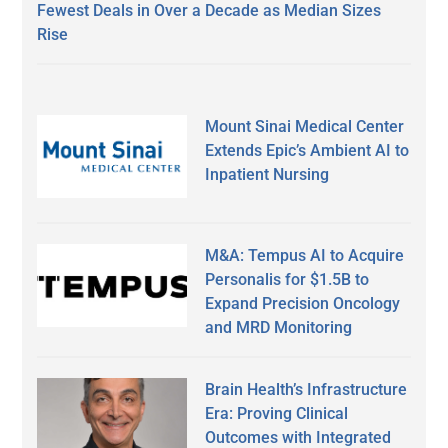
Fewest Deals in Over a Decade as Median Sizes
Rise
Mount Sinai Medical Center
Extends Epic’s Ambient AI to
Inpatient Nursing
M&A: Tempus AI to Acquire
Personalis for $1.5B to
Expand Precision Oncology
and MRD Monitoring
Brain Health’s Infrastructure
Era: Proving Clinical
Outcomes with Integrated