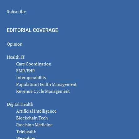
Subscribe
EDITORIAL COVERAGE
Opinion
Health IT
Care Coordination
EMR/EHR
Interoperability
Population Health Management
Revenue Cycle Management
Digital Health
Artificial Intelligence
Blockchain Tech
Precision Medicine
Telehealth
Wearables