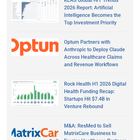
KLAS Global HIT Trends
2026 Report: Artificial
Intelligence Becomes the
Top Investment Priority
Optum Partners with
Anthropic to Deploy Claude
Across Healthcare Claims
and Revenue Workflows
Rock Health H1 2026 Digital
Health Funding Recap:
Startups Hit $7.4B in
Venture Rebound
M&A: ResMed to Sell
MatrixCare Business to