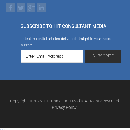
SUBSCRIBE TO HIT CONSULTANT MEDIA
Latest insightful articles delivered straight to your inbox
weekly
Copyright © 2026. HIT Consultant Media. All Rights Reserved.
Privacy Policy
|