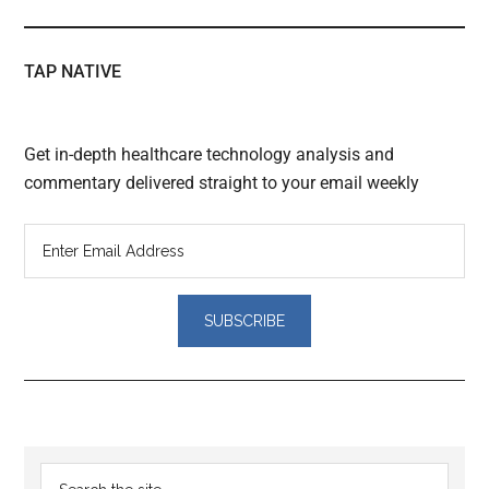
TAP NATIVE
Get in-depth healthcare technology analysis and
commentary delivered straight to your email weekly
Reader
Primary
Search