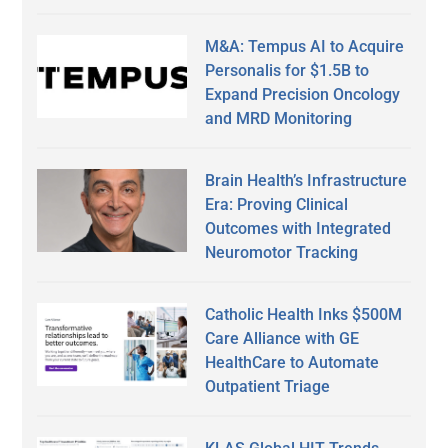
M&A: Tempus AI to Acquire
Personalis for $1.5B to
Expand Precision Oncology
and MRD Monitoring
Brain Health’s Infrastructure
Era: Proving Clinical
Outcomes with Integrated
Neuromotor Tracking
Catholic Health Inks $500M
Care Alliance with GE
HealthCare to Automate
Outpatient Triage