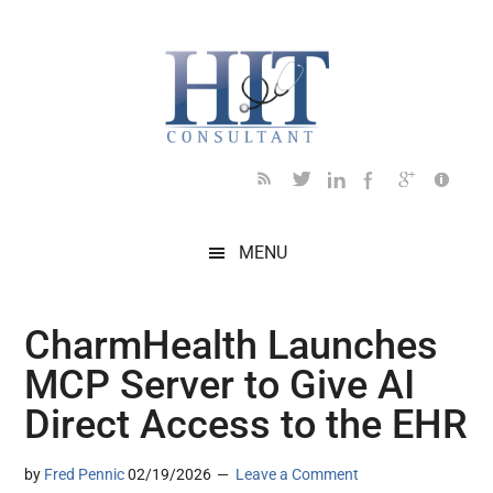
Skip
Skip
Skip
Skip
Skip
to
to
to
to
to
main
secondary
primary
secondary
footer
content
menu
sidebar
sidebar
MENU
CharmHealth Launches
MCP Server to Give AI
Direct Access to the EHR
by
Fred Pennic
02/19/2026
Leave a Comment