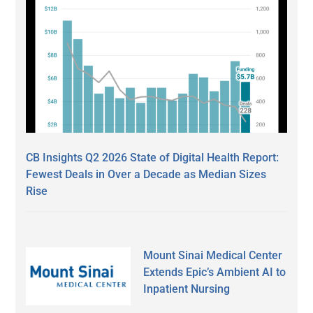
CB Insights Q2 2026 State of Digital Health Report:
Fewest Deals in Over a Decade as Median Sizes
Rise
Mount Sinai Medical Center
Extends Epic’s Ambient AI to
Inpatient Nursing