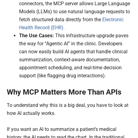
connectors, the MCP server allows Large Language
Models (LLMs) to use natural language requests to
fetch structured data directly from the
Electronic
Health Record (EHR).
The Use Cases:
This infrastructure upgrade paves
the way for “Agentic AI” in the clinic. Developers
can now easily build AI agents that handle clinical
summarization, context-aware documentation,
appointment scheduling, and real-time decision
support (like flagging drug interactions).
Why MCP Matters More Than APIs
To understand why this is a big deal, you have to look at
how AI actually works.
If you want an AI to summarize a patient’s medical
history, the AI needs to read the chart. In the traditional