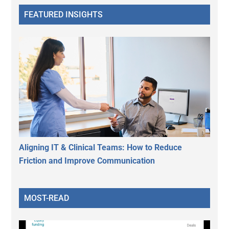
FEATURED INSIGHTS
Aligning IT & Clinical Teams: How to Reduce
Friction and Improve Communication
MOST-READ