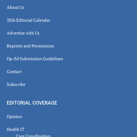
About Us
2026 Editorial Calendar
Advertise with Us
Reprints and Permissions
Op-Ed Submission Guidelines
Contact
Subscribe
EDITORIAL COVERAGE
Opinion
Health IT
Care Coordination