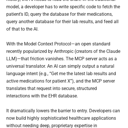
model, a developer has to write specific code to fetch the
patient’s ID, query the database for their medications,
query another database for their lab results, and feed all
of that to the AI.
With the Model Context Protocol—an open standard
recently popularized by Anthropic (creators of the Claude
LLM)—that friction vanishes. The MCP server acts as a
universal translator. An AI can simply output a natural
language intent (e.g., “Get me the latest lab results and
active medications for patient X”), and the MCP server
translates that request into secure, structured
interactions with the EHR database.
It dramatically lowers the barrier to entry. Developers can
now build highly sophisticated healthcare applications
without needing deep, proprietary expertise in