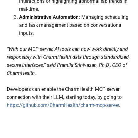
interactions or highlighting abnormal lab trends in
real-time.
Administrative Automation:
Managing scheduling
and task management based on conversational
inputs.
“With our MCP server, AI tools can now work directly and
responsibly with CharmHealth data through standardized,
secure interfaces,” said Pramila Srinivasan, Ph.D., CEO of
CharmHealth.
Developers can enable the CharmHealth MCP server
connection with their LLM, starting today, by going to
https://github.com/CharmHealth/charm-mcp-server
.