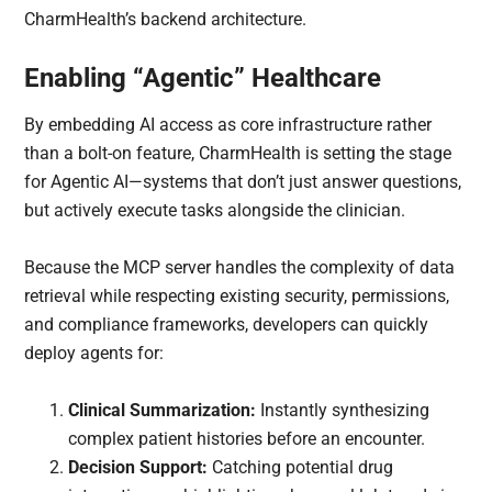
CharmHealth’s backend architecture.
Enabling “Agentic” Healthcare
By embedding AI access as core infrastructure rather
than a bolt-on feature, CharmHealth is setting the stage
for Agentic AI—systems that don’t just answer questions,
but actively execute tasks alongside the clinician.
Because the MCP server handles the complexity of data
retrieval while respecting existing security, permissions,
and compliance frameworks, developers can quickly
deploy agents for:
Clinical Summarization:
Instantly synthesizing
complex patient histories before an encounter.
Decision Support:
Catching potential drug