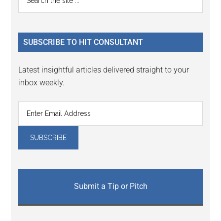
Interactions
the
Sidebar
site
...
SUBSCRIBE TO HIT CONSULTANT
Latest insightful articles delivered straight to your
inbox weekly.
Submit a Tip or Pitch