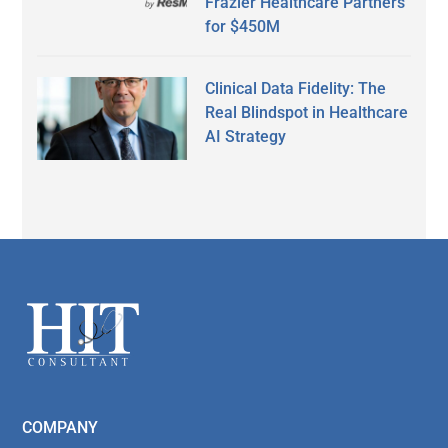
Frazier Healthcare Partners
for $450M
Clinical Data Fidelity: The
Real Blindspot in Healthcare
AI Strategy
Secondary
Sidebar
Footer
COMPANY