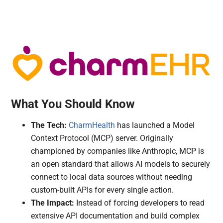
What You Should Know
The Tech:
CharmHealth
has launched a Model
Context Protocol (MCP) server. Originally
championed by companies like Anthropic, MCP is
an open standard that allows AI models to securely
connect to local data sources without needing
custom-built APIs for every single action.
The Impact:
Instead of forcing developers to read
extensive API documentation and build complex