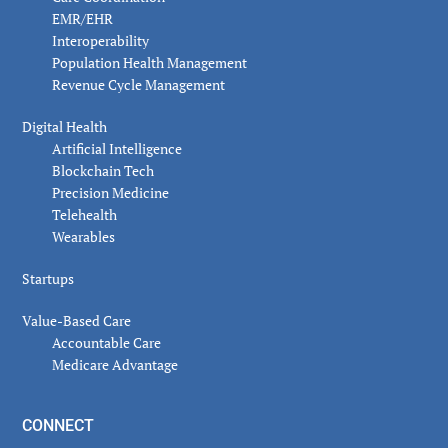
EMR/EHR
Interoperability
Population Health Management
Revenue Cycle Management
Digital Health
Artificial Intelligence
Blockchain Tech
Precision Medicine
Telehealth
Wearables
Startups
Value-Based Care
Accountable Care
Medicare Advantage
CONNECT