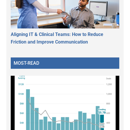
Aligning IT & Clinical Teams: How to Reduce
Friction and Improve Communication
MOST-READ