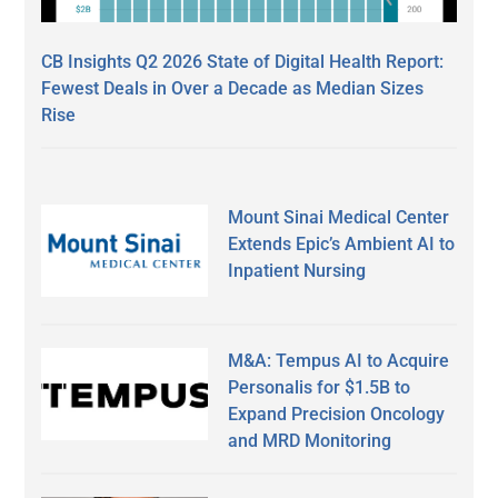
CB Insights Q2 2026 State of Digital Health Report:
Fewest Deals in Over a Decade as Median Sizes
Rise
Mount Sinai Medical Center
Extends Epic’s Ambient AI to
Inpatient Nursing
M&A: Tempus AI to Acquire
Personalis for $1.5B to
Expand Precision Oncology
and MRD Monitoring