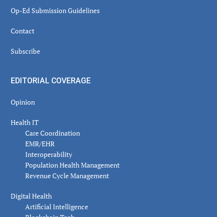
Op-Ed Submission Guidelines
Contact
Subscribe
EDITORIAL COVERAGE
Opinion
Health IT
Care Coordination
EMR/EHR
Interoperability
Population Health Management
Revenue Cycle Management
Digital Health
Artificial Intelligence