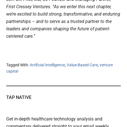
Frist Cressey Ventures. “As we enter this next chapter,
we’re excited to build strong, transformative, and enduring
partnerships – and to serve as a trusted partner to the
leaders and companies shaping the future of patient-
centered care.”
Tagged With:
Artificial Intelligence
,
Value-Based Care
,
venture
capital
TAP NATIVE
Get in-depth healthcare technology analysis and
commentary delivered straight to your email weekly