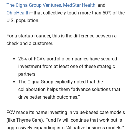
The Cigna Group Ventures,
MedStar Health
, and
OhioHealth
—that collectively touch more than 50% of the
U.S. population.
For a startup founder, this is the difference between a
check and a customer.
25% of FCV’s portfolio companies have secured
investment from at least one of these strategic
partners.
The Cigna Group explicitly noted that the
collaboration helps them “advance solutions that
drive better health outcomes.”
FCV made its name investing in value-based care models
(like Thyme Care). Fund IV will continue that work but is
aggressively expanding into “AI-native business models.”