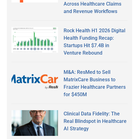
Across Healthcare Claims
and Revenue Workflows
Rock Health H1 2026 Digital
Health Funding Recap:
Startups Hit $7.4B in
Venture Rebound
M&A: ResMed to Sell
MatrixCare Business to
Frazier Healthcare Partners
for $450M
Clinical Data Fidelity: The
Real Blindspot in Healthcare
AI Strategy