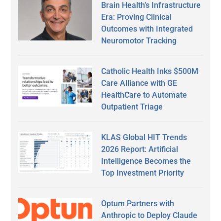
Brain Health’s Infrastructure
Era: Proving Clinical
Outcomes with Integrated
Neuromotor Tracking
Catholic Health Inks $500M
Care Alliance with GE
HealthCare to Automate
Outpatient Triage
KLAS Global HIT Trends
2026 Report: Artificial
Intelligence Becomes the
Top Investment Priority
Optum Partners with
Anthropic to Deploy Claude