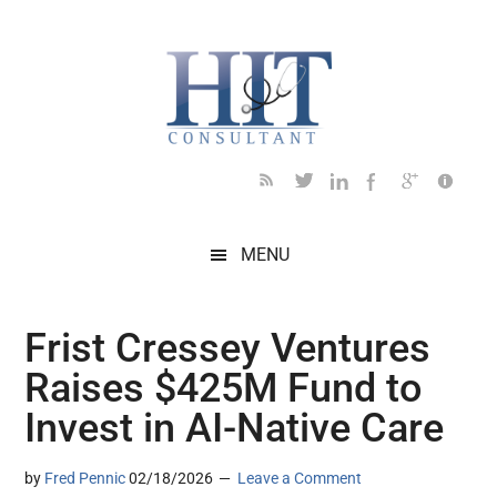
Skip
Skip
Skip
Skip
Skip
to
to
to
to
to
main
secondary
primary
secondary
footer
content
menu
sidebar
sidebar
MENU
Frist Cressey Ventures
Raises $425M Fund to
Invest in AI-Native Care
by
Fred Pennic
02/18/2026
Leave a Comment