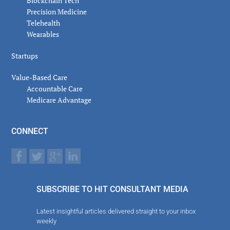
Blockchain Tech
Precision Medicine
Telehealth
Wearables
Startups
Value-Based Care
Accountable Care
Medicare Advantage
CONNECT
SUBSCRIBE TO HIT CONSULTANT MEDIA
Latest insightful articles delivered straight to your inbox
weekly