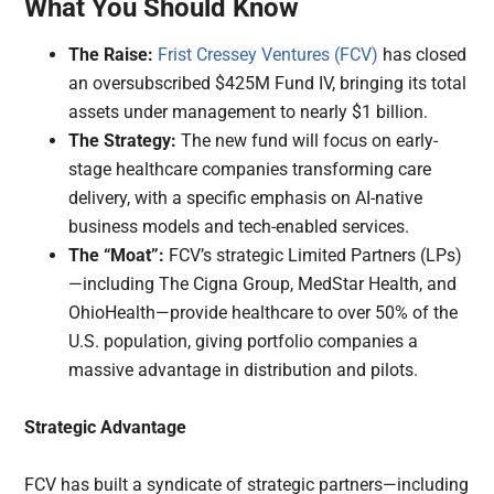
What You Should Know
The Raise:
Frist Cressey Ventures (FCV)
has closed
an oversubscribed $425M Fund IV, bringing its total
assets under management to nearly $1 billion.
The Strategy:
The new fund will focus on early-
stage healthcare companies transforming care
delivery, with a specific emphasis on AI-native
business models and tech-enabled services.
The “Moat”:
FCV’s strategic Limited Partners (LPs)
—including The Cigna Group, MedStar Health, and
OhioHealth—provide healthcare to over 50% of the
U.S. population, giving portfolio companies a
massive advantage in distribution and pilots.
Strategic Advantage
FCV has built a syndicate of strategic partners—including