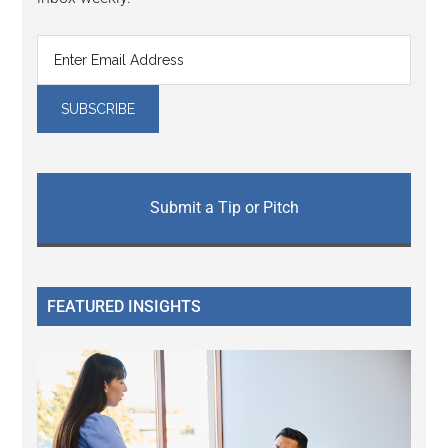
Submit a Tip or Pitch
FEATURED INSIGHTS