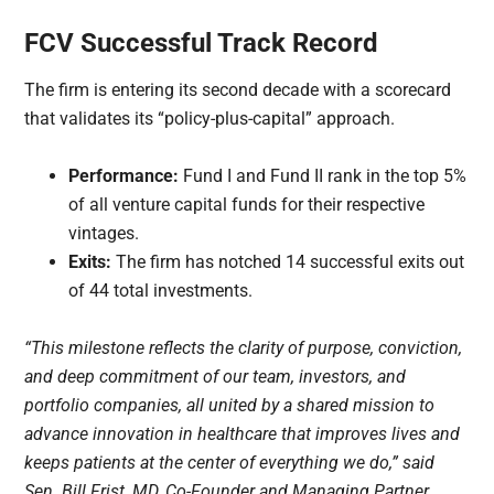
FCV Successful Track Record
The firm is entering its second decade with a scorecard
that validates its “policy-plus-capital” approach.
Performance:
Fund I and Fund II rank in the top 5%
of all venture capital funds for their respective
vintages.
Exits:
The firm has notched 14 successful exits out
of 44 total investments.
“This milestone reflects the clarity of purpose, conviction,
and deep commitment of our team, investors, and
portfolio companies, all united by a shared mission to
advance innovation in healthcare that improves lives and
keeps patients at the center of everything we do,” said
Sen. Bill Frist, MD, Co-Founder and Managing Partner,