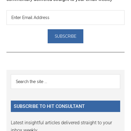
Reader
Primary
Search
Interactions
the
Sidebar
site
...
SUBSCRIBE TO HIT CONSULTANT
Latest insightful articles delivered straight to your
inbox weekly.