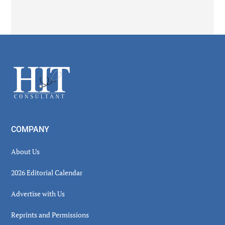
Secondary
Sidebar
Footer
COMPANY
About Us
2026 Editorial Calendar
Advertise with Us
Reprints and Permissions