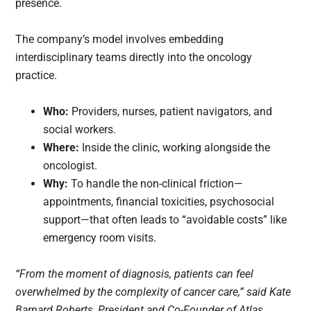
presence.
The company’s model involves embedding
interdisciplinary teams directly into the oncology
practice.
Who:
Providers, nurses, patient navigators, and
social workers.
Where:
Inside the clinic, working alongside the
oncologist.
Why:
To handle the non-clinical friction—
appointments, financial toxicities, psychosocial
support—that often leads to “avoidable costs” like
emergency room visits.
“From the moment of diagnosis, patients can feel
overwhelmed by the complexity of cancer care,” said Kate
Barnard Roberts, President and Co-Founder of Atlas