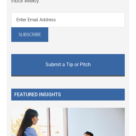
inbox weekly.
Submit a Tip or Pitch
FEATURED INSIGHTS