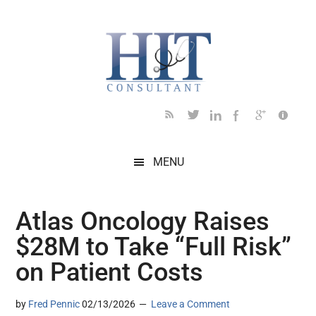
Skip
Skip
Skip
Skip
Skip
to
to
to
to
to
main
secondary
primary
secondary
footer
content
menu
sidebar
sidebar
MENU
Atlas Oncology Raises
$28M to Take “Full Risk”
on Patient Costs
by
Fred Pennic
02/13/2026
Leave a Comment