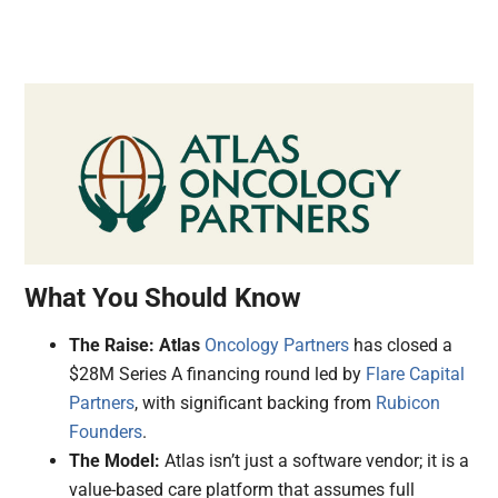
What You Should Know
The Raise:
Atlas
Oncology Partners
has closed a
$28M Series A financing round led by
Flare Capital
Partners
, with significant backing from
Rubicon
Founders
.
The Model:
Atlas isn’t just a software vendor; it is a
value-based care platform that assumes full