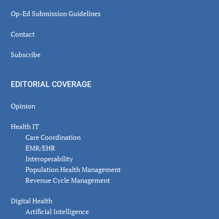
Op-Ed Submission Guidelines
Contact
Subscribe
EDITORIAL COVERAGE
Opinion
Health IT
Care Coordination
EMR/EHR
Interoperability
Population Health Management
Revenue Cycle Management
Digital Health
Artificial Intelligence