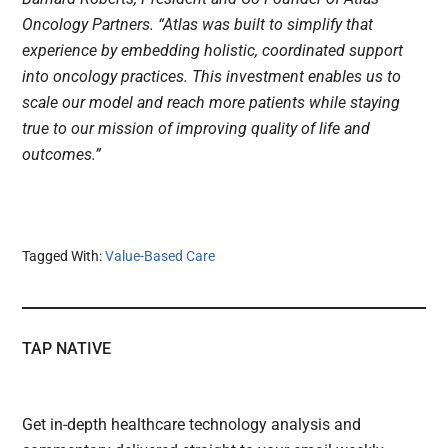
Oncology Partners. “Atlas was built to simplify that
experience by embedding holistic, coordinated support
into oncology practices. This investment enables us to
scale our model and reach more patients while staying
true to our mission of improving quality of life and
outcomes.”
Tagged With:
Value-Based Care
TAP NATIVE
Get in-depth healthcare technology analysis and