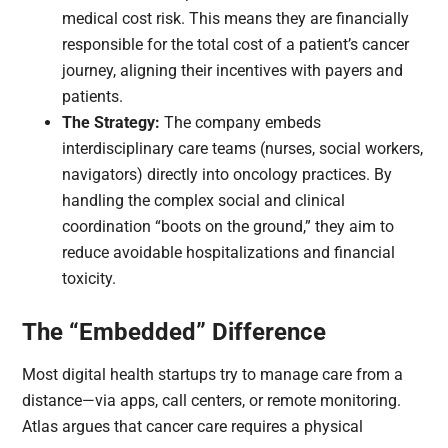
medical cost risk. This means they are financially
responsible for the total cost of a patient’s cancer
journey, aligning their incentives with payers and
patients.
The Strategy:
The company embeds
interdisciplinary care teams (nurses, social workers,
navigators) directly into oncology practices. By
handling the complex social and clinical
coordination “boots on the ground,” they aim to
reduce avoidable hospitalizations and financial
toxicity.
The “Embedded” Difference
Most digital health startups try to manage care from a
distance—via apps, call centers, or remote monitoring.
Atlas argues that cancer care requires a physical