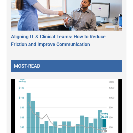
Aligning IT & Clinical Teams: How to Reduce
Friction and Improve Communication
MOST-READ