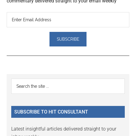
commentary delivered straight to your email weekly
Reader
Primary
Search
Interactions
the
Sidebar
site
...
SUBSCRIBE TO HIT CONSULTANT
Latest insightful articles delivered straight to your