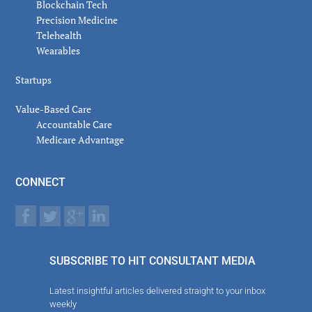
Blockchain Tech
Precision Medicine
Telehealth
Wearables
Startups
Value-Based Care
Accountable Care
Medicare Advantage
CONNECT
SUBSCRIBE TO HIT CONSULTANT MEDIA
Latest insightful articles delivered straight to your inbox
weekly