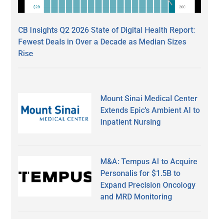
CB Insights Q2 2026 State of Digital Health Report:
Fewest Deals in Over a Decade as Median Sizes
Rise
Mount Sinai Medical Center
Extends Epic’s Ambient AI to
Inpatient Nursing
M&A: Tempus AI to Acquire
Personalis for $1.5B to
Expand Precision Oncology
and MRD Monitoring