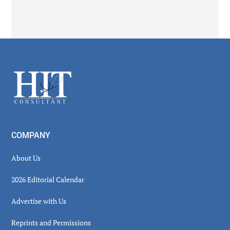
Secondary
Sidebar
Footer
COMPANY
About Us
2026 Editorial Calendar
Advertise with Us
Reprints and Permissions