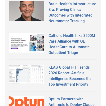
Brain Health’s Infrastructure
Era: Proving Clinical
Outcomes with Integrated
Neuromotor Tracking
Catholic Health Inks $500M
Care Alliance with GE
HealthCare to Automate
Outpatient Triage
KLAS Global HIT Trends
2026 Report: Artificial
Intelligence Becomes the
Top Investment Priority
Optum Partners with
Anthropic to Deploy Claude