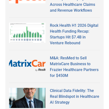
Across Healthcare Claims
and Revenue Workflows
Rock Health H1 2026 Digital
Health Funding Recap:
Startups Hit $7.4B in
Venture Rebound
M&A: ResMed to Sell
MatrixCare Business to
Frazier Healthcare Partners
for $450M
Clinical Data Fidelity: The
Real Blindspot in Healthcare
AI Strategy