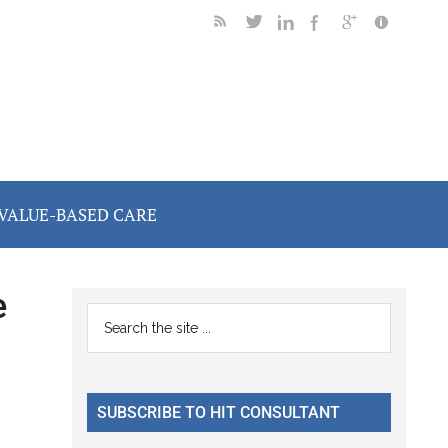
VALUE-BASED CARE
e
Primary
Search
the
Sidebar
site
...
SUBSCRIBE TO HIT CONSULTANT