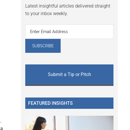
Latest insightful articles delivered straight
to your inbox weekly.
Submit a Tip or Pitch
FEATURED INSIGHTS
.
a