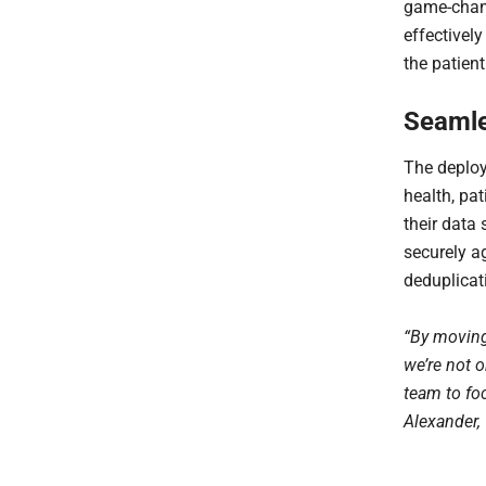
game-chang
effectively
the patient
Seamle
The deplo
health, pat
their data
securely a
deduplicati
“By moving 
we’re not o
team to fo
Alexander,