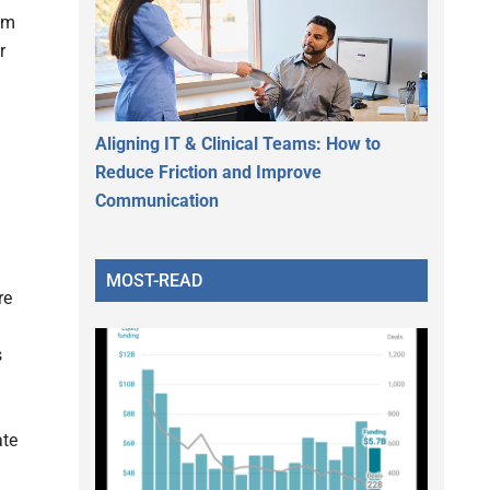
rom
r
Aligning IT & Clinical Teams: How to
Reduce Friction and Improve
Communication
MOST-READ
re
s
ate