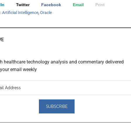
In
Twitter
Facebook
Email
Print
h:
Artificial Intelligence
,
Oracle
VE
th healthcare technology analysis and commentary delivered
o your email weekly