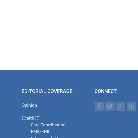
EDITORIAL COVERAGE
CONNECT
Opinion
Health IT
Care Coordination
EMR/EHR