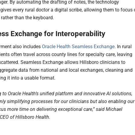
er. By automating the drafting of notes, the technology
 gives every rural doctor a digital scribe, allowing them to focus
 rather than the keyboard.
ss Exchange for Interoperability
yment also includes
Oracle Health Seamless Exchange
. In rural
ients often travel across county lines for specialty care, leaving
 scattered. Seamless Exchange allows Hillsboro clinicians to
ggregate data from national and local exchanges, cleaning and
ng it into a usable format.
to Oracle Health’s unified platform and innovative AI solutions,
nly simplifying processes for our clinicians but also enabling our
cus more time on delivering exceptional care,” said Michael
 CEO of Hillsboro Health.