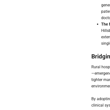
gener
patie
docto
The 
Hills
exter
singl
Bridgi
Rural hosp
—emergency
tighter ma
environment
By adoptin
clinical sy