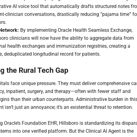
ative AI voice tool that automatically drafts structured notes f
nt-clinician conversations, drastically reducing “pajama time” fo
rs.
Network:
By implementing Oracle Health Seamless Exchange,
boro clinicians will now have the ability to aggregate data from
nal health exchanges and immunization registries, creating a
e, deduplicated longitudinal record for patients.
ng the Rural Tech Gap
itals face unique pressure. They must deliver comprehensive ca
, inpatient, surgery, and therapy—often with fewer staff and
rgins than their urban counterparts. Administrative burden in thi
 isn’t just an annoyance; it’s an existential threat to retention.
g Oracle’s Foundation EHR, Hillsboro is standardizing its dispar
stems into one verified platform. But the Clinical AI Agent is the