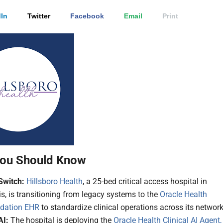
In
Twitter
Facebook
Email
Print
ou Should Know
Switch:
Hillsboro Health
, a 25-bed critical access hospital in
ois, is transitioning from legacy systems to the
Oracle Health
dation EHR
to standardize clinical operations across its network
AI:
The hospital is deploying the
Oracle Health Clinical AI Agent,