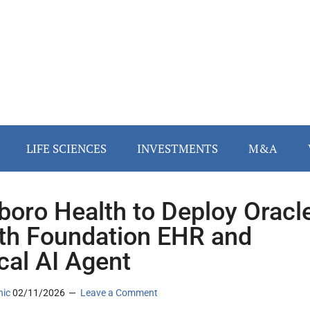
LIFE SCIENCES
INVESTMENTS
M&A
sboro Health to Deploy Oracl
th Foundation EHR and
ical AI Agent
nic
02/11/2026
Leave a Comment