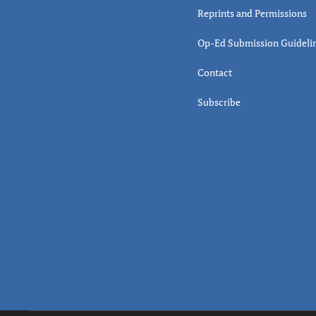
Reprints and Permissions
Op-Ed Submission Guideli
Contact
Subscribe