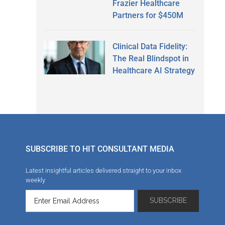
Frazier Healthcare
Partners for $450M
Clinical Data Fidelity:
The Real Blindspot in
Healthcare AI Strategy
SUBSCRIBE TO HIT CONSULTANT MEDIA
Latest insightful articles delivered straight to your inbox
weekly