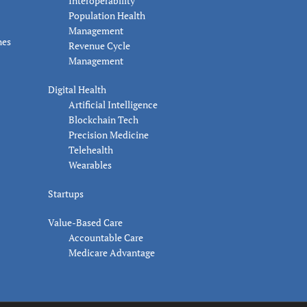
Interoperability
Population Health
Management
nes
Revenue Cycle
Management
Digital Health
Artificial Intelligence
Blockchain Tech
Precision Medicine
Telehealth
Wearables
Startups
Value-Based Care
Accountable Care
Medicare Advantage