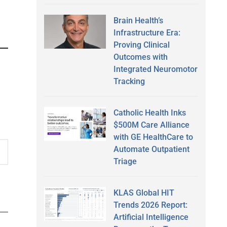
Brain Health’s
Infrastructure Era:
Proving Clinical
Outcomes with
Integrated Neuromotor
Tracking
Catholic Health Inks
$500M Care Alliance
with GE HealthCare to
Automate Outpatient
Triage
KLAS Global HIT
Trends 2026 Report:
Artificial Intelligence