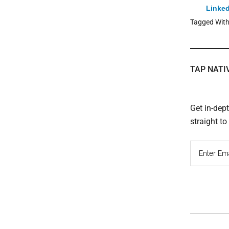
Linked
Tagged Wit
TAP NATI
Get in-dep
straight t