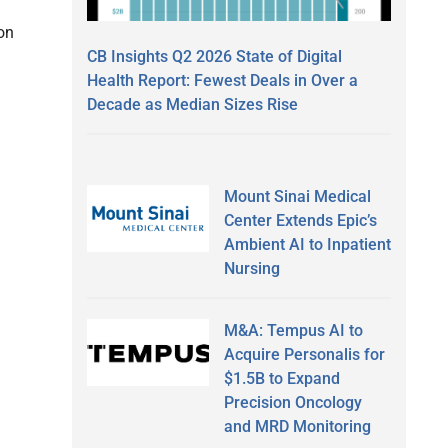
 on
CB Insights Q2 2026 State of Digital
Health Report: Fewest Deals in Over a
Decade as Median Sizes Rise
Mount Sinai Medical
Center Extends Epic’s
Ambient AI to Inpatient
Nursing
M&A: Tempus AI to
Acquire Personalis for
$1.5B to Expand
Precision Oncology
and MRD Monitoring