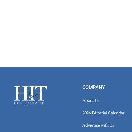
Footer
COMPANY
About Us
2026 Editorial Calendar
Advertise with Us