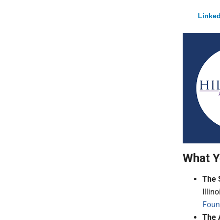
Linked
What Y
The 
Illin
Foun
The 