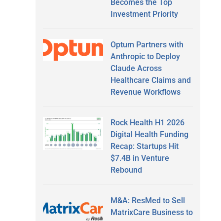
Becomes the Top
Investment Priority
Optum Partners with
Anthropic to Deploy
Claude Across
Healthcare Claims and
Revenue Workflows
Rock Health H1 2026
Digital Health Funding
Recap: Startups Hit
$7.4B in Venture
Rebound
M&A: ResMed to Sell
MatrixCare Business to