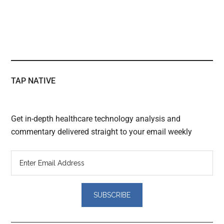
TAP NATIVE
Get in-depth healthcare technology analysis and
commentary delivered straight to your email weekly