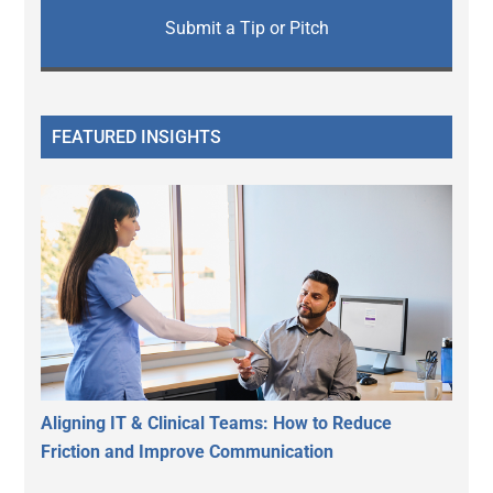
Submit a Tip or Pitch
FEATURED INSIGHTS
Aligning IT & Clinical Teams: How to Reduce
Friction and Improve Communication