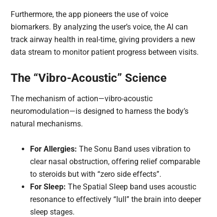
Furthermore, the app pioneers the use of voice
biomarkers. By analyzing the user’s voice, the AI can
track airway health in real-time, giving providers a new
data stream to monitor patient progress between visits.
The “Vibro-Acoustic” Science
The mechanism of action—vibro-acoustic
neuromodulation—is designed to harness the body’s
natural mechanisms.
For Allergies:
The Sonu Band uses vibration to
clear nasal obstruction, offering relief comparable
to steroids but with “zero side effects”.
For Sleep:
The Spatial Sleep band uses acoustic
resonance to effectively “lull” the brain into deeper
sleep stages.