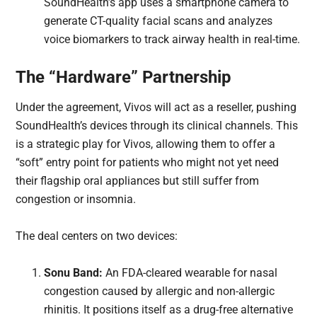
SoundHealth’s app uses a smartphone camera to
generate CT-quality facial scans and analyzes
voice biomarkers to track airway health in real-time.
The “Hardware” Partnership
Under the agreement, Vivos will act as a reseller, pushing
SoundHealth’s devices through its clinical channels. This
is a strategic play for Vivos, allowing them to offer a
“soft” entry point for patients who might not yet need
their flagship oral appliances but still suffer from
congestion or insomnia.
The deal centers on two devices:
Sonu Band:
An FDA-cleared wearable for nasal
congestion caused by allergic and non-allergic
rhinitis. It positions itself as a drug-free alternative