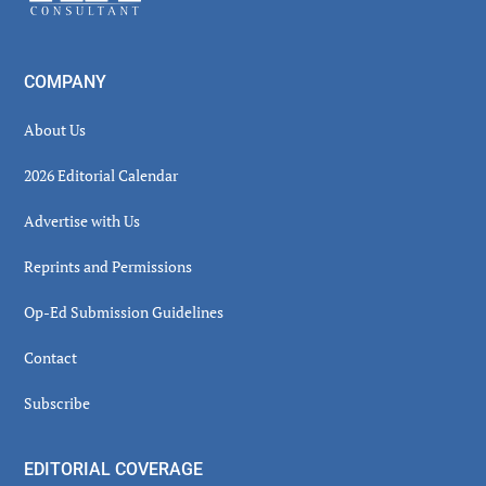
COMPANY
About Us
2026 Editorial Calendar
Advertise with Us
Reprints and Permissions
Op-Ed Submission Guidelines
Contact
Subscribe
EDITORIAL COVERAGE