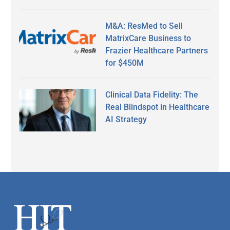
M&A: ResMed to Sell
MatrixCare Business to
Frazier Healthcare Partners
for $450M
Clinical Data Fidelity: The
Real Blindspot in Healthcare
AI Strategy
Secondary
Sidebar
Footer