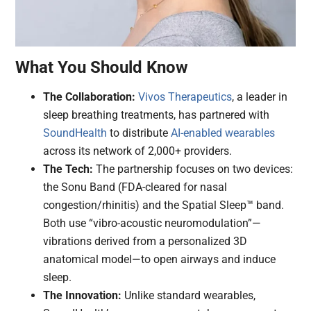
What You Should Know
The Collaboration:
Vivos Therapeutics
, a leader in
sleep breathing treatments, has partnered with
SoundHealth
to distribute
AI-enabled
wearables
across its network of 2,000+ providers.
The Tech:
The partnership focuses on two devices:
the Sonu Band (FDA-cleared for nasal
congestion/rhinitis) and the Spatial Sleep™ band.
Both use “vibro-acoustic neuromodulation”—
vibrations derived from a personalized 3D
anatomical model—to open airways and induce
sleep.
The Innovation:
Unlike standard wearables,