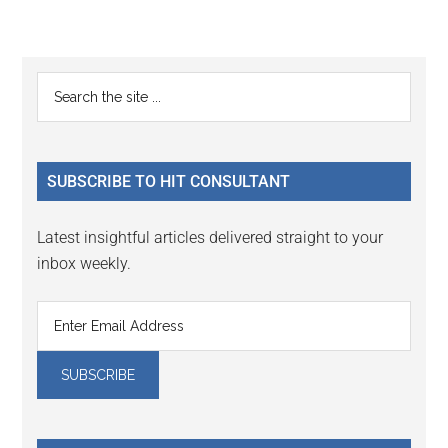
Reader
Primary
Search
Interactions
the
Sidebar
site
...
SUBSCRIBE TO HIT CONSULTANT
Latest insightful articles delivered straight to your
inbox weekly.