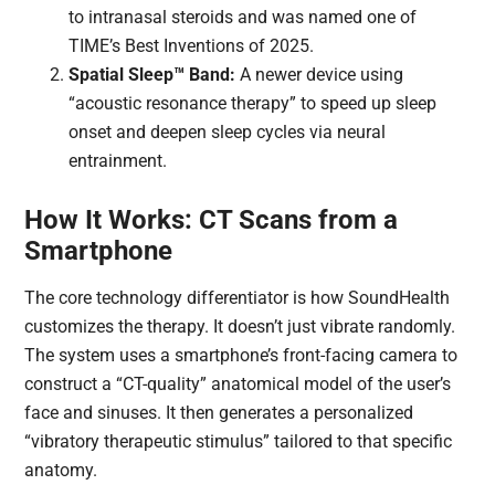
to intranasal steroids and was named one of
TIME’s Best Inventions of 2025.
Spatial Sleep™ Band:
A newer device using
“acoustic resonance therapy” to speed up sleep
onset and deepen sleep cycles via neural
entrainment.
How It Works: CT Scans from a
Smartphone
The core technology differentiator is how SoundHealth
customizes the therapy. It doesn’t just vibrate randomly.
The system uses a smartphone’s front-facing camera to
construct a “CT-quality” anatomical model of the user’s
face and sinuses. It then generates a personalized
“vibratory therapeutic stimulus” tailored to that specific
anatomy.