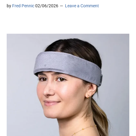
by
Fred Pennic
02/06/2026
Leave a Comment