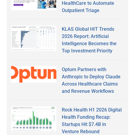
HealthCare to Automate
Outpatient Triage
KLAS Global HIT Trends
2026 Report: Artificial
Intelligence Becomes the
Top Investment Priority
Optum Partners with
Anthropic to Deploy Claude
Across Healthcare Claims
and Revenue Workflows
Rock Health H1 2026 Digital
Health Funding Recap:
Startups Hit $7.4B in
Venture Rebound