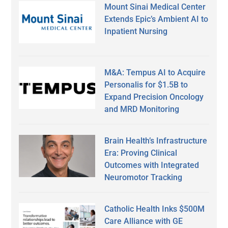
Mount Sinai Medical Center
Extends Epic’s Ambient AI to
Inpatient Nursing
M&A: Tempus AI to Acquire
Personalis for $1.5B to
Expand Precision Oncology
and MRD Monitoring
Brain Health’s Infrastructure
Era: Proving Clinical
Outcomes with Integrated
Neuromotor Tracking
Catholic Health Inks $500M
Care Alliance with GE