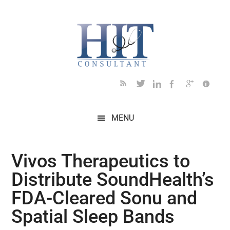
Skip
Skip
Skip
Skip
Skip
to
to
to
to
to
main
secondary
primary
secondary
footer
content
menu
sidebar
sidebar
MENU
Vivos Therapeutics to
Distribute SoundHealth’s
FDA-Cleared Sonu and
Spatial Sleep Bands