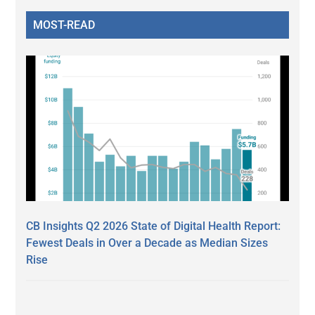
MOST-READ
CB Insights Q2 2026 State of Digital Health Report:
Fewest Deals in Over a Decade as Median Sizes
Rise