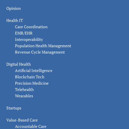
Opinion
Health IT
Care Coordination
EMR/EHR
Interoperability
Population Health Management
Revenue Cycle Management
Digital Health
Artificial Intelligence
Blockchain Tech
Precision Medicine
Telehealth
Wearables
Startups
Value-Based Care
Accountable Care