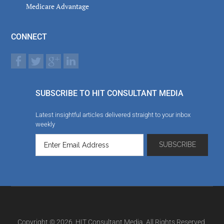
Medicare Advantage
CONNECT
SUBSCRIBE TO HIT CONSULTANT MEDIA
Latest insightful articles delivered straight to your inbox
weekly
Copyright © 2026. HIT Consultant Media. All Rights Reserved.