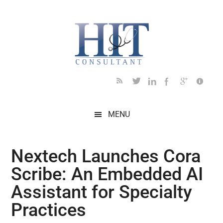
Skip
Skip
Skip
Skip
Skip
to
to
to
to
to
main
secondary
primary
secondary
footer
content
menu
sidebar
sidebar
MENU
Nextech Launches Cora
Scribe: An Embedded AI
Assistant for Specialty
Practices