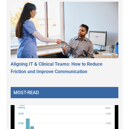
Aligning IT & Clinical Teams: How to Reduce
Friction and Improve Communication
MOST-READ