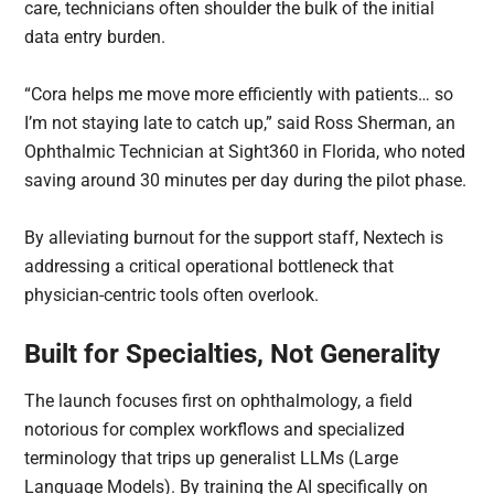
care, technicians often shoulder the bulk of the initial
data entry burden.
“Cora helps me move more efficiently with patients… so
I’m not staying late to catch up,” said Ross Sherman, an
Ophthalmic Technician at Sight360 in Florida, who noted
saving around 30 minutes per day during the pilot phase.
By alleviating burnout for the support staff, Nextech is
addressing a critical operational bottleneck that
physician-centric tools often overlook.
Built for Specialties, Not Generality
The launch focuses first on ophthalmology, a field
notorious for complex workflows and specialized
terminology that trips up generalist LLMs (Large
Language Models). By training the AI specifically on