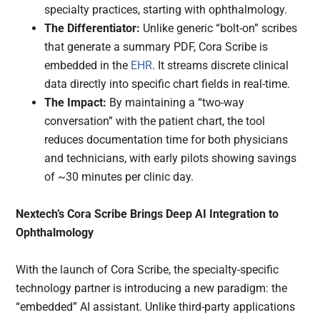
specialty practices, starting with ophthalmology.
The Differentiator:
Unlike generic “bolt-on” scribes
that generate a summary PDF, Cora Scribe is
embedded in the
EHR
. It streams discrete clinical
data directly into specific chart fields in real-time.
The Impact:
By maintaining a “two-way
conversation” with the patient chart, the tool
reduces documentation time for both physicians
and technicians, with early pilots showing savings
of ~30 minutes per clinic day.
Nextech’s Cora Scribe Brings Deep AI Integration to
Ophthalmology
With the launch of Cora Scribe, the specialty-specific
technology partner is introducing a new paradigm: the
“embedded” AI assistant. Unlike third-party applications