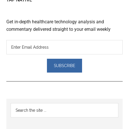
Get in-depth healthcare technology analysis and
commentary delivered straight to your email weekly
Reader
Primary
Search
Interactions
the
Sidebar
site
...