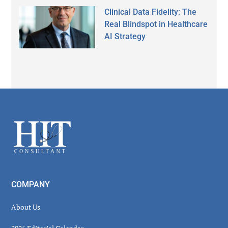
Clinical Data Fidelity: The
Real Blindspot in Healthcare
AI Strategy
Secondary
Sidebar
Footer
COMPANY
About Us