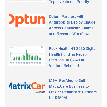
Top Investment Priority
Optum Partners with
Anthropic to Deploy Claude
Across Healthcare Claims
and Revenue Workflows
Rock Health H1 2026 Digital
Health Funding Recap:
Startups Hit $7.4B in
Venture Rebound
M&A: ResMed to Sell
MatrixCare Business to
Frazier Healthcare Partners
for $450M