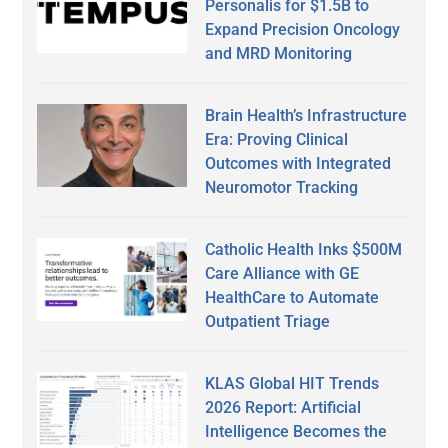
Personalis for $1.5B to
Expand Precision Oncology
and MRD Monitoring
Brain Health’s Infrastructure
Era: Proving Clinical
Outcomes with Integrated
Neuromotor Tracking
Catholic Health Inks $500M
Care Alliance with GE
HealthCare to Automate
Outpatient Triage
KLAS Global HIT Trends
2026 Report: Artificial
Intelligence Becomes the