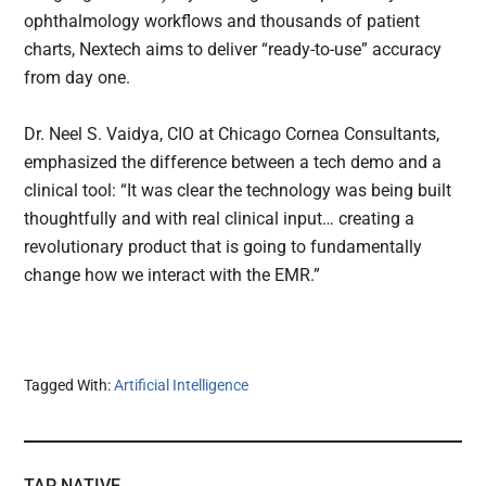
ophthalmology workflows and thousands of patient
charts, Nextech aims to deliver “ready-to-use” accuracy
from day one.
Dr. Neel S. Vaidya, CIO at Chicago Cornea Consultants,
emphasized the difference between a tech demo and a
clinical tool: “It was clear the technology was being built
thoughtfully and with real clinical input… creating a
revolutionary product that is going to fundamentally
change how we interact with the EMR.”
Tagged With:
Artificial Intelligence
TAP NATIVE