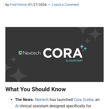
by
Fred Pennic
01/27/2026
Leave a Comment
What You Should Know
The News:
Nextech
has launched
Cora Scribe
, an
AI
clinical assistant designed specifically for