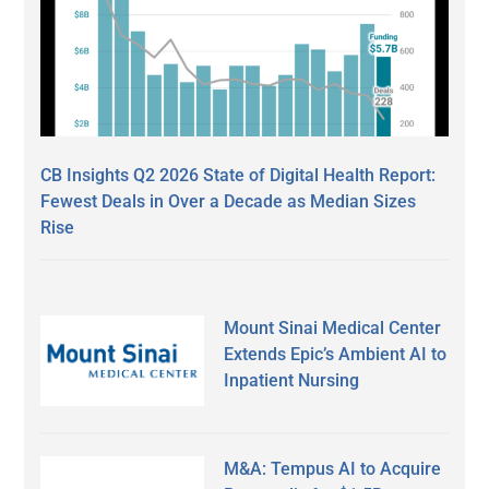
CB Insights Q2 2026 State of Digital Health Report:
Fewest Deals in Over a Decade as Median Sizes
Rise
Mount Sinai Medical Center
Extends Epic’s Ambient AI to
Inpatient Nursing
M&A: Tempus AI to Acquire