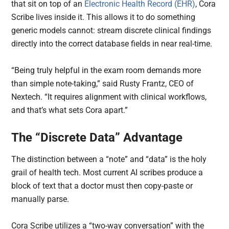
that sit on top of an
Electronic Health Record (EHR)
, Cora
Scribe lives inside it. This allows it to do something
generic models cannot: stream discrete clinical findings
directly into the correct database fields in near real-time.
“Being truly helpful in the exam room demands more
than simple note-taking,” said Rusty Frantz, CEO of
Nextech. “It requires alignment with clinical workflows,
and that’s what sets Cora apart.”
The “Discrete Data” Advantage
The distinction between a “note” and “data” is the holy
grail of health tech. Most current AI scribes produce a
block of text that a doctor must then copy-paste or
manually parse.
Cora Scribe utilizes a “two-way conversation” with the