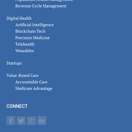
Revenue Cycle Management
Digital Health
Artificial Intelligence
Blockchain Tech
Precision Medicine
Telehealth
Wearables
Startups
Value-Based Care
Accountable Care
Medicare Advantage
CONNECT