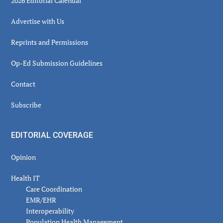
2026 Editorial Calendar
Advertise with Us
Reprints and Permissions
Op-Ed Submission Guidelines
Contact
Subscribe
EDITORIAL COVERAGE
Opinion
Health IT
Care Coordination
EMR/EHR
Interoperability
Population Health Management