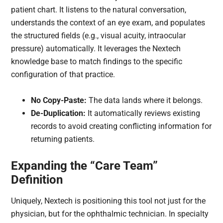
patient chart. It listens to the natural conversation,
understands the context of an eye exam, and populates
the structured fields (e.g., visual acuity, intraocular
pressure) automatically. It leverages the Nextech
knowledge base to match findings to the specific
configuration of that practice.
No Copy-Paste:
The data lands where it belongs.
De-Duplication:
It automatically reviews existing
records to avoid creating conflicting information for
returning patients.
Expanding the “Care Team”
Definition
Uniquely, Nextech is positioning this tool not just for the
physician, but for the ophthalmic technician. In specialty