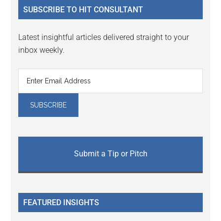
SUBSCRIBE TO HIT CONSULTANT
Latest insightful articles delivered straight to your
inbox weekly.
Submit a Tip or Pitch
FEATURED INSIGHTS