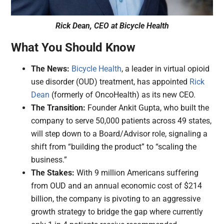
Rick Dean, CEO at Bicycle Health
What You Should Know
The News:
Bicycle Health
, a leader in virtual opioid
use disorder (OUD) treatment, has appointed
Rick
Dean
(formerly of OncoHealth) as its new CEO.
The Transition:
Founder Ankit Gupta, who built the
company to serve 50,000 patients across 49 states,
will step down to a Board/Advisor role, signaling a
shift from “building the product” to “scaling the
business.”
The Stakes:
With 9 million Americans suffering
from OUD and an annual economic cost of $214
billion, the company is pivoting to an aggressive
growth strategy to bridge the gap where currently