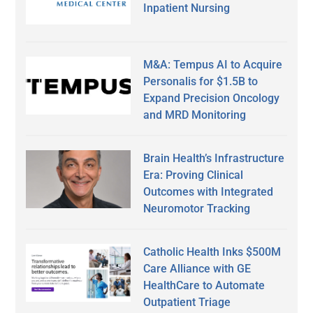
Inpatient Nursing
M&A: Tempus AI to Acquire
Personalis for $1.5B to
Expand Precision Oncology
and MRD Monitoring
Brain Health’s Infrastructure
Era: Proving Clinical
Outcomes with Integrated
Neuromotor Tracking
Catholic Health Inks $500M
Care Alliance with GE
HealthCare to Automate
Outpatient Triage