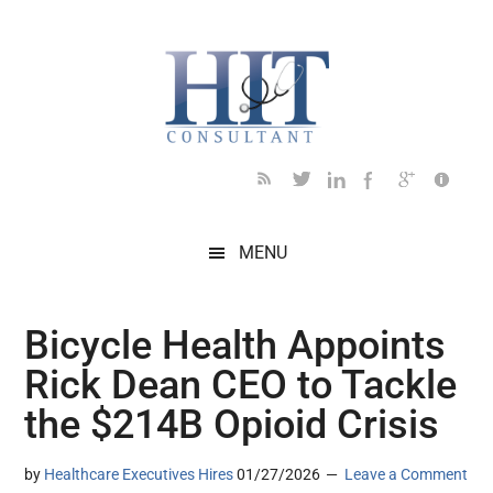
Skip
Skip
Skip
Skip
Skip
to
to
to
to
to
main
secondary
primary
secondary
footer
content
menu
sidebar
sidebar
MENU
Bicycle Health Appoints
Rick Dean CEO to Tackle
the $214B Opioid Crisis
by
Healthcare Executives Hires
01/27/2026
Leave a Comment