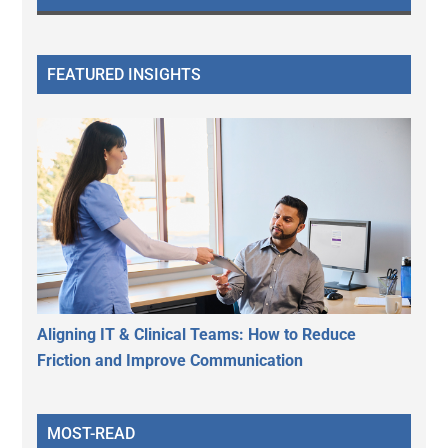
FEATURED INSIGHTS
Aligning IT & Clinical Teams: How to Reduce
Friction and Improve Communication
MOST-READ