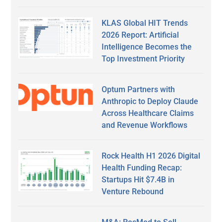
KLAS Global HIT Trends
2026 Report: Artificial
Intelligence Becomes the
Top Investment Priority
Optum Partners with
Anthropic to Deploy Claude
Across Healthcare Claims
and Revenue Workflows
Rock Health H1 2026 Digital
Health Funding Recap:
Startups Hit $7.4B in
Venture Rebound