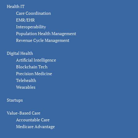
Health IT
Care Coordination
EMR/EHR
Interoperability
Population Health Management
Revenue Cycle Management
Digital Health
Artificial Intelligence
Blockchain Tech
Precision Medicine
Telehealth
Wearables
Startups
Value-Based Care
Accountable Care
Medicare Advantage