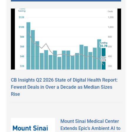
CB Insights Q2 2026 State of Digital Health Report:
Fewest Deals in Over a Decade as Median Sizes
Rise
Mount Sinai Medical Center
Extends Epic’s Ambient AI to