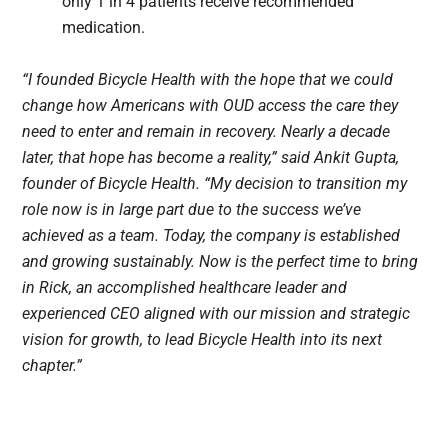
only 1 in 4 patients receive recommended
medication.
“I founded Bicycle Health with the hope that we could
change how Americans with OUD access the care they
need to enter and remain in recovery. Nearly a decade
later, that hope has become a reality,” said Ankit Gupta,
founder of Bicycle Health. “My decision to transition my
role now is in large part due to the success we’ve
achieved as a team. Today, the company is established
and growing sustainably. Now is the perfect time to bring
in Rick, an accomplished healthcare leader and
experienced CEO aligned with our mission and strategic
vision for growth, to lead Bicycle Health into its next
chapter.”