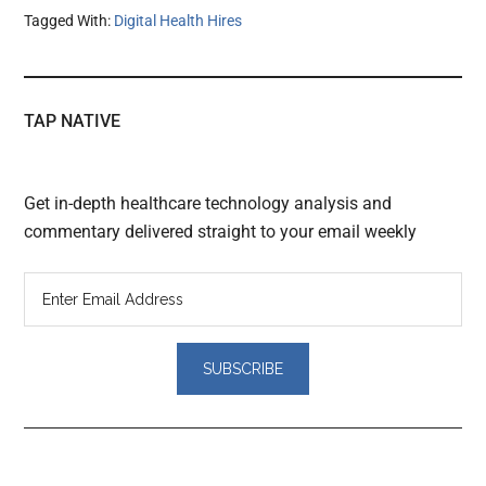
Tagged With:
Digital Health Hires
TAP NATIVE
Get in-depth healthcare technology analysis and
commentary delivered straight to your email weekly