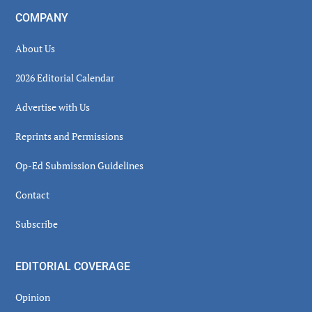
COMPANY
About Us
2026 Editorial Calendar
Advertise with Us
Reprints and Permissions
Op-Ed Submission Guidelines
Contact
Subscribe
EDITORIAL COVERAGE
Opinion