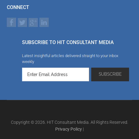
CONNECT
SUBSCRIBE TO HIT CONSULTANT MEDIA
Latest insightful articles delivered straight to your inbox
weekly
Copyright © 2026. HIT Consultant Media. All Rights Reserved.
Privacy Policy
|