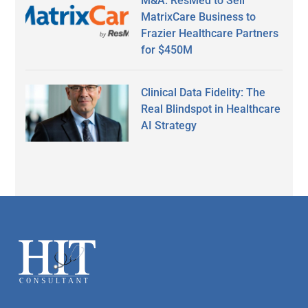
M&A: ResMed to Sell
MatrixCare Business to
Frazier Healthcare Partners
for $450M
Clinical Data Fidelity: The
Real Blindspot in Healthcare
AI Strategy
Secondary
Sidebar
Footer