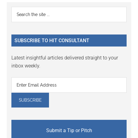
Reader
Primary
Search
Interactions
the
Sidebar
site
...
SUBSCRIBE TO HIT CONSULTANT
Latest insightful articles delivered straight to your
inbox weekly.
Submit a Tip or Pitch