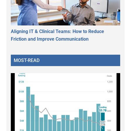
Aligning IT & Clinical Teams: How to Reduce
Friction and Improve Communication
MOST-READ