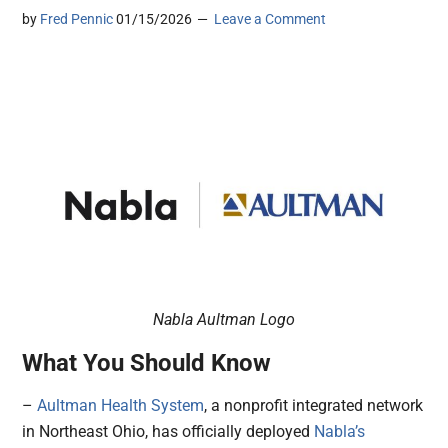
by
Fred Pennic
01/15/2026
Leave a Comment
Nabla Aultman Logo
What You Should Know
–
Aultman Health System
, a nonprofit integrated network
in Northeast Ohio, has officially deployed
Nabla’s