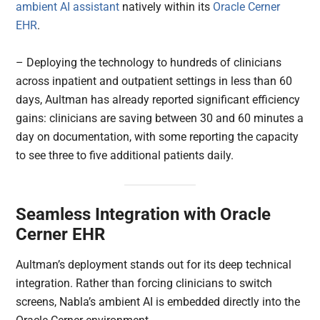
ambient AI assistant
natively within its
Oracle Cerner
EHR
.
– Deploying the technology to hundreds of clinicians
across inpatient and outpatient settings in less than 60
days, Aultman has already reported significant efficiency
gains: clinicians are saving between 30 and 60 minutes a
day on documentation, with some reporting the capacity
to see three to five additional patients daily.
Seamless Integration with Oracle
Cerner EHR
Aultman’s deployment stands out for its deep technical
integration. Rather than forcing clinicians to switch
screens, Nabla’s ambient AI is embedded directly into the