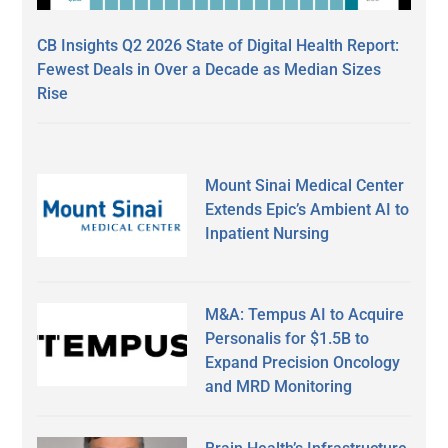
CB Insights Q2 2026 State of Digital Health Report:
Fewest Deals in Over a Decade as Median Sizes
Rise
Mount Sinai Medical Center
Extends Epic’s Ambient AI to
Inpatient Nursing
M&A: Tempus AI to Acquire
Personalis for $1.5B to
Expand Precision Oncology
and MRD Monitoring