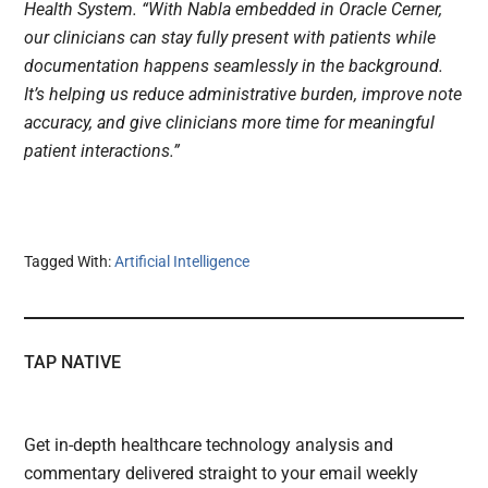
Health System. “With Nabla embedded in Oracle Cerner,
our clinicians can stay fully present with patients while
documentation happens seamlessly in the background.
It’s helping us reduce administrative burden, improve note
accuracy, and give clinicians more time for meaningful
patient interactions.”
Tagged With:
Artificial Intelligence
TAP NATIVE
Get in-depth healthcare technology analysis and
commentary delivered straight to your email weekly