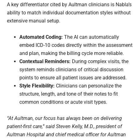
A key differentiator cited by Aultman clinicians is Nabla’s
ability to match individual documentation styles without
extensive manual setup.
Automated Coding:
The AI can automatically
embed ICD-10 codes directly within the assessment
and plan, making the billing cycle more reliable.
Contextual Reminders:
During complex visits, the
system reminds clinicians of critical discussion
points to ensure all patient issues are addressed.
Style Flexibility:
Clinicians can personalize the
structure, length, and tone of their notes to fit
common conditions or acute visit types.
“At Aultman, our focus has always been on delivering
patient-first care,” said Steven Kelly, M.D., president of
Aultman Hospital and chief medical officer for Aultman