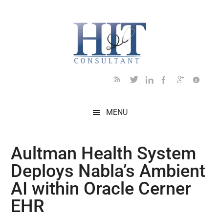
Skip
Skip
Skip
Skip
Skip
to
to
to
to
to
main
secondary
primary
secondary
footer
content
menu
sidebar
sidebar
MENU
Aultman Health System
Deploys Nabla’s Ambient
AI within Oracle Cerner
EHR