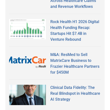
Across Healthcare Claims
and Revenue Workflows
Rock Health H1 2026 Digital
Health Funding Recap:
Startups Hit $7.4B in
Venture Rebound
M&A: ResMed to Sell
MatrixCare Business to
Frazier Healthcare Partners
for $450M
Clinical Data Fidelity: The
Real Blindspot in Healthcare
AI Strategy