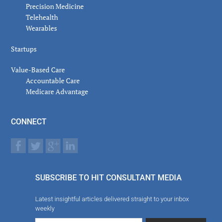
Precision Medicine
Telehealth
Wearables
Startups
Value-Based Care
Accountable Care
Medicare Advantage
CONNECT
SUBSCRIBE TO HIT CONSULTANT MEDIA
Latest insightful articles delivered straight to your inbox
weekly