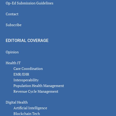
Op-Ed Submission Guidelines
Contact
Subscribe
EDITORIAL COVERAGE
Opinion
Health IT
Care Coordination
EMR/EHR
Interoperability
Population Health Management
Revenue Cycle Management
Digital Health
Artificial Intelligence
Blockchain Tech