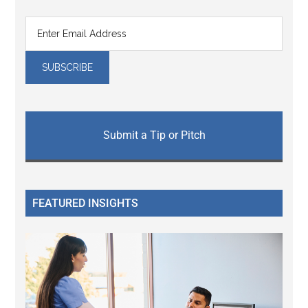
Submit a Tip or Pitch
FEATURED INSIGHTS