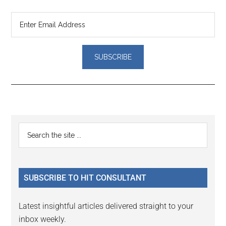
Reader
Primary
Search
Interactions
the
Sidebar
site
...
SUBSCRIBE TO HIT CONSULTANT
Latest insightful articles delivered straight to your
inbox weekly.