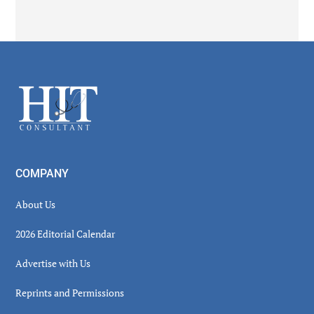
Secondary
Sidebar
Footer
COMPANY
About Us
2026 Editorial Calendar
Advertise with Us
Reprints and Permissions