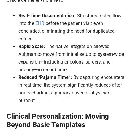
Oracle Cerner environment.
Real-Time Documentation:
Structured notes flow
into the
EHR
before the patient visit even
concludes, eliminating the need for duplicated
entries.
Rapid Scale:
The native integration allowed
Aultman to move from initial setup to system-wide
expansion—including oncology, surgery, and
urology—in record time.
Reduced “Pajama Time”:
By capturing encounters
in real time, the system significantly reduces after-
hours charting, a primary driver of physician
burnout.
Clinical Personalization: Moving
Beyond Basic Templates