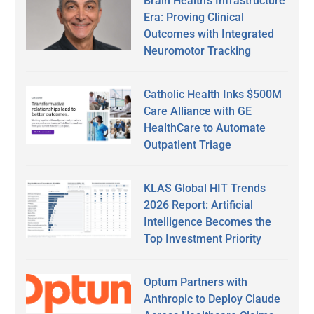
Brain Health’s Infrastructure
Era: Proving Clinical
Outcomes with Integrated
Neuromotor Tracking
Catholic Health Inks $500M
Care Alliance with GE
HealthCare to Automate
Outpatient Triage
KLAS Global HIT Trends
2026 Report: Artificial
Intelligence Becomes the
Top Investment Priority
Optum Partners with
Anthropic to Deploy Claude