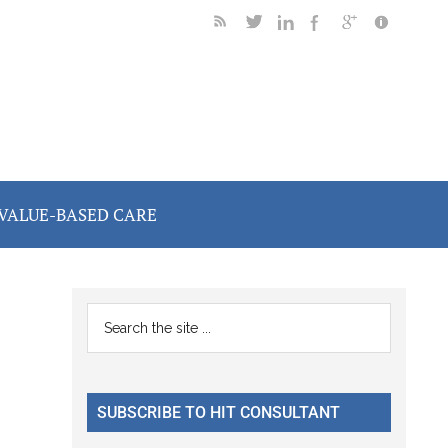
VALUE-BASED CARE
Primary
Search
the
Sidebar
site
...
SUBSCRIBE TO HIT CONSULTANT