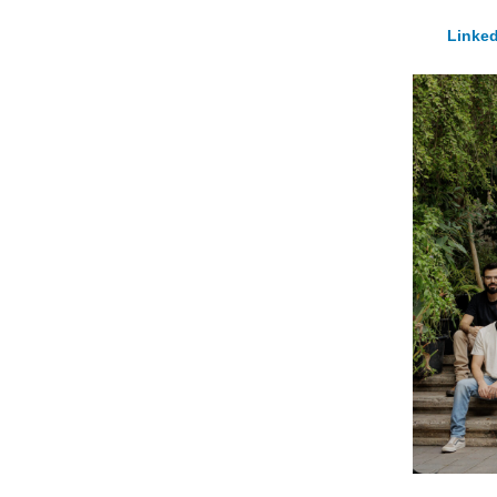
Linked