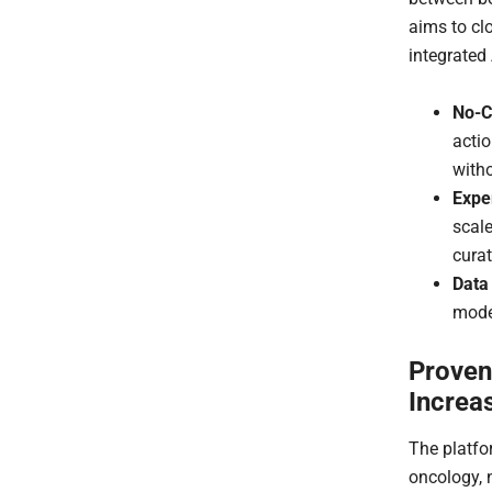
aims to cl
integrated
No-C
acti
witho
Expe
scal
curat
Data
model
Proven
Increa
The platfo
oncology, 