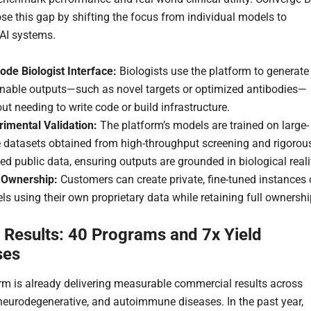
ose this gap by shifting the focus from individual models to
 AI systems.
ode Biologist Interface:
Biologists use the platform to generate
onable outputs—such as novel targets or optimized antibodies—
ut needing to write code or build infrastructure.
rimental Validation:
The platform’s models are trained on large-
e datasets obtained from high-throughput screening and rigorou
ed public data, ensuring outputs are grounded in biological reali
 Ownership:
Customers can create private, fine-tuned instances 
s using their own proprietary data while retaining full ownershi
 Results: 40 Programs and 7x Yield
ses
rm is already delivering measurable commercial results across
neurodegenerative, and autoimmune diseases. In the past year,