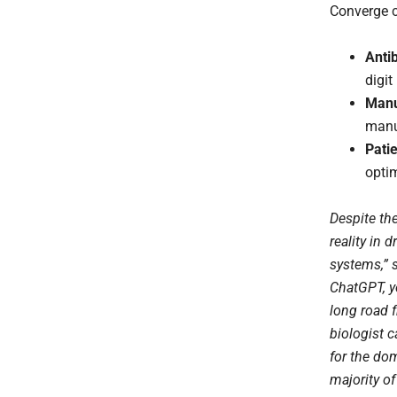
Converge c
Anti
digit
Manu
manuf
Pati
optim
Despite th
reality in 
systems,” 
ChatGPT, y
long road 
biologist c
for the dom
majority of