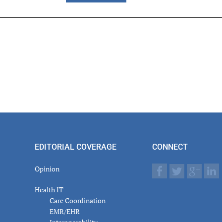
er
actions
EDITORIAL COVERAGE
CONNECT
Opinion
Health IT
Care Coordination
EMR/EHR