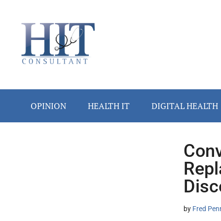
Skip
Skip
Skip
Skip
Skip
to
to
to
to
to
main
secondary
primary
secondary
footer
content
menu
sidebar
sidebar
OPINION
HEALTH IT
DIGITAL HEALTH
Conv
Secondary
Repl
Sidebar
Disc
by
Fred Pen