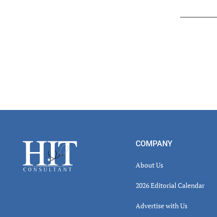
Read
Inter
Footer
COMPANY
About Us
2026 Editorial Calendar
Advertise with Us