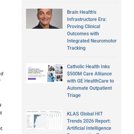
Brain Health’s
Infrastructure Era:
Proving Clinical
Outcomes with
Integrated Neuromotor
Tracking
Catholic Health Inks
$500M Care Alliance
nd
with GE HealthCare to
I
Automate Outpatient
Triage
a
es
KLAS Global HIT
Trends 2026 Report:
Artificial Intelligence
r,