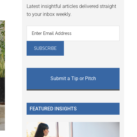
Latest insightful articles delivered straight
to your inbox weekly.
Submit a Tip or Pitch
FEATURED INSIGHTS