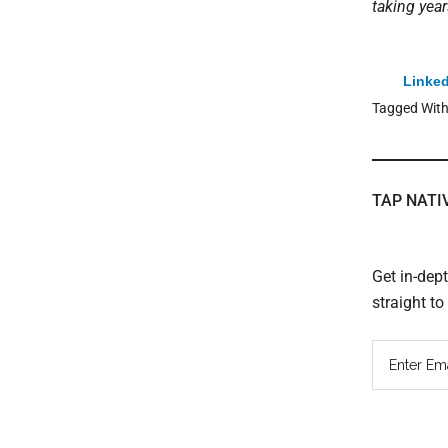
taking year
Linked
Tagged Wit
TAP NATI
Get in-dep
straight t