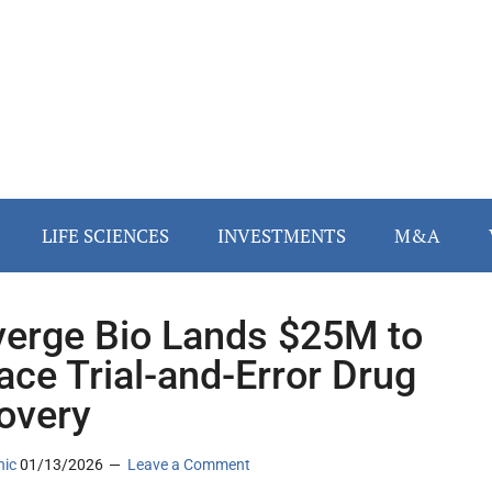
LIFE SCIENCES
INVESTMENTS
M&A
erge Bio Lands $25M to
ace Trial-and-Error Drug
overy
nic
01/13/2026
Leave a Comment