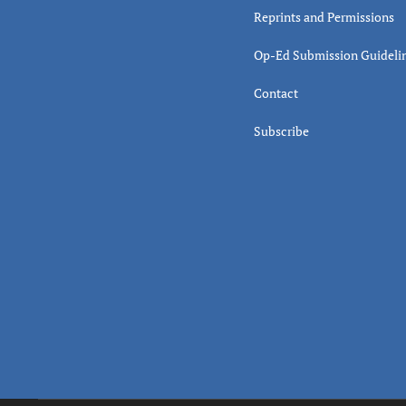
Reprints and Permissions
Op-Ed Submission Guideli
Contact
Subscribe