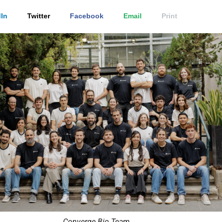
In
Twitter
Facebook
Email
Print
Converge Bio Team