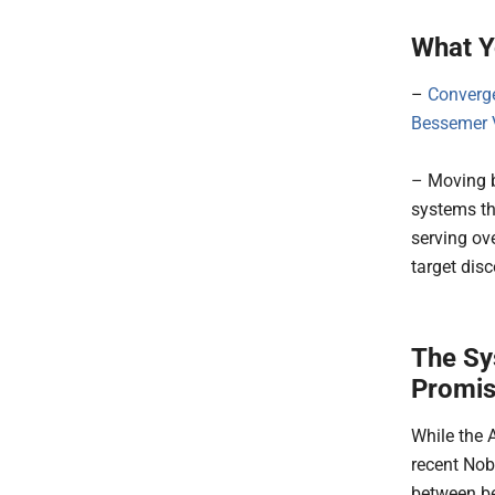
What Y
–
Converg
Bessemer V
– Moving b
systems th
serving ov
target dis
The Sy
Promis
While the 
recent Nob
between be