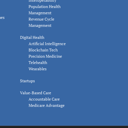
Interoperability
Population Health
Management
nes
Revenue Cycle
Management
Digital Health
Artificial Intelligence
Blockchain Tech
Precision Medicine
Telehealth
Wearables
Startups
Value-Based Care
Accountable Care
Medicare Advantage