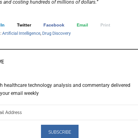
s and costing hundreds of millions of dollars.”
In
Twitter
Facebook
Email
Print
h:
Artificial Intelligence
,
Drug Discovery
VE
th healthcare technology analysis and commentary delivered
o your email weekly