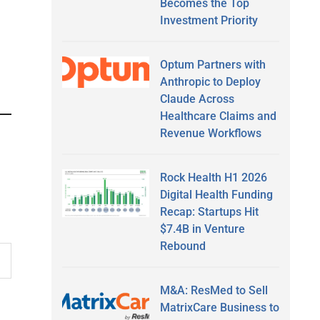
Becomes the Top
Investment Priority
Optum Partners with
Anthropic to Deploy
Claude Across
Healthcare Claims and
Revenue Workflows
Rock Health H1 2026
Digital Health Funding
Recap: Startups Hit
$7.4B in Venture
Rebound
M&A: ResMed to Sell
MatrixCare Business to