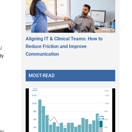
Aligning IT & Clinical Teams: How to
Reduce Friction and Improve
I
Communication
dy
MOST-READ
io