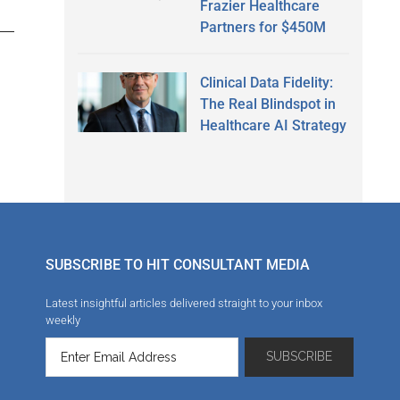
Frazier Healthcare
Partners for $450M
Clinical Data Fidelity:
The Real Blindspot in
Healthcare AI Strategy
SUBSCRIBE TO HIT CONSULTANT MEDIA
Latest insightful articles delivered straight to your inbox
weekly