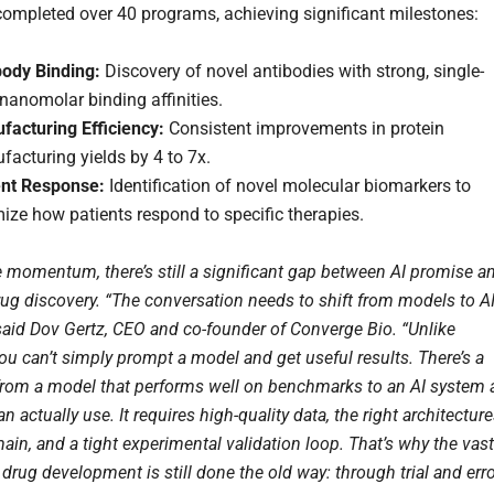
ompleted over 40 programs, achieving significant milestones:
body Binding:
Discovery of novel antibodies with strong, single-
 nanomolar binding affinities.
facturing Efficiency:
Consistent improvements in protein
acturing yields by 4 to 7x.
ent Response:
Identification of novel molecular biomarkers to
ize how patients respond to specific therapies.
e momentum, there’s still a significant gap between AI promise a
drug discovery. “The conversation needs to shift from models to A
said Dov Gertz, CEO and co-founder of Converge Bio. “Unlike
ou can’t simply prompt a model and get useful results. There’s a
from a model that performs well on benchmarks to an AI system 
an actually use. It requires high-quality data, the right architectur
ain, and a tight experimental validation loop. That’s why the vast
 drug development is still done the old way: through trial and erro