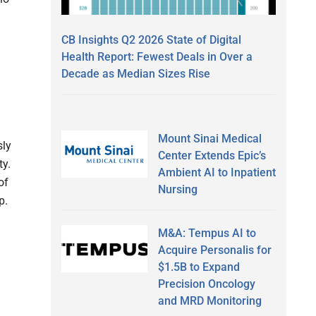
CB Insights Q2 2026 State of Digital
Health Report: Fewest Deals in Over a
Decade as Median Sizes Rise
Mount Sinai Medical
sly
Center Extends Epic’s
ty.
Ambient AI to Inpatient
of
Nursing
p.
M&A: Tempus AI to
Acquire Personalis for
$1.5B to Expand
Precision Oncology
and MRD Monitoring