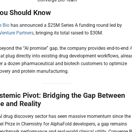
ou Should Know
e Bio
has announced a $25M Series A funding round led by
enture Partners
, bringing its total raised to $30M.
eyond the “AI promise” gap, the company provides end-to-end
A
at plug directly into existing drug development workflows, alrea
er a dozen pharmaceutical and biotech customers to optimize
covery and protein manufacturing.
stemic Pivot: Bridging the Gap Between
e and Reality
AI drug discovery sector has seen massive momentum since the
el Prize in Chemistry for AlphaFold developers, a gap remains
nchmark performance and real-world clinical utility. Converge B