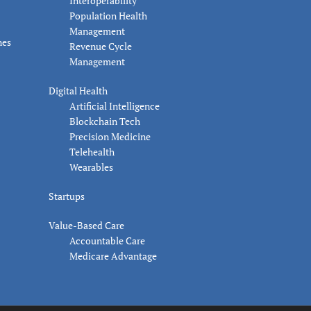
Interoperability
Population Health
Management
nes
Revenue Cycle
Management
Digital Health
Artificial Intelligence
Blockchain Tech
Precision Medicine
Telehealth
Wearables
Startups
Value-Based Care
Accountable Care
Medicare Advantage