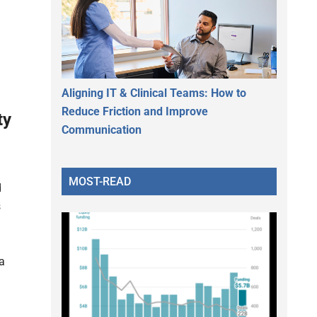
Aligning IT & Clinical Teams: How to
Reduce Friction and Improve
ty
Communication
MOST-READ
d
s
a