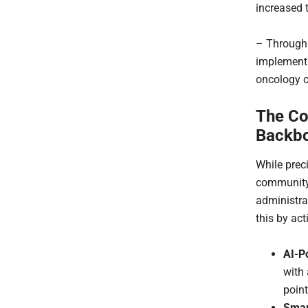
increased 
– Through 
implement
oncology cl
The Co
Backb
While preci
community
administra
this by act
AI-P
with 
point
Smar