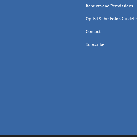
Reprints and Permissions
Op-Ed Submission Guideli
Contact
Subscribe