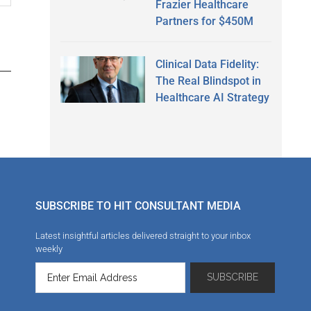
Frazier Healthcare
Partners for $450M
Clinical Data Fidelity:
The Real Blindspot in
Healthcare AI Strategy
SUBSCRIBE TO HIT CONSULTANT MEDIA
Latest insightful articles delivered straight to your inbox
weekly