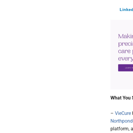
Linked
What You 
–
VieCure
Northpond
platform, 