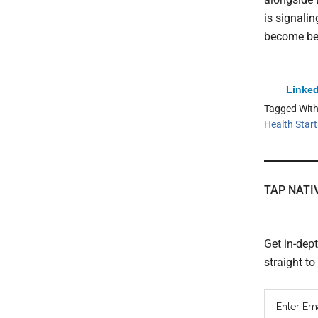
is signali
become bed
Linked
Tagged Wit
Health Star
TAP NATI
Get in-dep
straight t