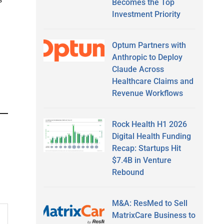
Becomes the Top
Investment Priority
Optum Partners with
Anthropic to Deploy
Claude Across
Healthcare Claims and
Revenue Workflows
Rock Health H1 2026
Digital Health Funding
Recap: Startups Hit
$7.4B in Venture
Rebound
M&A: ResMed to Sell
MatrixCare Business to