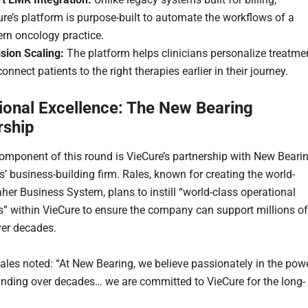
re’s platform is purpose-built to automate the workflows of a
rn oncology practice.
sion Scaling:
The platform helps clinicians personalize treatme
onnect patients to the right therapies earlier in their journey.
ional Excellence: The New Bearing
rship
omponent of this round is VieCure’s partnership with New Bearin
s’ business-building firm. Rales, known for creating the world-
her Business System, plans to instill “world-class operational
es” within VieCure to ensure the company can support millions of
ver decades.
ales noted: “At New Bearing, we believe passionately in the pow
ding over decades… we are committed to VieCure for the long-