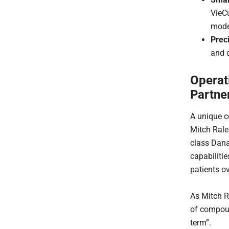
VieCu
mode
Preci
and c
Operat
Partne
A unique c
Mitch Rale
class Dana
capabiliti
patients o
As Mitch R
of compoun
term”.