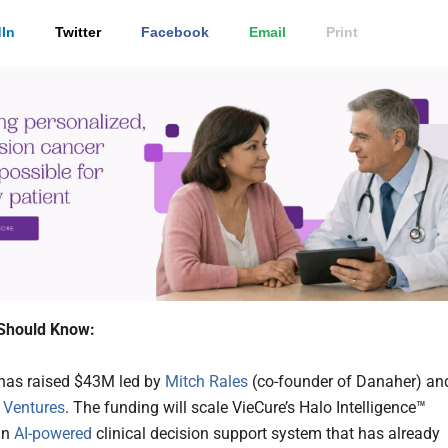
In
Twitter
Facebook
Email
Print
Should Know:
has raised $43M led by
Mitch Rales
(co-founder of Danaher) an
 Ventures
. The funding will scale VieCure’s Halo Intelligence™
an
AI-powered
clinical decision support system that has already