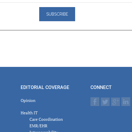
er
actions
EDITORIAL COVERAGE
CONNECT
Opinion
Health IT
Care Coordination
EMR/EHR