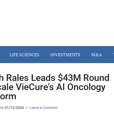
LIFE SCIENCES
INVESTMENTS
M&A
h Rales Leads $43M Round
cale VieCure’s AI Oncology
form
nic
01/12/2026
Leave a Comment