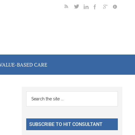
VALUE-BASED CARE
Primary
Search
the
Sidebar
site
...
SUBSCRIBE TO HIT CONSULTANT