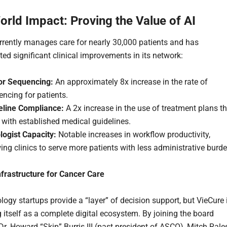
orld Impact: Proving the Value of AI
rrently manages care for nearly 30,000 patients and has
ed significant clinical improvements in its network:
r Sequencing:
An approximately 8x increase in the rate of
ncing for patients.
eline Compliance:
A 2x increase in the use of treatment plans th
 with established medical guidelines.
logist Capacity:
Notable increases in workflow productivity,
ing clinics to serve more patients with less administrative burde
frastructure for Cancer Care
ogy startups provide a “layer” of decision support, but VieCure 
g itself as a complete digital ecosystem. By joining the board
Dr. Howard “Skip” Burris III (past president of ASCO), Mitch Rale