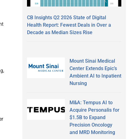
CB Insights Q2 2026 State of Digital
nt
Health Report: Fewest Deals in Over a
Decade as Median Sizes Rise
Mount Sinai Medical
Center Extends Epic’s
g,
Ambient AI to Inpatient
Nursing
M&A: Tempus AI to
Acquire Personalis for
$1.5B to Expand
er
Precision Oncology
and MRD Monitoring