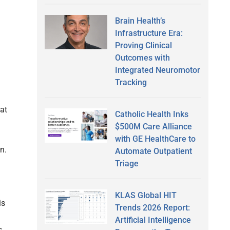
Brain Health’s
Infrastructure Era:
Proving Clinical
Outcomes with
Integrated Neuromotor
Tracking
at
Catholic Health Inks
$500M Care Alliance
with GE HealthCare to
n.
Automate Outpatient
Triage
KLAS Global HIT
is
Trends 2026 Report:
Artificial Intelligence
s