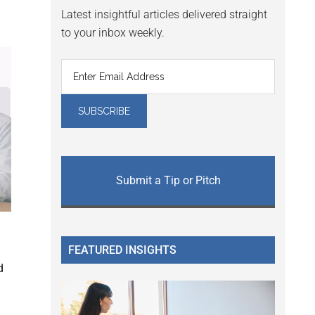
Latest insightful articles delivered straight
to your inbox weekly.
Submit a Tip or Pitch
FEATURED INSIGHTS
d