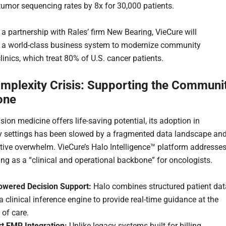
tumor sequencing rates by 8x for 30,000 patients.
a partnership with Rales’ firm New Bearing, VieCure will
 a world-class business system to modernize community
inics, which treat 80% of U.S. cancer patients.
mplexity Crisis: Supporting the Communi
one
sion medicine offers life-saving potential, its adoption in
 settings has been slowed by a fragmented data landscape an
tive overwhelm. VieCure’s Halo Intelligence™ platform addresse
ing as a “clinical and operational backbone” for oncologists.
owered Decision Support:
Halo combines structured patient dat
a clinical inference engine to provide real-time guidance at the
 of care.
t EMR Integration:
Unlike legacy systems built for billing,