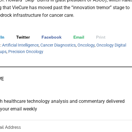
ng that VieCure has moved past the “innovation tremor” stage to
rock infrastructure for cancer care.
In
Twitter
Facebook
Email
Print
h:
Artificial Intelligence
,
Cancer Diagnostics
,
Oncology
,
Oncology Digital
tups
,
Precision Oncology
VE
th healthcare technology analysis and commentary delivered
o your email weekly