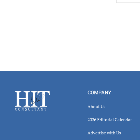
Read
Inter
Footer
COMPANY
About Us
2026 Editorial Calendar
Advertise with Us