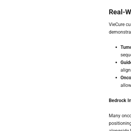
Real-W
VieCure cu
demonstrat
Tumo
seque
Guid
align
Onco
allow
Bedrock In
Many oncol
positionin
alongside 