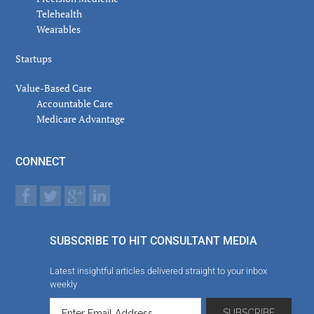
Telehealth
Wearables
Startups
Value-Based Care
Accountable Care
Medicare Advantage
CONNECT
SUBSCRIBE TO HIT CONSULTANT MEDIA
Latest insightful articles delivered straight to your inbox
weekly