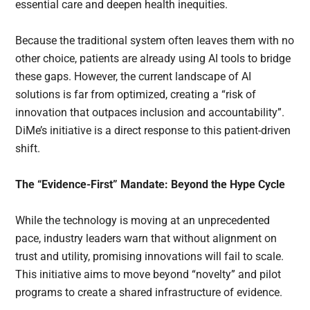
essential care and deepen health inequities.
Because the traditional system often leaves them with no
other choice, patients are already using AI tools to bridge
these gaps. However, the current landscape of AI
solutions is far from optimized, creating a “risk of
innovation that outpaces inclusion and accountability”.
DiMe’s initiative is a direct response to this patient-driven
shift.
The “Evidence-First” Mandate: Beyond the Hype Cycle
While the technology is moving at an unprecedented
pace, industry leaders warn that without alignment on
trust and utility, promising innovations will fail to scale.
This initiative aims to move beyond “novelty” and pilot
programs to create a shared infrastructure of evidence.