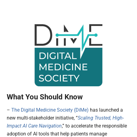
What You Should Know
–
The Digital Medicine Society (DiMe)
has launched a
new multi-stakeholder initiative, “
Scaling Trusted, High-
Impact AI Care Navigation
,” to accelerate the responsible
adoption of AI tools that help patients manage