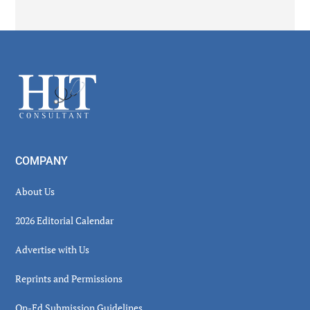
Secondary
Sidebar
Footer
COMPANY
About Us
2026 Editorial Calendar
Advertise with Us
Reprints and Permissions
Op-Ed Submission Guidelines