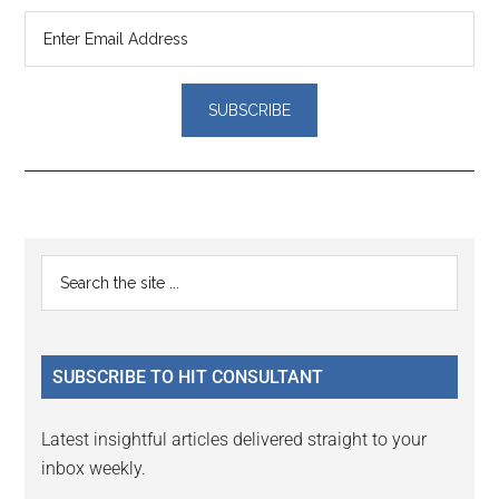
Reader
Primary
Search
Interactions
the
Sidebar
site
...
SUBSCRIBE TO HIT CONSULTANT
Latest insightful articles delivered straight to your
inbox weekly.