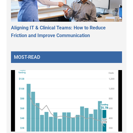
Aligning IT & Clinical Teams: How to Reduce
Friction and Improve Communication
MOST-READ