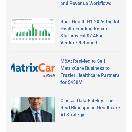
and Revenue Workflows
Rock Health H1 2026 Digital
Health Funding Recap:
Startups Hit $7.4B in
Venture Rebound
M&A: ResMed to Sell
MatrixCare Business to
Frazier Healthcare Partners
for $450M
Clinical Data Fidelity: The
Real Blindspot in Healthcare
AI Strategy