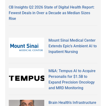
CB Insights Q2 2026 State of Digital Health Report:
Fewest Deals in Over a Decade as Median Sizes
Rise
Mount Sinai Medical Center
Extends Epic’s Ambient AI to
Inpatient Nursing
M&A: Tempus AI to Acquire
Personalis for $1.5B to
Expand Precision Oncology
and MRD Monitoring
Brain Health’s Infrastructure