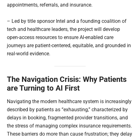
appointments, referrals, and insurance.
– Led by title sponsor Intel and a founding coalition of
tech and healthcare leaders, the project will develop
open-access resources to ensure AI-enabled care
journeys are patient-centered, equitable, and grounded in
real-world evidence.
The Navigation Crisis: Why Patients
are Turning to AI First
Navigating the modern healthcare system is increasingly
described by patients as “exhausting,” characterized by
delays in booking, fragmented provider transitions, and
the stress of managing complex insurance requirements.
These barriers do more than cause frustration; they delay