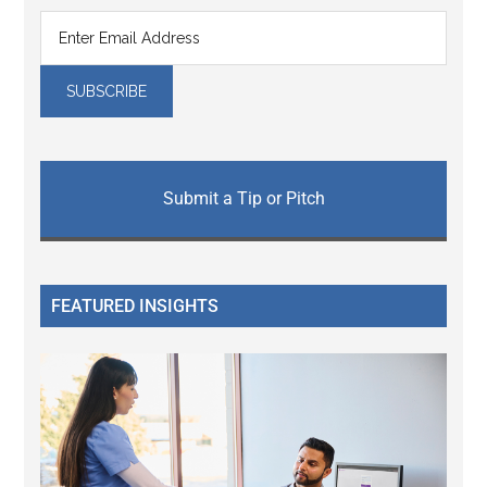
Submit a Tip or Pitch
FEATURED INSIGHTS