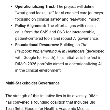
Operationalizing Trust:
The project will define
“what good looks like” for AI-enabled care journeys,
focusing on clinical safety and real-world impact.
Policy Alignment:
The effort aligns with recent
calls from the CMS and ONC for interoperable,
patient-centered tools and robust AI governance.
Foundational Resources:
Building on
The
Playbook: Implementing AI in Healthcare
(developed
with Google for Health), this initiative is the first in
DiMe’s 2026 portfolio aimed at operationalizing AI
in the clinical environment.
Multi-Stakeholder Governance
The strength of this initiative lies in its diversity. DiMe
has convened a founding coalition that includes Big
Tech (Intel, Google for Health), Academic Medical