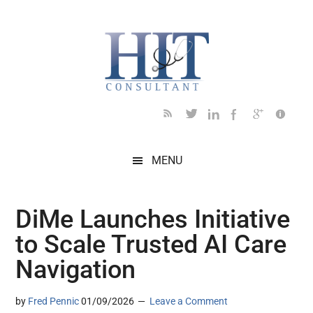
Skip
Skip
Skip
Skip
Skip
to
to
to
to
to
main
secondary
primary
secondary
footer
content
menu
sidebar
sidebar
MENU
DiMe Launches Initiative
to Scale Trusted AI Care
Navigation
by
Fred Pennic
01/09/2026
Leave a Comment