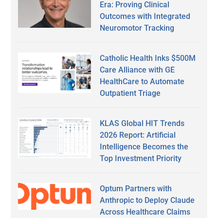
Era: Proving Clinical
Outcomes with Integrated
Neuromotor Tracking
Catholic Health Inks $500M
Care Alliance with GE
HealthCare to Automate
Outpatient Triage
KLAS Global HIT Trends
2026 Report: Artificial
Intelligence Becomes the
Top Investment Priority
Optum Partners with
Anthropic to Deploy Claude
Across Healthcare Claims