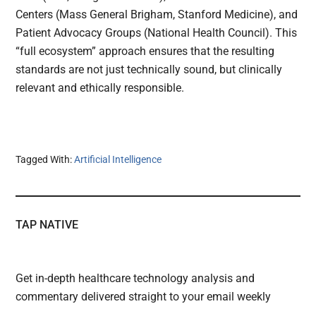
Centers (Mass General Brigham, Stanford Medicine), and
Patient Advocacy Groups (National Health Council). This
“full ecosystem” approach ensures that the resulting
standards are not just technically sound, but clinically
relevant and ethically responsible.
Tagged With:
Artificial Intelligence
TAP NATIVE
Get in-depth healthcare technology analysis and
commentary delivered straight to your email weekly