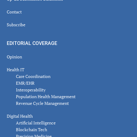
Contact
Subscribe
EDITORIAL COVERAGE
Opinion
Health IT
Care Coordination
EMR/EHR
Interoperability
Population Health Management
Revenue Cycle Management
Digital Health
Artificial Intelligence
Blockchain Tech
Precision Medicine