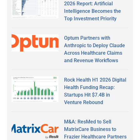
2026 Report: Artificial
Intelligence Becomes the
Top Investment Priority
Optum Partners with
Anthropic to Deploy Claude
Across Healthcare Claims
and Revenue Workflows
Rock Health H1 2026 Digital
Health Funding Recap:
Startups Hit $7.4B in
Venture Rebound
M&A: ResMed to Sell
MatrixCare Business to
Frazier Healthcare Partners