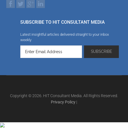
SUBSCRIBE TO HIT CONSULTANT MEDIA
Latest insightful articles delivered straight to your inbox
weekly
Copyright © 2026. HIT Consultant Media. All Rights Reserved.
Privacy Policy
|