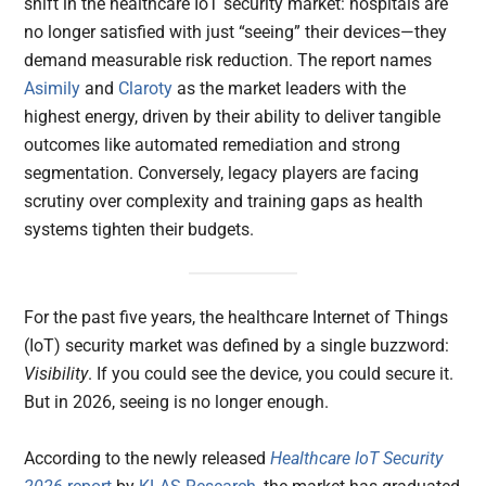
shift in the healthcare IoT security market: hospitals are
no longer satisfied with just “seeing” their devices—they
demand measurable risk reduction. The report names
Asimily
and
Claroty
as the market leaders with the
highest energy, driven by their ability to deliver tangible
outcomes like automated remediation and strong
segmentation. Conversely, legacy players are facing
scrutiny over complexity and training gaps as health
systems tighten their budgets.
For the past five years, the healthcare Internet of Things
(IoT) security market was defined by a single buzzword:
Visibility
. If you could see the device, you could secure it.
But in 2026, seeing is no longer enough.
According to the newly released
Healthcare IoT Security