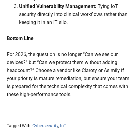
Unified Vulnerability Management:
Tying IoT
security directly into clinical workflows rather than
keeping it in an IT silo.
Bottom Line
For 2026, the question is no longer “Can we see our
devices?” but “Can we protect them without adding
headcount?” Choose a vendor like Claroty or Asimily if
your priority is mature remediation, but ensure your team
is prepared for the technical complexity that comes with
these high-performance tools.
Tagged With:
Cybersecurity
,
IoT