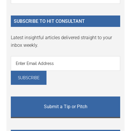
Interactions
the
Sidebar
site
...
SUBSCRIBE TO HIT CONSULTANT
Latest insightful articles delivered straight to your
inbox weekly.
Submit a Tip or Pitch