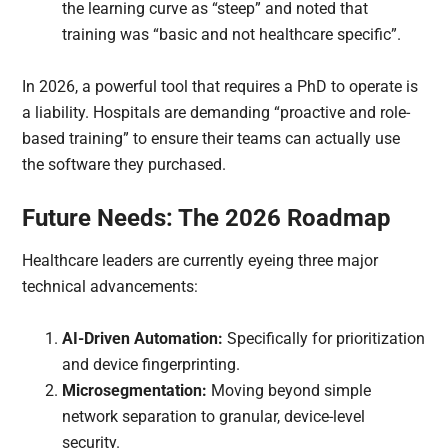
the learning curve as “steep” and noted that
training was “basic and not healthcare specific”.
In 2026, a powerful tool that requires a PhD to operate is
a liability. Hospitals are demanding “proactive and role-
based training” to ensure their teams can actually use
the software they purchased.
Future Needs: The 2026 Roadmap
Healthcare leaders are currently eyeing three major
technical advancements:
AI-Driven Automation:
Specifically for prioritization
and device fingerprinting.
Microsegmentation:
Moving beyond simple
network separation to granular, device-level
security.