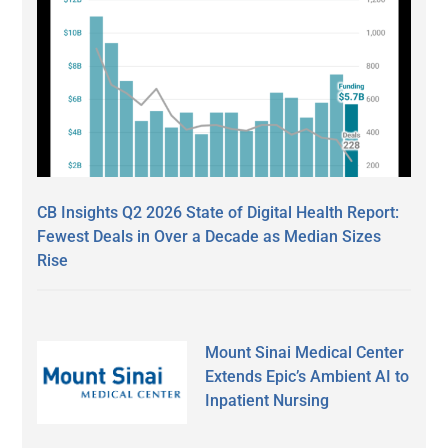
CB Insights Q2 2026 State of Digital Health Report:
Fewest Deals in Over a Decade as Median Sizes
Rise
Mount Sinai Medical Center
Extends Epic’s Ambient AI to
Inpatient Nursing