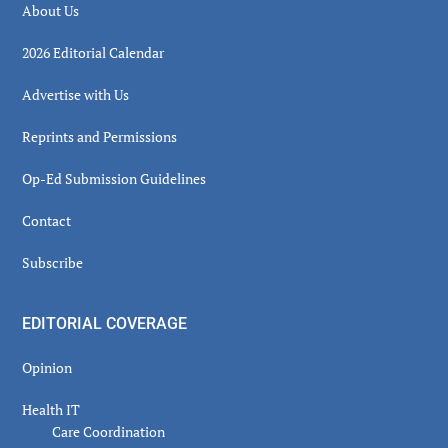
About Us
2026 Editorial Calendar
Advertise with Us
Reprints and Permissions
Op-Ed Submission Guidelines
Contact
Subscribe
EDITORIAL COVERAGE
Opinion
Health IT
Care Coordination