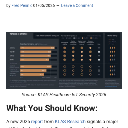
by
Fred Pennic
01/05/2026
Leave a Comment
Source: KLAS Healthcare IoT Security 2026
What You Should Know:
A new 2026
report
from
KLAS Research
signals a major