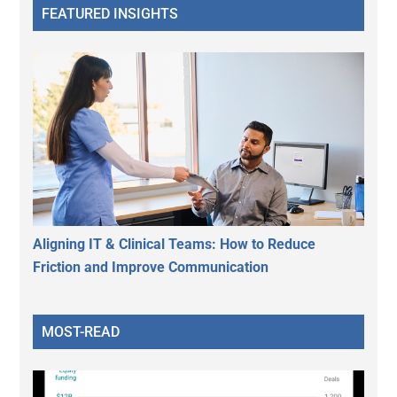
FEATURED INSIGHTS
Aligning IT & Clinical Teams: How to Reduce
Friction and Improve Communication
MOST-READ