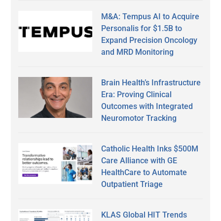
M&A: Tempus AI to Acquire
Personalis for $1.5B to
Expand Precision Oncology
and MRD Monitoring
Brain Health’s Infrastructure
Era: Proving Clinical
Outcomes with Integrated
Neuromotor Tracking
Catholic Health Inks $500M
Care Alliance with GE
HealthCare to Automate
Outpatient Triage
KLAS Global HIT Trends