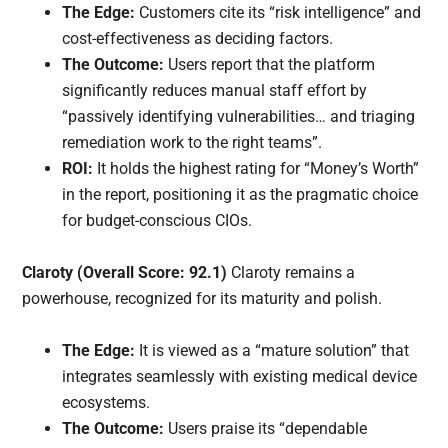
The Edge:
Customers cite its “risk intelligence” and
cost-effectiveness as deciding factors.
The Outcome:
Users report that the platform
significantly reduces manual staff effort by
“passively identifying vulnerabilities… and triaging
remediation work to the right teams”.
ROI:
It holds the highest rating for “Money’s Worth”
in the report, positioning it as the pragmatic choice
for budget-conscious CIOs.
Claroty (Overall Score: 92.1)
Claroty remains a
powerhouse, recognized for its maturity and polish.
The Edge:
It is viewed as a “mature solution” that
integrates seamlessly with existing medical device
ecosystems.
The Outcome:
Users praise its “dependable