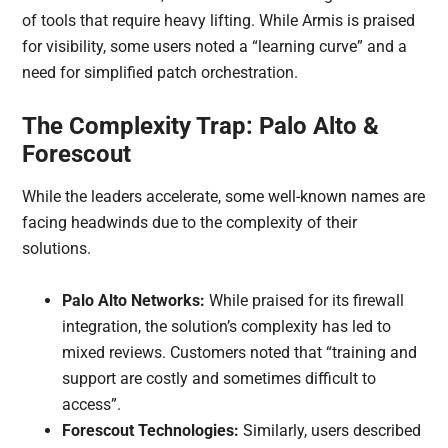
of tools that require heavy lifting. While Armis is praised
for visibility, some users noted a “learning curve” and a
need for simplified patch orchestration.
The Complexity Trap: Palo Alto &
Forescout
While the leaders accelerate, some well-known names are
facing headwinds due to the complexity of their
solutions.
Palo Alto Networks:
While praised for its firewall
integration, the solution’s complexity has led to
mixed reviews. Customers noted that “training and
support are costly and sometimes difficult to
access”.
Forescout Technologies:
Similarly, users described