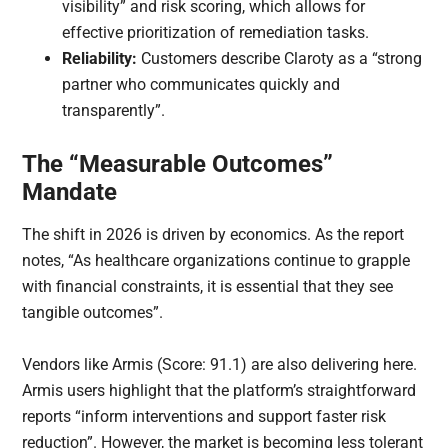
visibility” and risk scoring, which allows for
effective prioritization of remediation tasks.
Reliability:
Customers describe Claroty as a “strong
partner who communicates quickly and
transparently”.
The “Measurable Outcomes”
Mandate
The shift in 2026 is driven by economics. As the report
notes, “As healthcare organizations continue to grapple
with financial constraints, it is essential that they see
tangible outcomes”.
Vendors like Armis (Score: 91.1) are also delivering here.
Armis users highlight that the platform’s straightforward
reports “inform interventions and support faster risk
reduction”. However, the market is becoming less tolerant