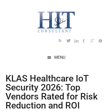
Skip
Skip
Skip
Skip
Skip
to
to
to
to
to
main
secondary
primary
secondary
footer
content
menu
sidebar
sidebar
MENU
KLAS Healthcare IoT
Security 2026: Top
Vendors Rated for Risk
Reduction and ROI