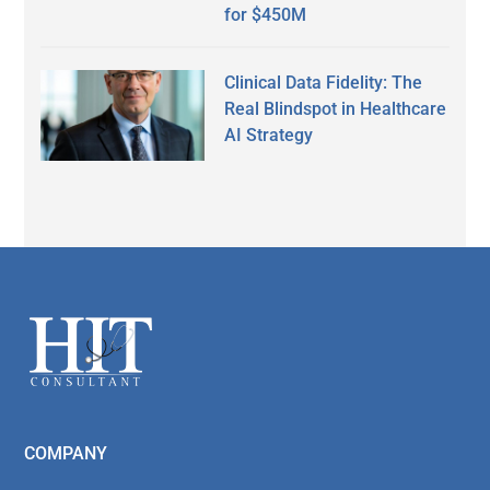
for $450M
Clinical Data Fidelity: The
Real Blindspot in Healthcare
AI Strategy
Secondary
Sidebar
Footer
COMPANY