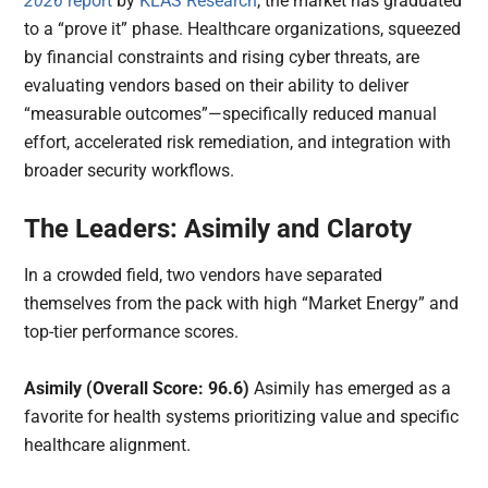
2026
report
by
KLAS Research
, the market has graduated
to a “prove it” phase. Healthcare organizations, squeezed
by financial constraints and rising cyber threats, are
evaluating vendors based on their ability to deliver
“measurable outcomes”—specifically reduced manual
effort, accelerated risk remediation, and integration with
broader security workflows.
The Leaders: Asimily and Claroty
In a crowded field, two vendors have separated
themselves from the pack with high “Market Energy” and
top-tier performance scores.
Asimily (Overall Score: 96.6)
Asimily has emerged as a
favorite for health systems prioritizing value and specific
healthcare alignment.