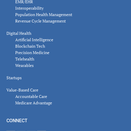
EMR/EHR
Interoperability
Population Health Management
Revenue Cycle Management
Digital Health
Artificial Intelligence
Blockchain Tech
Precision Medicine
Telehealth
Wearables
Startups
Value-Based Care
Accountable Care
Medicare Advantage
CONNECT