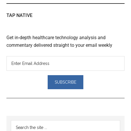
TAP NATIVE
Get in-depth healthcare technology analysis and
commentary delivered straight to your email weekly
Reader
Primary
Search