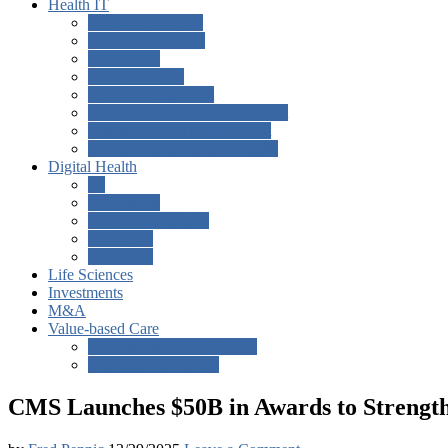
Health IT
Behavioral Health
Care Coordination
EMR/EHR
Interoperability
Patient Engagement
Population Health Management
Revenue Cycle Management
Social Determinants of Health
Digital Health
AI
Blockchain
Precision Medicine
Telehealth
Wearables
Life Sciences
Investments
M&A
Value-based Care
Accountable Care (ACOs)
Medicare Advantage
CMS Launches $50B in Awards to Strengthe