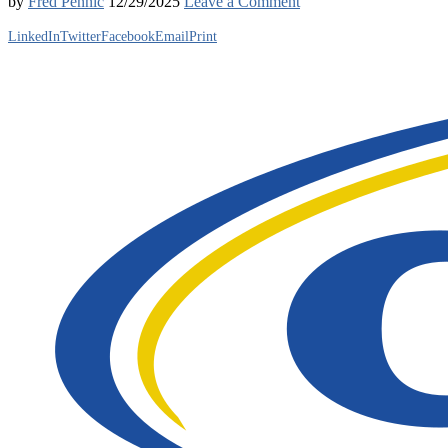
by
Fred Pennic
12/29/2025
Leave a Comment
LinkedIn
Twitter
Facebook
Email
Print