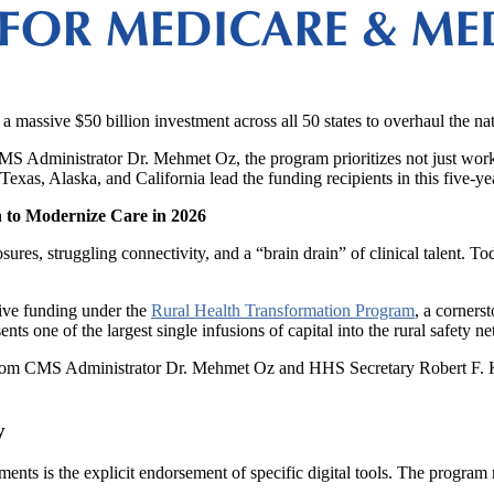
a massive $50 billion investment across all 50 states to overhaul the nat
 Administrator Dr. Mehmet Oz, the program prioritizes not just workfo
Texas, Alaska, and California lead the funding recipients in this five-ye
 to Modernize Care in 2026
sures, struggling connectivity, and a “brain drain” of clinical talent. T
ive funding under the
Rural Health Transformation Program
, a corners
ents one of the largest single infusions of capital into the rural safety n
rom CMS Administrator Dr. Mehmet Oz and HHS Secretary Robert F. Kennedy
y
rements is the explicit endorsement of specific digital tools. The progr