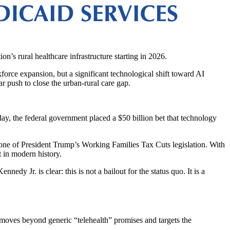
ion’s rural healthcare infrastructure starting in 2026.
rce expansion, but a significant technological shift toward AI
ar push to close the urban-rural care gap.
oday, the federal government placed a $50 billion bet that technology
tone of President Trump’s Working Families Tax Cuts legislation. With
et in modern history.
 Jr. is clear: this is not a bailout for the status quo. It is a
am moves beyond generic “telehealth” promises and targets the