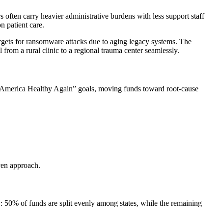
s often carry heavier administrative burdens with less support staff
 patient care.
argets for ransomware attacks due to aging legacy systems. The
l from a rural clinic to a regional trauma center seamlessly.
al America Healthy Again” goals, moving funds toward root-cause
ven approach.
: 50% of funds are split evenly among states, while the remaining