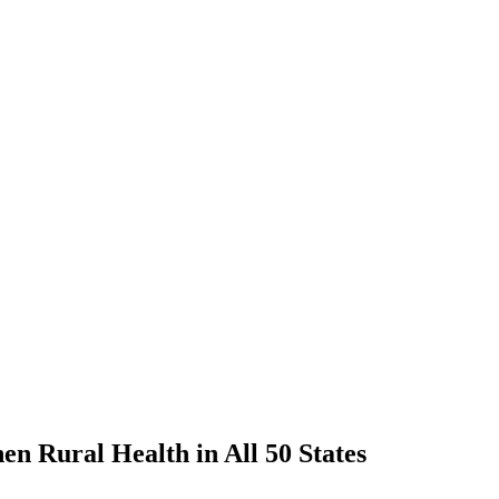
n Rural Health in All 50 States