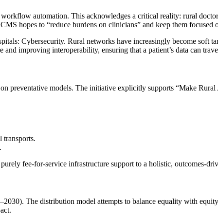
l workflow automation. This acknowledges a critical reality: rural doctor
, CMS hopes to “reduce burdens on clinicians” and keep them focused on
hospitals: Cybersecurity. Rural networks have increasingly become soft t
 and improving interoperability, ensuring that a patient’s data can trave
 on preventative models. The initiative explicitly supports “Make Rur
 transports.
.
rely fee-for-service infrastructure support to a holistic, outcomes-dri
–2030). The distribution model attempts to balance equality with equity
act.