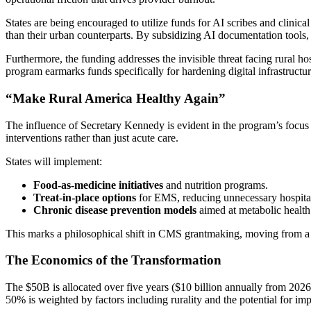
States are being encouraged to utilize funds for AI scribes and clinica
than their urban counterparts. By subsidizing AI documentation tools
Furthermore, the funding addresses the invisible threat facing rural 
program earmarks funds specifically for hardening digital infrastructure
“Make Rural America Healthy Again”
The influence of Secretary Kennedy is evident in the program’s focus
interventions rather than just acute care.
States will implement:
Food-as-medicine initiatives
and nutrition programs.
Treat-in-place options
for EMS, reducing unnecessary hospital
Chronic disease prevention models
aimed at metabolic health
This marks a philosophical shift in CMS grantmaking, moving from a pu
The Economics of the Transformation
The $50B is allocated over five years ($10 billion annually from 2026
50% is weighted by factors including rurality and the potential for imp