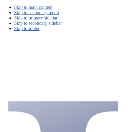
Skip to main content
Skip to secondary menu
Skip to primary sidebar
Skip to secondary sidebar
Skip to footer