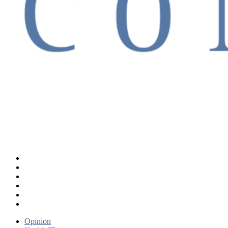
Opinion