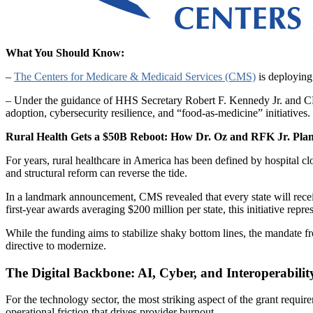
What You Should Know:
–
The Centers for Medicare & Medicaid Services (CMS)
is deploying 
– Under the guidance of HHS Secretary Robert F. Kennedy Jr. and CMS
adoption, cybersecurity resilience, and “food-as-medicine” initiatives. 
Rural Health Gets a $50B Reboot: How Dr. Oz and RFK Jr. Plan
For years, rural healthcare in America has been defined by hospital clo
and structural reform can reverse the tide.
In a landmark announcement, CMS revealed that every state will rece
first-year awards averaging $200 million per state, this initiative repres
While the funding aims to stabilize shaky bottom lines, the mandate f
directive to modernize.
The Digital Backbone: AI, Cyber, and Interoperabilit
For the technology sector, the most striking aspect of the grant requi
operational friction that drives provider burnout.