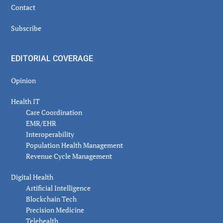
Contact
Subscribe
EDITORIAL COVERAGE
Opinion
Health IT
Care Coordination
EMR/EHR
Interoperability
Population Health Management
Revenue Cycle Management
Digital Health
Artificial Intelligence
Blockchain Tech
Precision Medicine
Telehealth