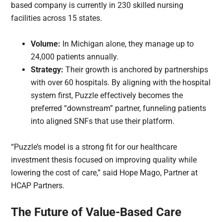
based company is currently in 230 skilled nursing
facilities across 15 states.
Volume:
In Michigan alone, they manage up to
24,000 patients annually.
Strategy:
Their growth is anchored by partnerships
with over 60 hospitals. By aligning with the hospital
system first, Puzzle effectively becomes the
preferred “downstream” partner, funneling patients
into aligned SNFs that use their platform.
“Puzzle’s model is a strong fit for our healthcare
investment thesis focused on improving quality while
lowering the cost of care,” said Hope Mago, Partner at
HCAP Partners.
The Future of Value-Based Care