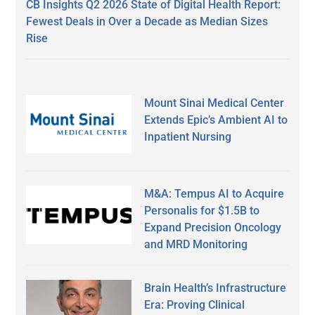
CB Insights Q2 2026 State of Digital Health Report:
Fewest Deals in Over a Decade as Median Sizes
Rise
Mount Sinai Medical Center
Extends Epic’s Ambient AI to
Inpatient Nursing
M&A: Tempus AI to Acquire
Personalis for $1.5B to
Expand Precision Oncology
and MRD Monitoring
Brain Health’s Infrastructure
Era: Proving Clinical