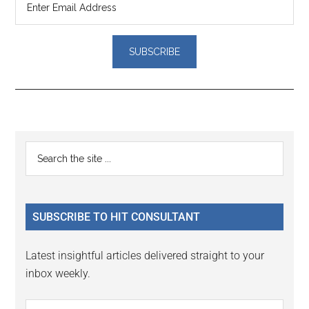
Reader
Primary
Search
Interactions
the
Sidebar
site
...
SUBSCRIBE TO HIT CONSULTANT
Latest insightful articles delivered straight to your
inbox weekly.