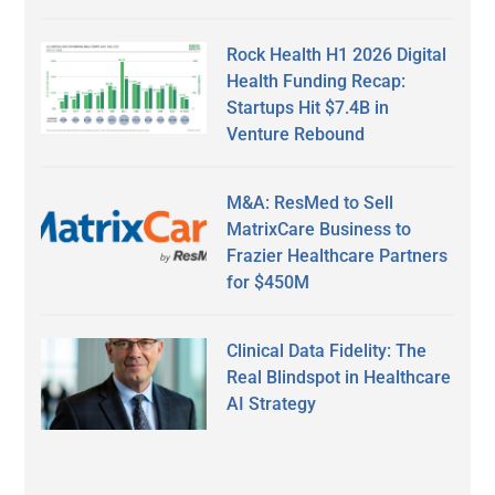
Rock Health H1 2026 Digital
Health Funding Recap:
Startups Hit $7.4B in
Venture Rebound
M&A: ResMed to Sell
MatrixCare Business to
Frazier Healthcare Partners
for $450M
Clinical Data Fidelity: The
Real Blindspot in Healthcare
AI Strategy