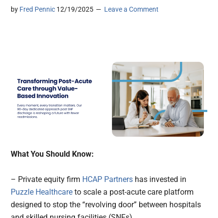
by
Fred Pennic
12/19/2025
Leave a Comment
What You Should Know:
– Private equity firm
HCAP Partners
has invested in
Puzzle Healthcare
to scale a post-acute care platform
designed to stop the “revolving door” between hospitals
and skilled nursing facilities (SNFs).