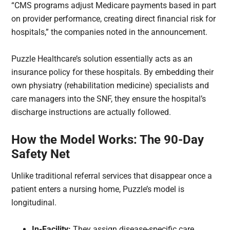
“CMS programs adjust Medicare payments based in part
on provider performance, creating direct financial risk for
hospitals,” the companies noted in the announcement.
Puzzle Healthcare’s solution essentially acts as an
insurance policy for these hospitals. By embedding their
own physiatry (rehabilitation medicine) specialists and
care managers into the SNF, they ensure the hospital’s
discharge instructions are actually followed.
How the Model Works: The 90-Day
Safety Net
Unlike traditional referral services that disappear once a
patient enters a nursing home, Puzzle’s model is
longitudinal.
In-Facility:
They assign disease-specific care