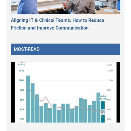
Aligning IT & Clinical Teams: How to Reduce
Friction and Improve Communication
MOST-READ