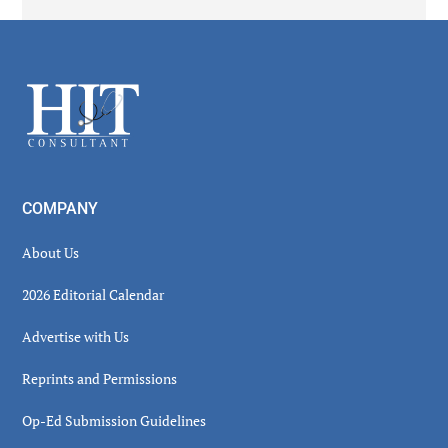
Secondary
Sidebar
Footer
COMPANY
About Us
2026 Editorial Calendar
Advertise with Us
Reprints and Permissions
Op-Ed Submission Guidelines