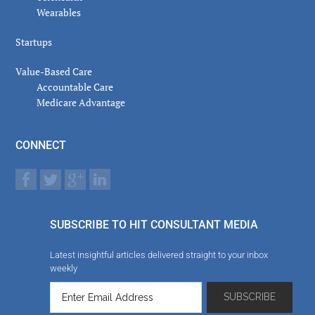
Wearables
Startups
Value-Based Care
Accountable Care
Medicare Advantage
CONNECT
SUBSCRIBE TO HIT CONSULTANT MEDIA
Latest insightful articles delivered straight to your inbox
weekly