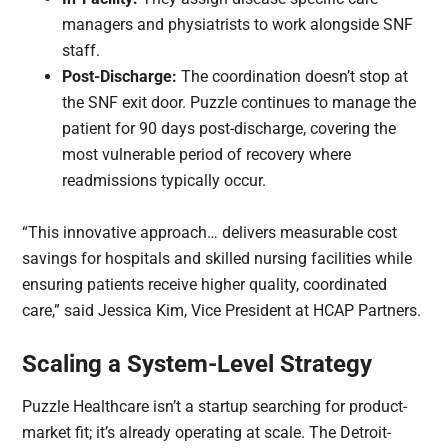
managers and physiatrists to work alongside SNF
staff.
Post-Discharge:
The coordination doesn’t stop at
the SNF exit door. Puzzle continues to manage the
patient for 90 days post-discharge, covering the
most vulnerable period of recovery where
readmissions typically occur.
“This innovative approach… delivers measurable cost
savings for hospitals and skilled nursing facilities while
ensuring patients receive higher quality, coordinated
care,” said Jessica Kim, Vice President at HCAP Partners.
Scaling a System-Level Strategy
Puzzle Healthcare isn’t a startup searching for product-
market fit; it’s already operating at scale. The Detroit-