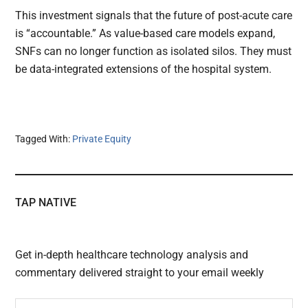
This investment signals that the future of post-acute care
is “accountable.” As value-based care models expand,
SNFs can no longer function as isolated silos. They must
be data-integrated extensions of the hospital system.
Tagged With:
Private Equity
TAP NATIVE
Get in-depth healthcare technology analysis and
commentary delivered straight to your email weekly