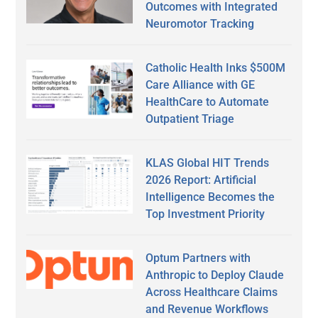
Outcomes with Integrated
Neuromotor Tracking
Catholic Health Inks $500M
Care Alliance with GE
HealthCare to Automate
Outpatient Triage
KLAS Global HIT Trends
2026 Report: Artificial
Intelligence Becomes the
Top Investment Priority
Optum Partners with
Anthropic to Deploy Claude
Across Healthcare Claims
and Revenue Workflows