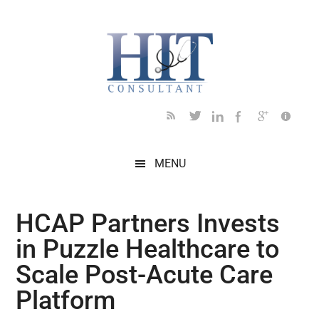
Skip
Skip
Skip
Skip
Skip
to
to
to
to
to
main
secondary
primary
secondary
footer
content
menu
sidebar
sidebar
MENU
HCAP Partners Invests
in Puzzle Healthcare to
Scale Post-Acute Care
Platform