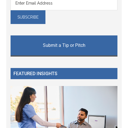
Submit a Tip or Pitch
FEATURED INSIGHTS