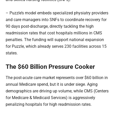
– Puzzle’s model embeds specialized physiatry providers
and care managers into SNFs to coordinate recovery for
90 days post-discharge, directly tackling the high
readmission rates that cost hospitals millions in CMS
penalties. The funding will support national expansion
for Puzzle, which already serves 230 facilities across 15
states.
The $60 Billion Pressure Cooker
The post-acute care market represents over $60 billion in
annual Medicare spend, but it is under siege. Aging
demographics are driving up volume, while CMS (Centers
for Medicare & Medicaid Services) is aggressively
penalizing hospitals for high readmission rates.