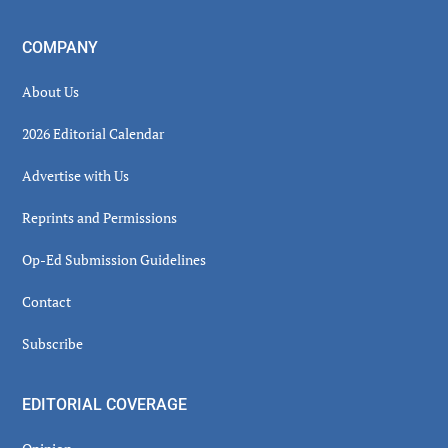
COMPANY
About Us
2026 Editorial Calendar
Advertise with Us
Reprints and Permissions
Op-Ed Submission Guidelines
Contact
Subscribe
EDITORIAL COVERAGE