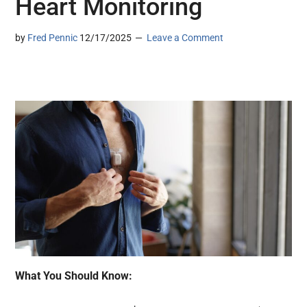
Heart Monitoring
by
Fred Pennic
12/17/2025
Leave a Comment
What You Should Know: