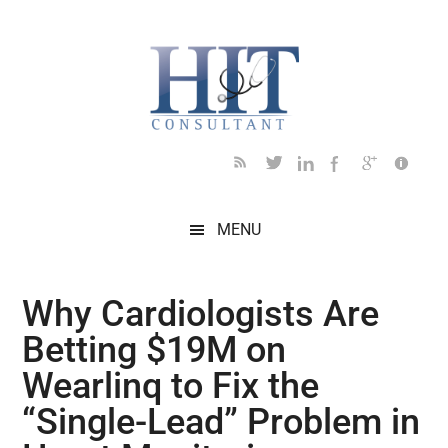
Skip
Skip
Skip
Skip
Skip
to
to
to
to
to
main
secondary
primary
secondary
footer
content
menu
sidebar
sidebar
MENU
Why Cardiologists Are
Betting $19M on
Wearlinq to Fix the
“Single-Lead” Problem in