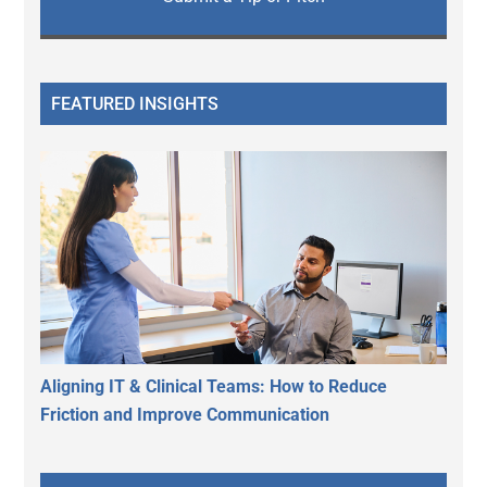
FEATURED INSIGHTS
Aligning IT & Clinical Teams: How to Reduce
Friction and Improve Communication