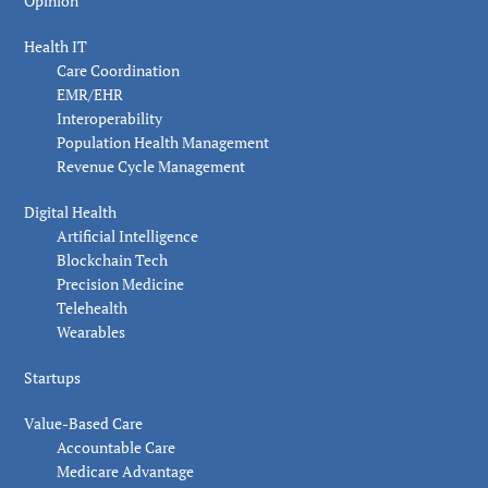
Opinion
Health IT
Care Coordination
EMR/EHR
Interoperability
Population Health Management
Revenue Cycle Management
Digital Health
Artificial Intelligence
Blockchain Tech
Precision Medicine
Telehealth
Wearables
Startups
Value-Based Care
Accountable Care
Medicare Advantage