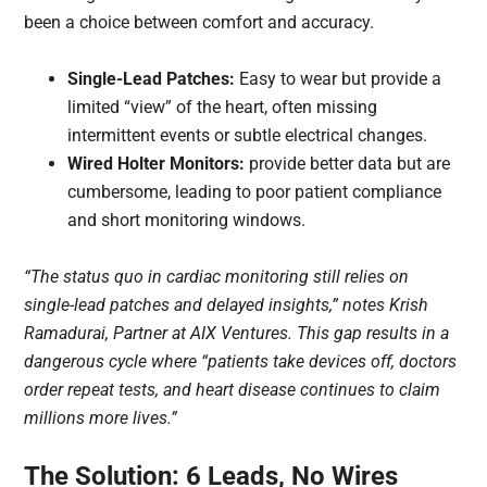
been a choice between comfort and accuracy.
Single-Lead Patches:
Easy to wear but provide a
limited “view” of the heart, often missing
intermittent events or subtle electrical changes.
Wired Holter Monitors:
provide better data but are
cumbersome, leading to poor patient compliance
and short monitoring windows.
“The status quo in cardiac monitoring still relies on
single-lead patches and delayed insights,” notes Krish
Ramadurai, Partner at AIX Ventures. This gap results in a
dangerous cycle where “patients take devices off, doctors
order repeat tests, and heart disease continues to claim
millions more lives.”
The Solution: 6 Leads, No Wires