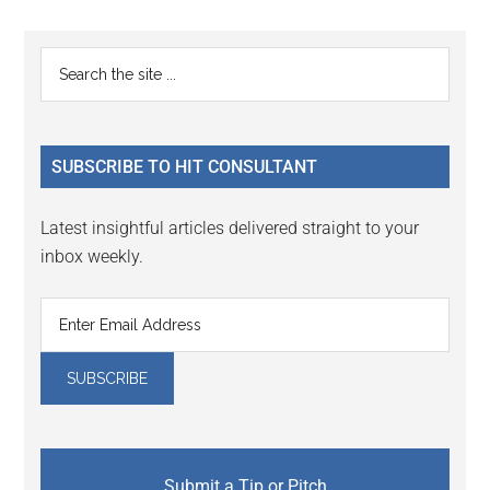
Reader
Primary
Search
Interactions
the
Sidebar
site
...
SUBSCRIBE TO HIT CONSULTANT
Latest insightful articles delivered straight to your
inbox weekly.
Submit a Tip or Pitch