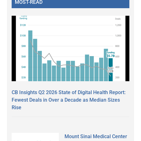
MOST-READ
CB Insights Q2 2026 State of Digital Health Report:
Fewest Deals in Over a Decade as Median Sizes
Rise
Mount Sinai Medical Center