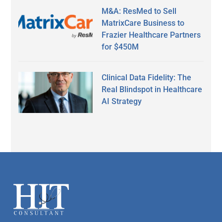
M&A: ResMed to Sell
MatrixCare Business to
Frazier Healthcare Partners
for $450M
Clinical Data Fidelity: The
Real Blindspot in Healthcare
AI Strategy
Secondary
Sidebar
Footer