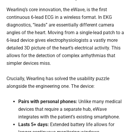
Wearlinq’s core innovation, the eWave, is the first
continuous 6-lead ECG in a wireless format. In EKG
diagnostics, “leads” are essentially different camera
angles of the heart. Moving from a single-lead patch to a
6-lead device gives electrophysiologists a vastly more
detailed 3D picture of the heart’s electrical activity. This
allows for the detection of complex arrhythmias that
simpler devices miss.
Crucially, Wearlinq has solved the usability puzzle
alongside the engineering one. The device:
Pairs with personal phones:
Unlike many medical
devices that require a separate hub, eWave
integrates with the patient’s existing smartphone.
Lasts 5+ days:
Extended battery life allows for