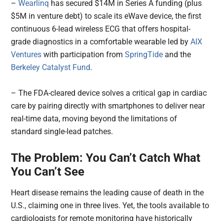
–
Wearlinq
has secured $14M in Series A funding (plus
$5M in venture debt) to scale its eWave device, the first
continuous 6-lead wireless ECG that offers hospital-
grade diagnostics in a comfortable wearable led by
AIX
Ventures
with participation from
SpringTide
and the
Berkeley Catalyst Fund
.
– The FDA-cleared device solves a critical gap in cardiac
care by pairing directly with smartphones to deliver near
real-time data, moving beyond the limitations of
standard single-lead patches.
The Problem: You Can’t Catch What
You Can’t See
Heart disease remains the leading cause of death in the
U.S., claiming one in three lives. Yet, the tools available to
cardiologists for remote monitoring have historically