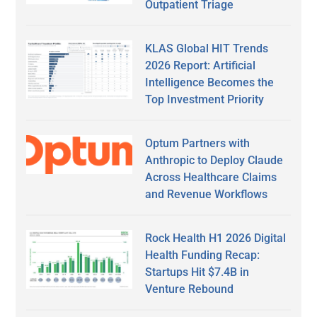
Outpatient Triage
KLAS Global HIT Trends
2026 Report: Artificial
Intelligence Becomes the
Top Investment Priority
Optum Partners with
Anthropic to Deploy Claude
Across Healthcare Claims
and Revenue Workflows
Rock Health H1 2026 Digital
Health Funding Recap:
Startups Hit $7.4B in
Venture Rebound