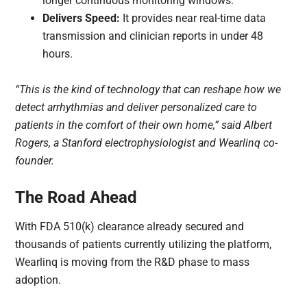
longer continuous monitoring windows.
Delivers Speed:
It provides near real-time data
transmission and clinician reports in under 48
hours.
“This is the kind of technology that can reshape how we
detect arrhythmias and deliver personalized care to
patients in the comfort of their own home,” said Albert
Rogers, a Stanford electrophysiologist and Wearlinq co-
founder.
The Road Ahead
With FDA 510(k) clearance already secured and
thousands of patients currently utilizing the platform,
Wearlinq is moving from the R&D phase to mass
adoption.