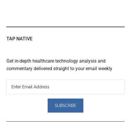
TAP NATIVE
Get in-depth healthcare technology analysis and
commentary delivered straight to your email weekly