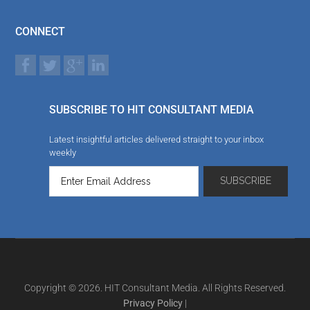
CONNECT
SUBSCRIBE TO HIT CONSULTANT MEDIA
Latest insightful articles delivered straight to your inbox
weekly
Copyright © 2026. HIT Consultant Media. All Rights Reserved.
Privacy Policy
|