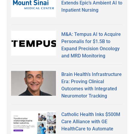
Extends Epic’s Ambient AI to
Inpatient Nursing
M&A: Tempus AI to Acquire
Personalis for $1.5B to
Expand Precision Oncology
and MRD Monitoring
Brain Health’s Infrastructure
Era: Proving Clinical
Outcomes with Integrated
Neuromotor Tracking
Catholic Health Inks $500M
Care Alliance with GE
HealthCare to Automate