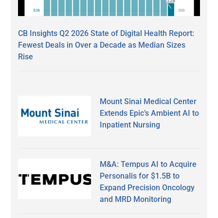
CB Insights Q2 2026 State of Digital Health Report:
Fewest Deals in Over a Decade as Median Sizes
Rise
Mount Sinai Medical Center
Extends Epic’s Ambient AI to
Inpatient Nursing
M&A: Tempus AI to Acquire
Personalis for $1.5B to
Expand Precision Oncology
and MRD Monitoring