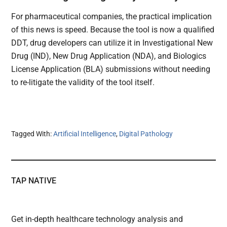
For pharmaceutical companies, the practical implication
of this news is speed. Because the tool is now a qualified
DDT, drug developers can utilize it in Investigational New
Drug (IND), New Drug Application (NDA), and Biologics
License Application (BLA) submissions without needing
to re-litigate the validity of the tool itself.
Tagged With:
Artificial Intelligence
,
Digital Pathology
TAP NATIVE
Get in-depth healthcare technology analysis and