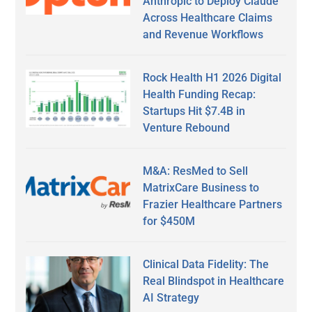
Anthropic to Deploy Claude
Across Healthcare Claims
and Revenue Workflows
Rock Health H1 2026 Digital
Health Funding Recap:
Startups Hit $7.4B in
Venture Rebound
M&A: ResMed to Sell
MatrixCare Business to
Frazier Healthcare Partners
for $450M
Clinical Data Fidelity: The
Real Blindspot in Healthcare
AI Strategy