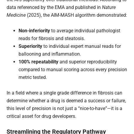
data referenced by the EMA and published in
Nature
Medicine
(2025), the AIM-MASH algorithm demonstrated:
Non-inferiority
to average individual pathologist
reads for fibrosis and steatosis.
Superiority
to individual expert manual reads for
ballooning and inflammation.
100% repeatability
and superior reproducibility
compared to manual scoring across every precision
metric tested.
In a field where a single grade difference in fibrosis can
determine whether a drug is deemed a success or failure,
this level of precision is not just a “nice-to-have”—it is a
critical asset for drug developers.
Streamlining the Regulatory Pathway