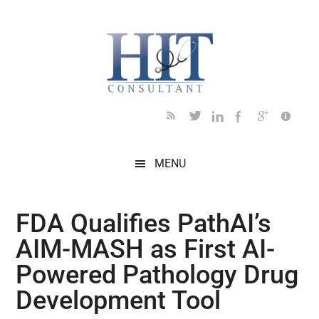
Skip
Skip
Skip
Skip
Skip
to
to
to
to
to
main
secondary
primary
secondary
footer
content
menu
sidebar
sidebar
MENU
FDA Qualifies PathAI’s
AIM-MASH as First AI-
Powered Pathology Drug
Development Tool