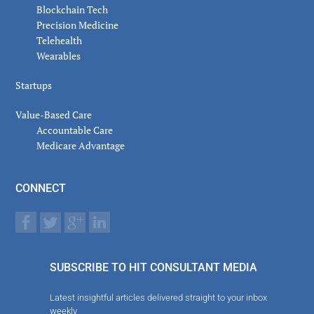
Blockchain Tech
Precision Medicine
Telehealth
Wearables
Startups
Value-Based Care
Accountable Care
Medicare Advantage
CONNECT
SUBSCRIBE TO HIT CONSULTANT MEDIA
Latest insightful articles delivered straight to your inbox
weekly