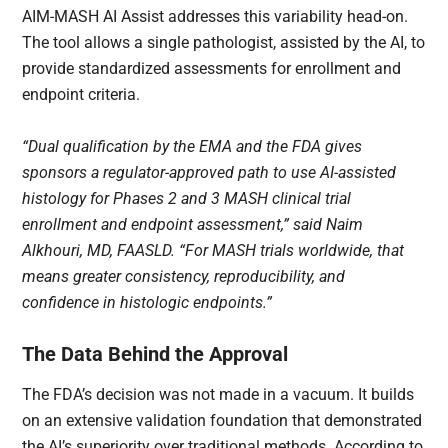
AIM-MASH AI Assist addresses this variability head-on.
The tool allows a single pathologist, assisted by the AI, to
provide standardized assessments for enrollment and
endpoint criteria.
“Dual qualification by the EMA and the FDA gives
sponsors a regulator-approved path to use AI-assisted
histology for Phases 2 and 3 MASH clinical trial
enrollment and endpoint assessment,” said Naim
Alkhouri, MD, FAASLD. “For MASH trials worldwide, that
means greater consistency, reproducibility, and
confidence in histologic endpoints.”
The Data Behind the Approval
The FDA’s decision was not made in a vacuum. It builds
on an extensive validation foundation that demonstrated
the AI’s superiority over traditional methods. According to