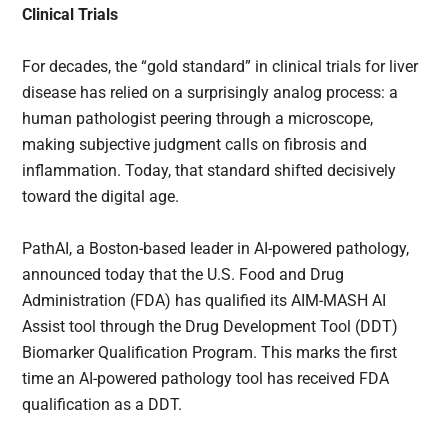
Clinical Trials
For decades, the “gold standard” in clinical trials for liver
disease has relied on a surprisingly analog process: a
human pathologist peering through a microscope,
making subjective judgment calls on fibrosis and
inflammation. Today, that standard shifted decisively
toward the digital age.
PathAI, a Boston-based leader in AI-powered pathology,
announced today that the U.S. Food and Drug
Administration (FDA) has qualified its AIM-MASH AI
Assist tool through the Drug Development Tool (DDT)
Biomarker Qualification Program. This marks the first
time an AI-powered pathology tool has received FDA
qualification as a DDT.