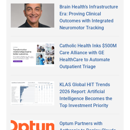
Brain Health’s Infrastructure
Era: Proving Clinical
Outcomes with Integrated
Neuromotor Tracking
Catholic Health Inks $500M
Care Alliance with GE
HealthCare to Automate
Outpatient Triage
KLAS Global HIT Trends
2026 Report: Artificial
Intelligence Becomes the
Top Investment Priority
Optum Partners with