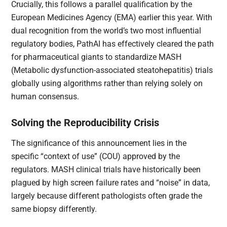
Crucially, this follows a parallel qualification by the
European Medicines Agency (EMA) earlier this year. With
dual recognition from the world’s two most influential
regulatory bodies, PathAI has effectively cleared the path
for pharmaceutical giants to standardize MASH
(Metabolic dysfunction-associated steatohepatitis) trials
globally using algorithms rather than relying solely on
human consensus.
Solving the Reproducibility Crisis
The significance of this announcement lies in the
specific “context of use” (COU) approved by the
regulators. MASH clinical trials have historically been
plagued by high screen failure rates and “noise” in data,
largely because different pathologists often grade the
same biopsy differently.