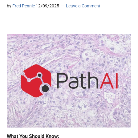
by
Fred Pennic
12/09/2025
Leave a Comment
What You Should Know: