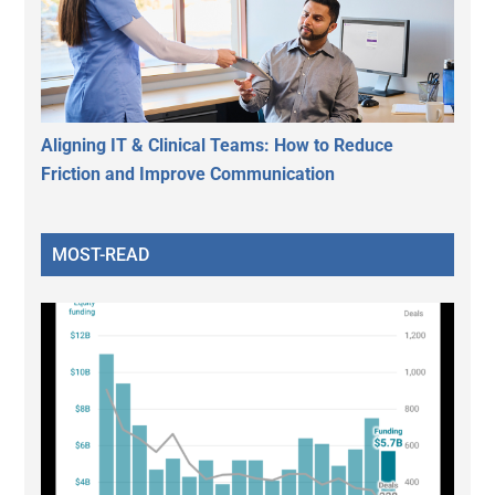
Aligning IT & Clinical Teams: How to Reduce
Friction and Improve Communication
MOST-READ