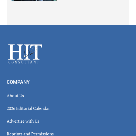
Secondary
Sidebar
Footer
COMPANY
About Us
2026 Editorial Calendar
Advertise with Us
Reprints and Permissions