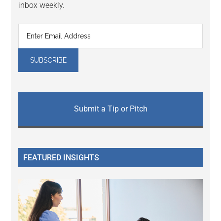
inbox weekly.
Submit a Tip or Pitch
FEATURED INSIGHTS