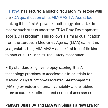
–
PathAI
has secured a historic regulatory milestone with
the
FDA qualification of its AIM-MASH AI Assist tool
,
making it the first AI-powered pathology biomarker to
receive such status under the FDA’s Drug Development
Tool (DDT) program. This follows a similar qualification
from the European Medicines Agency (EMA) earlier this
year, establishing AIM-MASH as the first tool of its kind
to hold dual U.S. and EU regulatory recognition.
– By standardizing liver biopsy scoring, this AI
technology promises to accelerate clinical trials for
Metabolic Dysfunction-Associated Steatohepatitis
(MASH) by reducing human variability and enabling
more accurate enrollment and endpoint assessment.
PathAI’s Dual FDA and EMA Win Signals a New Era for