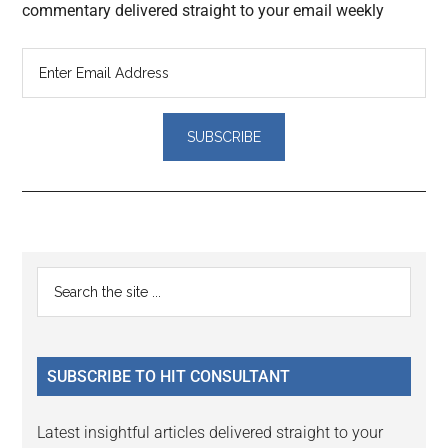
commentary delivered straight to your email weekly
Reader
Primary
Search
Interactions
the
Sidebar
site
...
SUBSCRIBE TO HIT CONSULTANT
Latest insightful articles delivered straight to your