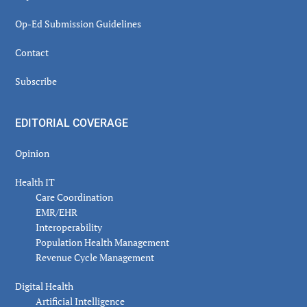
Op-Ed Submission Guidelines
Contact
Subscribe
EDITORIAL COVERAGE
Opinion
Health IT
Care Coordination
EMR/EHR
Interoperability
Population Health Management
Revenue Cycle Management
Digital Health
Artificial Intelligence