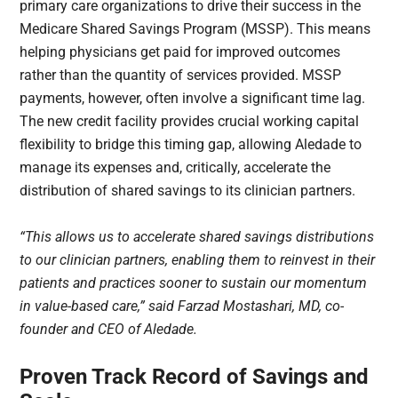
primary care organizations to drive their success in the
Medicare Shared Savings Program (MSSP). This means
helping physicians get paid for improved outcomes
rather than the quantity of services provided. MSSP
payments, however, often involve a significant time lag.
The new credit facility provides crucial working capital
flexibility to bridge this timing gap, allowing Aledade to
manage its expenses and, critically, accelerate the
distribution of shared savings to its clinician partners.
“This allows us to accelerate shared savings distributions
to our clinician partners, enabling them to reinvest in their
patients and practices sooner to sustain our momentum
in value-based care,” said Farzad Mostashari, MD, co-
founder and CEO of Aledade.
Proven Track Record of Savings and