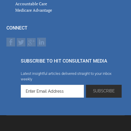
Accountable Care
Medicare Advantage
CONNECT
SUBSCRIBE TO HIT CONSULTANT MEDIA
Latest insightful articles delivered straight to your inbox
weekly