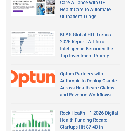
Care Alliance with GE
HealthCare to Automate
Outpatient Triage
KLAS Global HIT Trends
2026 Report: Artificial
Intelligence Becomes the
Top Investment Priority
Optum Partners with
Anthropic to Deploy Claude
Across Healthcare Claims
and Revenue Workflows
Rock Health H1 2026 Digital
Health Funding Recap:
Startups Hit $7.4B in