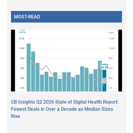
MOST-READ
CB Insights Q2 2026 State of Digital Health Report:
Fewest Deals in Over a Decade as Median Sizes
Rise