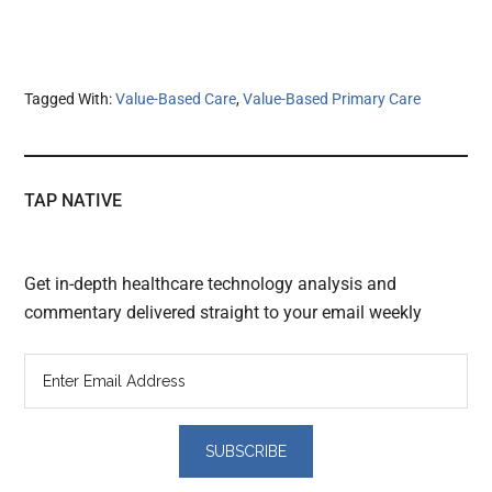
Tagged With:
Value-Based Care
,
Value-Based Primary Care
TAP NATIVE
Get in-depth healthcare technology analysis and
commentary delivered straight to your email weekly