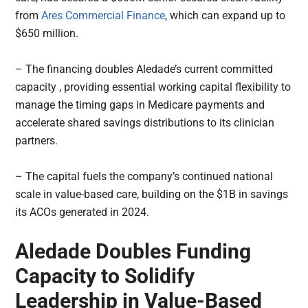
from
Ares Commercial Finance
, which can expand up to
$650 million.
– The financing doubles Aledade’s current committed
capacity , providing essential working capital flexibility to
manage the timing gaps in Medicare payments and
accelerate shared savings distributions to its clinician
partners.
– The capital fuels the company’s continued national
scale in value-based care, building on the $1B in savings
its ACOs generated in 2024.
Aledade Doubles Funding
Capacity to Solidify
Leadership in Value-Based