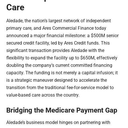
Care
Aledade, the nation’s largest network of independent
primary care, and Ares Commercial Finance today
announced a major financial milestone: a $500M senior
secured credit facility, led by Ares Credit funds. This
significant transaction provides Aledade with the
flexibility to expand the facility up to $650M, effectively
doubling the company’s current committed financing
capacity. The funding is not merely a capital infusion; it
is a strategic maneuver designed to accelerate the
transition from the traditional fee-for-service model to
value-based care across the country.
Bridging the Medicare Payment Gap
Aledade’s business model hinges on partnering with