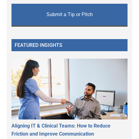
Submit a Tip or Pitch
FEATURED INSIGHTS
Aligning IT & Clinical Teams: How to Reduce
Friction and Improve Communication