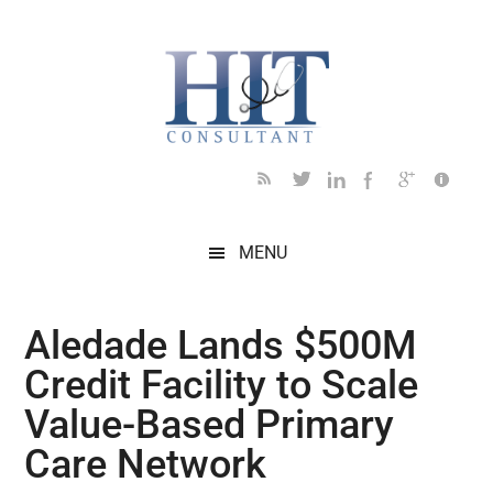
Skip
Skip
Skip
Skip
Skip
to
to
to
to
to
main
secondary
primary
secondary
footer
content
menu
sidebar
sidebar
MENU
Aledade Lands $500M
Credit Facility to Scale
Value-Based Primary
Care Network