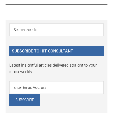
Reader
Primary
Search
Interactions
the
Sidebar
site
...
SUBSCRIBE TO HIT CONSULTANT
Latest insightful articles delivered straight to your
inbox weekly.