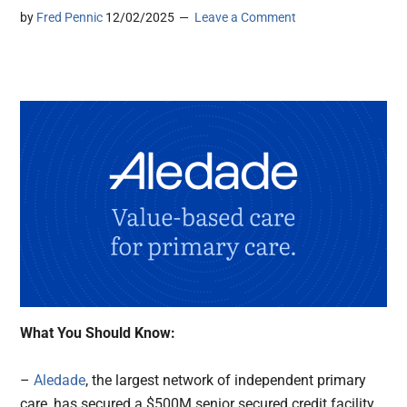
by
Fred Pennic
12/02/2025
Leave a Comment
What You Should Know:
–
Aledade
, the largest network of independent primary
care, has secured a $500M senior secured credit facility