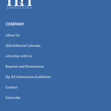
COMPANY
About Us
2026 Editorial Calendar
Advertise with Us
Reprints and Permissions
Op-Ed Submission Guidelines
Contact
Subscribe