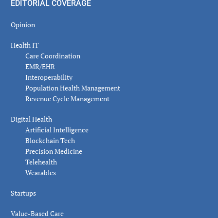
EDITORIAL COVERAGE
Opinion
Health IT
Care Coordination
EMR/EHR
Interoperability
Population Health Management
Revenue Cycle Management
Digital Health
Artificial Intelligence
Blockchain Tech
Precision Medicine
Telehealth
Wearables
Startups
Value-Based Care