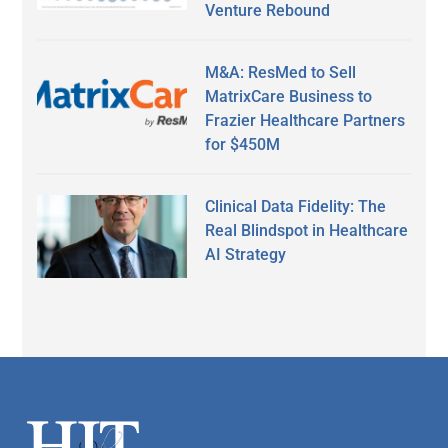
Venture Rebound
M&A: ResMed to Sell
MatrixCare Business to
Frazier Healthcare Partners
for $450M
Clinical Data Fidelity: The
Real Blindspot in Healthcare
AI Strategy
Secondary
Sidebar
Footer