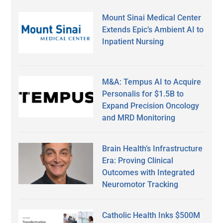
Mount Sinai Medical Center
Extends Epic’s Ambient AI to
Inpatient Nursing
M&A: Tempus AI to Acquire
Personalis for $1.5B to
Expand Precision Oncology
and MRD Monitoring
Brain Health’s Infrastructure
Era: Proving Clinical
Outcomes with Integrated
Neuromotor Tracking
Catholic Health Inks $500M