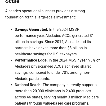
Scale
Aledade’s operational success provides a strong
foundation for this large-scale investment:
Savings Generated:
In the 2024 MSSP
performance year, Aledade’s ACOs generated $1
billion in savings. Since 2014, Aledade and its
partners have driven more than $3 billion in
healthcare savings for U.S. taxpayers.
Performance Edge:
In the 2024 MSSP year, 93% of
Aledade’s physician-led ACOs achieved shared
savings, compared to under 70% among non-
Aledade participants.
National Reach:
The company currently supports
more than 20,000 clinicians in 2,400 practices
across 46 states, serving nearly 3 million Medicare
patients through value-based care programs.