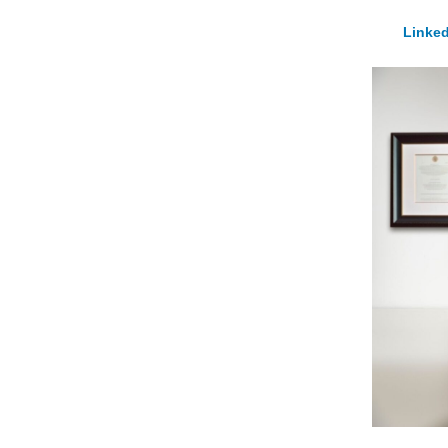
Linked