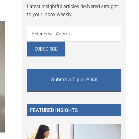
Latest insightful articles delivered straight
to your inbox weekly.
Submit a Tip or Pitch
FEATURED INSIGHTS