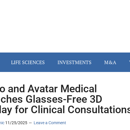
LIFE SCIENCES
INVESTMENTS
M&A
o and Avatar Medical
ches Glasses-Free 3D
lay for Clinical Consultation
nic
11/25/2025
Leave a Comment