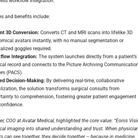
ess workflow integration.
es and benefits include:
ant 3D Conversion:
Converts CT and MRI scans into lifelike 3D
omical avatars instantly, with no manual segmentation or
alized goggles required.
flow Integration:
The system launches directly from a patient’s
cal record and connects to the Picture Archiving Communicatio
em (PACS).
ed Decision-Making:
By delivering real-time, collaborative
lization, the solution transforms surgical consults from
rtainty to comprehension, fostering greater patient engagement
confidence.
ler, COO at Avatar Medical, highlighted the core value: “Eonis Vis
cal imaging into shared understanding and trust. When physicia
ts can see together, they decide together – because in medicine,