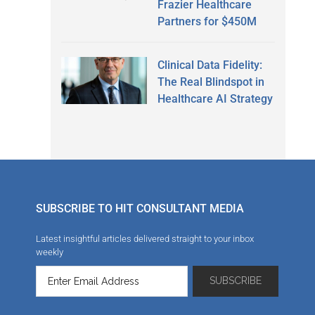
Frazier Healthcare
Partners for $450M
Clinical Data Fidelity:
The Real Blindspot in
Healthcare AI Strategy
SUBSCRIBE TO HIT CONSULTANT MEDIA
Latest insightful articles delivered straight to your inbox
weekly