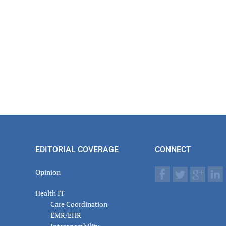
EDITORIAL COVERAGE
CONNECT
Opinion
Health IT
Care Coordination
EMR/EHR