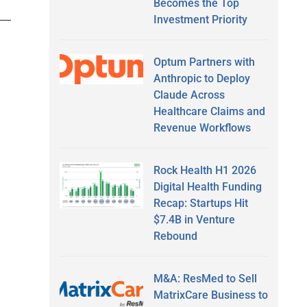
Becomes the Top
Investment Priority
Optum Partners with
Anthropic to Deploy
Claude Across
Healthcare Claims and
Revenue Workflows
Rock Health H1 2026
Digital Health Funding
Recap: Startups Hit
$7.4B in Venture
Rebound
M&A: ResMed to Sell
MatrixCare Business to