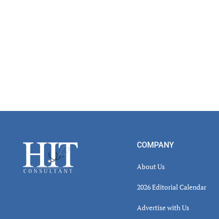
Footer
COMPANY
About Us
2026 Editorial Calendar
Advertise with Us