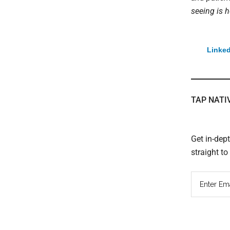
seeing is h
Linked
TAP NATI
Get in-dep
straight t