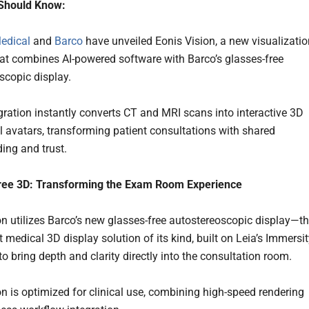
Should Know:
Medical
and
Barco
have unveiled Eonis Vision, a new visualizatio
hat combines AI-powered software with Barco’s glasses-free
scopic display.
gration instantly converts CT and MRI scans into interactive 3D
 avatars, transforming patient consultations with shared
ing and trust.
ree 3D: Transforming the Exam Room Experience
on utilizes Barco’s new glasses-free autostereoscopic display—t
st medical 3D display solution of its kind, built on Leia’s Immersi
o bring depth and clarity directly into the consultation room.
on is optimized for clinical use, combining high-speed rendering