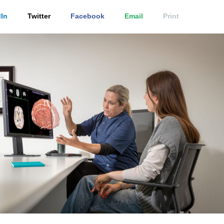
In
Twitter
Facebook
Email
Print