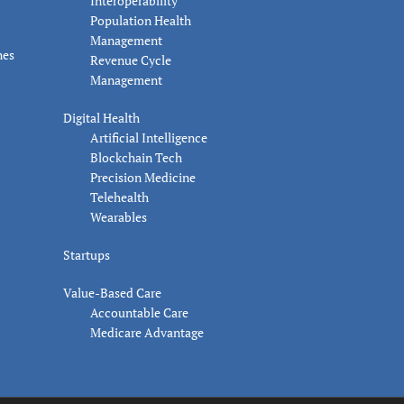
Interoperability
Population Health
Management
nes
Revenue Cycle
Management
Digital Health
Artificial Intelligence
Blockchain Tech
Precision Medicine
Telehealth
Wearables
Startups
Value-Based Care
Accountable Care
Medicare Advantage