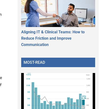
n
Aligning IT & Clinical Teams: How to
Reduce Friction and Improve
Communication
MOST-READ
he
ty