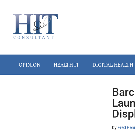
Skip
Skip
Skip
Skip
Skip
to
to
to
to
to
main
secondary
primary
secondary
footer
content
menu
sidebar
sidebar
OPINION
HEALTH IT
DIGITAL HEALTH
Barc
Secondary
Laun
Sidebar
Disp
by
Fred Pen