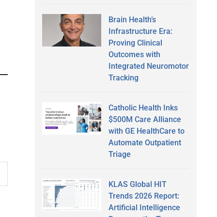
Brain Health’s
Infrastructure Era:
Proving Clinical
Outcomes with
Integrated Neuromotor
Tracking
Catholic Health Inks
$500M Care Alliance
with GE HealthCare to
Automate Outpatient
Triage
KLAS Global HIT
Trends 2026 Report:
Artificial Intelligence