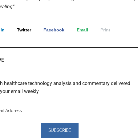
ealing”
In
Twitter
Facebook
Email
Print
VE
th healthcare technology analysis and commentary delivered
o your email weekly