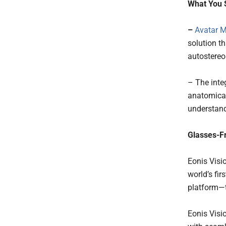
What You 
–
Avatar 
solution t
autostereo
– The inte
anatomical
understand
Glasses-F
Eonis Visi
world’s fir
platform—t
Eonis Visi