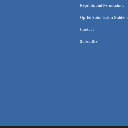
Reprints and Permissions
Op-Ed Submission Guideli
Contact
Subscribe