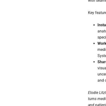
with seaml
Key featur
Inst
anat
speci
Work
medi
Syst
Shar
visua
unce
and 
Elodie Litz
turns medi
and patien