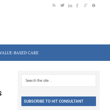
VALUE-BASED CARE
Primary
Search
the
Sidebar
s
site
...
SUBSCRIBE TO HIT CONSULTANT