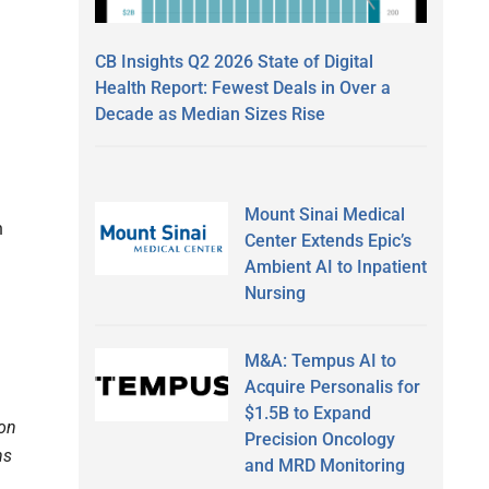
CB Insights Q2 2026 State of Digital
Health Report: Fewest Deals in Over a
Decade as Median Sizes Rise
Mount Sinai Medical
n
Center Extends Epic’s
Ambient AI to Inpatient
Nursing
M&A: Tempus AI to
Acquire Personalis for
$1.5B to Expand
ion
Precision Oncology
ns
and MRD Monitoring