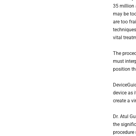
35 million
may be too
are too fra
techniques
vital treat
The proced
must inter
position th
DeviceGuid
device as i
create a v
Dr. Atul Gu
the signifi
procedure r