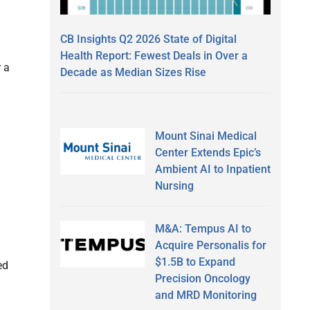
CB Insights Q2 2026 State of Digital
Health Report: Fewest Deals in Over a
 a
Decade as Median Sizes Rise
Mount Sinai Medical
Center Extends Epic’s
Ambient AI to Inpatient
Nursing
M&A: Tempus AI to
Acquire Personalis for
$1.5B to Expand
ed
Precision Oncology
and MRD Monitoring