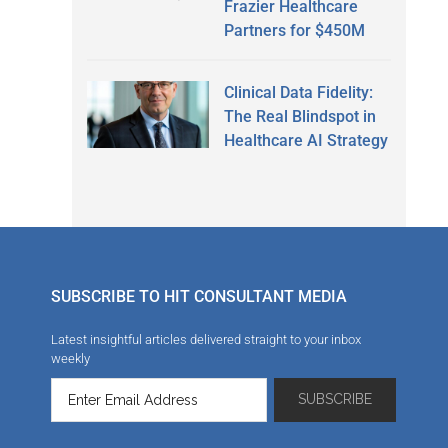
Frazier Healthcare
Partners for $450M
Clinical Data Fidelity:
The Real Blindspot in
Healthcare AI Strategy
SUBSCRIBE TO HIT CONSULTANT MEDIA
Latest insightful articles delivered straight to your inbox
weekly