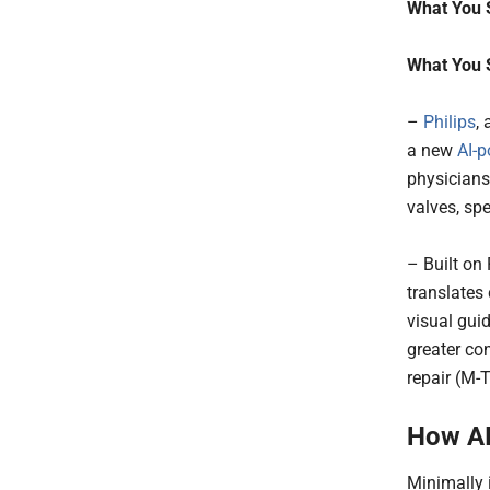
What You 
What You 
–
Philips
,
a new
AI-
physicians
valves, sp
– Built on
translates
visual guid
greater co
repair (M-
How AI
Minimally 