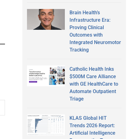
Brain Health’s
Infrastructure Era:
Proving Clinical
Outcomes with
Integrated Neuromotor
Tracking
Catholic Health Inks
$500M Care Alliance
with GE HealthCare to
Automate Outpatient
Triage
KLAS Global HIT
Trends 2026 Report:
Artificial Intelligence