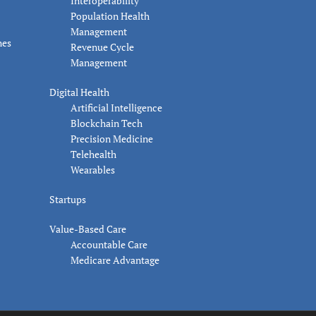
Interoperability
Population Health
Management
nes
Revenue Cycle
Management
Digital Health
Artificial Intelligence
Blockchain Tech
Precision Medicine
Telehealth
Wearables
Startups
Value-Based Care
Accountable Care
Medicare Advantage