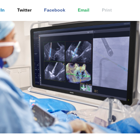
In
Twitter
Facebook
Email
Print