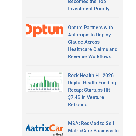
Becomes the Top
Investment Priority
Optum Partners with
Anthropic to Deploy
Claude Across
Healthcare Claims and
Revenue Workflows
Rock Health H1 2026
Digital Health Funding
Recap: Startups Hit
$7.4B in Venture
Rebound
M&A: ResMed to Sell
MatrixCare Business to