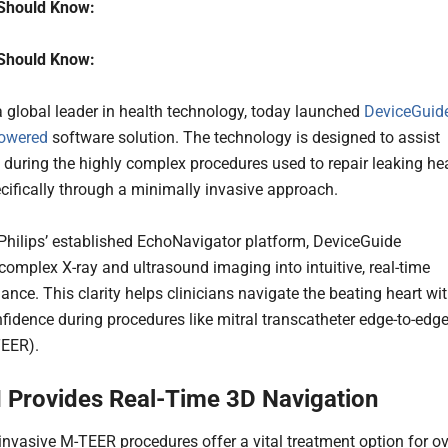
Should Know:
Should Know:
 a global leader in health technology, today launched
DeviceGuide
powered
software solution. The technology is designed to assist
 during the highly complex procedures used to repair leaking he
ecifically through a minimally invasive approach.
 Philips’ established EchoNavigator platform, DeviceGuide
 complex X-ray and ultrasound imaging into intuitive, real-time
ance. This clarity helps clinicians navigate the beating heart wi
nfidence during procedures like mitral transcatheter edge-to-edg
TEER).
 Provides Real-Time 3D Navigation
invasive M-TEER procedures offer a vital treatment option for ov