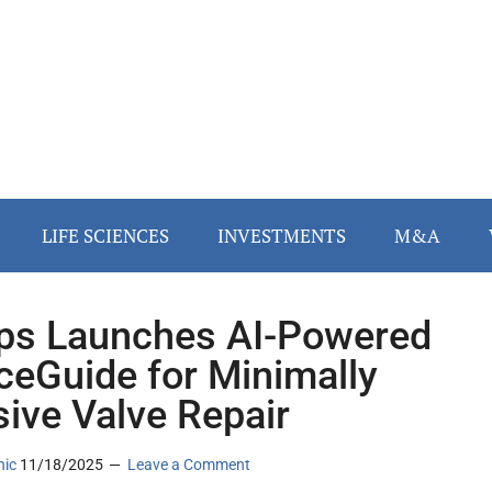
LIFE SCIENCES
INVESTMENTS
M&A
ips Launches AI-Powered
ceGuide for Minimally
sive Valve Repair
nic
11/18/2025
Leave a Comment