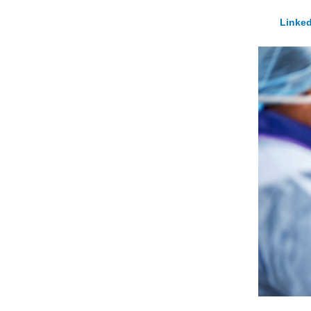
Linked