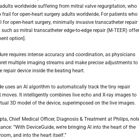
 adults worldwide suffering from mitral valve regurgitation, who
 frail for open-heart surgery adults worldwide, For patients who
il for open-heart surgery, minimally invasive transcatheter repair
 such as mitral transcatheter edge-to-edge repair (M-TEER) offer
ment option].
ure requires intense accuracy and coordination, as physicians
pret multiple imaging streams and make precise adjustments to
e repair device inside the beating heart.
e uses an AI algorithm to automatically track the tiny repair
t moves. It intelligently combines live echo and X-ray images to
irtual 3D model of the device, superimposed on the live images.
pta, Chief Medical Officer, Diagnosis & Treatment at Philips, not
cance: “With DeviceGuide, we’re bringing AI into the heart of the
oom, and into the heart itself.”