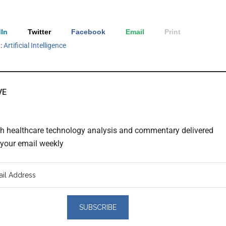
In
Twitter
Facebook
Email
Print
h:
Artificial Intelligence
VE
th healthcare technology analysis and commentary delivered
o your email weekly