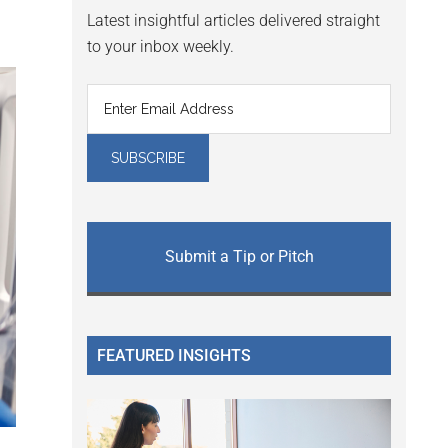
Latest insightful articles delivered straight
to your inbox weekly.
Submit a Tip or Pitch
FEATURED INSIGHTS