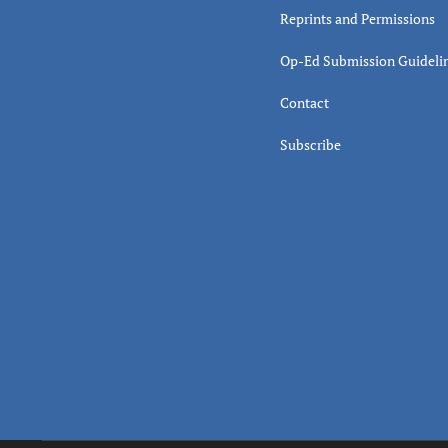
Reprints and Permissions
Op-Ed Submission Guideli
Contact
Subscribe