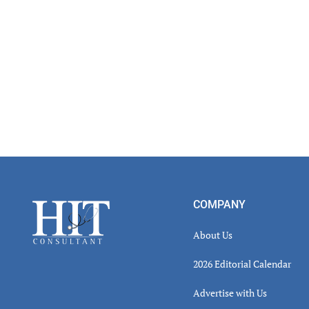
Footer
COMPANY
About Us
2026 Editorial Calendar
Advertise with Us