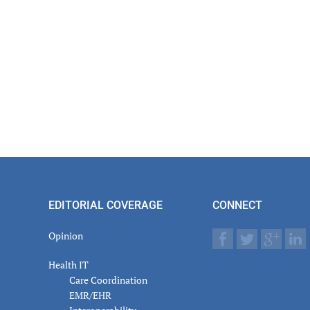
EDITORIAL COVERAGE
CONNECT
Opinion
Health IT
Care Coordination
EMR/EHR