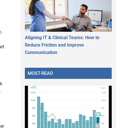
,
Aligning IT & Clinical Teams: How to
Reduce Friction and Improve
art
Communication
MOST-READ
th
e
er