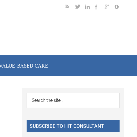
VALUE-BASED CARE
Primary
Search
the
Sidebar
site
...
SUBSCRIBE TO HIT CONSULTANT