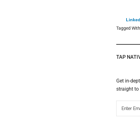
Linked
Tagged Wit
TAP NATI
Get in-dep
straight t