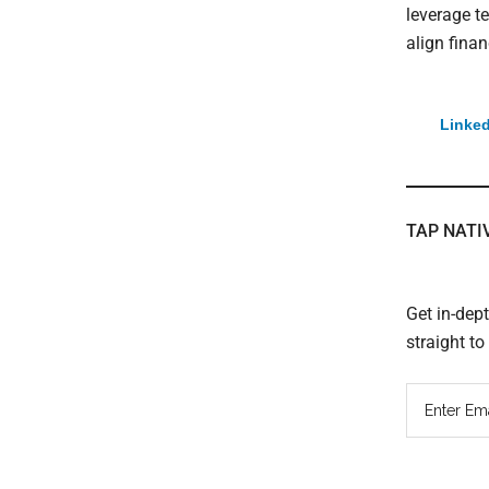
leverage t
align finan
Linked
TAP NATI
Get in-dep
straight t