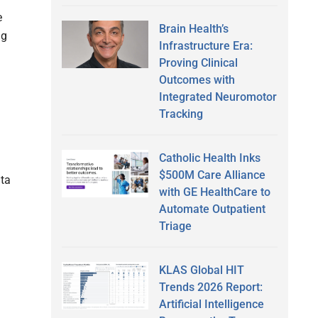
e
Brain Health’s
ng
Infrastructure Era:
Proving Clinical
Outcomes with
Integrated Neuromotor
Tracking
Catholic Health Inks
$500M Care Alliance
ata
with GE HealthCare to
Automate Outpatient
Triage
KLAS Global HIT
Trends 2026 Report:
Artificial Intelligence