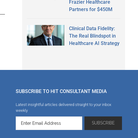
Frazier Healthcare
Partners for $450M
Clinical Data Fidelity:
The Real Blindspot in
Healthcare AI Strategy
SUBSCRIBE TO HIT CONSULTANT MEDIA
Latest insightful articles delivered straight to your inbox
weekly