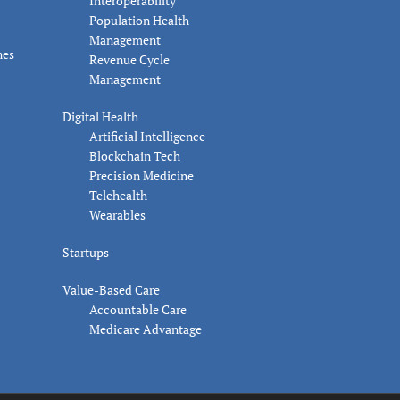
Interoperability
Population Health
Management
nes
Revenue Cycle
Management
Digital Health
Artificial Intelligence
Blockchain Tech
Precision Medicine
Telehealth
Wearables
Startups
Value-Based Care
Accountable Care
Medicare Advantage