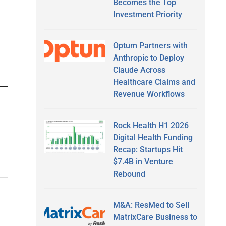
Becomes the Top
Investment Priority
Optum Partners with
Anthropic to Deploy
Claude Across
Healthcare Claims and
Revenue Workflows
Rock Health H1 2026
Digital Health Funding
Recap: Startups Hit
$7.4B in Venture
Rebound
M&A: ResMed to Sell
MatrixCare Business to