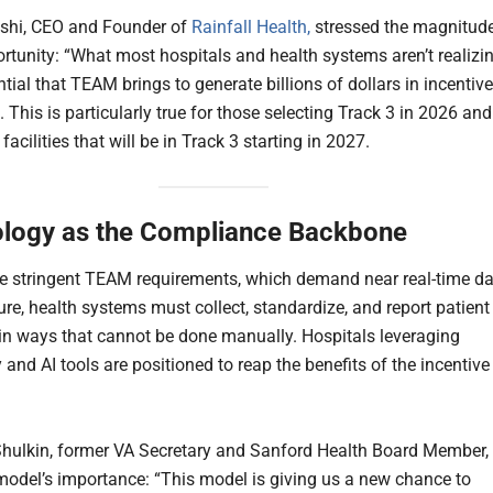
shi, CEO and Founder of
Rainfall Health,
stressed the magnitud
ortunity: “What most hospitals and health systems aren’t realizi
ntial that TEAM brings to generate billions of dollars in incentive
This is particularly true for those selecting Track 3 in 2026 and
facilities that will be in Track 3 starting in 2027.
logy as the Compliance Backbone
e stringent TEAM requirements, which demand near real-time d
ure, health systems must collect, standardize, and report patient
n ways that cannot be done manually. Hospitals leveraging
and AI tools are positioned to reap the benefits of the incentive
Shulkin, former VA Secretary and Sanford Health Board Member,
model’s importance: “This model is giving us a new chance to