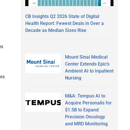
CB Insights Q2 2026 State of Digital
Health Report: Fewest Deals in Over a
Decade as Median Sizes Rise
es
.
Mount Sinai Medical
Center Extends Epic’s
Ambient AI to Inpatient
ors
Nursing
M&A: Tempus AI to
Acquire Personalis for
$1.5B to Expand
Precision Oncology
and MRD Monitoring