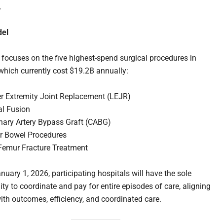
.
el
focuses on the five highest-spend surgical procedures in
which currently cost $19.2B annually:
r Extremity Joint Replacement (LEJR)
al Fusion
nary Artery Bypass Graft (CABG)
r Bowel Procedures
Femur Fracture Treatment
nuary 1, 2026, participating hospitals will have the sole
ity to coordinate and pay for entire episodes of care, aligning
th outcomes, efficiency, and coordinated care.