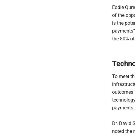
Eddie Qure
of the opp
is the pote
payments”. 
the 80% of 
Techno
To meet th
infrastruct
outcomes i
technology 
payments.
Dr. David 
noted the 