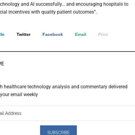
echnology and AI successfully… and encouraging hospitals to
cial incentives with quality patient outcomes”.
In
Twitter
Facebook
Email
Print
VE
th healthcare technology analysis and commentary delivered
o your email weekly