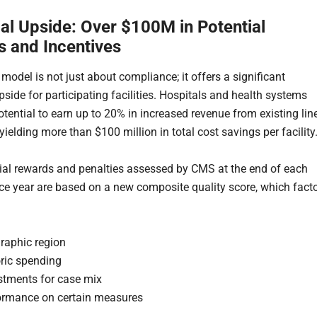
ial Upside: Over $100M in Potential
s and Incentives
odel is not just about compliance; it offers a significant
pside for participating facilities. Hospitals and health systems
otential to earn up to 20% in increased revenue from existing lin
 yielding more than $100 million in total cost savings per facility
ial rewards and penalties assessed by CMS at the end of each
e year are based on a new composite quality score, which fact
raphic region
oric spending
stments for case mix
ormance on certain measures