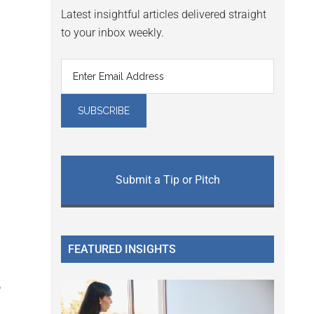
Latest insightful articles delivered straight
to your inbox weekly.
Submit a Tip or Pitch
FEATURED INSIGHTS
o