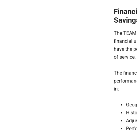
Financ
Saving
The TEAM m
financial u
have the p
of service,
The financ
performanc
in:
Geog
Hist
Adju
Perf