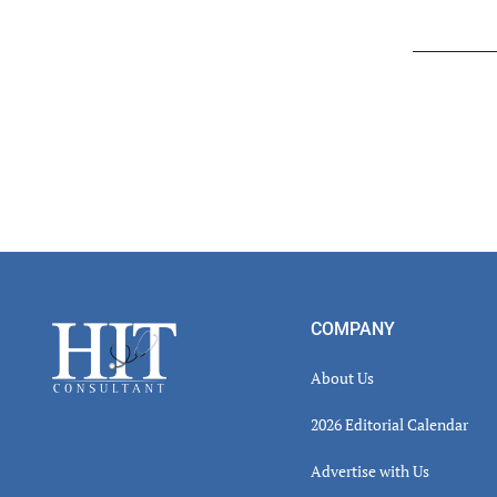
Read
Inter
Footer
COMPANY
About Us
2026 Editorial Calendar
Advertise with Us