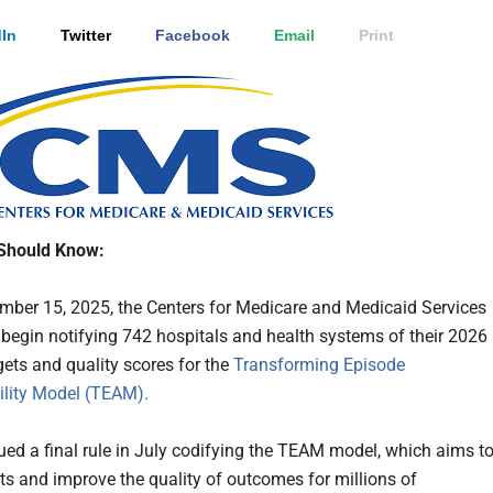
In
Twitter
Facebook
Email
Print
Should Know:
ber 15, 2025, the Centers for Medicare and Medicaid Services
 begin notifying 742 hospitals and health systems of their 2026
gets and quality scores for the
Transforming Episode
lity Model (TEAM).
ed a final rule in July codifying the TEAM model, which aims t
ts and improve the quality of outcomes for millions of