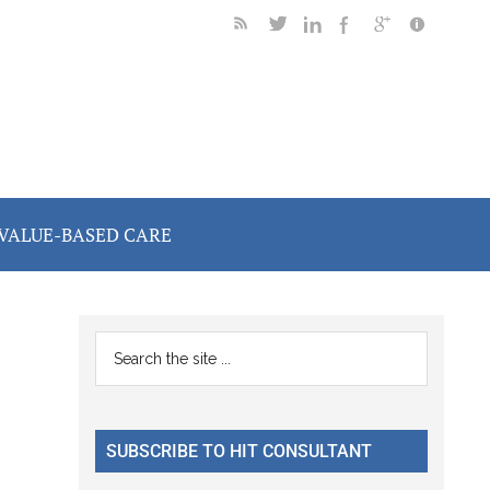
VALUE-BASED CARE
Primary
Search
the
Sidebar
site
...
SUBSCRIBE TO HIT CONSULTANT