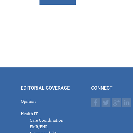
er
actions
EDITORIAL COVERAGE
CONNECT
Opinion
Health IT
Care Coordination
EMR/EHR