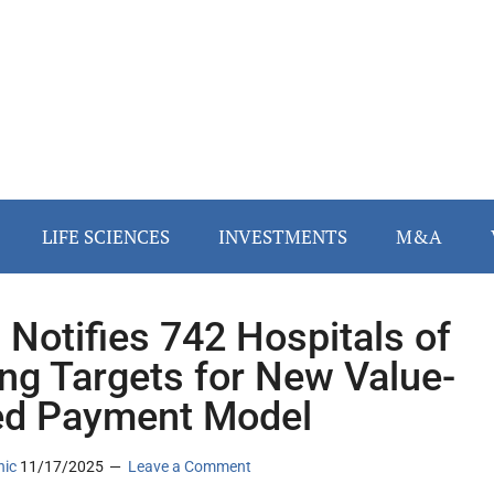
LIFE SCIENCES
INVESTMENTS
M&A
Notifies 742 Hospitals of
ing Targets for New Value-
d Payment Model
nic
11/17/2025
Leave a Comment