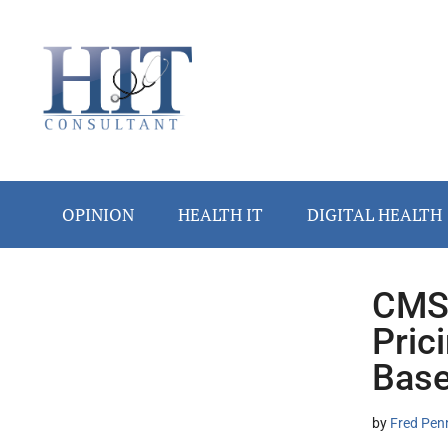
Skip
Skip
Skip
Skip
Skip
to
to
to
to
to
main
secondary
primary
secondary
footer
content
menu
sidebar
sidebar
OPINION
HEALTH IT
DIGITAL HEALTH
CMS 
Secondary
Pric
Sidebar
Base
by
Fred Pen