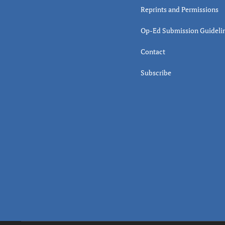
Reprints and Permissions
Op-Ed Submission Guideli
Contact
Subscribe