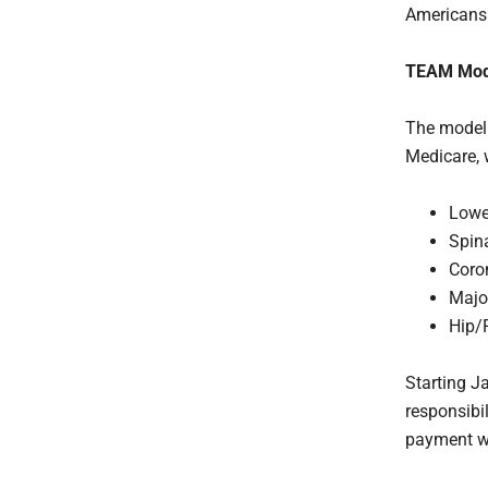
Americans
TEAM Mod
The model 
Medicare, 
Lowe
Spin
Coro
Majo
Hip/
Starting Ja
responsibil
payment wi