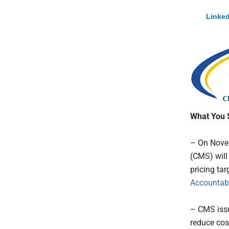
Linked
What You 
– On Novem
(CMS) will
pricing tar
Accountabi
– CMS issu
reduce cos