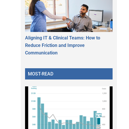
Aligning IT & Clinical Teams: How to
Reduce Friction and Improve
Communication
MOST-READ