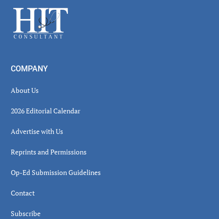
Sidebar
Footer
COMPANY
About Us
2026 Editorial Calendar
Advertise with Us
Reprints and Permissions
Op-Ed Submission Guidelines
Contact
Subscribe