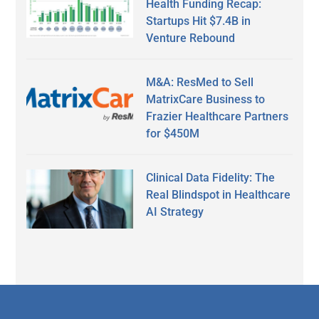
Health Funding Recap:
Startups Hit $7.4B in
Venture Rebound
M&A: ResMed to Sell
MatrixCare Business to
Frazier Healthcare Partners
for $450M
Clinical Data Fidelity: The
Real Blindspot in Healthcare
AI Strategy
Secondary