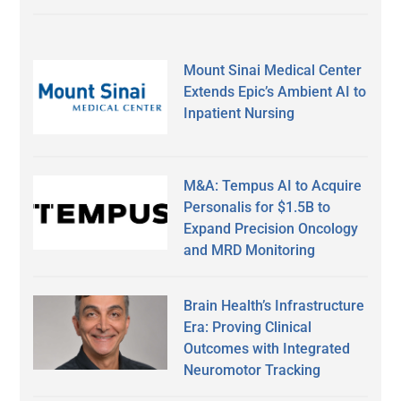
Mount Sinai Medical Center
Extends Epic’s Ambient AI to
Inpatient Nursing
M&A: Tempus AI to Acquire
Personalis for $1.5B to
Expand Precision Oncology
and MRD Monitoring
Brain Health’s Infrastructure
Era: Proving Clinical
Outcomes with Integrated
Neuromotor Tracking