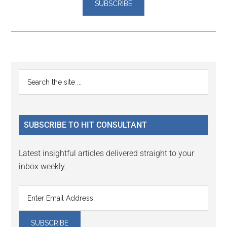
Reader
Primary
Search
Interactions
the
Sidebar
site
...
SUBSCRIBE TO HIT CONSULTANT
Latest insightful articles delivered straight to your
inbox weekly.