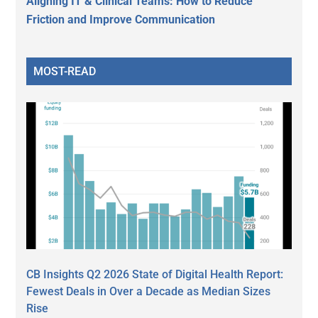
Aligning IT & Clinical Teams: How to Reduce
Friction and Improve Communication
MOST-READ
CB Insights Q2 2026 State of Digital Health Report:
Fewest Deals in Over a Decade as Median Sizes
Rise