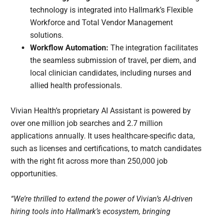
technology is integrated into Hallmark’s Flexible
Workforce and Total Vendor Management
solutions.
Workflow Automation:
The integration facilitates
the seamless submission of travel, per diem, and
local clinician candidates, including nurses and
allied health professionals.
Vivian Health’s proprietary AI Assistant is powered by
over one million job searches and 2.7 million
applications annually. It uses healthcare-specific data,
such as licenses and certifications, to match candidates
with the right fit across more than 250,000 job
opportunities.
“We’re thrilled to extend the power of Vivian’s AI-driven
hiring tools into Hallmark’s ecosystem, bringing