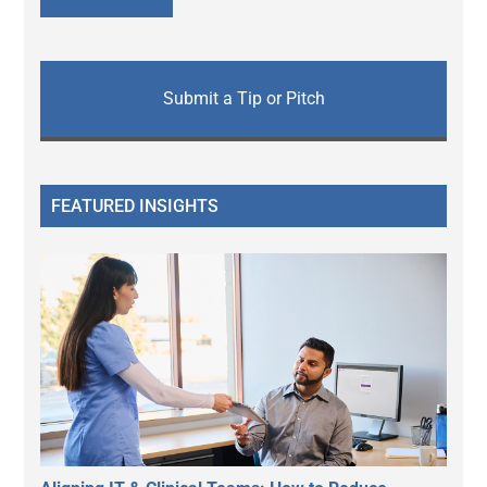
Submit a Tip or Pitch
FEATURED INSIGHTS