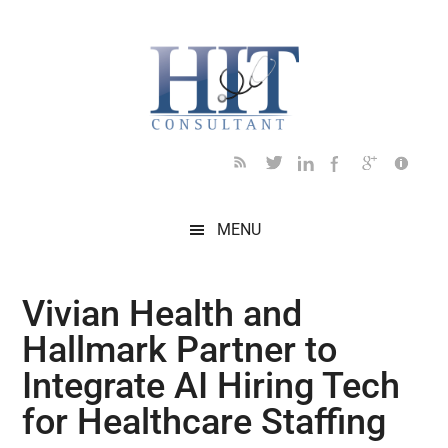
Skip
Skip
Skip
Skip
Skip
to
to
to
to
to
main
secondary
primary
secondary
footer
content
menu
sidebar
sidebar
MENU
Vivian Health and
Hallmark Partner to
Integrate AI Hiring Tech
for Healthcare Staffing