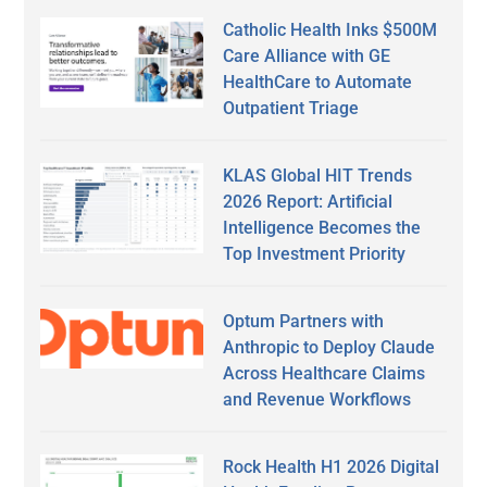
Catholic Health Inks $500M
Care Alliance with GE
HealthCare to Automate
Outpatient Triage
KLAS Global HIT Trends
2026 Report: Artificial
Intelligence Becomes the
Top Investment Priority
Optum Partners with
Anthropic to Deploy Claude
Across Healthcare Claims
and Revenue Workflows
Rock Health H1 2026 Digital