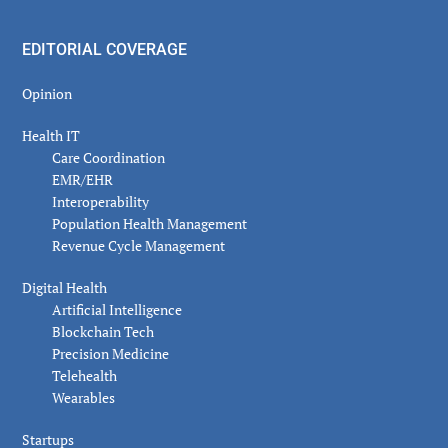
EDITORIAL COVERAGE
Opinion
Health IT
Care Coordination
EMR/EHR
Interoperability
Population Health Management
Revenue Cycle Management
Digital Health
Artificial Intelligence
Blockchain Tech
Precision Medicine
Telehealth
Wearables
Startups