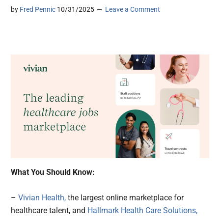
by
Fred Pennic
10/31/2025
Leave a Comment
What You Should Know:
–
Vivian Health,
the largest online marketplace for
healthcare talent, and
Hallmark Health Care Solutions,