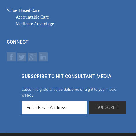
Value-Based Care
Accountable Care
Medicare Advantage
CONNECT
SUBSCRIBE TO HIT CONSULTANT MEDIA
Latest insightful articles delivered straight to your inbox
weekly