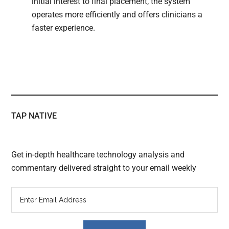
initial interest to final placement, the system
operates more efficiently and offers clinicians a
faster experience.
TAP NATIVE
Get in-depth healthcare technology analysis and
commentary delivered straight to your email weekly