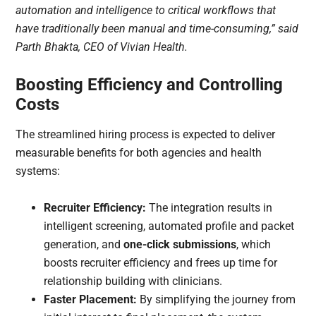
automation and intelligence to critical workflows that
have traditionally been manual and time-consuming,” said
Parth Bhakta, CEO of Vivian Health.
Boosting Efficiency and Controlling
Costs
The streamlined hiring process is expected to deliver
measurable benefits for both agencies and health
systems:
Recruiter Efficiency:
The integration results in
intelligent screening, automated profile and packet
generation, and
one-click submissions
, which
boosts recruiter efficiency and frees up time for
relationship building with clinicians.
Faster Placement:
By simplifying the journey from