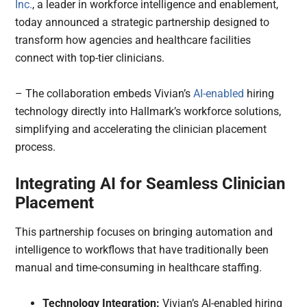
Inc.
, a leader in workforce intelligence and enablement,
today announced a strategic partnership designed to
transform how agencies and healthcare facilities
connect with top-tier clinicians.
– The collaboration embeds Vivian’s
AI-enabled
hiring
technology directly into Hallmark’s workforce solutions,
simplifying and accelerating the clinician placement
process.
Integrating AI for Seamless Clinician
Placement
This partnership focuses on bringing automation and
intelligence to workflows that have traditionally been
manual and time-consuming in healthcare staffing.
Technology Integration:
Vivian’s AI-enabled hiring