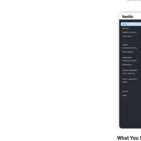
What You 