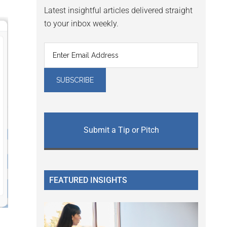
Latest insightful articles delivered straight
to your inbox weekly.
Submit a Tip or Pitch
FEATURED INSIGHTS