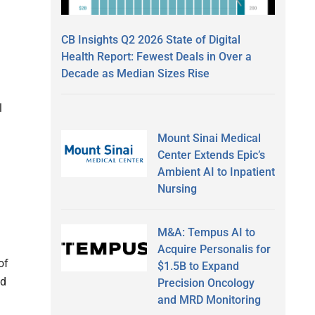
CB Insights Q2 2026 State of Digital
Health Report: Fewest Deals in Over a
Decade as Median Sizes Rise
l
Mount Sinai Medical
Center Extends Epic’s
Ambient AI to Inpatient
Nursing
M&A: Tempus AI to
Acquire Personalis for
of
$1.5B to Expand
nd
Precision Oncology
and MRD Monitoring