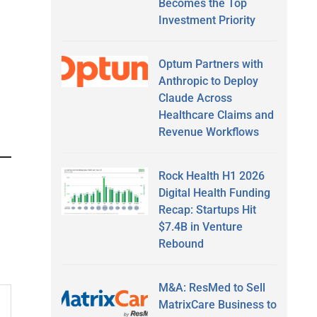
Becomes the Top
Investment Priority
Optum Partners with
Anthropic to Deploy
Claude Across
Healthcare Claims and
Revenue Workflows
Rock Health H1 2026
Digital Health Funding
Recap: Startups Hit
$7.4B in Venture
Rebound
M&A: ResMed to Sell
MatrixCare Business to