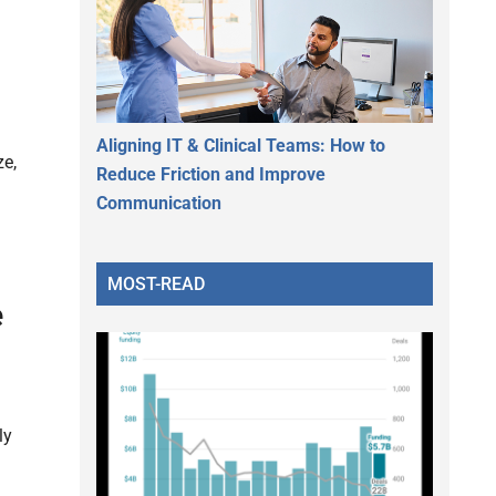
Aligning IT & Clinical Teams: How to
ze,
Reduce Friction and Improve
Communication
MOST-READ
e
ly