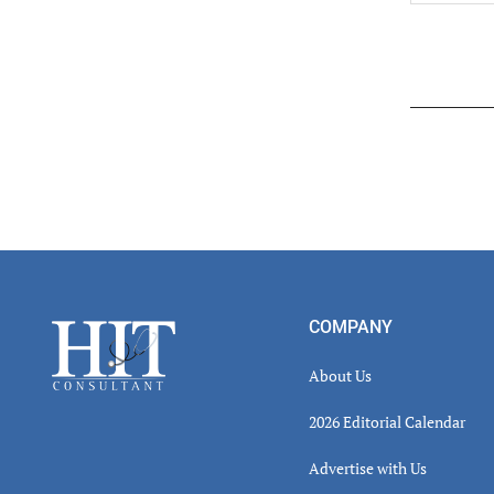
Read
Inter
Footer
COMPANY
About Us
2026 Editorial Calendar
Advertise with Us