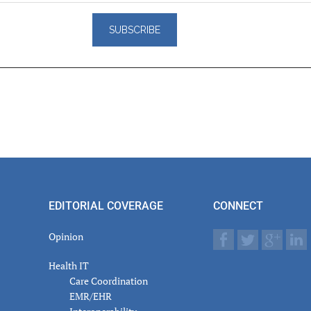
er
actions
EDITORIAL COVERAGE
CONNECT
Opinion
Health IT
Care Coordination
EMR/EHR