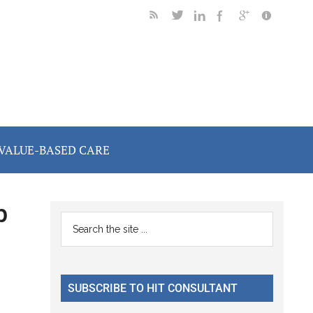
VALUE-BASED CARE
p
Primary
Search
the
Sidebar
site
...
SUBSCRIBE TO HIT CONSULTANT