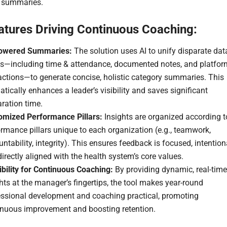
e summaries.
atures Driving Continuous Coaching:
owered Summaries:
The solution uses AI to unify disparate dat
ts—including time & attendance, documented notes, and platfor
actions—to generate concise, holistic category summaries. This
tically enhances a leader’s visibility and saves significant
ration time.
omized Performance Pillars:
Insights are organized according t
rmance pillars unique to each organization (e.g., teamwork,
ntability, integrity). This ensures feedback is focused, intention
irectly aligned with the health system’s core values.
bility for Continuous Coaching:
By providing dynamic, real-time
hts at the manager’s fingertips, the tool makes year-round
essional development and coaching practical, promoting
inuous improvement and boosting retention.