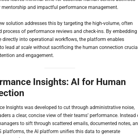
ar mentorship and impactful performance management.
ew solution addresses this by targeting the high-volume, often
 process of performance reviews and check-ins. By embedding
e directly into operational workflows, the platform enables
to lead
at scale
without sacrificing the human connection crucia
retention and engagement.
rmance Insights: AI for Human
ection
e Insights was developed to cut through administrative noise,
aders a clear, concise view of their teams’ performance. Instead 
managers to sift through scattered emails, documented notes, a
 platforms, the AI platform unifies this data to generate