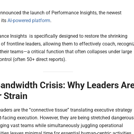
nnounced the launch of Performance Insights, the newest
 its
AI-powered platform
.
nce Insights is specifically designed to restore the shrinking
of frontline leaders, allowing them to effectively coach, recogni
their teams—a critical function that often collapses under large
ntrol (often 50+ direct reports).
andwidth Crisis: Why Leaders Ar
 Strain
eaders are the “connective tissue” translating executive strategy
nt-facing execution. However, they are being stretched dangerous
ging vast teams while simultaneously juggling operational
ities leaves minimal time for essential human-centric activities