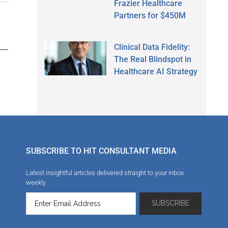
Frazier Healthcare
Partners for $450M
Clinical Data Fidelity:
The Real Blindspot in
Healthcare AI Strategy
SUBSCRIBE TO HIT CONSULTANT MEDIA
Latest insightful articles delivered straight to your inbox
weekly