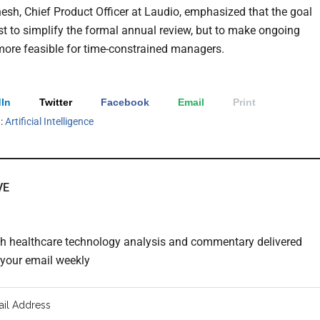
esh, Chief Product Officer at Laudio, emphasized that the goal
st to simplify the formal annual review, but to make ongoing
ore feasible for time-constrained managers.
In
Twitter
Facebook
Email
Print
h:
Artificial Intelligence
VE
th healthcare technology analysis and commentary delivered
o your email weekly