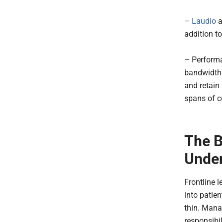
–
Laudio
a
addition to
– Performa
bandwidth 
and retain 
spans of co
The B
Under
Frontline l
into patie
thin. Mana
responsibil