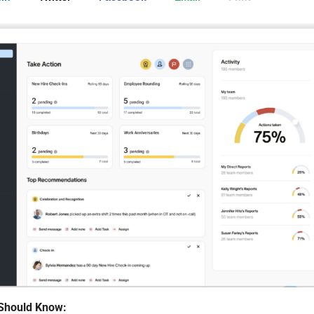
Should Know: