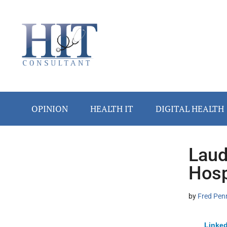
Skip
Skip
Skip
Skip
Skip
to
to
to
to
to
main
secondary
primary
secondary
footer
content
menu
sidebar
sidebar
OPINION
HEALTH IT
DIGITAL HEALTH
Laud
Secondary
Hosp
Sidebar
by
Fred Pen
Linked