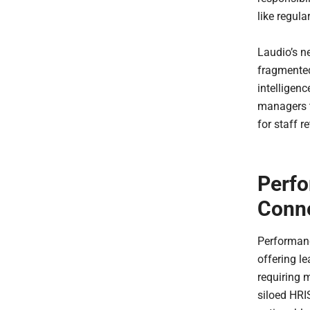
like regul
Laudio’s n
fragmented
intelligenc
managers 
for staff 
Perfo
Conn
Performanc
offering le
requiring 
siloed HRIS