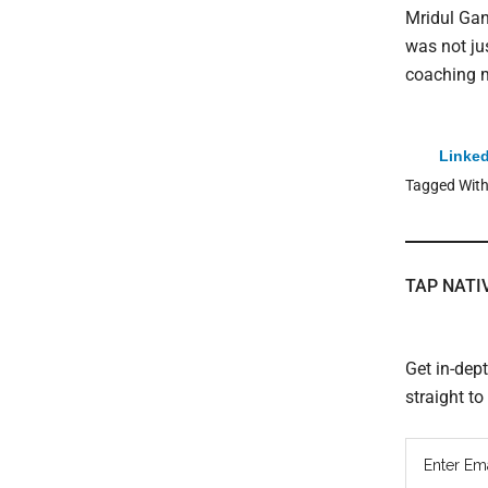
Mridul Gan
was not ju
coaching m
Linked
Tagged Wit
TAP NATI
Get in-dep
straight t