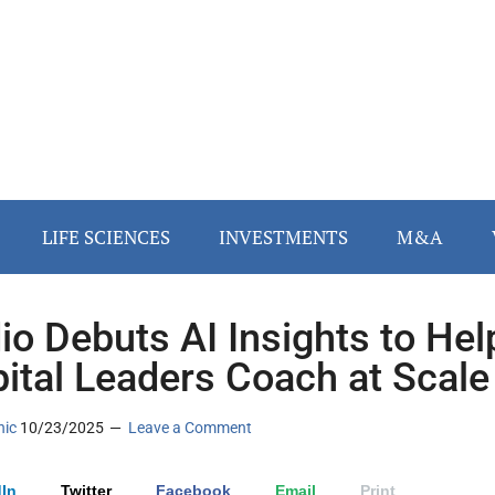
LIFE SCIENCES
INVESTMENTS
M&A
io Debuts AI Insights to Hel
ital Leaders Coach at Scale
nic
10/23/2025
Leave a Comment
In
Twitter
Facebook
Email
Print