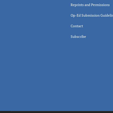
Reprints and Permissions
Op-Ed Submission Guideli
Contact
Subscribe