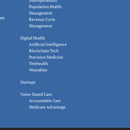
Interoperability
Population Health
Management
nes
Revenue Cycle
Management
Digital Health
Artificial Intelligence
Blockchain Tech
Precision Medicine
Telehealth
Wearables
Startups
Value-Based Care
Accountable Care
Medicare Advantage