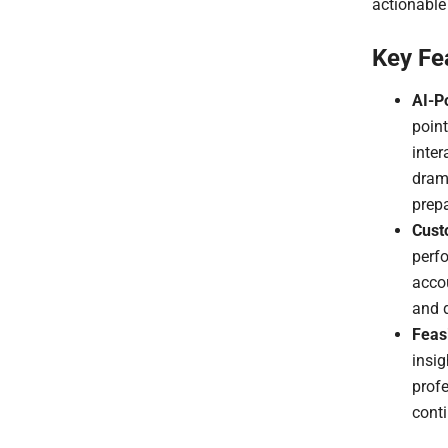
actionabl
Key Fe
AI-P
poin
inter
drama
prepa
Cust
perfo
accou
and d
Feasi
insig
prof
cont