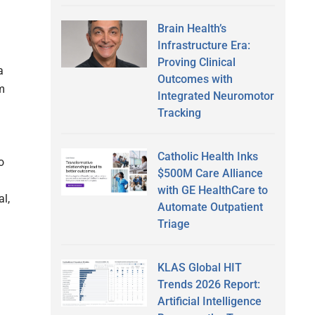
Brain Health’s
Infrastructure Era:
Proving Clinical
a
Outcomes with
m
Integrated Neuromotor
Tracking
Catholic Health Inks
o
$500M Care Alliance
with GE HealthCare to
al,
Automate Outpatient
Triage
KLAS Global HIT
Trends 2026 Report:
Artificial Intelligence