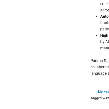
emerg
acro
Auto
track
patie
High
by At
mana
Padma Sast
collaborat
language a
Linked
Tagged Wit