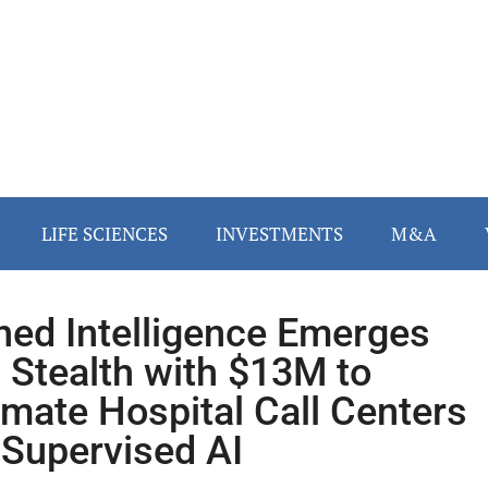
LIFE SCIENCES
INVESTMENTS
M&A
ned Intelligence Emerges
 Stealth with $13M to
mate Hospital Call Centers
 Supervised AI