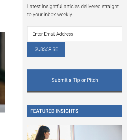
Latest insightful articles delivered straight
to your inbox weekly.
Submit a Tip or Pitch
FEATURED INSIGHTS