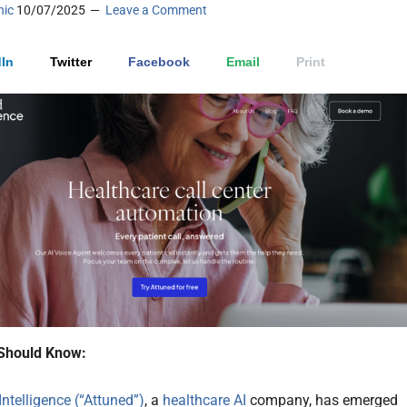
nic
10/07/2025
Leave a Comment
In
Twitter
Facebook
Email
Print
Should Know:
Intelligence (“Attuned”)
, a
healthcare AI
company, has emerged