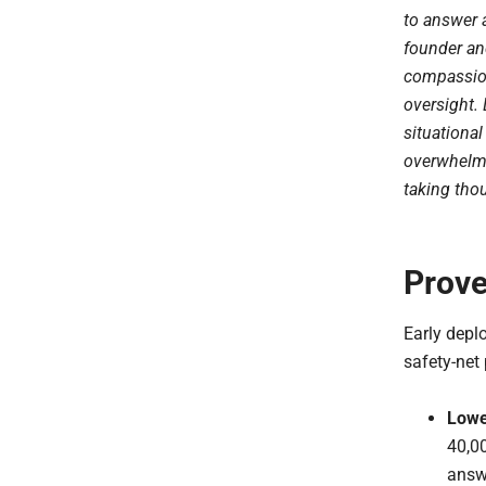
to answer 
founder an
compassion
oversight. 
situationa
overwhelmi
taking thou
Prove
Early depl
safety-net 
Lowe
40,00
answe