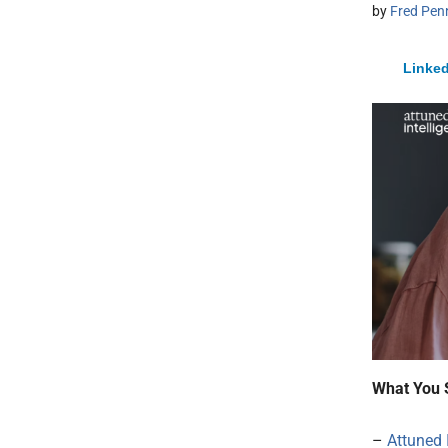
by
Fred Pen
Linked
What You 
–
Attuned 