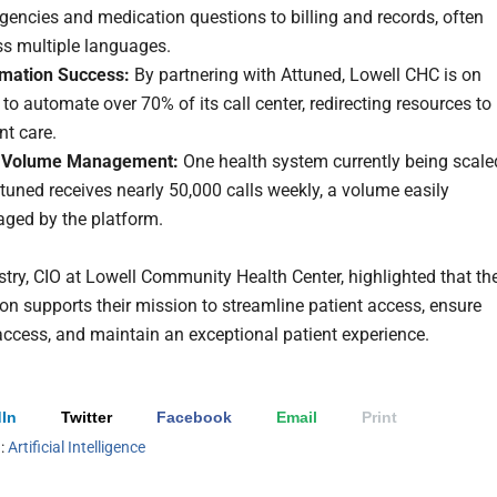
encies and medication questions to billing and records, often
ss multiple languages.
mation Success:
By partnering with Attuned, Lowell CHC is on
 to automate over 70% of its call center, redirecting resources to
nt care.
 Volume Management:
One health system currently being scale
tuned receives nearly 50,000 calls weekly, a volume easily
ged by the platform.
ry, CIO at Lowell Community Health Center, highlighted that th
ion supports their mission to streamline patient access, ensure
ccess, and maintain an exceptional patient experience.
In
Twitter
Facebook
Email
Print
h:
Artificial Intelligence