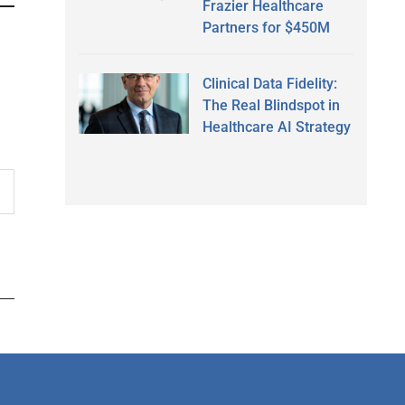
Frazier Healthcare
Partners for $450M
Clinical Data Fidelity:
The Real Blindspot in
Healthcare AI Strategy