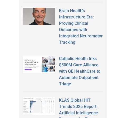
Brain Health’s
Infrastructure Era:
Proving Clinical
Outcomes with
Integrated Neuromotor
Tracking
Catholic Health Inks
$500M Care Alliance
with GE HealthCare to
Automate Outpatient
Triage
KLAS Global HIT
Trends 2026 Report:
Artificial Intelligence