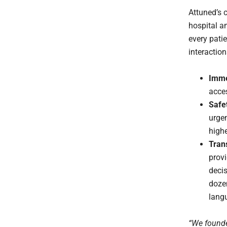
Attuned’s c
hospital a
every patie
interaction
Imme
acces
Safet
urgen
highe
Tran
provi
decis
doze
lang
“We founde