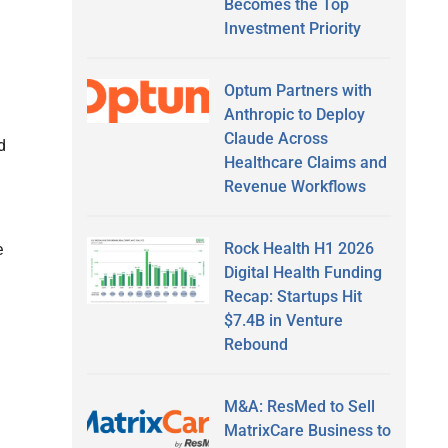
Becomes the Top
Investment Priority
Optum Partners with
Anthropic to Deploy
Claude Across
d
Healthcare Claims and
Revenue Workflows
Rock Health H1 2026
e
Digital Health Funding
Recap: Startups Hit
$7.4B in Venture
Rebound
M&A: ResMed to Sell
MatrixCare Business to