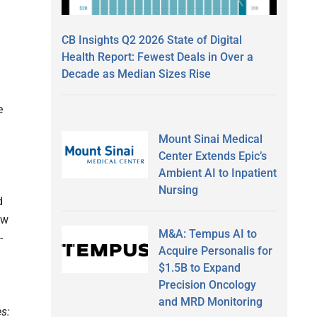
CB Insights Q2 2026 State of Digital
Health Report: Fewest Deals in Over a
Decade as Median Sizes Rise
e
Mount Sinai Medical
Center Extends Epic’s
Ambient AI to Inpatient
Nursing
d
ow
M&A: Tempus AI to
-
Acquire Personalis for
$1.5B to Expand
Precision Oncology
and MRD Monitoring
es: