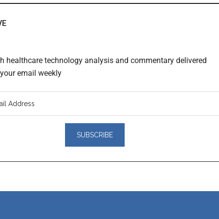
VE
th healthcare technology analysis and commentary delivered
o your email weekly
er
actions