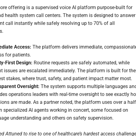
ore offering is a supervised voice AI platform purpose-built for
nd health system call centers. The system is designed to answer
nt call instantly while safely resolving up to 70% of all
s.
diate Access:
The platform delivers immediate, compassionat
s for patients.
y-First Design:
Routine requests are safely automated, while
t issues are escalated immediately. The platform is built for the
st stakes, where trust, safety, and patient impact matter most.
sparent Oversight:
The system supports multiple languages an
des operations leaders with real-time oversight to see exactly h
ions are made. As a partner noted, the platform uses over a half
n specialized AI agents working in concert, some focused on
uage understanding and others on safety supervision.
d Attuned to rise to one of healthcare’s hardest access challeng