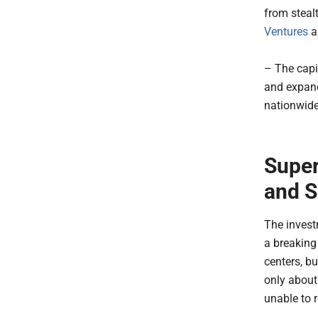
from steal
Ventures
a
– The capi
and expand
nationwide
Super
and S
The investm
a breaking 
centers, b
only about
unable to 