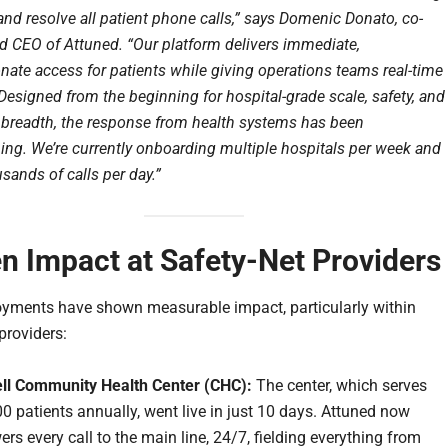
and resolve all patient phone calls,” says Domenic Donato, co-
d CEO of Attuned. “Our platform delivers immediate,
ate access for patients while giving operations teams real-time
Designed from the beginning for hospital-grade scale, safety, and
l breadth, the response from health systems has been
ng. We’re currently onboarding multiple hospitals per week and
sands of calls per day.”
n Impact at Safety-Net Providers
oyments have shown measurable impact, particularly within
providers:
ll Community Health Center (CHC):
The center, which serves
0 patients annually, went live in just 10 days. Attuned now
rs every call to the main line, 24/7, fielding everything from