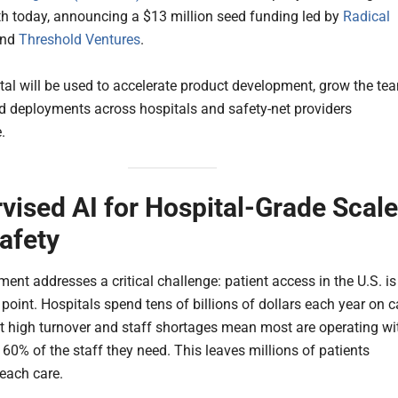
th today, announcing a $13 million seed funding led by
Radical
nd
Threshold Ventures
.
tal will be used to accelerate product development, grow the te
 deployments across hospitals and safety-net providers
.
vised AI for Hospital-Grade Scale
afety
ent addresses a critical challenge: patient access in the U.S. is
point. Hospitals spend tens of billions of dollars each year on c
ut high turnover and staff shortages mean most are operating wi
 60% of the staff they need. This leaves millions of patients
reach care.