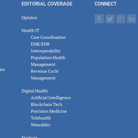
EDITORIAL COVERAGE
CONNECT
Opinion
Health IT
Care Coordination
EMR/EHR
Interoperability
Population Health
Management
nes
Revenue Cycle
Management
Digital Health
Artificial Intelligence
Blockchain Tech
Precision Medicine
Telehealth
Wearables
Startups