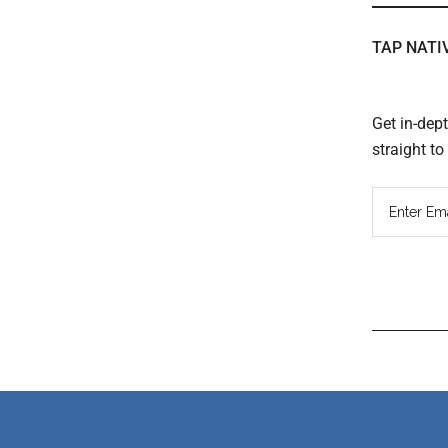
TAP NATI
Get in-dep
straight t
Read
Inter