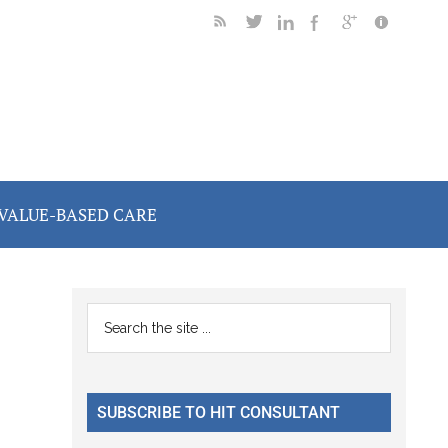
VALUE-BASED CARE
Primary
Search
the
Sidebar
site
...
SUBSCRIBE TO HIT CONSULTANT