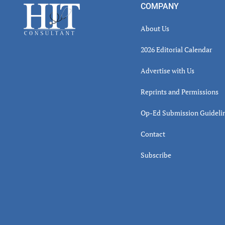
Footer
COMPANY
About Us
2026 Editorial Calendar
Advertise with Us
Reprints and Permissions
Op-Ed Submission Guideli
Contact
Subscribe