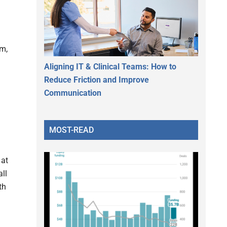
am,
Aligning IT & Clinical Teams: How to
Reduce Friction and Improve
Communication
MOST-READ
 at
all
th