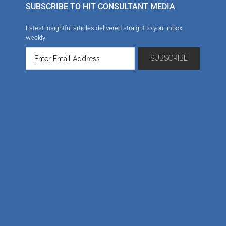
SUBSCRIBE TO HIT CONSULTANT MEDIA
Latest insightful articles delivered straight to your inbox
weekly