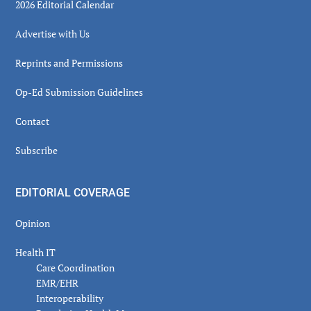
2026 Editorial Calendar
Advertise with Us
Reprints and Permissions
Op-Ed Submission Guidelines
Contact
Subscribe
EDITORIAL COVERAGE
Opinion
Health IT
Care Coordination
EMR/EHR
Interoperability