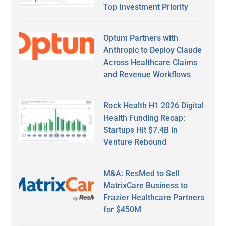
Top Investment Priority
Optum Partners with
Anthropic to Deploy Claude
Across Healthcare Claims
and Revenue Workflows
Rock Health H1 2026 Digital
Health Funding Recap:
Startups Hit $7.4B in
Venture Rebound
M&A: ResMed to Sell
MatrixCare Business to
Frazier Healthcare Partners
for $450M