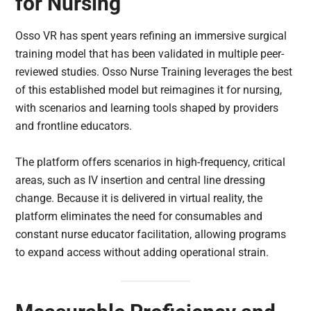
for Nursing
Osso VR has spent years refining an immersive surgical
training model that has been validated in multiple peer-
reviewed studies. Osso Nurse Training leverages the best
of this established model but reimagines it for nursing,
with scenarios and learning tools shaped by providers
and frontline educators.
The platform offers scenarios in high-frequency, critical
areas, such as IV insertion and central line dressing
change. Because it is delivered in virtual reality, the
platform eliminates the need for consumables and
constant nurse educator facilitation, allowing programs
to expand access without adding operational strain.