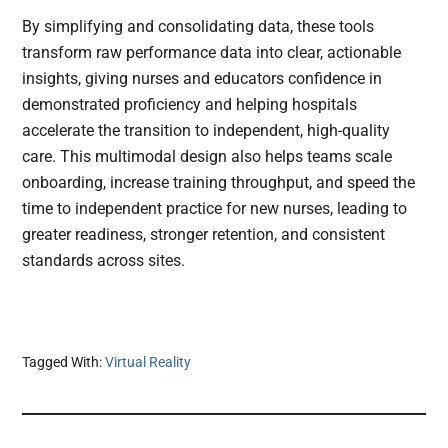
By simplifying and consolidating data, these tools
transform raw performance data into clear, actionable
insights, giving nurses and educators confidence in
demonstrated proficiency and helping hospitals
accelerate the transition to independent, high-quality
care. This multimodal design also helps teams scale
onboarding, increase training throughput, and speed the
time to independent practice for new nurses, leading to
greater readiness, stronger retention, and consistent
standards across sites.
Tagged With:
Virtual Reality