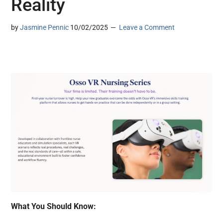
Reality
by
Jasmine Pennic
10/02/2025
Leave a Comment
What You Should Know: