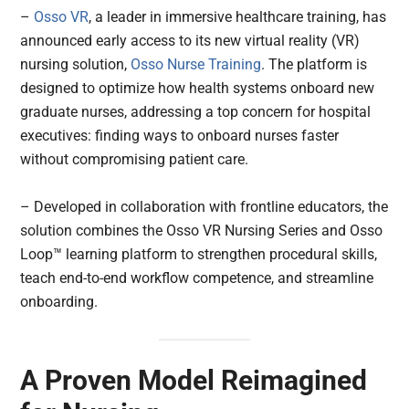
–
Osso VR
, a leader in immersive healthcare training, has
announced early access to its new virtual reality (VR)
nursing solution,
Osso Nurse Training
. The platform is
designed to optimize how health systems onboard new
graduate nurses, addressing a top concern for hospital
executives: finding ways to onboard nurses faster
without compromising patient care.
– Developed in collaboration with frontline educators, the
solution combines the Osso VR Nursing Series and Osso
Loop™ learning platform to strengthen procedural skills,
teach end-to-end workflow competence, and streamline
onboarding.
A Proven Model Reimagined