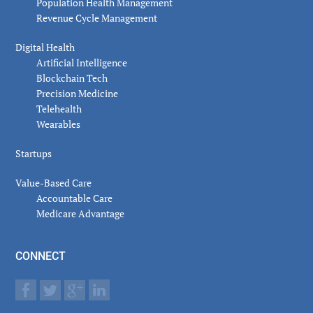
Population Health Management
Revenue Cycle Management
Digital Health
Artificial Intelligence
Blockchain Tech
Precision Medicine
Telehealth
Wearables
Startups
Value-Based Care
Accountable Care
Medicare Advantage
CONNECT