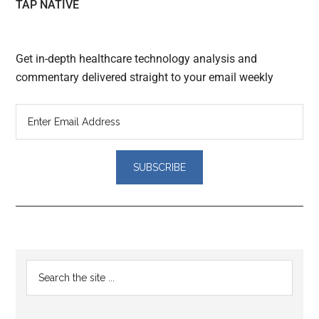
TAP NATIVE
Get in-depth healthcare technology analysis and
commentary delivered straight to your email weekly
Reader
Primary
Search
Interactions
the
Sidebar
site