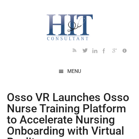
Skip
Skip
Skip
Skip
Skip
to
to
to
to
to
main
secondary
primary
secondary
footer
content
menu
sidebar
sidebar
MENU
Osso VR Launches Osso
Nurse Training Platform
to Accelerate Nursing
Onboarding with Virtual