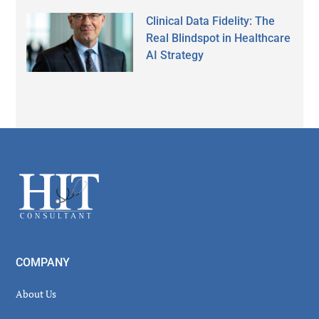
Clinical Data Fidelity: The
Real Blindspot in Healthcare
AI Strategy
Secondary
Sidebar
Footer
COMPANY
About Us