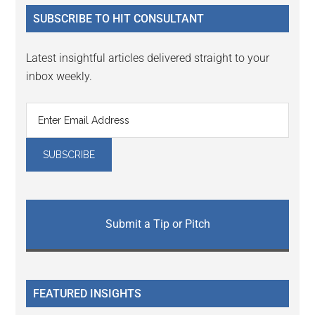
...
SUBSCRIBE TO HIT CONSULTANT
Latest insightful articles delivered straight to your
inbox weekly.
Submit a Tip or Pitch
FEATURED INSIGHTS