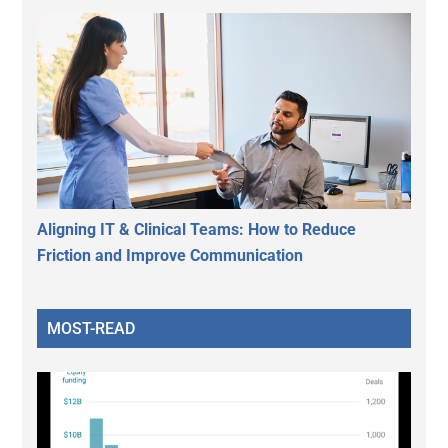
Aligning IT & Clinical Teams: How to Reduce
Friction and Improve Communication
MOST-READ