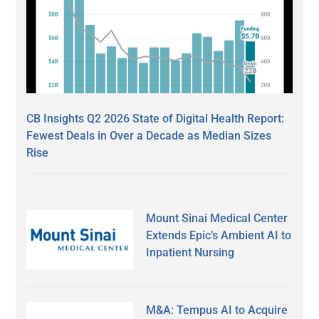
CB Insights Q2 2026 State of Digital Health Report:
Fewest Deals in Over a Decade as Median Sizes
Rise
Mount Sinai Medical Center
Extends Epic’s Ambient AI to
Inpatient Nursing
M&A: Tempus AI to Acquire