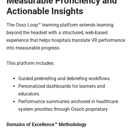
Measurable Proficiency and
Actionable Insights
The Osso Loop™ learning platform extends learning
beyond the headset with a structured, web-based
experience that helps hospitals translate VR performance
into measurable progress.
This platform includes:
Guided prebriefing and debriefing workflows.
Personalized dashboards for learners and
educators.
Performance summaries anchored in healthcare
system priorities through Osso’s proprietary
Domains of Excellence™ Methodology