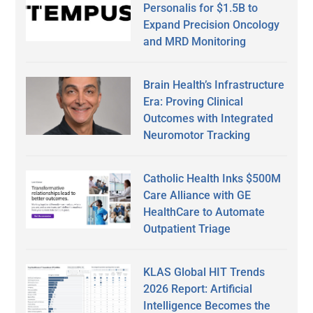
Personalis for $1.5B to
Expand Precision Oncology
and MRD Monitoring
Brain Health’s Infrastructure
Era: Proving Clinical
Outcomes with Integrated
Neuromotor Tracking
Catholic Health Inks $500M
Care Alliance with GE
HealthCare to Automate
Outpatient Triage
KLAS Global HIT Trends
2026 Report: Artificial
Intelligence Becomes the