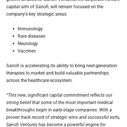
capital arm of Sanofi, will remain focused on the
company’s key strategic areas:
Immunology
Rare diseases
Neurology
Vaccines
Sanofi is accelerating its ability to bring next-generation
therapies to market and build valuable partnerships
across the healthcare ecosystem.
“This new, significant capital commitment reflects our
strong belief that some of the most important medical
breakthroughs begin in early-stage companies. With a
proven track record of strategic wins and successful exits,
Sanofi Ventures has become a powerful engine for