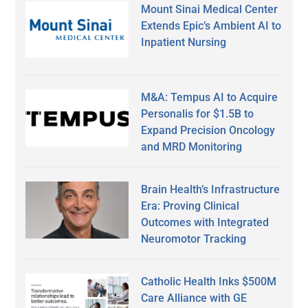
Mount Sinai Medical Center
Extends Epic’s Ambient AI to
Inpatient Nursing
M&A: Tempus AI to Acquire
Personalis for $1.5B to
Expand Precision Oncology
and MRD Monitoring
Brain Health’s Infrastructure
Era: Proving Clinical
Outcomes with Integrated
Neuromotor Tracking
Catholic Health Inks $500M
Care Alliance with GE