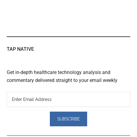
TAP NATIVE
Get in-depth healthcare technology analysis and
commentary delivered straight to your email weekly