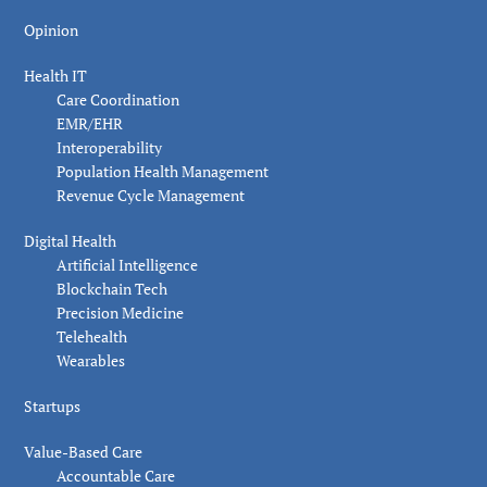
Opinion
Health IT
Care Coordination
EMR/EHR
Interoperability
Population Health Management
Revenue Cycle Management
Digital Health
Artificial Intelligence
Blockchain Tech
Precision Medicine
Telehealth
Wearables
Startups
Value-Based Care
Accountable Care