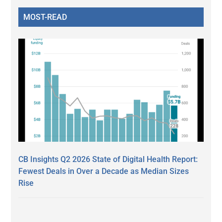
MOST-READ
CB Insights Q2 2026 State of Digital Health Report:
Fewest Deals in Over a Decade as Median Sizes
Rise