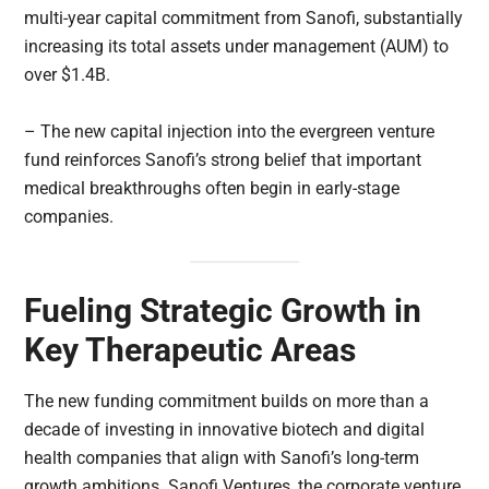
multi-year capital commitment from Sanofi, substantially
increasing its total assets under management (AUM) to
over $1.4B.
– The new capital injection into the evergreen venture
fund reinforces Sanofi’s strong belief that important
medical breakthroughs often begin in early-stage
companies.
Fueling Strategic Growth in
Key Therapeutic Areas
The new funding commitment builds on more than a
decade of investing in innovative biotech and digital
health companies that align with Sanofi’s long-term
growth ambitions. Sanofi Ventures, the corporate venture