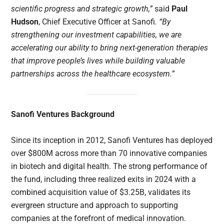
scientific progress and strategic growth,”
said
Paul
Hudson
, Chief Executive Officer at Sanofi
. “By
strengthening our investment capabilities, we are
accelerating our ability to bring next-generation therapies
that improve people’s lives while building valuable
partnerships across the healthcare ecosystem.”
Sanofi Ventures Background
Since its inception in 2012, Sanofi Ventures has deployed
over $800M across more than 70 innovative companies
in biotech and digital health. The strong performance of
the fund, including three realized exits in 2024 with a
combined acquisition value of $3.25B, validates its
evergreen structure and approach to supporting
companies at the forefront of medical innovation.