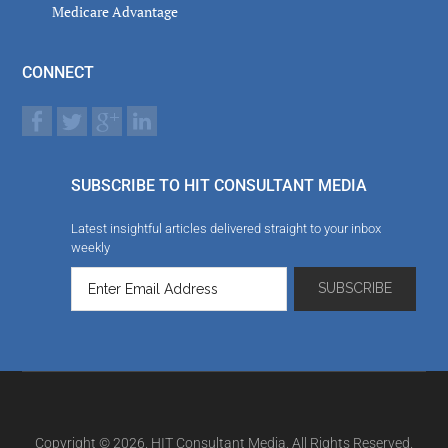
Medicare Advantage
CONNECT
SUBSCRIBE TO HIT CONSULTANT MEDIA
Latest insightful articles delivered straight to your inbox
weekly
Copyright © 2026. HIT Consultant Media. All Rights Reserved.