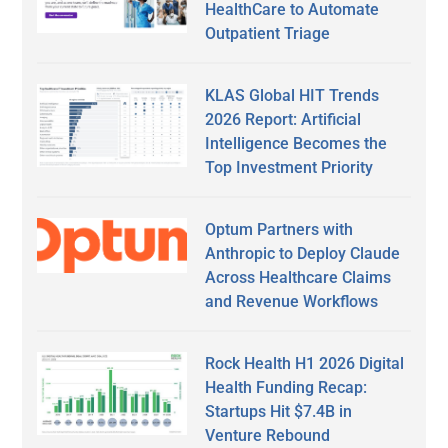
HealthCare to Automate
Outpatient Triage
KLAS Global HIT Trends
2026 Report: Artificial
Intelligence Becomes the
Top Investment Priority
Optum Partners with
Anthropic to Deploy Claude
Across Healthcare Claims
and Revenue Workflows
Rock Health H1 2026 Digital
Health Funding Recap:
Startups Hit $7.4B in
Venture Rebound