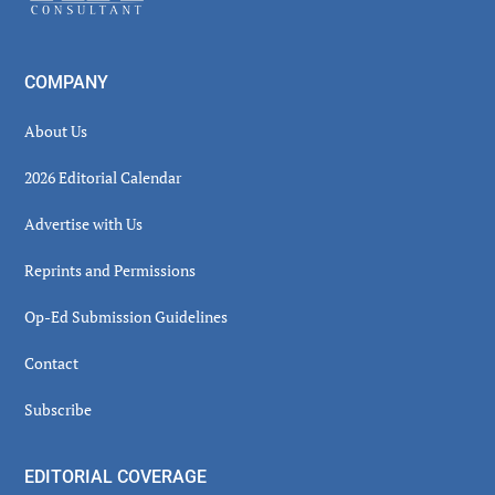
COMPANY
About Us
2026 Editorial Calendar
Advertise with Us
Reprints and Permissions
Op-Ed Submission Guidelines
Contact
Subscribe
EDITORIAL COVERAGE