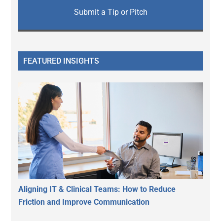
Submit a Tip or Pitch
FEATURED INSIGHTS
Aligning IT & Clinical Teams: How to Reduce
Friction and Improve Communication