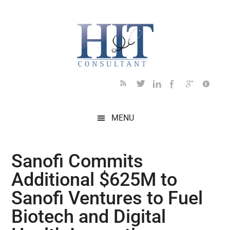
Skip
Skip
Skip
Skip
Skip
to
to
to
to
to
main
secondary
primary
secondary
footer
content
menu
sidebar
sidebar
MENU
Sanofi Commits
Additional $625M to
Sanofi Ventures to Fuel
Biotech and Digital