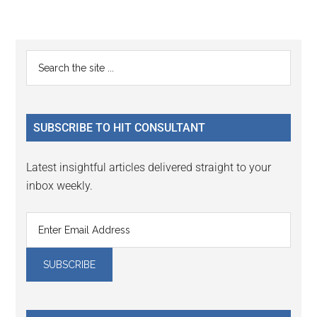
Reader
Primary
Search
Interactions
the
Sidebar
site
...
SUBSCRIBE TO HIT CONSULTANT
Latest insightful articles delivered straight to your
inbox weekly.