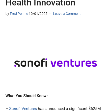
Health Innovation
by
Fred Pennic
10/01/2025
Leave a Comment
What You Should Know:
–
Sanofi Ventures
has announced a significant $625M