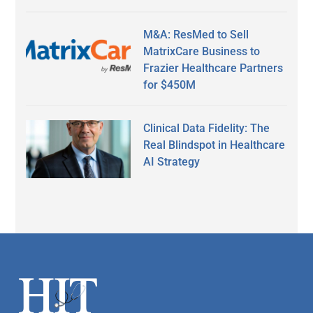
M&A: ResMed to Sell
MatrixCare Business to
Frazier Healthcare Partners
for $450M
Clinical Data Fidelity: The
Real Blindspot in Healthcare
AI Strategy
Secondary
Sidebar
Footer