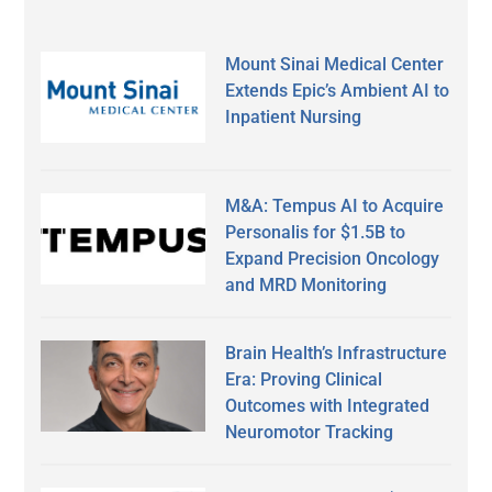
Mount Sinai Medical Center
Extends Epic’s Ambient AI to
Inpatient Nursing
M&A: Tempus AI to Acquire
Personalis for $1.5B to
Expand Precision Oncology
and MRD Monitoring
Brain Health’s Infrastructure
Era: Proving Clinical
Outcomes with Integrated
Neuromotor Tracking