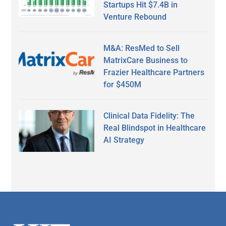
Startups Hit $7.4B in
Venture Rebound
M&A: ResMed to Sell
MatrixCare Business to
Frazier Healthcare Partners
for $450M
Clinical Data Fidelity: The
Real Blindspot in Healthcare
AI Strategy
Secondary
Sidebar