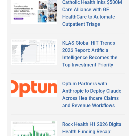
Catholic Health Inks $500M
Care Alliance with GE
HealthCare to Automate
Outpatient Triage
KLAS Global HIT Trends
2026 Report: Artificial
Intelligence Becomes the
Top Investment Priority
Optum Partners with
Anthropic to Deploy Claude
Across Healthcare Claims
and Revenue Workflows
Rock Health H1 2026 Digital
Health Funding Recap: