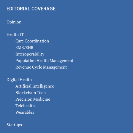
EDITORIAL COVERAGE
Opinion
Health IT
Care Coordination
EMR/EHR
Interoperability
Population Health Management
Revenue Cycle Management
Digital Health
Artificial Intelligence
Blockchain Tech
Precision Medicine
Telehealth
Wearables
Startups