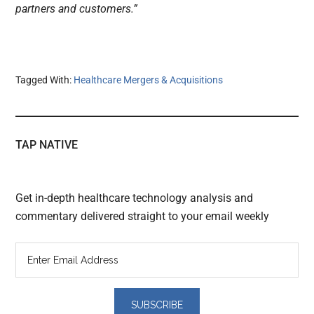
partners and customers.”
Tagged With:
Healthcare Mergers & Acquisitions
TAP NATIVE
Get in-depth healthcare technology analysis and
commentary delivered straight to your email weekly