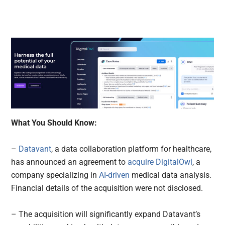
What You Should Know:
–
Datavant
, a data collaboration platform for healthcare,
has announced an agreement to
acquire
DigitalOwl
, a
company specializing in
AI-driven
medical data analysis.
Financial details of the acquisition were not disclosed.
– The acquisition will significantly expand Datavant’s