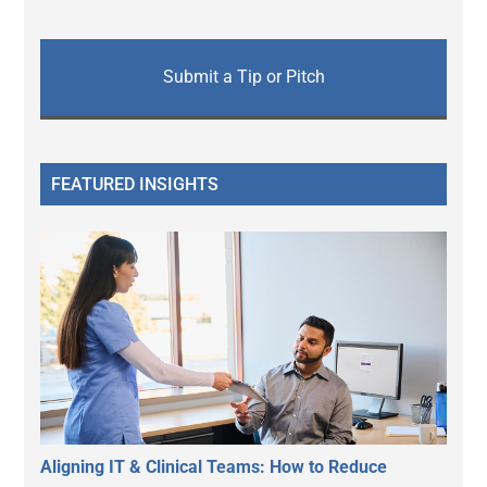
Submit a Tip or Pitch
FEATURED INSIGHTS
Aligning IT & Clinical Teams: How to Reduce