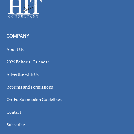
Footer
COMPANY
About Us
2026 Editorial Calendar
Advertise with Us
Reprints and Permissions
Op-Ed Submission Guidelines
Contact
Subscribe