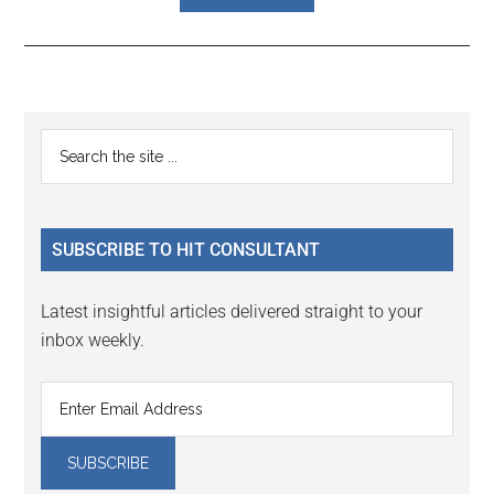
Reader
Primary
Search
Interactions
the
Sidebar
site
...
SUBSCRIBE TO HIT CONSULTANT
Latest insightful articles delivered straight to your
inbox weekly.