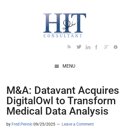
Skip
Skip
Skip
Skip
Skip
to
to
to
to
to
main
secondary
primary
secondary
footer
content
menu
sidebar
sidebar
MENU
M&A: Datavant Acquires
DigitalOwl to Transform
Medical Data Analysis
by
Fred Pennic
09/25/2025
Leave a Comment