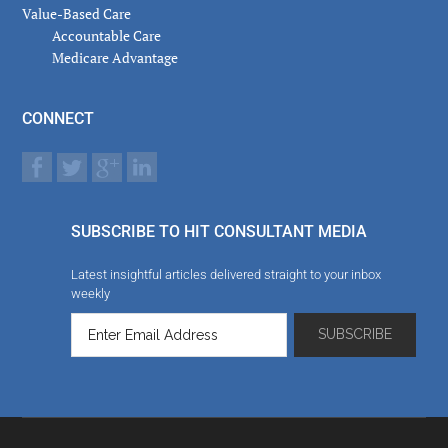
Value-Based Care
Accountable Care
Medicare Advantage
CONNECT
SUBSCRIBE TO HIT CONSULTANT MEDIA
Latest insightful articles delivered straight to your inbox
weekly