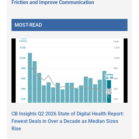
Friction and Improve Communication
MOST-READ
CB Insights Q2 2026 State of Digital Health Report:
Fewest Deals in Over a Decade as Median Sizes
Rise