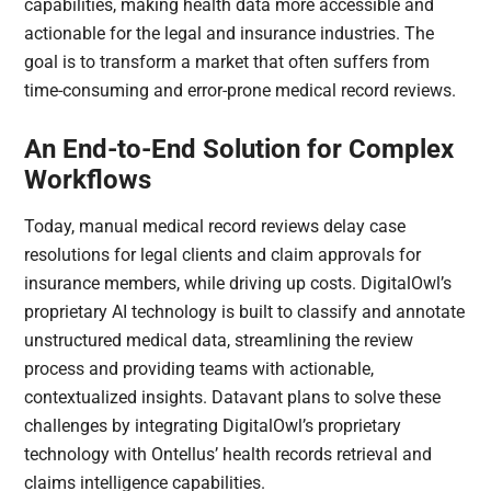
capabilities, making health data more accessible and
actionable for the legal and insurance industries. The
goal is to transform a market that often suffers from
time-consuming and error-prone medical record reviews.
An End-to-End Solution for Complex
Workflows
Today, manual medical record reviews delay case
resolutions for legal clients and claim approvals for
insurance members, while driving up costs. DigitalOwl’s
proprietary AI technology is built to classify and annotate
unstructured medical data, streamlining the review
process and providing teams with actionable,
contextualized insights. Datavant plans to solve these
challenges by integrating DigitalOwl’s proprietary
technology with Ontellus’ health records retrieval and
claims intelligence capabilities.