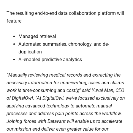
The resulting end-to-end data collaboration platform will
feature:
Managed retrieval
Automated summaries, chronology, and de-
duplication
AI-enabled predictive analytics
“Manually reviewing medical records and extracting the
necessary information for underwriting, cases and claims
work is time-consuming and costly,” said Yuval Man, CEO
of DigitalOwl. “At DigitalOwl, we’ve focused exclusively on
applying advanced technology to automate manual
processes and address pain points across the workflow.
Joining forces with Datavant will enable us to accelerate
our mission and deliver even greater value for our