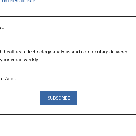
h:
UnitedHealthcare
VE
th healthcare technology analysis and commentary delivered
o your email weekly