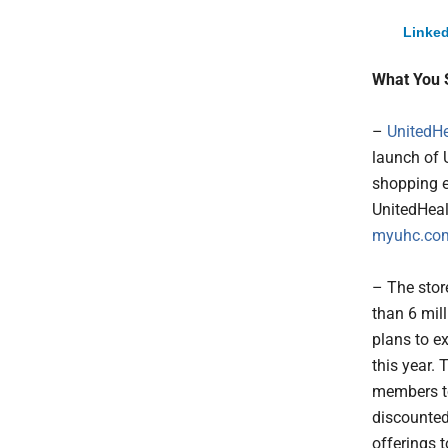
Linked
What You 
–
UnitedHe
launch of 
shopping e
UnitedHeal
myuhc.c
– The store
than 6 mil
plans to e
this year.
members t
discounted
offerings t