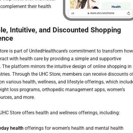
complement their health
le, Intuitive, and Discounted Shopping
ence
ore is part of UnitedHealthcare’s commitment to transform how
eract with health care by providing a simple and supportive
. The platform mirrors the intuitive design of online shopping in
stries. Through the UHC Store, members can receive discounts o
n various health, wellness, and lifestyle offerings, which includ
eight loss programs, orthopedic management apps, women’s
ources, and more.
 UHC Store offers health and wellness offerings, including:
yday health
offerings for women’s health and mental health