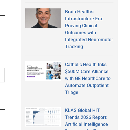
Brain Health’s
Infrastructure Era:
Proving Clinical
Outcomes with
Integrated Neuromotor
Tracking
Catholic Health Inks
$500M Care Alliance
with GE HealthCare to
Automate Outpatient
Triage
KLAS Global HIT
Trends 2026 Report:
Artificial Intelligence