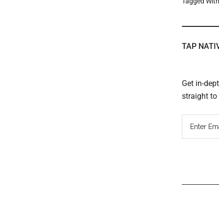
Tagged Wit
TAP NATI
Get in-dep
straight t