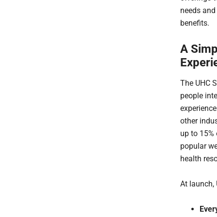
needs and 
benefits.
A Simp
Experi
The UHC St
people int
experience
other indu
up to 15% o
popular w
health res
At launch,
Ever