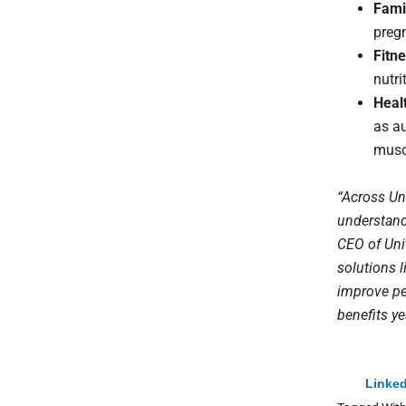
Fami
preg
Fitne
nutri
Heal
as au
musc
“Across Un
understand 
CEO of Uni
solutions 
improve peo
benefits y
Linked