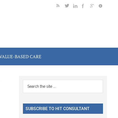
VALUE-BASED CARE
C
Primary
Search
the
Sidebar
site
...
SUBSCRIBE TO HIT CONSULTANT