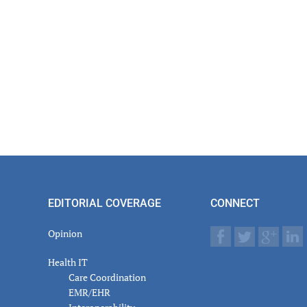
EDITORIAL COVERAGE
CONNECT
Opinion
Health IT
Care Coordination
EMR/EHR