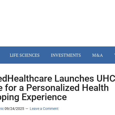
LIFE SCIENCES
INVESTMENTS
M&A
edHealthcare Launches UH
e for a Personalized Health
ping Experience
nic
09/24/2025
Leave a Comment