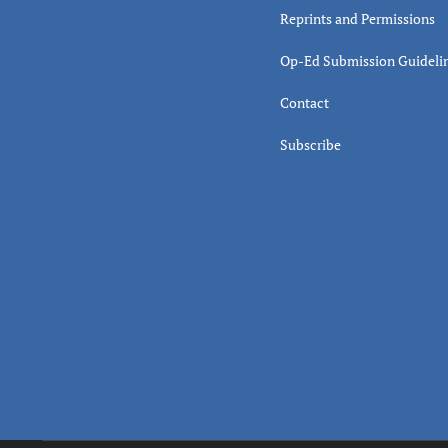
Reprints and Permissions
Op-Ed Submission Guideli
Contact
Subscribe