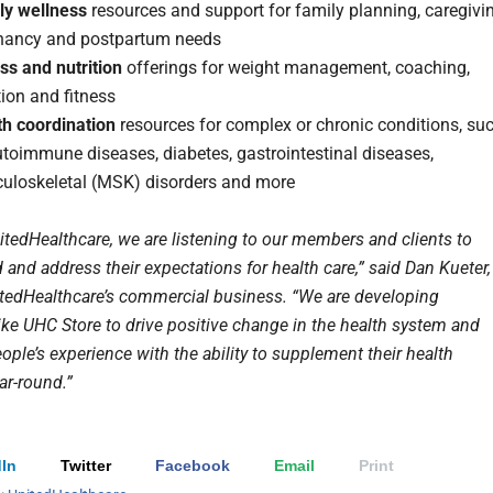
ly wellness
resources and support for family planning, caregivin
nancy and postpartum needs
ss and nutrition
offerings for weight management, coaching,
tion and fitness
th coordination
resources for complex or chronic conditions, su
toimmune diseases, diabetes, gastrointestinal diseases,
uloskeletal (MSK) disorders and more
itedHealthcare, we are listening to our members and clients to
and address their expectations for health care,” said Dan Kueter,
tedHealthcare’s commercial business. “We are developing
like UHC Store to drive positive change in the health system and
ple’s experience with the ability to supplement their health
ear-round.”
In
Twitter
Facebook
Email
Print