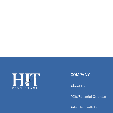
Footer
COMPANY
About Us
2026 Editorial Calendar
Advertise with Us