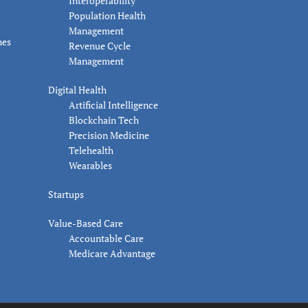
Interoperability
Population Health
Management
nes
Revenue Cycle
Management
Digital Health
Artificial Intelligence
Blockchain Tech
Precision Medicine
Telehealth
Wearables
Startups
Value-Based Care
Accountable Care
Medicare Advantage