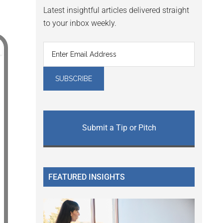
Latest insightful articles delivered straight
to your inbox weekly.
Submit a Tip or Pitch
FEATURED INSIGHTS