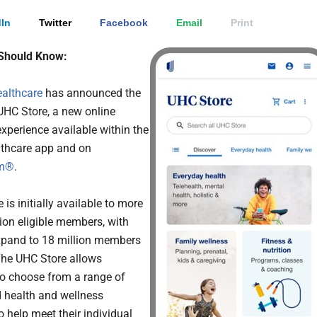
In
Twitter
Facebook
Email
Print
Should Know:
althcare
has announced the
UHC Store, a new online
xperience available within the
thcare app and on
om®
.
 is initially available to more
lion eligible members, with
xpand to 18 million members
 The UHC Store allows
o choose from a range of
 health and wellness
o help meet their individual