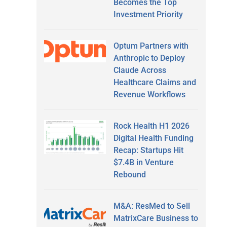
Becomes the Top
Investment Priority
Optum Partners with
Anthropic to Deploy
Claude Across
Healthcare Claims and
Revenue Workflows
Rock Health H1 2026
Digital Health Funding
Recap: Startups Hit
$7.4B in Venture
Rebound
M&A: ResMed to Sell
MatrixCare Business to