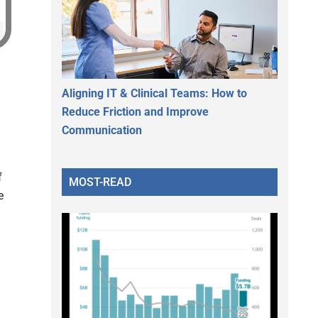
Aligning IT & Clinical Teams: How to
Reduce Friction and Improve
Communication
f
MOST-READ
e