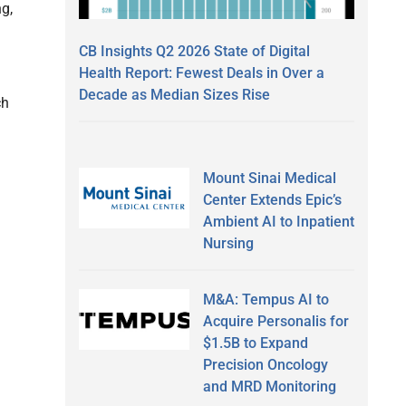
g,
CB Insights Q2 2026 State of Digital
Health Report: Fewest Deals in Over a
Decade as Median Sizes Rise
ch
Mount Sinai Medical
Center Extends Epic’s
Ambient AI to Inpatient
Nursing
M&A: Tempus AI to
Acquire Personalis for
$1.5B to Expand
Precision Oncology
and MRD Monitoring