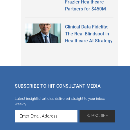
Frazier Healthcare
Partners for $450M
Clinical Data Fidelity:
The Real Blindspot in
Healthcare AI Strategy
SUBSCRIBE TO HIT CONSULTANT MEDIA
Latest insightful articles delivered straight to your inbox
weekly