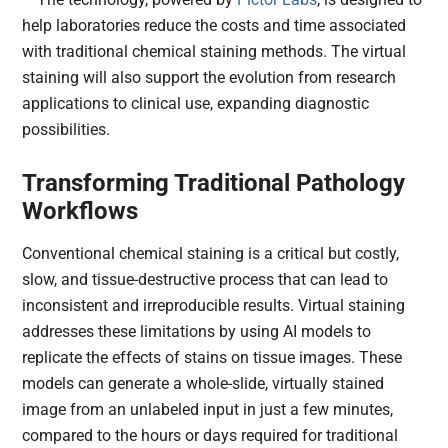
help laboratories reduce the costs and time associated
with traditional chemical staining methods. The virtual
staining will also support the evolution from research
applications to clinical use, expanding diagnostic
possibilities.
Transforming Traditional Pathology
Workflows
Conventional chemical staining is a critical but costly,
slow, and tissue-destructive process that can lead to
inconsistent and irreproducible results. Virtual staining
addresses these limitations by using AI models to
replicate the effects of stains on tissue images. These
models can generate a whole-slide, virtually stained
image from an unlabeled input in just a few minutes,
compared to the hours or days required for traditional