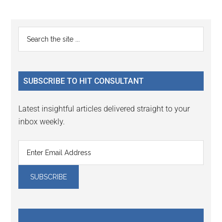
Reader
Primary
Search
Interactions
the
Sidebar
site
...
SUBSCRIBE TO HIT CONSULTANT
Latest insightful articles delivered straight to your
inbox weekly.