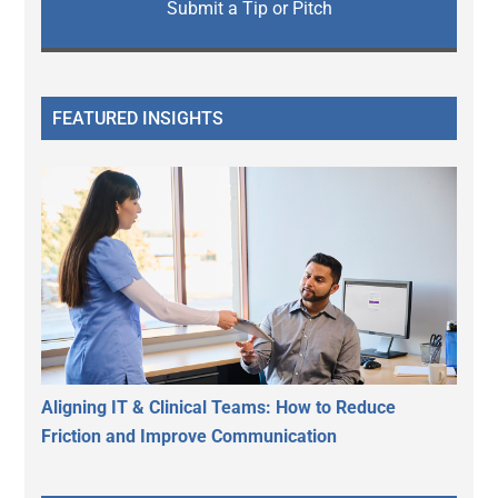
Submit a Tip or Pitch
FEATURED INSIGHTS
Aligning IT & Clinical Teams: How to Reduce
Friction and Improve Communication