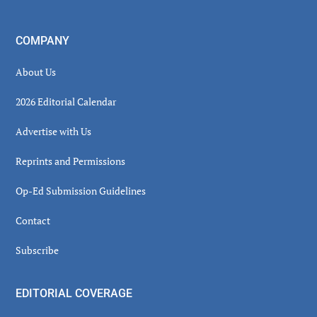
COMPANY
About Us
2026 Editorial Calendar
Advertise with Us
Reprints and Permissions
Op-Ed Submission Guidelines
Contact
Subscribe
EDITORIAL COVERAGE