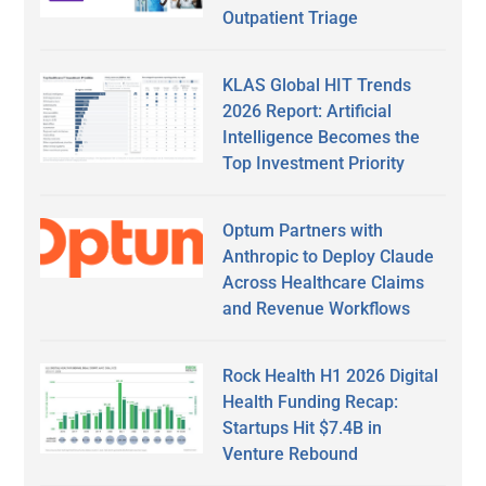
Outpatient Triage
KLAS Global HIT Trends
2026 Report: Artificial
Intelligence Becomes the
Top Investment Priority
Optum Partners with
Anthropic to Deploy Claude
Across Healthcare Claims
and Revenue Workflows
Rock Health H1 2026 Digital
Health Funding Recap:
Startups Hit $7.4B in
Venture Rebound