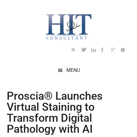
Skip
Skip
Skip
Skip
Skip
to
to
to
to
to
main
secondary
primary
secondary
footer
content
menu
sidebar
sidebar
MENU
Proscia® Launches
Virtual Staining to
Transform Digital
Pathology with AI