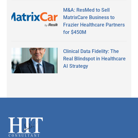
M&A: ResMed to Sell
MatrixCare Business to
Frazier Healthcare Partners
for $450M
Clinical Data Fidelity: The
Real Blindspot in Healthcare
AI Strategy
Secondary
Sidebar
Footer