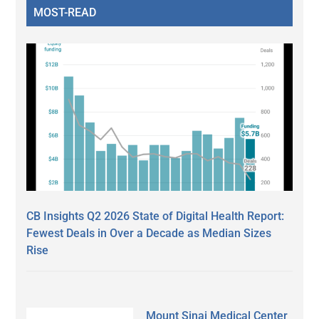
MOST-READ
CB Insights Q2 2026 State of Digital Health Report:
Fewest Deals in Over a Decade as Median Sizes
Rise
Mount Sinai Medical Center