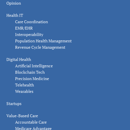
Opinion
Health IT
Care Coordination
EMR/EHR
Interoperability
Population Health Management
Revenue Cycle Management
Digital Health
Artificial Intelligence
Blockchain Tech
Precision Medicine
Telehealth
Wearables
Startups
Value-Based Care
Accountable Care
Medicare Advantage