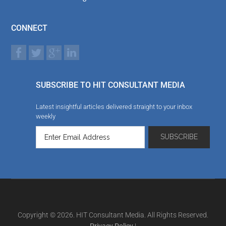
CONNECT
SUBSCRIBE TO HIT CONSULTANT MEDIA
Latest insightful articles delivered straight to your inbox
weekly
Copyright © 2026. HIT Consultant Media. All Rights Reserved.
Privacy Policy
|