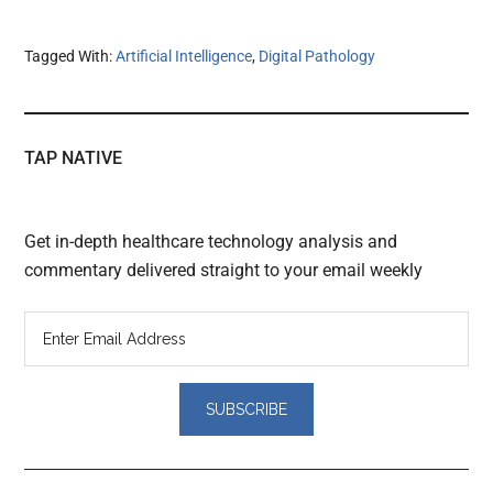
Tagged With:
Artificial Intelligence
,
Digital Pathology
TAP NATIVE
Get in-depth healthcare technology analysis and
commentary delivered straight to your email weekly