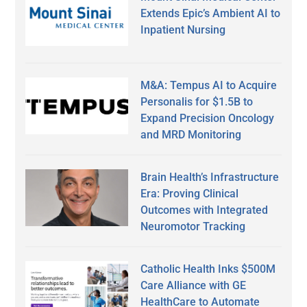
Extends Epic’s Ambient AI to
Inpatient Nursing
M&A: Tempus AI to Acquire
Personalis for $1.5B to
Expand Precision Oncology
and MRD Monitoring
Brain Health’s Infrastructure
Era: Proving Clinical
Outcomes with Integrated
Neuromotor Tracking
Catholic Health Inks $500M
Care Alliance with GE
HealthCare to Automate