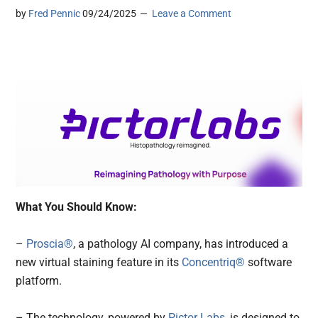
by
Fred Pennic
09/24/2025
Leave a Comment
What You Should Know:
–
Proscia®
, a pathology AI company, has introduced a
new virtual staining feature in its
Concentriq®
software
platform.
– The technology, powered by
Pictor Labs
, is designed to