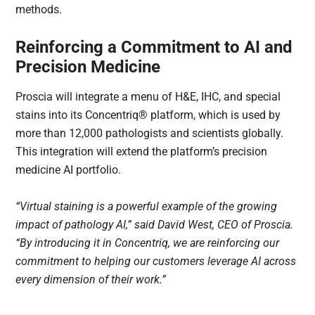
methods.
Reinforcing a Commitment to AI and
Precision Medicine
Proscia will integrate a menu of H&E, IHC, and special
stains into its Concentriq® platform, which is used by
more than 12,000 pathologists and scientists globally.
This integration will extend the platform’s precision
medicine AI portfolio.
“Virtual staining is a powerful example of the growing
impact of pathology AI,” said David West, CEO of Proscia.
“By introducing it in Concentriq, we are reinforcing our
commitment to helping our customers leverage AI across
every dimension of their work.”