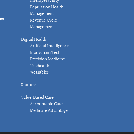
Interoperability
Population Health
Management
nes
Revenue Cycle
Management
Digital Health
Artificial Intelligence
Blockchain Tech
Precision Medicine
Telehealth
Wearables
Startups
Value-Based Care
Accountable Care
Medicare Advantage