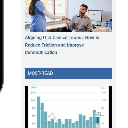
Aligning IT & Clinical Teams: How to
Reduce Friction and Improve
Communication
MOST-READ