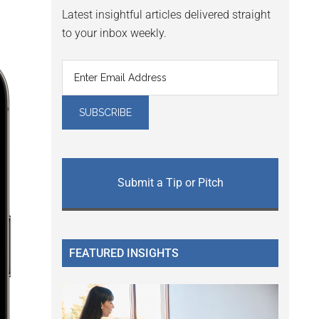
Latest insightful articles delivered straight
to your inbox weekly.
Submit a Tip or Pitch
FEATURED INSIGHTS