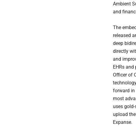
Ambient Su
and financi
The embed
released a
deep bidir
directly w
and improv
EHRs and p
Officer of
technology
forward in
most advan
uses gold-
upload the
Expanse.