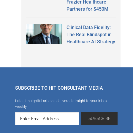
Frazier Healthcare
Partners for $450M
Clinical Data Fidelity:
The Real Blindspot in
Healthcare AI Strategy
SUBSCRIBE TO HIT CONSULTANT MEDIA
Latest insightful articles delivered straight to your inbox
weekly