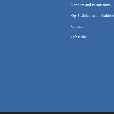
Reprints and Permissions
Op-Ed Submission Guideli
Contact
Subscribe