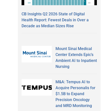
CB Insights Q2 2026 State of Digital
d
Health Report: Fewest Deals in Over a
Decade as Median Sizes Rise
Mount Sinai Medical
Center Extends Epic’s
Ambient AI to Inpatient
Nursing
M&A: Tempus AI to
Acquire Personalis for
$1.5B to Expand
Precision Oncology
and MRD Monitoring