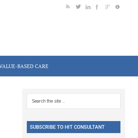
VALUE-BASED CARE
Primary
Search
the
Sidebar
site
...
SUBSCRIBE TO HIT CONSULTANT