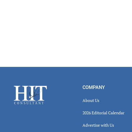
Read
Inter
Footer
COMPANY
About Us
2026 Editorial Calendar
Advertise with Us