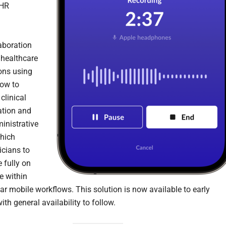
EHR
aboration
healthcare
ons using
ow to
clinical
tion and
inistrative
hich
icians to
 fully on
e within
iar mobile workflows. This solution is now available to early
ith general availability to follow.