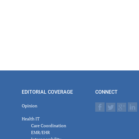
er
actions
EDITORIAL COVERAGE
CONNECT
Opinion
Health IT
Care Coordination
EMR/EHR