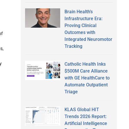
Brain Health’s
Infrastructure Era:
Proving Clinical
Outcomes with
of
Integrated Neuromotor
Tracking
s,
y
Catholic Health Inks
$500M Care Alliance
with GE HealthCare to
Automate Outpatient
Triage
KLAS Global HIT
Trends 2026 Report:
Artificial Intelligence