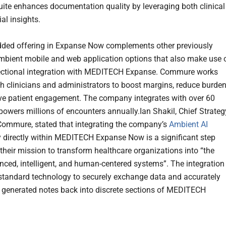
ite enhances documentation quality by leveraging both clinical
al insights.
ded offering in Expanse Now complements other previously
mbient mobile and web application options that also make use 
ectional integration with MEDITECH Expanse. Commure works
ith clinicians and administrators to boost margins, reduce burden
e patient engagement. The company integrates with over 60
owers millions of encounters annually.Ian Shakil, Chief Strateg
 Commure, stated that integrating the company’s
Ambient AI
 directly within MEDITECH Expanse Now is a significant step
 their mission to transform healthcare organizations into “the
ced, intelligent, and human-centered systems”. The integration
standard technology to securely exchange data and accurately
 generated notes back into discrete sections of MEDITECH