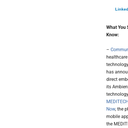
Linked
What You 
Know:
–
Commur
healthcare
technolog
has annou
direct emb
its Ambien
technology
MEDITECH
Now
, the 
mobile app
the MEDI