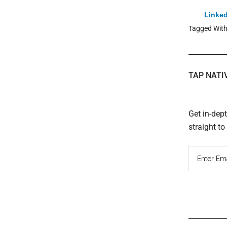
Linked
Tagged Wit
TAP NATI
Get in-dep
straight t