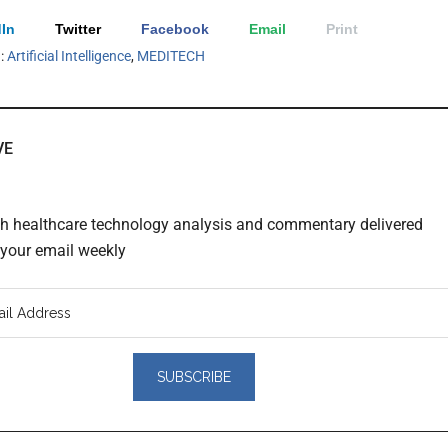
In
Twitter
Facebook
Email
Print
h:
Artificial Intelligence
,
MEDITECH
VE
th healthcare technology analysis and commentary delivered
o your email weekly