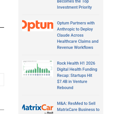
Becomes the Top
Investment Priority
Optum Partners with
Anthropic to Deploy
Claude Across
Healthcare Claims and
Revenue Workflows
Rock Health H1 2026
Digital Health Funding
Recap: Startups Hit
$7.4B in Venture
Rebound
M&A: ResMed to Sell
MatrixCare Business to