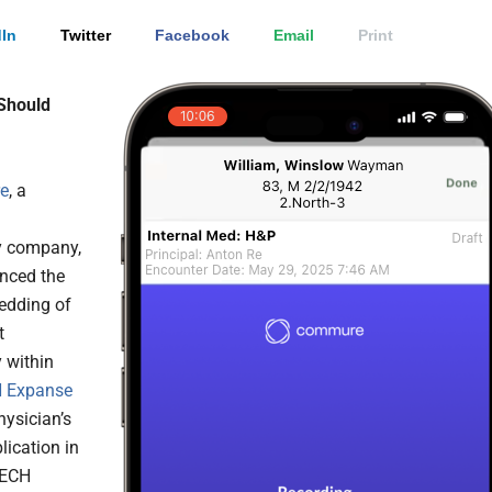
In
Twitter
Facebook
Email
Print
Should
e
, a
y company,
nced the
edding of
t
 within
 Expanse
physician’s
lication in
TECH