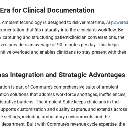
Era for Clinical Documentation
Ambient technology is designed to deliver real-time,
AI-powere
cumentation that fits naturally into the clinician’s workflow. By
ly capturing and structuring patient-clinician conversations, the
aves providers an average of 90 minutes per day. This helps
itive overload and enables clinicians to stay present with their
ss Integration and Strategic Advantages
ration is part of Commure’s comprehensive suite of ambient
ion solutions that address workforce shortages, inefficiencies,
strative burdens. The Ambient Suite keeps clinicians in their
supports customization and quality capture, and extends across
re settings, including ambulatory environments and the
department. Built with Commure’s revenue cycle expertise, the