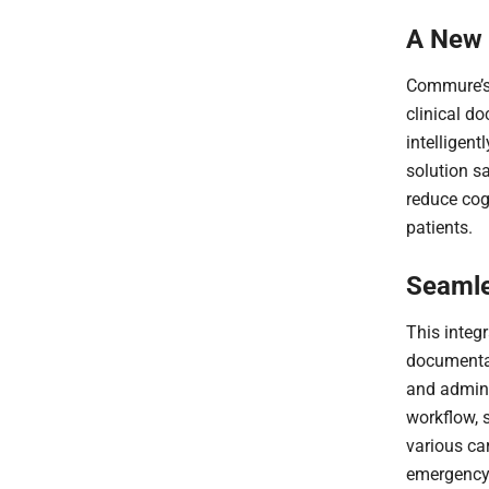
A New 
Commure’s 
clinical do
intelligent
solution s
reduce cogn
patients.
Seamle
This integ
documentat
and admini
workflow, 
various ca
emergency 