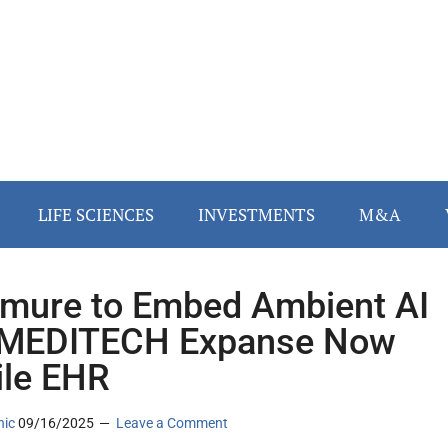
LIFE SCIENCES
INVESTMENTS
M&A
ure to Embed Ambient AI
 MEDITECH Expanse Now
le EHR
nic
09/16/2025
Leave a Comment