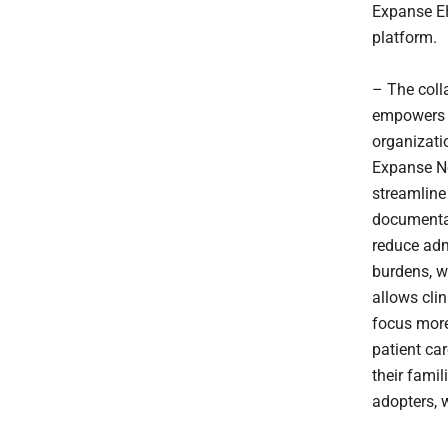
Expanse 
platform.
– The coll
empowers 
organizati
Expanse N
streamline 
documenta
reduce adm
burdens, w
allows clin
focus more
patient car
their famil
adopters, w