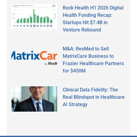
Rock Health H1 2026 Digital
Health Funding Recap:
Startups Hit $7.4B in
Venture Rebound
M&A: ResMed to Sell
MatrixCare Business to
Frazier Healthcare Partners
for $450M
Clinical Data Fidelity: The
Real Blindspot in Healthcare
AI Strategy