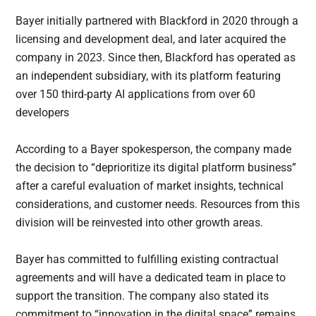
Bayer initially partnered with Blackford in 2020 through a
licensing and development deal, and later acquired the
company in 2023. Since then, Blackford has operated as
an independent subsidiary, with its platform featuring
over 150 third-party AI applications from over 60
developers
According to a Bayer spokesperson, the company made
the decision to “deprioritize its digital platform business”
after a careful evaluation of market insights, technical
considerations, and customer needs. Resources from this
division will be reinvested into other growth areas.
Bayer has committed to fulfilling existing contractual
agreements and will have a dedicated team in place to
support the transition. The company also stated its
commitment to “innovation in the digital space” remains