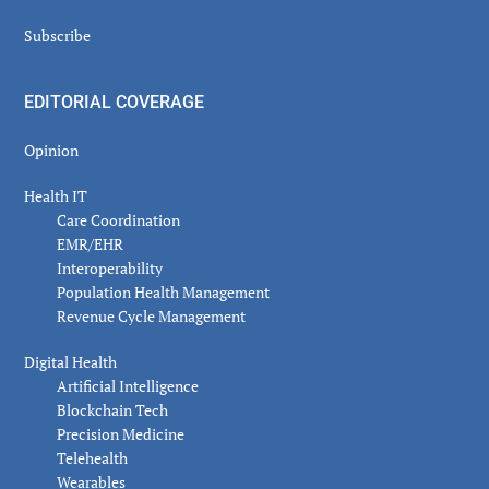
Subscribe
EDITORIAL COVERAGE
Opinion
Health IT
Care Coordination
EMR/EHR
Interoperability
Population Health Management
Revenue Cycle Management
Digital Health
Artificial Intelligence
Blockchain Tech
Precision Medicine
Telehealth
Wearables