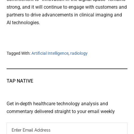
strong, and it will continue to engage with customers and
partners to drive advancements in clinical imaging and
AI technologies.
Tagged With:
Artificial Intelligence
,
radiology
TAP NATIVE
Get in-depth healthcare technology analysis and
commentary delivered straight to your email weekly