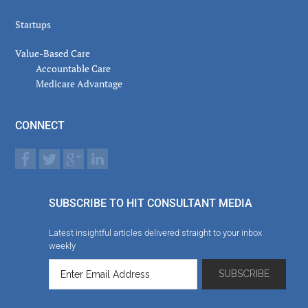
Startups
Value-Based Care
Accountable Care
Medicare Advantage
CONNECT
SUBSCRIBE TO HIT CONSULTANT MEDIA
Latest insightful articles delivered straight to your inbox
weekly