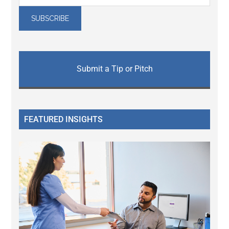
Submit a Tip or Pitch
FEATURED INSIGHTS