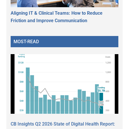
Aligning IT & Clinical Teams: How to Reduce
Friction and Improve Communication
MOST-READ
CB Insights Q2 2026 State of Digital Health Report: