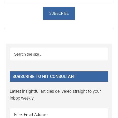
Reader
Primary
Search
Interactions
the
Sidebar
site
...
SUBSCRIBE TO HIT CONSULTANT
Latest insightful articles delivered straight to your
inbox weekly.