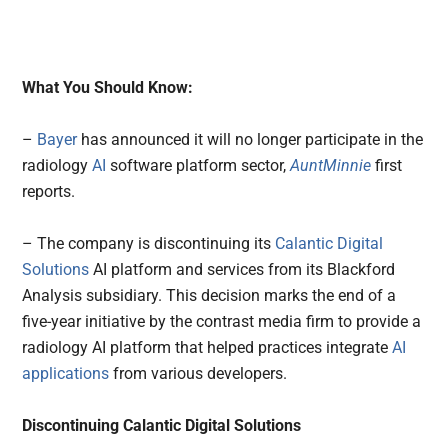
What You Should Know:
–
Bayer
has announced it will no longer participate in the
radiology
AI
software platform sector,
AuntMinnie
first
reports.
– The company is discontinuing its
Calantic Digital
Solutions
AI platform and services from its Blackford
Analysis subsidiary. This decision marks the end of a
five-year initiative by the contrast media firm to provide a
radiology AI platform that helped practices integrate
AI
applications
from various developers.
Discontinuing Calantic Digital Solutions