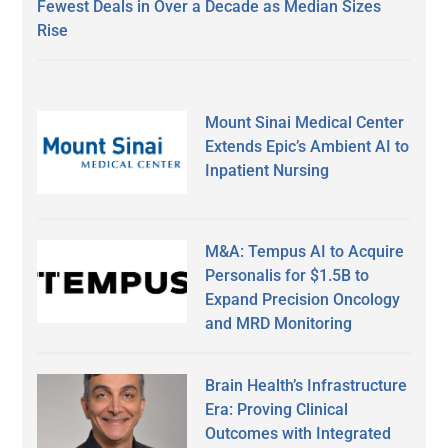
Fewest Deals in Over a Decade as Median Sizes
Rise
Mount Sinai Medical Center
Extends Epic’s Ambient AI to
Inpatient Nursing
M&A: Tempus AI to Acquire
Personalis for $1.5B to
Expand Precision Oncology
and MRD Monitoring
Brain Health’s Infrastructure
Era: Proving Clinical
Outcomes with Integrated