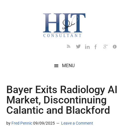
Skip
Skip
Skip
Skip
Skip
to
to
to
to
to
main
secondary
primary
secondary
footer
content
menu
sidebar
sidebar
MENU
Bayer Exits Radiology AI
Market, Discontinuing
Calantic and Blackford
by
Fred Pennic
09/09/2025
Leave a Comment