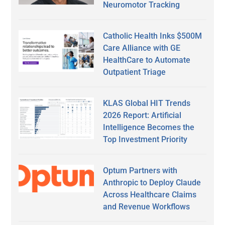
Neuromotor Tracking
Catholic Health Inks $500M
Care Alliance with GE
HealthCare to Automate
Outpatient Triage
KLAS Global HIT Trends
2026 Report: Artificial
Intelligence Becomes the
Top Investment Priority
Optum Partners with
Anthropic to Deploy Claude
Across Healthcare Claims
and Revenue Workflows