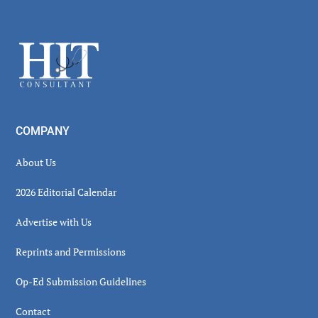
Secondary
Sidebar
Footer
COMPANY
About Us
2026 Editorial Calendar
Advertise with Us
Reprints and Permissions
Op-Ed Submission Guidelines
Contact