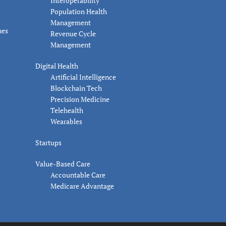
Interoperability
Population Health
Management
nes
Revenue Cycle
Management
Digital Health
Artificial Intelligence
Blockchain Tech
Precision Medicine
Telehealth
Wearables
Startups
Value-Based Care
Accountable Care
Medicare Advantage