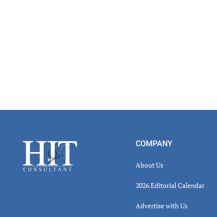
Footer
COMPANY
About Us
2026 Editorial Calendar
Advertise with Us