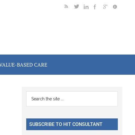
VALUE-BASED CARE
Primary
Search
the
Sidebar
site
...
SUBSCRIBE TO HIT CONSULTANT