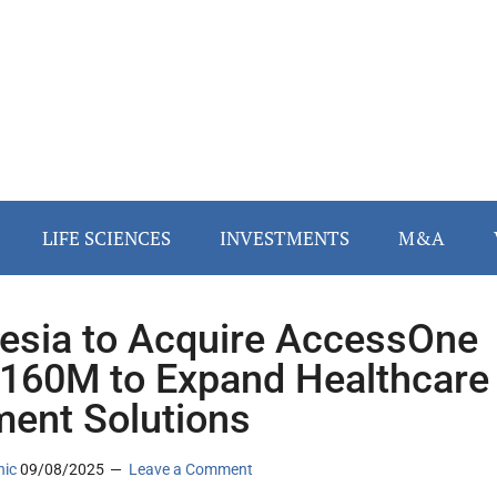
LIFE SCIENCES
INVESTMENTS
M&A
esia to Acquire AccessOne
$160M to Expand Healthcare
ent Solutions
nic
09/08/2025
Leave a Comment