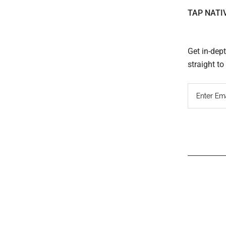
TAP NATI
Get in-dep
straight t
Read
Inter