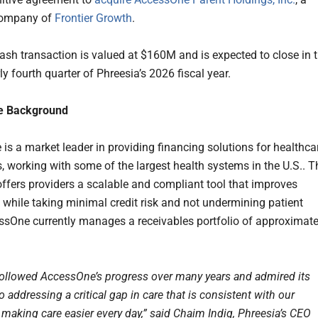
 company of
Frontier Growth
.
cash transaction is valued at $160M and is expected to close in 
rly fourth quarter of Phreesia’s 2026 fiscal year.
e Background
is a market leader in providing financing solutions for healthca
s, working with some of the largest health systems in the U.S.. T
fers providers a scalable and compliant tool that improves
s while taking minimal credit risk and not undermining patient
essOne currently manages a receivables portfolio of approximate
ollowed AccessOne’s progress over many years and admired its
 addressing a critical gap in care that is consistent with our
 making care easier every day,” said Chaim Indig, Phreesia’s CEO