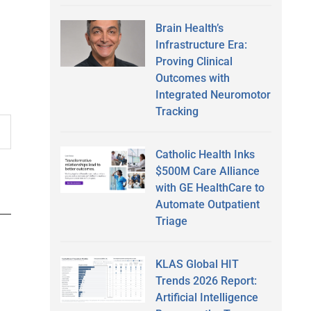
Brain Health’s
Infrastructure Era:
Proving Clinical
Outcomes with
Integrated Neuromotor
Tracking
Catholic Health Inks
$500M Care Alliance
with GE HealthCare to
Automate Outpatient
Triage
KLAS Global HIT
Trends 2026 Report:
Artificial Intelligence