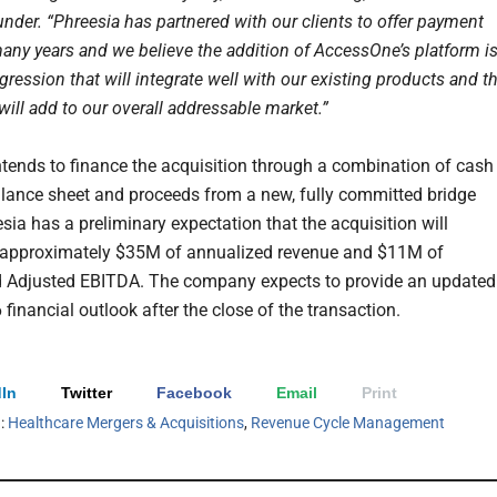
nder. “Phreesia has partnered with our clients to offer payment
many years and we believe the addition of AccessOne’s platform is
gression that will integrate well with our existing products and t
ill add to our overall addressable market.”
ntends to finance the acquisition through a combination of cash
alance sheet and proceeds from a new, fully committed bridge
sia has a preliminary expectation that the acquisition will
 approximately $35M of annualized revenue and $11M of
 Adjusted EBITDA. The company expects to provide an updated
 financial outlook after the close of the transaction.
In
Twitter
Facebook
Email
Print
h:
Healthcare Mergers & Acquisitions
,
Revenue Cycle Management