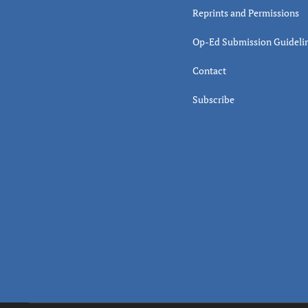
Reprints and Permissions
Op-Ed Submission Guideli
Contact
Subscribe