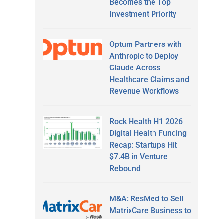
Becomes the Top
Investment Priority
Optum Partners with
Anthropic to Deploy
Claude Across
Healthcare Claims and
Revenue Workflows
Rock Health H1 2026
Digital Health Funding
Recap: Startups Hit
$7.4B in Venture
Rebound
M&A: ResMed to Sell
MatrixCare Business to