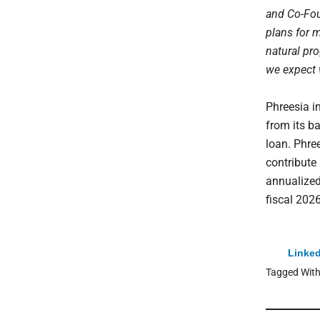
and Co-Fou
plans for 
natural pro
we expect w
Phreesia i
from its b
loan. Phree
contribute
annualized
fiscal 2026
Linked
Tagged Wit