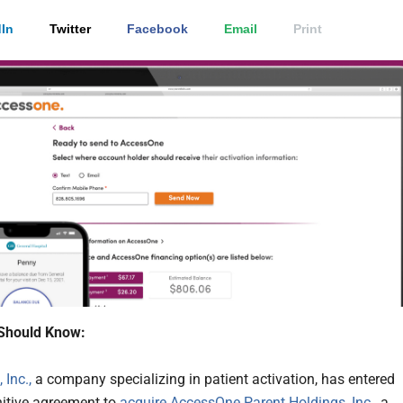
In
Twitter
Facebook
Email
Print
Should Know:
 Inc.,
a company specializing in patient activation, has entered
initive agreement to
acquire
AccessOne Parent Holdings, Inc.
, a