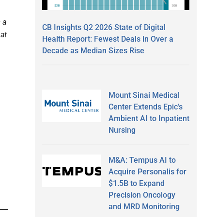
 a
CB Insights Q2 2026 State of Digital
hat
Health Report: Fewest Deals in Over a
Decade as Median Sizes Rise
Mount Sinai Medical
Center Extends Epic’s
Ambient AI to Inpatient
Nursing
M&A: Tempus AI to
Acquire Personalis for
$1.5B to Expand
Precision Oncology
and MRD Monitoring