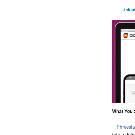
Linked
What You 
–
Phreesia,
into a def