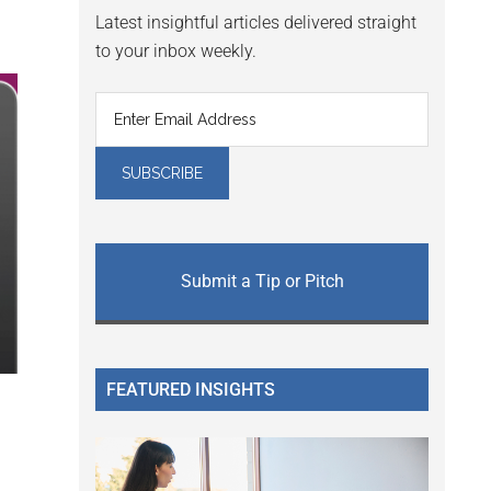
Latest insightful articles delivered straight
to your inbox weekly.
Submit a Tip or Pitch
FEATURED INSIGHTS