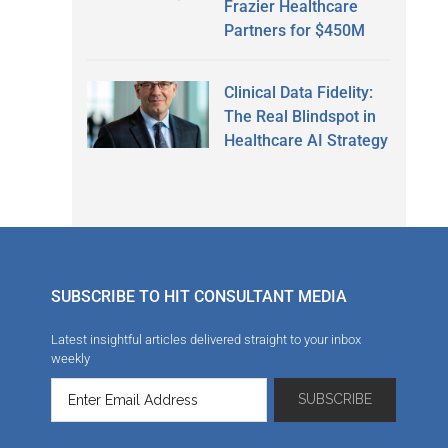
Frazier Healthcare
Partners for $450M
Clinical Data Fidelity:
The Real Blindspot in
Healthcare AI Strategy
SUBSCRIBE TO HIT CONSULTANT MEDIA
Latest insightful articles delivered straight to your inbox
weekly