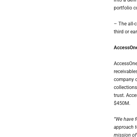
portfolio
– The all-
third or ea
AccessOn
AccessOne 
receivable
company of
collection
trust. Acc
$450M.
“We have f
approach to
mission of