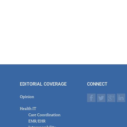
EDITORIAL COVERAGE
CONNECT
Opinion
Health IT
Care Coordination
EMR/EHR