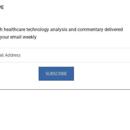
VE
th healthcare technology analysis and commentary delivered
o your email weekly
er
actions