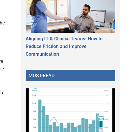
the
Aligning IT & Clinical Teams: How to
Reduce Friction and Improve
Communication
re
he
MOST-READ
ly