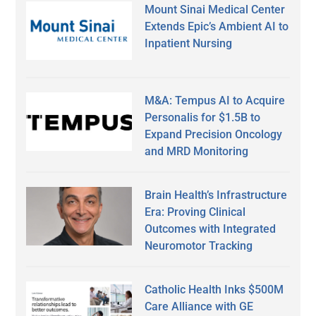
Mount Sinai Medical Center
Extends Epic’s Ambient AI to
Inpatient Nursing
M&A: Tempus AI to Acquire
Personalis for $1.5B to
Expand Precision Oncology
and MRD Monitoring
Brain Health’s Infrastructure
Era: Proving Clinical
Outcomes with Integrated
Neuromotor Tracking
Catholic Health Inks $500M
Care Alliance with GE