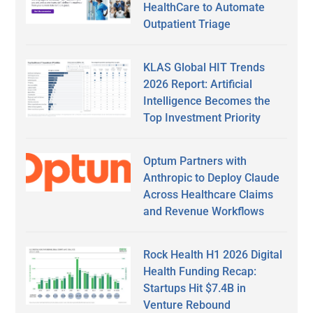
HealthCare to Automate
Outpatient Triage
KLAS Global HIT Trends
2026 Report: Artificial
Intelligence Becomes the
Top Investment Priority
Optum Partners with
Anthropic to Deploy Claude
Across Healthcare Claims
and Revenue Workflows
Rock Health H1 2026 Digital
Health Funding Recap:
Startups Hit $7.4B in
Venture Rebound