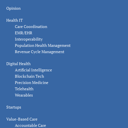
Opinion
Health IT
Care Coordination
EMR/EHR
Interoperability
Population Health Management
Revenue Cycle Management
Digital Health
Artificial Intelligence
Blockchain Tech
Precision Medicine
Telehealth
Wearables
Startups
Value-Based Care
Accountable Care