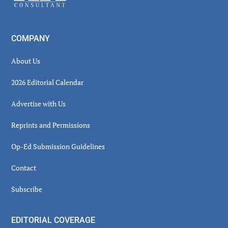
COMPANY
About Us
2026 Editorial Calendar
Advertise with Us
Reprints and Permissions
Op-Ed Submission Guidelines
Contact
Subscribe
EDITORIAL COVERAGE