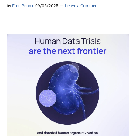
by
Fred Pennic
09/05/2025
Leave a Comment