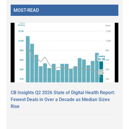
MOST-READ
CB Insights Q2 2026 State of Digital Health Report:
Fewest Deals in Over a Decade as Median Sizes
Rise