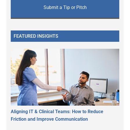
Submit a Tip or Pitch
FEATURED INSIGHTS
Aligning IT & Clinical Teams: How to Reduce
Friction and Improve Communication