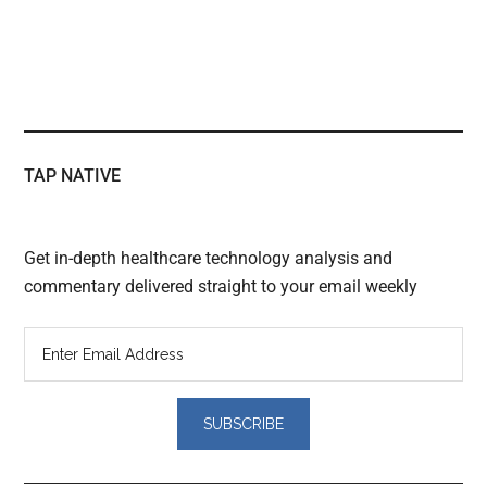
TAP NATIVE
Get in-depth healthcare technology analysis and
commentary delivered straight to your email weekly