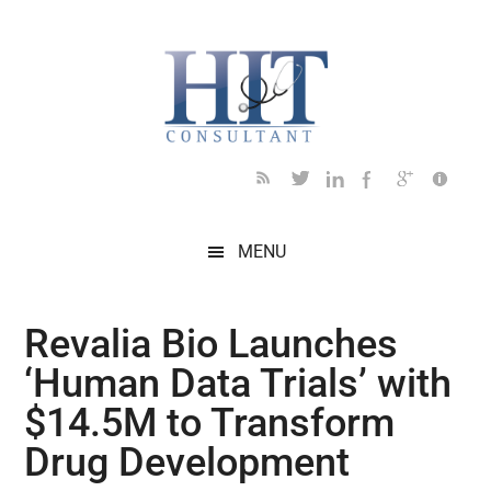
Skip
Skip
Skip
Skip
Skip
to
to
to
to
to
main
secondary
primary
secondary
footer
content
menu
sidebar
sidebar
MENU
Revalia Bio Launches
‘Human Data Trials’ with
$14.5M to Transform
Drug Development