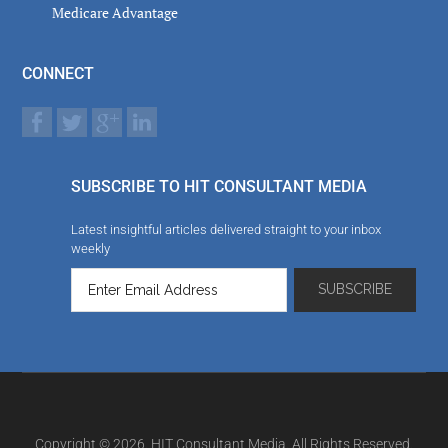
Medicare Advantage
CONNECT
SUBSCRIBE TO HIT CONSULTANT MEDIA
Latest insightful articles delivered straight to your inbox
weekly
Copyright © 2026. HIT Consultant Media. All Rights Reserved.