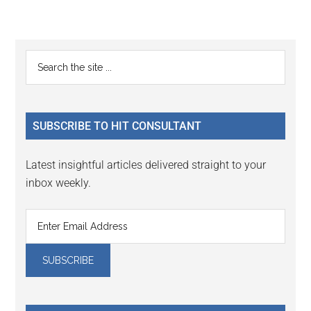
Reader
Primary
Search
Interactions
the
Sidebar
site
...
SUBSCRIBE TO HIT CONSULTANT
Latest insightful articles delivered straight to your
inbox weekly.