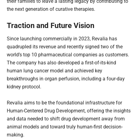
their families to leave a lasting legacy by contributing to
the next generation of curative therapies.
Traction and Future Vision
Since launching commercially in 2023, Revalia has
quadrupled its revenue and recently signed two of the
world’s top 10 pharmaceutical companies as customers.
The company has also developed a first-of-its-kind
human lung cancer model and achieved key
breakthroughs in organ perfusion, including a four-day
kidney protocol.
Revalia aims to be the foundational infrastructure for
Human-Centered Drug Development, offering the insights
and data needed to shift drug development away from
animal models and toward truly human-first decision-
making.