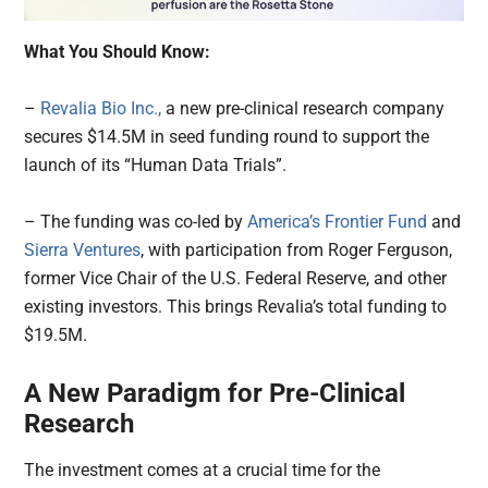
What You Should Know:
–
Revalia Bio Inc.,
a new pre-clinical research company
secures $14.5M in seed funding round to support the
launch of its “Human Data Trials”.
– The funding was co-led by
America’s Frontier Fund
and
Sierra Ventures
, with participation from Roger Ferguson,
former Vice Chair of the U.S. Federal Reserve, and other
existing investors. This brings Revalia’s total funding to
$19.5M.
A New Paradigm for Pre-Clinical
Research
The investment comes at a crucial time for the