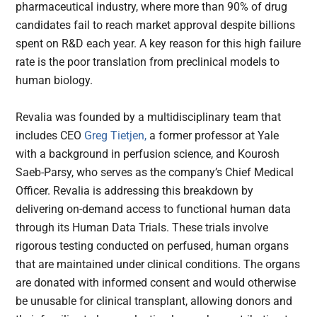
pharmaceutical industry, where more than 90% of drug
candidates fail to reach market approval despite billions
spent on R&D each year. A key reason for this high failure
rate is the poor translation from preclinical models to
human biology.
Revalia was founded by a multidisciplinary team that
includes CEO
Greg Tietjen,
a former professor at Yale
with a background in perfusion science, and Kourosh
Saeb-Parsy, who serves as the company’s Chief Medical
Officer. Revalia is addressing this breakdown by
delivering on-demand access to functional human data
through its Human Data Trials. These trials involve
rigorous testing conducted on perfused, human organs
that are maintained under clinical conditions. The organs
are donated with informed consent and would otherwise
be unusable for clinical transplant, allowing donors and