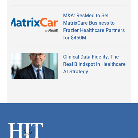
M&A: ResMed to Sell
MatrixCare Business to
Frazier Healthcare Partners
for $450M
Clinical Data Fidelity: The
Real Blindspot in Healthcare
AI Strategy
Secondary
Sidebar
Footer