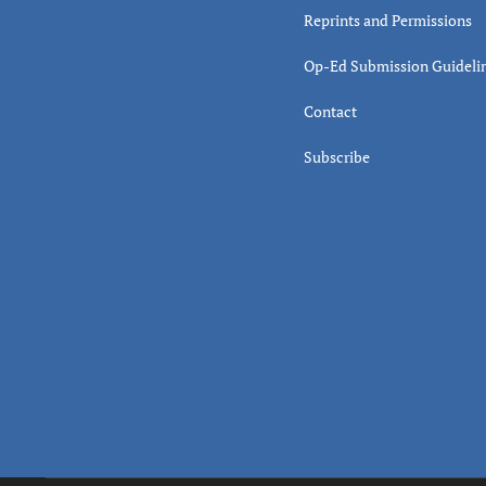
Reprints and Permissions
Op-Ed Submission Guideli
Contact
Subscribe