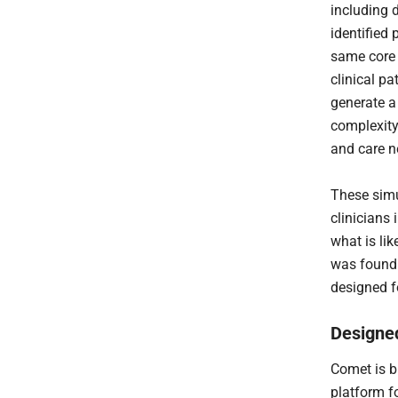
including 
identified 
same core 
clinical pa
generate a 
complexity
and care n
These simu
clinicians 
what is li
was found 
designed f
Designed
Comet is bu
platform f