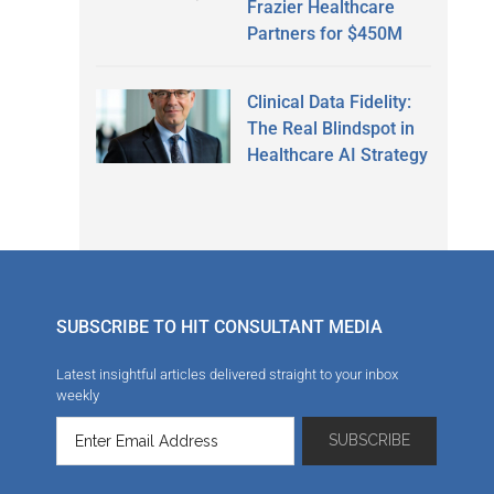
Frazier Healthcare
Partners for $450M
Clinical Data Fidelity:
The Real Blindspot in
Healthcare AI Strategy
SUBSCRIBE TO HIT CONSULTANT MEDIA
Latest insightful articles delivered straight to your inbox
weekly