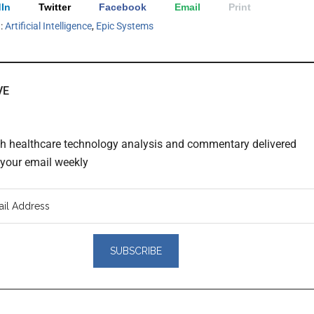
In
Twitter
Facebook
Email
Print
h:
Artificial Intelligence
,
Epic Systems
VE
th healthcare technology analysis and commentary delivered
o your email weekly