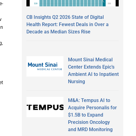
e-
CB Insights Q2 2026 State of Digital
w
Health Report: Fewest Deals in Over a
an
Decade as Median Sizes Rise
g,
Mount Sinai Medical
Center Extends Epic’s
Ambient AI to Inpatient
Nursing
et
M&A: Tempus AI to
Acquire Personalis for
$1.5B to Expand
Precision Oncology
and MRD Monitoring