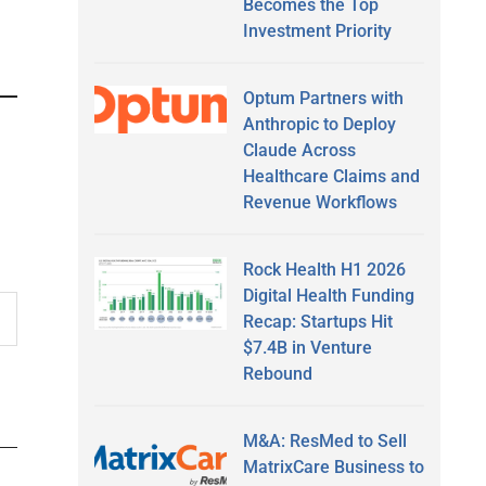
Becomes the Top
Investment Priority
Optum Partners with
Anthropic to Deploy
Claude Across
Healthcare Claims and
Revenue Workflows
Rock Health H1 2026
Digital Health Funding
Recap: Startups Hit
$7.4B in Venture
Rebound
M&A: ResMed to Sell
MatrixCare Business to