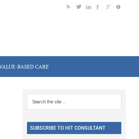
VALUE-BASED CARE
Primary
Search
the
Sidebar
site
...
SUBSCRIBE TO HIT CONSULTANT