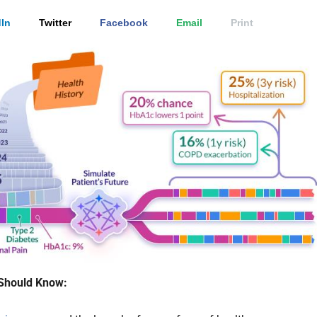
In
Twitter
Facebook
Email
Print
Should Know: