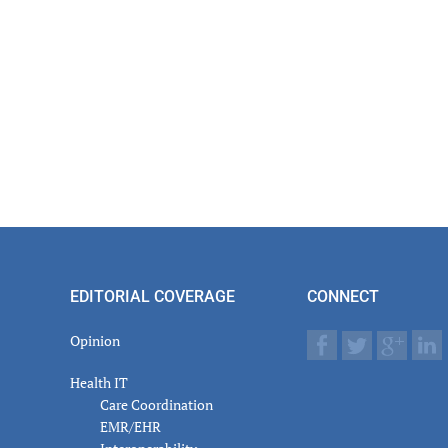
er
actions
EDITORIAL COVERAGE
CONNECT
Opinion
Health IT
Care Coordination
EMR/EHR