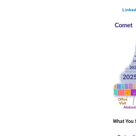
Linked
What You 