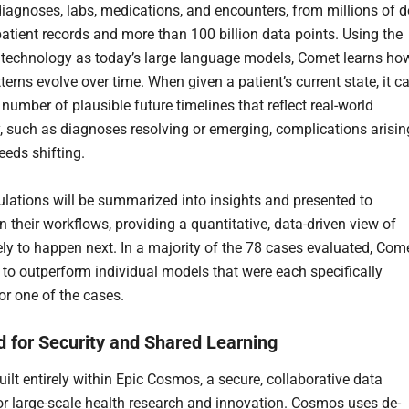
diagnoses, labs, medications, and encounters, from millions of d
patient records and more than 100 billion data points. Using the
technology as today’s large language models, Comet learns ho
tterns evolve over time. When given a patient’s current state, it c
number of plausible future timelines that reflect real-world
, such as diagnoses resolving or emerging, complications arisin
eeds shifting.
lations will be summarized into insights and presented to
in their workflows, providing a quantitative, data-driven view of
kely to happen next. In a majority of the 78 cases evaluated, Com
to outperform individual models that were each specifically
or one of the cases.
 for Security and Shared Learning
ilt entirely within Epic Cosmos, a secure, collaborative data
or large-scale health research and innovation. Cosmos uses de-