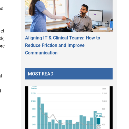
nd
ict
Aligning IT & Clinical Teams: How to
sk,
Reduce Friction and Improve
ore
Communication
MOST-READ
l
d