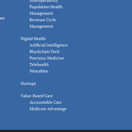
Interoperability
Population Health
Management
nes
Revenue Cycle
Management
Digital Health
Artificial Intelligence
Blockchain Tech
Precision Medicine
Telehealth
Wearables
Startups
Value-Based Care
Accountable Care
Medicare Advantage