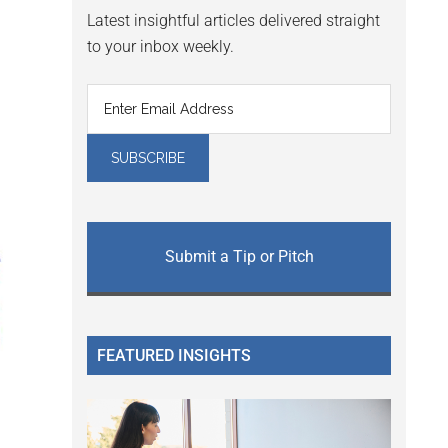
Latest insightful articles delivered straight
to your inbox weekly.
Submit a Tip or Pitch
FEATURED INSIGHTS