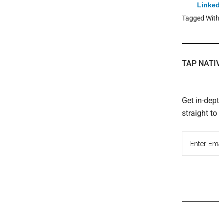
Linked
Tagged Wit
TAP NATI
Get in-dep
straight t