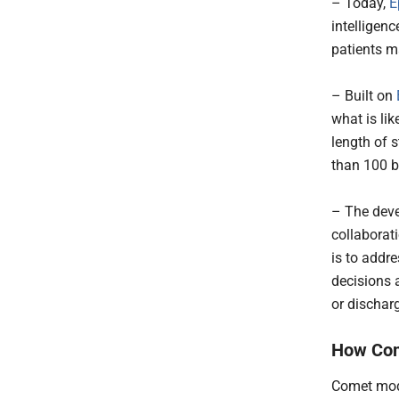
– Today,
E
intelligen
patients m
– Built on
what is lik
length of 
than 100 bi
– The deve
collaborat
is to addr
decisions 
or dischar
How Co
Comet mode