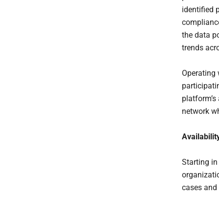
identified 
compliance
the data p
trends acr
Operating 
participat
platform’s
network wh
Availabilit
Starting i
organizatio
cases and 