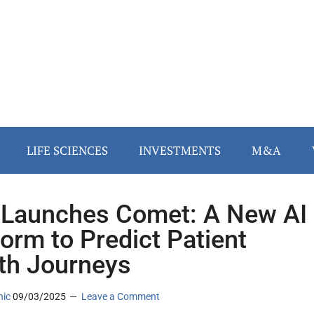
LIFE SCIENCES
INVESTMENTS
M&A
 Launches Comet: A New AI
form to Predict Patient
th Journeys
nic
09/03/2025
Leave a Comment