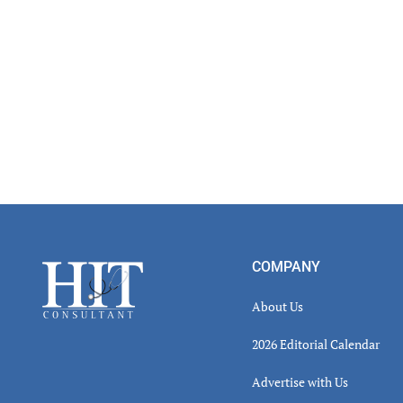
Read
Inter
Footer
COMPANY
About Us
2026 Editorial Calendar
Advertise with Us