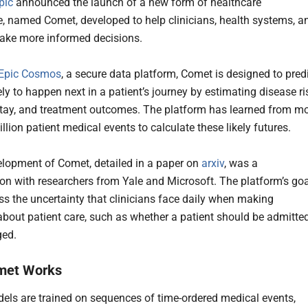
pic
announced the launch of a new form of healthcare
ce, named Comet, developed to help clinicians, health systems, a
ake more informed decisions.
Epic Cosmos
, a secure data platform, Comet is designed to pred
ely to happen next in a patient’s journey by estimating disease ri
stay, and treatment outcomes. The platform has learned from m
llion patient medical events to calculate these likely futures.
lopment of Comet, detailed in a paper on
arxiv
, was a
ion with researchers from Yale and Microsoft. The platform’s goa
ess the uncertainty that clinicians face daily when making
about patient care, such as whether a patient should be admitte
ged.
met Works
ls are trained on sequences of time-ordered medical events,