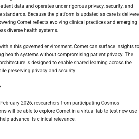
patient data and operates under rigorous privacy, security, and
 standards. Because the platform is updated as care is delivere
owering Comet reflects evolving clinical practices and emerging
oss diverse health systems.
within this governed environment, Comet can surface insights t
ing health systems without compromising patient privacy. The
 architecture is designed to enable shared learning across the
ile preserving privacy and security.
y
n February 2026, researchers from participating Cosmos
ns will be able to explore Comet in a virtual lab to test new use
help advance its clinical relevance.