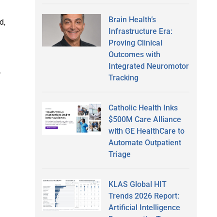
Brain Health’s
d,
Infrastructure Era:
Proving Clinical
Outcomes with
Integrated Neuromotor
o
Tracking
Catholic Health Inks
$500M Care Alliance
with GE HealthCare to
Automate Outpatient
Triage
KLAS Global HIT
Trends 2026 Report:
Artificial Intelligence