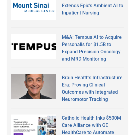
Extends Epic’s Ambient AI to
Inpatient Nursing
M&A: Tempus AI to Acquire
Personalis for $1.5B to
Expand Precision Oncology
and MRD Monitoring
Brain Health’s Infrastructure
Era: Proving Clinical
Outcomes with Integrated
Neuromotor Tracking
Catholic Health Inks $500M
Care Alliance with GE
HealthCare to Automate