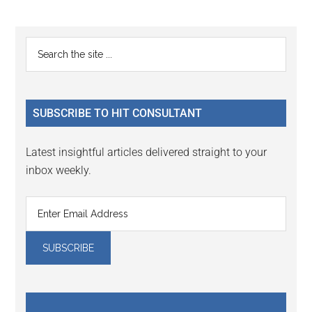
Reader
Primary
Search
Interactions
the
Sidebar
site
...
SUBSCRIBE TO HIT CONSULTANT
Latest insightful articles delivered straight to your
inbox weekly.