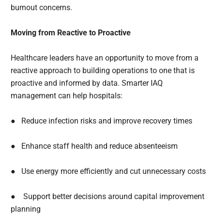
burnout concerns.
Moving from Reactive to Proactive
Healthcare leaders have an opportunity to move from a
reactive approach to building operations to one that is
proactive and informed by data. Smarter IAQ
management can help hospitals:
● Reduce infection risks and improve recovery times
● Enhance staff health and reduce absenteeism
● Use energy more efficiently and cut unnecessary costs
● Support better decisions around capital improvement
planning