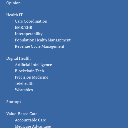
Opinion
Health IT
Care Coordination
EMR/EHR
Interoperability
Population Health Management
Revenue Cycle Management
Digital Health
Artificial Intelligence
Blockchain Tech
Precision Medicine
Telehealth
Wearables
Startups
Value-Based Care
Accountable Care
Medicare Advantage