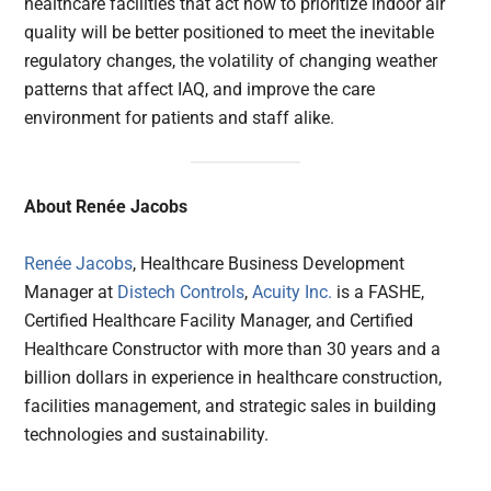
healthcare facilities that act now to prioritize indoor air
quality will be better positioned to meet the inevitable
regulatory changes, the volatility of changing weather
patterns that affect IAQ, and improve the care
environment for patients and staff alike.
About Renée Jacobs
Renée Jacobs
, Healthcare Business Development
Manager at
Distech Controls
,
Acuity Inc.
is a FASHE,
Certified Healthcare Facility Manager, and Certified
Healthcare Constructor with more than 30 years and a
billion dollars in experience in healthcare construction,
facilities management, and strategic sales in building
technologies and sustainability.