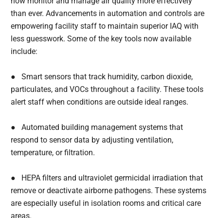
now monitor and manage air quality more effectively
than ever. Advancements in automation and controls are
empowering facility staff to maintain superior IAQ with
less guesswork. Some of the key tools now available
include:
● Smart sensors that track humidity, carbon dioxide,
particulates, and VOCs throughout a facility. These tools
alert staff when conditions are outside ideal ranges.
● Automated building management systems that
respond to sensor data by adjusting ventilation,
temperature, or filtration.
● HEPA filters and ultraviolet germicidal irradiation that
remove or deactivate airborne pathogens. These systems
are especially useful in isolation rooms and critical care
areas.