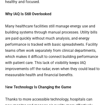
healthy and focused.
Why IAQ Is Still Overlooked
Many healthcare facilities still manage energy use and
building systems through manual processes. Utility bills
are paid quickly without much analysis, and energy
performance is tracked with basic spreadsheets. Facility
teams often work separately from clinical departments,
which makes it difficult to connect building performance
with patient care. This lack of visibility keeps IAQ
improvements off the radar, even when they could lead to
measurable health and financial benefits.
N
ew Technology Is Changing the Game
Thanks to more accessible technology, hospitals can