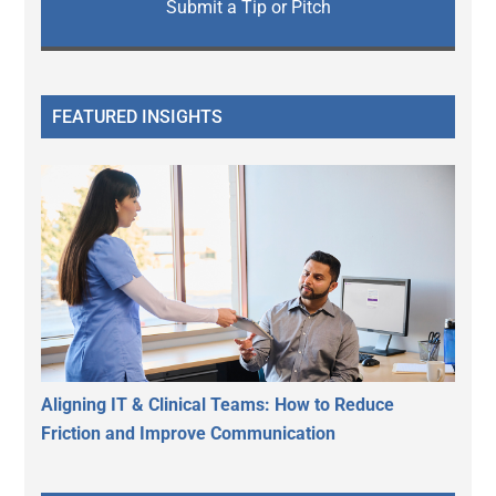
Submit a Tip or Pitch
FEATURED INSIGHTS
Aligning IT & Clinical Teams: How to Reduce
Friction and Improve Communication