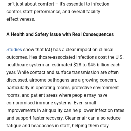
isn’t just about comfort – it’s essential to infection
control, staff performance, and overall facility
effectiveness.
A Health and Safety Issue with Real Consequences
Studies
show that IAQ has a clear impact on clinical
outcomes. Healthcare-associated infections cost the U.S.
healthcare system an estimated $28 to $45 billion each
year. While contact and surface transmission are often
discussed, airborne pathogens are a growing concern,
particularly in operating rooms, protective environment
rooms, and patient areas where people may have
compromised immune systems. Even small
improvements in air quality can help lower infection rates
and support faster recovery. Cleaner air can also reduce
fatigue and headaches in staff, helping them stay