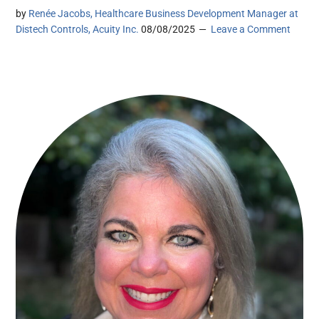
by
Renée Jacobs, Healthcare Business Development Manager at
Distech Controls, Acuity Inc.
08/08/2025
Leave a Comment