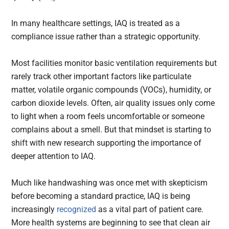
In many healthcare settings, IAQ is treated as a
compliance issue rather than a strategic opportunity.
Most facilities monitor basic ventilation requirements but
rarely track other important factors like particulate
matter, volatile organic compounds (VOCs), humidity, or
carbon dioxide levels. Often, air quality issues only come
to light when a room feels uncomfortable or someone
complains about a smell. But that mindset is starting to
shift with new research supporting the importance of
deeper attention to IAQ.
Much like handwashing was once met with skepticism
before becoming a standard practice, IAQ is being
increasingly
recognized
as a vital part of patient care.
More health systems are beginning to see that clean air