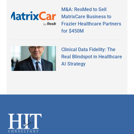
M&A: ResMed to Sell
MatrixCare Business to
Frazier Healthcare Partners
for $450M
Clinical Data Fidelity: The
Real Blindspot in Healthcare
AI Strategy
Secondary
Sidebar
Footer