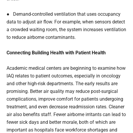
● Demand-controlled ventilation that uses occupancy
data to adjust air flow. For example, when sensors detect
a crowded waiting room, the system increases ventilation
to reduce airborne contaminants.
Connecting Building Health with Patient Health
Academic medical centers are beginning to examine how
IAQ relates to patient outcomes, especially in oncology
and other high-risk departments. The early results are
promising. Better air quality may reduce post-surgical
complications, improve comfort for patients undergoing
treatment, and even decrease readmission rates. Cleaner
air also benefits staff. Fewer airborne irritants can lead to
fewer sick days and better morale, both of which are
important as hospitals face workforce shortages and