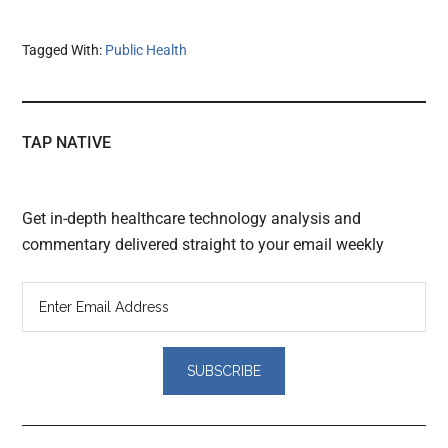
Tagged With:
Public Health
TAP NATIVE
Get in-depth healthcare technology analysis and
commentary delivered straight to your email weekly