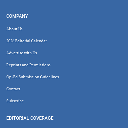
COMPANY
About Us
2026 Editorial Calendar
Advertise with Us
Reprints and Permissions
Op-Ed Submission Guidelines
Contact
Subscribe
EDITORIAL COVERAGE