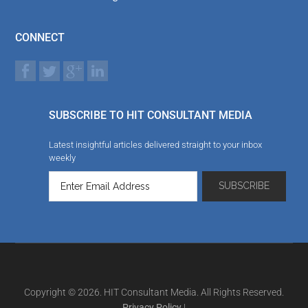
CONNECT
SUBSCRIBE TO HIT CONSULTANT MEDIA
Latest insightful articles delivered straight to your inbox
weekly
Copyright © 2026. HIT Consultant Media. All Rights Reserved.
Privacy Policy
|