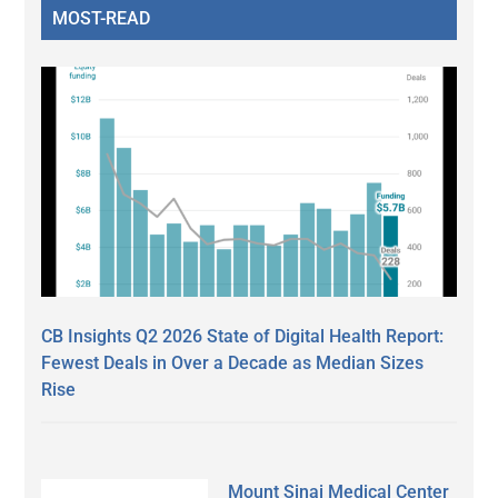
MOST-READ
CB Insights Q2 2026 State of Digital Health Report:
Fewest Deals in Over a Decade as Median Sizes
Rise
Mount Sinai Medical Center