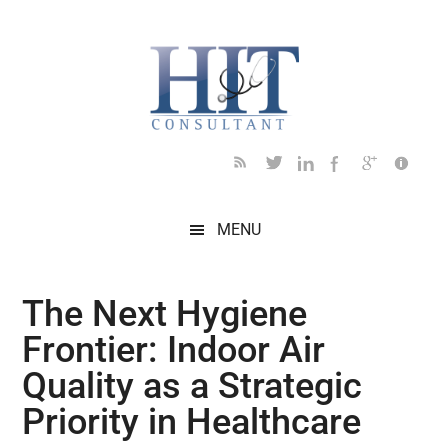
Skip
Skip
Skip
Skip
Skip
to
to
to
to
to
main
secondary
primary
secondary
footer
content
menu
sidebar
sidebar
MENU
The Next Hygiene
Frontier: Indoor Air
Quality as a Strategic
Priority in Healthcare