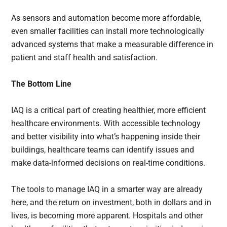
As sensors and automation become more affordable,
even smaller facilities can install more technologically
advanced systems that make a measurable difference in
patient and staff health and satisfaction.
The Bottom Line
IAQ is a critical part of creating healthier, more efficient
healthcare environments. With accessible technology
and better visibility into what’s happening inside their
buildings, healthcare teams can identify issues and
make data-informed decisions on real-time conditions.
The tools to manage IAQ in a smarter way are already
here, and the return on investment, both in dollars and in
lives, is becoming more apparent. Hospitals and other