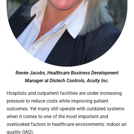
Renée Jacobs, Healthcare Business Development
Manager at Distech Controls, Acuity Inc.
Hospitals and outpatient facilities are under increasing
pressure to reduce costs while improving patient
outcomes. Yet many still operate with outdated systems
when it comes to one of the most important and
overlooked factors in healthcare environments: indoor air
quality (IAQ).