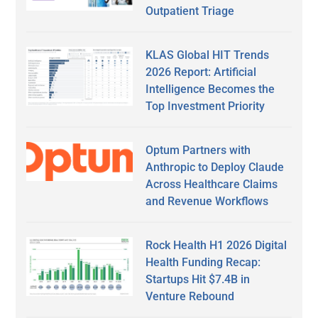
Outpatient Triage
KLAS Global HIT Trends
2026 Report: Artificial
Intelligence Becomes the
Top Investment Priority
Optum Partners with
Anthropic to Deploy Claude
Across Healthcare Claims
and Revenue Workflows
Rock Health H1 2026 Digital
Health Funding Recap:
Startups Hit $7.4B in
Venture Rebound