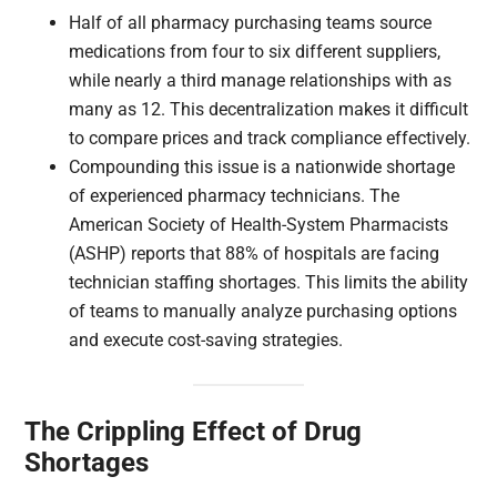
Half of all pharmacy purchasing teams source
medications from four to six different suppliers,
while nearly a third manage relationships with as
many as 12. This decentralization makes it difficult
to compare prices and track compliance effectively.
Compounding this issue is a nationwide shortage
of experienced pharmacy technicians. The
American Society of Health-System Pharmacists
(ASHP) reports that 88% of hospitals are facing
technician staffing shortages. This limits the ability
of teams to manually analyze purchasing options
and execute cost-saving strategies.
The Crippling Effect of Drug
Shortages