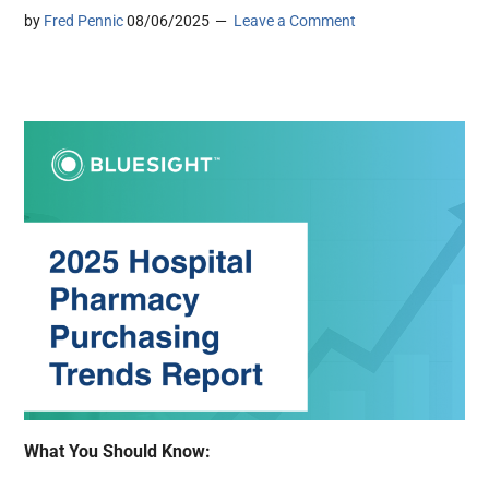
by
Fred Pennic
08/06/2025
Leave a Comment
What You Should Know: