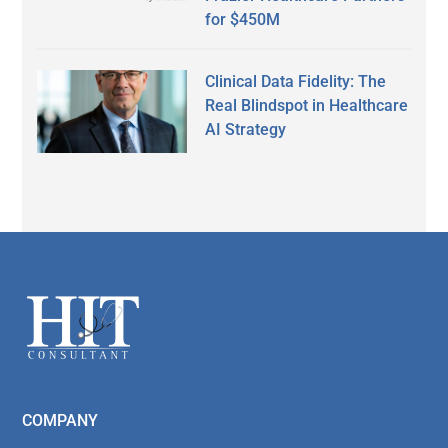
for $450M
Clinical Data Fidelity: The
Real Blindspot in Healthcare
AI Strategy
Secondary
Sidebar
Footer
COMPANY