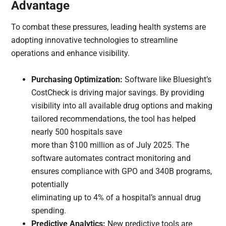
Advantage
To combat these pressures, leading health systems are
adopting innovative technologies to streamline
operations and enhance visibility.
Purchasing Optimization:
Software like Bluesight’s
CostCheck is driving major savings. By providing
visibility into all available drug options and making
tailored recommendations, the tool has helped
nearly 500 hospitals save
more than $100 million as of July 2025. The
software automates contract monitoring and
ensures compliance with GPO and 340B programs,
potentially
eliminating up to 4% of a hospital’s annual drug
spending.
Predictive Analytics:
New predictive tools are