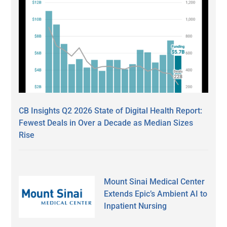
CB Insights Q2 2026 State of Digital Health Report:
Fewest Deals in Over a Decade as Median Sizes
Rise
Mount Sinai Medical Center
Extends Epic’s Ambient AI to
Inpatient Nursing