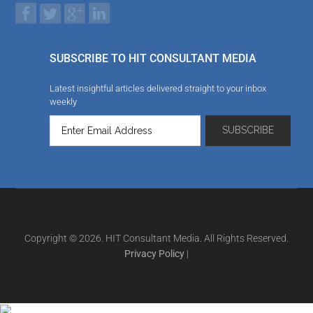
SUBSCRIBE TO HIT CONSULTANT MEDIA
Latest insightful articles delivered straight to your inbox
weekly
Copyright © 2026. HIT Consultant Media. All Rights Reserved.
Privacy Policy
|