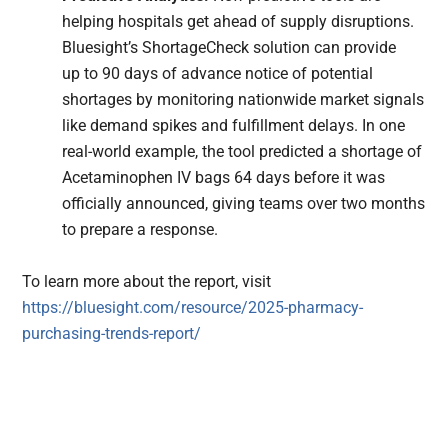
helping hospitals get ahead of supply disruptions.
Bluesight’s ShortageCheck solution can provide
up to 90 days of advance notice of potential
shortages by monitoring nationwide market signals
like demand spikes and fulfillment delays. In one
real-world example, the tool predicted a shortage of
Acetaminophen IV bags 64 days before it was
officially announced, giving teams over two months
to prepare a response.
To learn more about the report, visit
https://bluesight.com/resource/2025-pharmacy-
purchasing-trends-report/