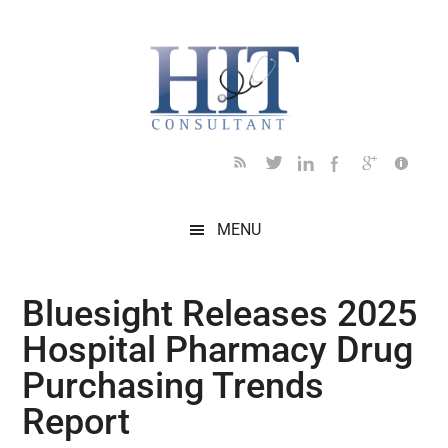
Skip
Skip
Skip
Skip
Skip
to
to
to
to
to
main
secondary
primary
secondary
footer
content
menu
sidebar
sidebar
MENU
Bluesight Releases 2025
Hospital Pharmacy Drug
Purchasing Trends
Report