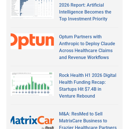
2026 Report: Artificial
Intelligence Becomes the
Top Investment Priority
Optum Partners with
Anthropic to Deploy Claude
Across Healthcare Claims
and Revenue Workflows
Rock Health H1 2026 Digital
Health Funding Recap:
Startups Hit $7.4B in
Venture Rebound
M&A: ResMed to Sell
MatrixCare Business to
Frazier Healthcare Partners