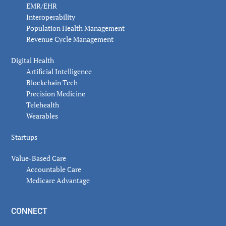
EMR/EHR
Interoperability
Population Health Management
Revenue Cycle Management
Digital Health
Artificial Intelligence
Blockchain Tech
Precision Medicine
Telehealth
Wearables
Startups
Value-Based Care
Accountable Care
Medicare Advantage
CONNECT