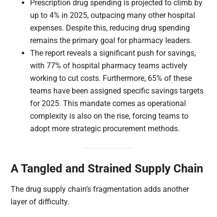
Prescription drug spending is projected to climb by
up to 4% in 2025, outpacing many other hospital
expenses. Despite this, reducing drug spending
remains the primary goal for pharmacy leaders.
The report reveals a significant push for savings,
with 77% of hospital pharmacy teams actively
working to cut costs. Furthermore, 65% of these
teams have been assigned specific savings targets
for 2025. This mandate comes as operational
complexity is also on the rise, forcing teams to
adopt more strategic procurement methods.
A Tangled and Strained Supply Chain
The drug supply chain’s fragmentation adds another
layer of difficulty.