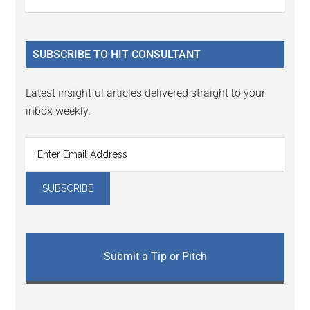
Interactions
the
Sidebar
site
...
SUBSCRIBE TO HIT CONSULTANT
Latest insightful articles delivered straight to your
inbox weekly.
Submit a Tip or Pitch