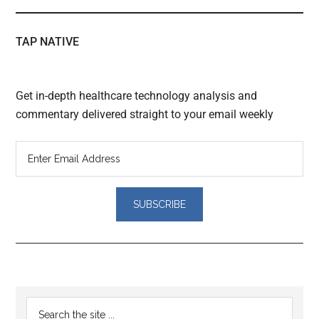
TAP NATIVE
Get in-depth healthcare technology analysis and
commentary delivered straight to your email weekly
Reader
Primary
Search