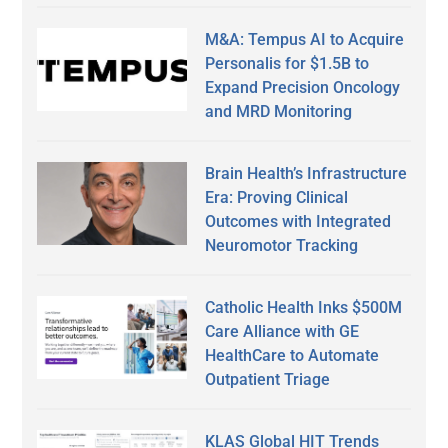
M&A: Tempus AI to Acquire
Personalis for $1.5B to
Expand Precision Oncology
and MRD Monitoring
Brain Health’s Infrastructure
Era: Proving Clinical
Outcomes with Integrated
Neuromotor Tracking
Catholic Health Inks $500M
Care Alliance with GE
HealthCare to Automate
Outpatient Triage
KLAS Global HIT Trends