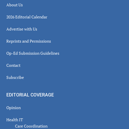
About Us
2026 Editorial Calendar
Advertise with Us
Reprints and Permissions
Op-Ed Submission Guidelines
Contact
Subscribe
EDITORIAL COVERAGE
Opinion
Health IT
Care Coordination