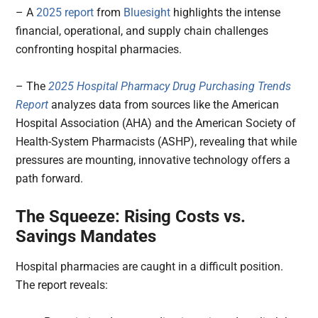
– A
2025 report
from
Bluesight
highlights the intense
financial, operational, and supply chain challenges
confronting hospital pharmacies.
– The
2025 Hospital Pharmacy Drug Purchasing Trends
Report
analyzes data from sources like the American
Hospital Association (AHA) and the American Society of
Health-System Pharmacists (ASHP), revealing that while
pressures are mounting, innovative technology offers a
path forward.
The Squeeze: Rising Costs vs.
Savings Mandates
Hospital pharmacies are caught in a difficult position.
The report reveals: