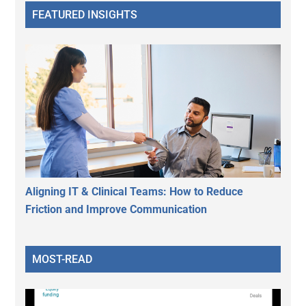
FEATURED INSIGHTS
Aligning IT & Clinical Teams: How to Reduce
Friction and Improve Communication
MOST-READ