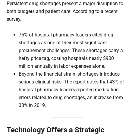
Persistent drug shortages present a major disruption to
both budgets and patient care. According to a recent
survey,
75% of hospital pharmacy leaders cited drug
shortages as one of their most significant
procurement challenges. These shortages carry a
hefty price tag, costing hospitals nearly $900
million annually in labor expenses alone.
Beyond the financial strain, shortages introduce
serious clinical risks. The report notes that 43% of
hospital pharmacy leaders reported medication
errors related to drug shortages, an increase from
38% in 2019.
Technology Offers a Strategic