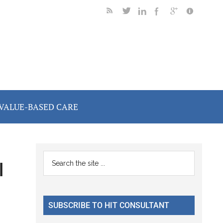
VALUE-BASED CARE
Primary
Search
l
the
Sidebar
site
...
SUBSCRIBE TO HIT CONSULTANT