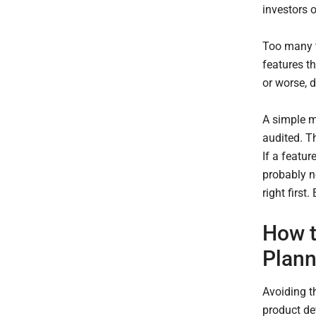
investors o
Too many t
features th
or worse, d
A simple mi
audited. T
If a featur
probably n
right first
How t
Plann
Avoiding t
product de