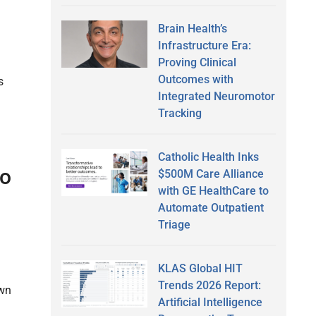
Brain Health’s
Infrastructure Era:
Proving Clinical
Outcomes with
s
Integrated Neuromotor
Tracking
Catholic Health Inks
oo
$500M Care Alliance
with GE HealthCare to
Automate Outpatient
Triage
KLAS Global HIT
Trends 2026 Report:
own
Artificial Intelligence