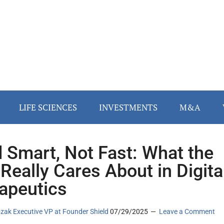
LIFE SCIENCES
INVESTMENTS
M&A
d Smart, Not Fast: What the
Really Cares About in Digita
apeutics
zak Executive VP at Founder Shield
07/29/2025
Leave a Comment