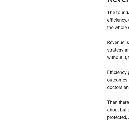
The founda
efficiency,
the whole 
Revenue is
strategy a
without it, 
Efficiency
outcomes a
doctors and
Then there’
about build
protected,