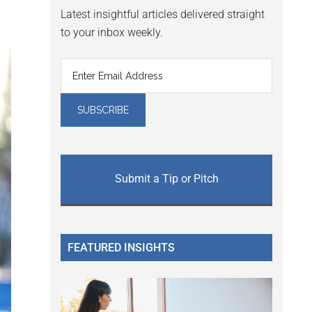
Latest insightful articles delivered straight
to your inbox weekly.
Submit a Tip or Pitch
FEATURED INSIGHTS