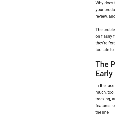
Why does t
your produc
review, and
The proble
on flashy f
they’re for
too late t
The P
Early
In the race
much, too 
tracking, 
features l
the line.