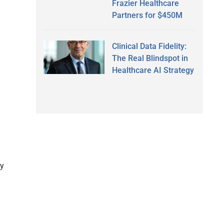
Frazier Healthcare
Partners for $450M
Clinical Data Fidelity:
The Real Blindspot in
Healthcare AI Strategy
ty