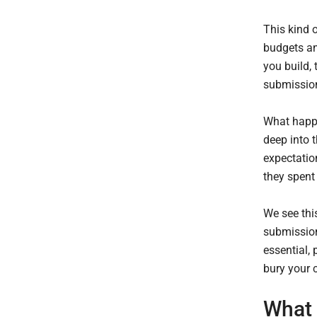
This kind 
budgets an
you build,
submission
What happe
deep into t
expectatio
they spent
We see thi
submissions
essential, 
bury your 
What 