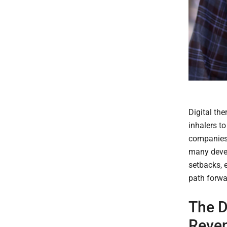
Digital th
inhalers to
companies r
many devel
setbacks, e
path forwa
The D
Reven