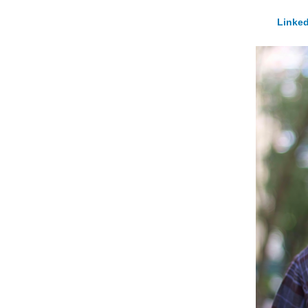
Linked