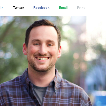
In
Twitter
Facebook
Email
Print