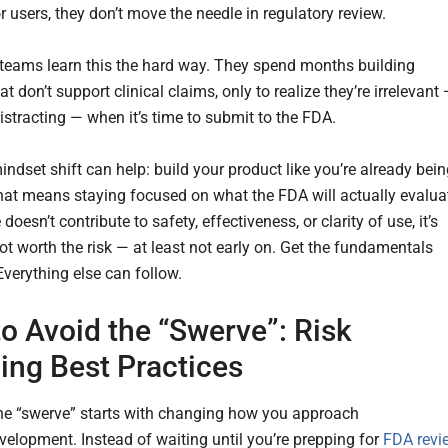
r users, they don’t move the needle in regulatory review.
eams learn this the hard way. They spend months building
at don’t support clinical claims, only to realize they’re irrelevant
istracting — when it’s time to submit to the FDA.
ndset shift can help: build your product like you’re already bei
hat means staying focused on what the FDA will actually evalua
e doesn’t contribute to safety, effectiveness, or clarity of use, it’s
ot worth the risk — at least not early on. Get the fundamentals
. Everything else can follow.
o Avoid the “Swerve”: Risk
ing Best Practices
he “swerve” starts with changing how you approach
velopment. Instead of waiting until you’re prepping for
FDA revi