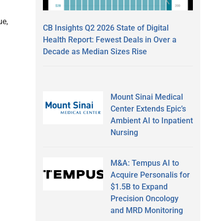
ue,
CB Insights Q2 2026 State of Digital
Health Report: Fewest Deals in Over a
Decade as Median Sizes Rise
Mount Sinai Medical
Center Extends Epic’s
Ambient AI to Inpatient
Nursing
M&A: Tempus AI to
Acquire Personalis for
$1.5B to Expand
Precision Oncology
and MRD Monitoring