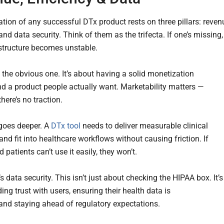
tion of any successful DTx product rests on three pillars: reven
 and data security. Think of them as the trifecta. If one’s missing,
structure becomes unstable.
 the obvious one. It’s about having a solid monetization
nd a product people actually want. Marketability matters —
there’s no traction.
 goes deeper. A
DTx tool
needs to deliver measurable clinical
nd fit into healthcare workflows without causing friction. If
 patients can’t use it easily, they won’t.
s data security. This isn’t just about checking the HIPAA box. It’s
ing trust with users, ensuring their health data is
 and staying ahead of regulatory expectations.