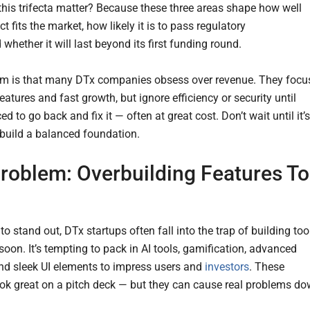
his trifecta matter? Because these three areas shape how well
t fits the market, how likely it is to pass regulatory
 whether it will last beyond its first funding round.
m is that many DTx companies obsess over revenue. They focu
eatures and fast growth, but ignore efficiency or security until
ced to go back and fix it — often at great cost. Don’t wait until it’s
o build a balanced foundation.
roblem: Overbuilding Features T
 to stand out, DTx startups often fall into the trap of building too
soon. It’s tempting to pack in AI tools, gamification, advanced
and sleek UI elements to impress users and
investors
. These
ook great on a pitch deck — but they can cause real problems d