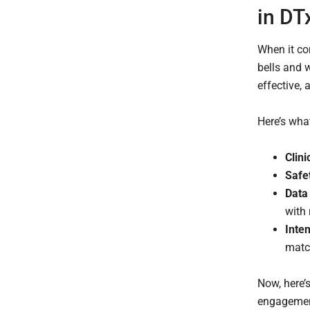
in DT
When it com
bells and 
effective, 
Here’s wha
Clini
Safe
Data
with 
Inte
matc
Now, here’s
engagement