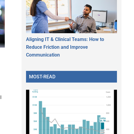
Aligning IT & Clinical Teams: How to
Reduce Friction and Improve
Communication
MOST-READ
l