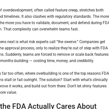
of overdevelopment, often called feature creep, stretches both
d timelines. It also clashes with regulatory standards. The more
 the more you have to validate, document, and defend during FD
. That complexity can overwhelm teams fast.
ns next is what risk experts call “the swerve.” Companies get
he approval process, only to realize they’re out of step with FDA
ns. Suddenly, teams are forced to remove or scale back features
 months building — costing time, money, and credibility.
s far too often, where overbuilding is one of the top reasons FDA
 stall or fail outright. The solution? Start with what’s clinically
prove it works, and build out from there. Don’t let shiny features
core value.
the FDA Actually Cares About