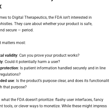
x
es to Digital Therapeutics, the FDA isn’t interested in
whistles. They care about whether your product is safe,
and secure — period.
t matters most:
cal validity
: Can you prove your product works?
ty
: Could it potentially harm a user?
 protection
: Is patient information handled securely and in line
regulations?
nded use
: Is the product’s purpose clear, and does its functionali
h that purpose?
 what the FDA doesn’t prioritize: flashy user interfaces, fancy
 tools, or clever ways to monetize. While these might impress