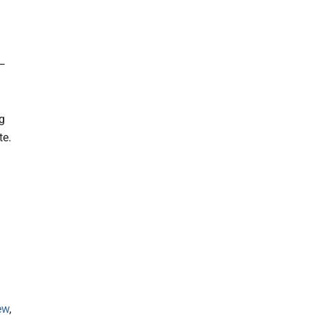
 —
ng
te.
ew
,