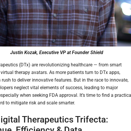
Justin Kozak, Executive VP at Founder Shield
erapeutics (DTx) are revolutionizing healthcare — from smart
 virtual therapy avatars. As more patients turn to DTx apps,
ush to deliver innovative features. But in the race to innovate,
opers neglect vital elements of success, leading to major
specially when seeking FDA approval. It’s time to find a practica
rd to mitigate risk and scale smarter.
igital Therapeutics Trifecta:
ue, Efficiency & Data