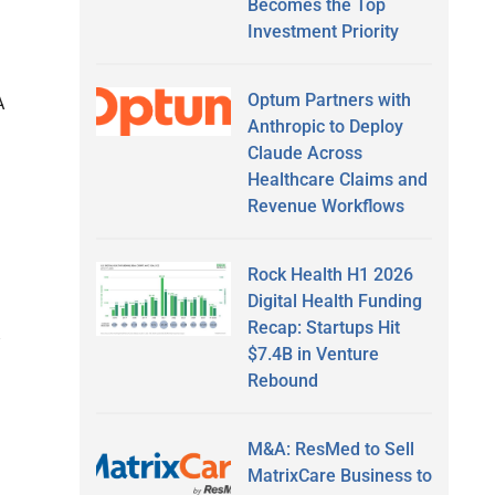
Becomes the Top
Investment Priority
Optum Partners with
A
Anthropic to Deploy
Claude Across
Healthcare Claims and
Revenue Workflows
Rock Health H1 2026
Digital Health Funding
Recap: Startups Hit
$7.4B in Venture
Rebound
M&A: ResMed to Sell
MatrixCare Business to