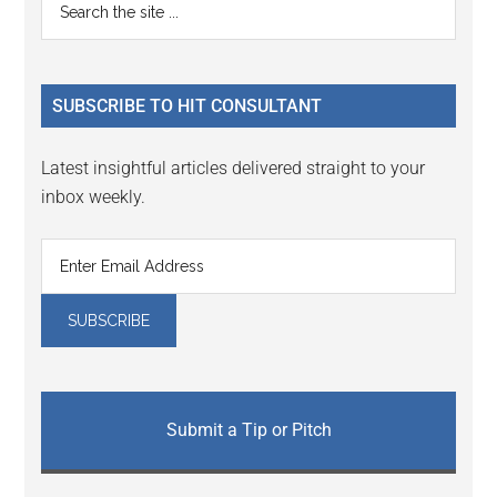
Primary
Interactions
the
Sidebar
site
...
SUBSCRIBE TO HIT CONSULTANT
Latest insightful articles delivered straight to your
inbox weekly.
Submit a Tip or Pitch