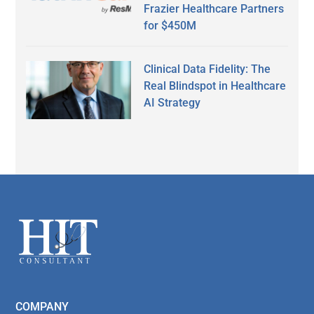
Frazier Healthcare Partners
for $450M
Clinical Data Fidelity: The
Real Blindspot in Healthcare
AI Strategy
Secondary
Sidebar
Footer
COMPANY