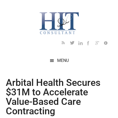
Skip
Skip
Skip
Skip
Skip
to
to
to
to
to
main
secondary
primary
secondary
footer
content
menu
sidebar
sidebar
MENU
Arbital Health Secures
$31M to Accelerate
Value-Based Care
Contracting