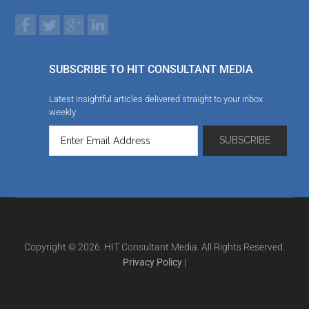
SUBSCRIBE TO HIT CONSULTANT MEDIA
Latest insightful articles delivered straight to your inbox
weekly
Copyright © 2026. HIT Consultant Media. All Rights Reserved.
Privacy Policy
|