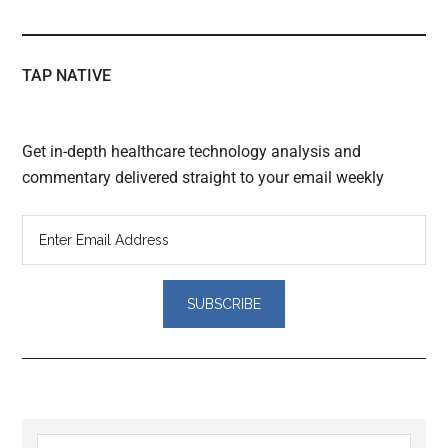
TAP NATIVE
Get in-depth healthcare technology analysis and
commentary delivered straight to your email weekly
Reader
Search