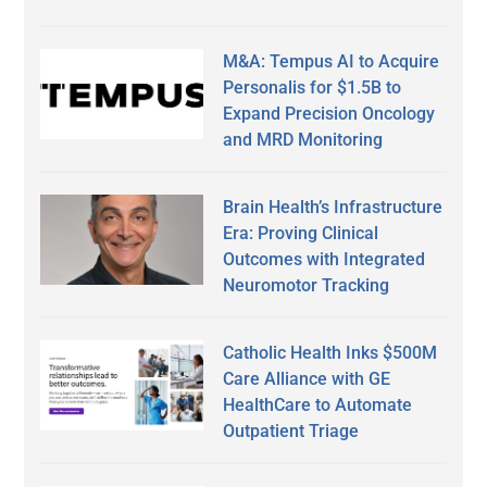
M&A: Tempus AI to Acquire
Personalis for $1.5B to
Expand Precision Oncology
and MRD Monitoring
Brain Health’s Infrastructure
Era: Proving Clinical
Outcomes with Integrated
Neuromotor Tracking
Catholic Health Inks $500M
Care Alliance with GE
HealthCare to Automate
Outpatient Triage