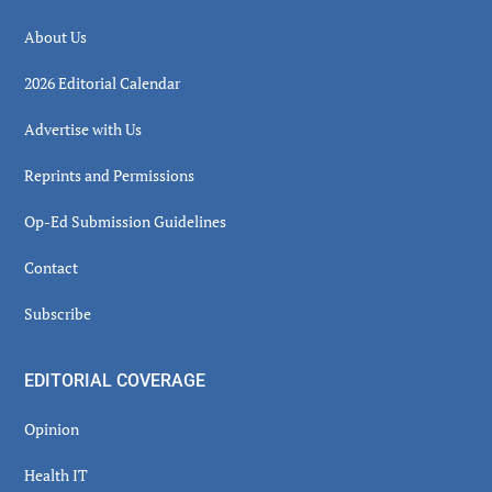
About Us
2026 Editorial Calendar
Advertise with Us
Reprints and Permissions
Op-Ed Submission Guidelines
Contact
Subscribe
EDITORIAL COVERAGE
Opinion
Health IT