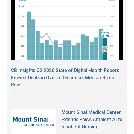
CB Insights Q2 2026 State of Digital Health Report:
Fewest Deals in Over a Decade as Median Sizes
Rise
Mount Sinai Medical Center
Extends Epic’s Ambient AI to
Inpatient Nursing