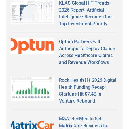
KLAS Global HIT Trends
2026 Report: Artificial
Intelligence Becomes the
Top Investment Priority
Optum Partners with
Anthropic to Deploy Claude
Across Healthcare Claims
and Revenue Workflows
Rock Health H1 2026 Digital
Health Funding Recap:
Startups Hit $7.4B in
Venture Rebound
M&A: ResMed to Sell
MatrixCare Business to