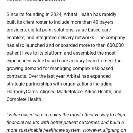
Since its founding in 2024, Arbital Health has rapidly
built its client roster to include more than 40 payers,
providers, digital point solutions, value-based care
enablers, and integrated delivery networks. The company
has also launched and onboarded more to than 600,000
patient lives to its platform and assembled the most
experienced value-based care actuary team to meet the
growing demand for managing complex risk-based
contracts. Over the last year, Arbital has expanded
strategic partnerships with organizations including
HarmonyCares, Aligned Marketplace, Arkos Health, and
Complete Health.
“Value-based care remains the most effective way to align
financial results with better patient outcomes and build a
more sustainable healthcare system. However, aligning on