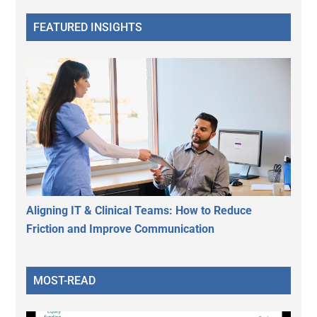
FEATURED INSIGHTS
Aligning IT & Clinical Teams: How to Reduce
Friction and Improve Communication
MOST-READ