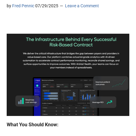
by
Fred Pennic
07/29/2025
Leave a Comment
What You Should Know: