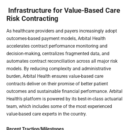
Infrastructure for Value-Based Care
Risk Contracting
As healthcare providers and payers increasingly adopt
outcomes-based payment models, Arbital Health
accelerates contract performance monitoring and
decision-making, centralizes fragmented data, and
automates contract reconciliation across all major risk
models. By reducing complexity and administrative
burden, Arbital Health ensures value-based care
contracts deliver on their promise of better patient
outcomes and sustainable financial performance. Arbital
Health’s platform is powered by its best-in-class actuarial
team, which includes some of the most experienced
value-based care experts in the country.
Recent Traction/Milestones