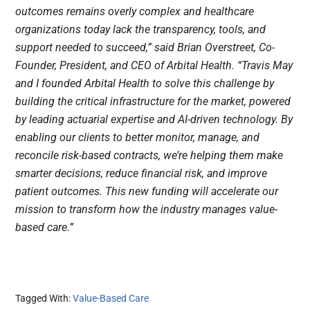
outcomes remains overly complex and healthcare
organizations today lack the transparency, tools, and
support needed to succeed,” said Brian Overstreet, Co-
Founder, President, and CEO of Arbital Health. “Travis May
and I founded Arbital Health to solve this challenge by
building the critical infrastructure for the market, powered
by leading actuarial expertise and AI-driven technology. By
enabling our clients to better monitor, manage, and
reconcile risk-based contracts, we’re helping them make
smarter decisions, reduce financial risk, and improve
patient outcomes. This new funding will accelerate our
mission to transform how the industry manages value-
based care.”
Tagged With:
Value-Based Care