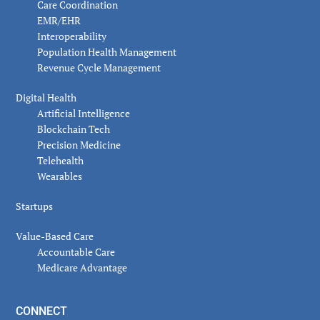
Care Coordination
EMR/EHR
Interoperability
Population Health Management
Revenue Cycle Management
Digital Health
Artificial Intelligence
Blockchain Tech
Precision Medicine
Telehealth
Wearables
Startups
Value-Based Care
Accountable Care
Medicare Advantage
CONNECT