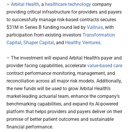
–
Arbital Health
, a
healthcare technology
company
providing critical infrastructure for providers and payers
to successfully manage risk-based contracts secures
$31M in Series B funding round led by
Valtruis
, with
participation from existing investors
Transformation
Capital
,
Shaper Capital
, and
Healthy Ventures
.
– The investment will expand Arbital Health’s payer and
provider facing capabilities, accelerate
value-based care
contract performance monitoring, management, and
reconciliation across all major risk models. Additionally,
the new funds will be used to grow Arbital Health’s
market-leading actuarial team, enhance the company’s
benchmarking capabilities, and expand its AI-powered
platform that helps providers and payers deliver on their
promise of better patient outcomes and sustainable
financial performance.