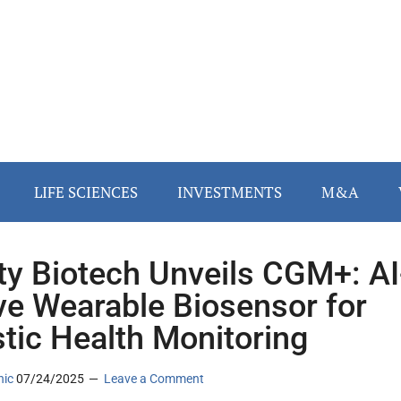
LIFE SCIENCES
INVESTMENTS
M&A
ity Biotech Unveils CGM+: AI
ve Wearable Biosensor for
stic Health Monitoring
nic
07/24/2025
Leave a Comment