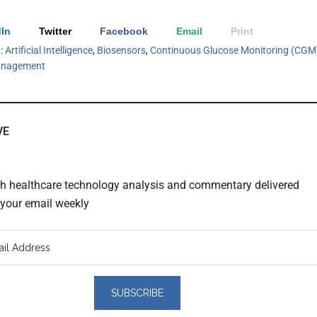
In
Twitter
Facebook
Email
Print
h:
Artificial Intelligence
,
Biosensors
,
Continuous Glucose Monitoring (CGM
anagement
VE
th healthcare technology analysis and commentary delivered
o your email weekly