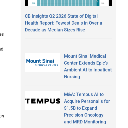
CB Insights Q2 2026 State of Digital
Health Report: Fewest Deals in Over a
Decade as Median Sizes Rise
es
nd
Mount Sinai Medical
Center Extends Epic’s
Ambient AI to Inpatient
Nursing
,
M&A: Tempus AI to
Acquire Personalis for
$1.5B to Expand
Precision Oncology
ion
and MRD Monitoring