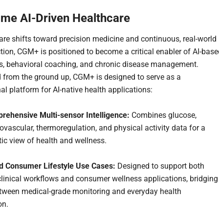
ime AI-Driven Healthcare
are shifts toward precision medicine and continuous, real-world
ction, CGM+ is positioned to become a critical enabler of AI-bas
s, behavioral coaching, and chronic disease management.
 from the ground up, CGM+ is designed to serve as a
al platform for AI-native health applications:
rehensive Multi-sensor Intelligence:
Combines glucose,
ovascular, thermoregulation, and physical activity data for a
tic view of health and wellness.
nd Consumer Lifestyle Use Cases:
Designed to support both
clinical workflows and consumer wellness applications, bridging
tween medical-grade monitoring and everyday health
on.