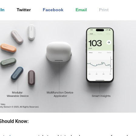
In
Twitter
Facebook
Email
Print
Should Know: