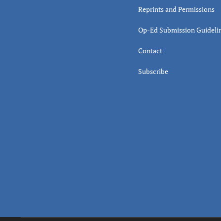
Reprints and Permissions
Op-Ed Submission Guideli
Contact
Subscribe