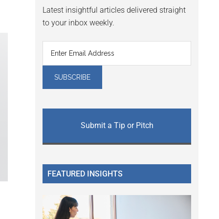
Latest insightful articles delivered straight
to your inbox weekly.
Submit a Tip or Pitch
FEATURED INSIGHTS