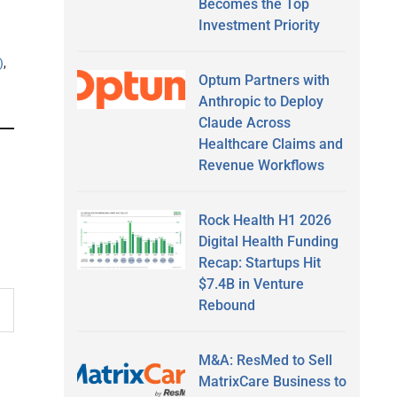
Becomes the Top
Investment Priority
)
,
Optum Partners with
Anthropic to Deploy
Claude Across
Healthcare Claims and
Revenue Workflows
Rock Health H1 2026
Digital Health Funding
Recap: Startups Hit
$7.4B in Venture
Rebound
M&A: ResMed to Sell
MatrixCare Business to