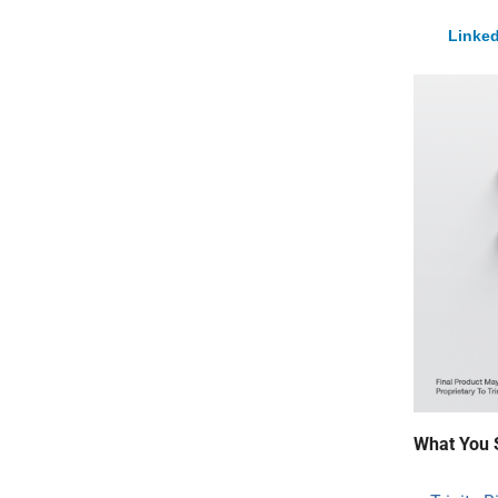
Linked
What You 