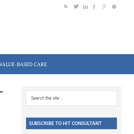
VALUE-BASED CARE
-
Primary
Search
the
Sidebar
site
...
SUBSCRIBE TO HIT CONSULTANT