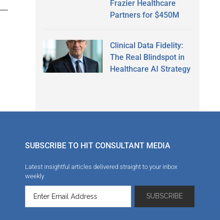
Frazier Healthcare
Partners for $450M
Clinical Data Fidelity:
The Real Blindspot in
Healthcare AI Strategy
SUBSCRIBE TO HIT CONSULTANT MEDIA
Latest insightful articles delivered straight to your inbox
weekly