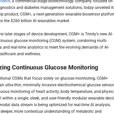
iotech
, a commercial-stage biotechnology company focused on
nostics and diabetes management solutions, today unveiled it
ip product, CGM+, a next-generation wearable biosensor platfo
or the $260 billion AI wearables market.
he later stages of device development, CGM+ is Trinity’s new AI-
tinuous glucose monitoring (CGM) system, combining multi-
a and real-time analytics to meet the evolving demands of AI-
althcare and wellness.
zing Continuous Glucose Monitoring
ditional CGMs that focus solely on glucose monitoring, CGM+
 an ultra-thin, minimally invasive electrochemical glucose sensor
nuous monitoring of heart activity, body temperature, and physic
l within a single, sleek, and user-friendly modular wearable devi
modal data stream is being optimized for real-time AI analysis,
 deeper, more contextual understanding of metabolic and