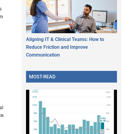
s
rm
Aligning IT & Clinical Teams: How to
Reduce Friction and Improve
Communication
MOST-READ
al
ce.