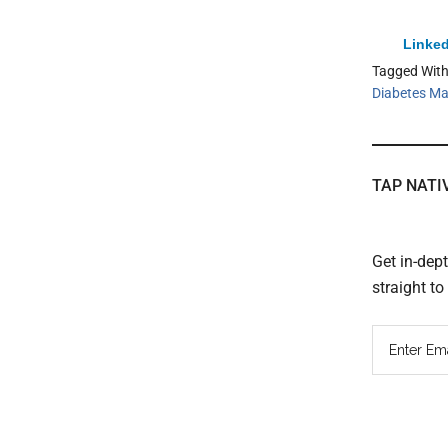
Linked
Tagged Wit
Diabetes M
TAP NATI
Get in-dep
straight t