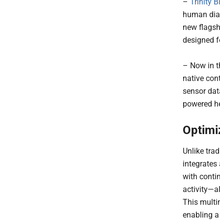
–
Trinity B
human diag
new flagsh
designed f
– Now in t
native con
sensor dat
powered he
Optimi
Unlike tra
integrates
with conti
activity—al
This multi
enabling a