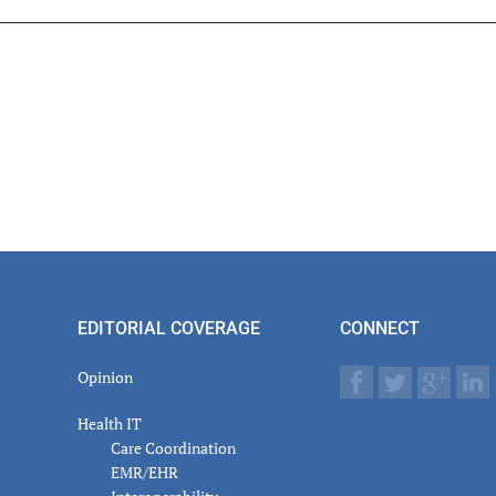
er
actions
EDITORIAL COVERAGE
CONNECT
Opinion
Health IT
Care Coordination
EMR/EHR