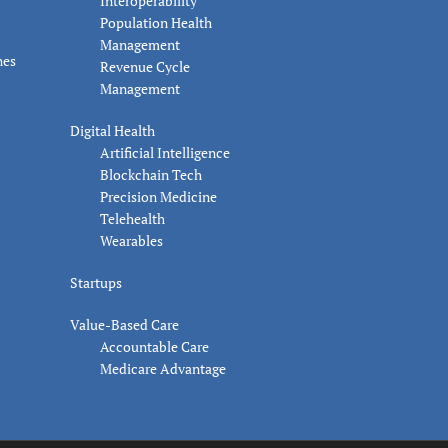
Interoperability
Population Health
Management
nes
Revenue Cycle
Management
Digital Health
Artificial Intelligence
Blockchain Tech
Precision Medicine
Telehealth
Wearables
Startups
Value-Based Care
Accountable Care
Medicare Advantage