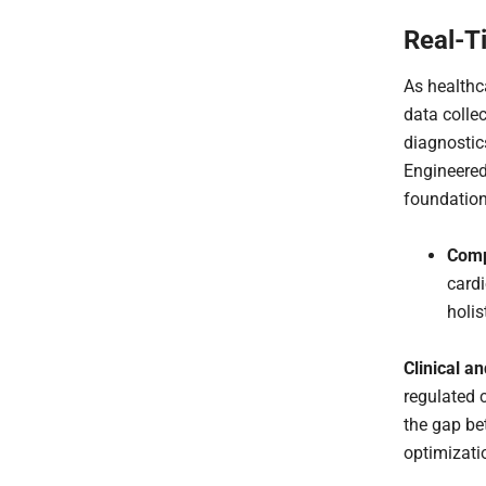
Real-T
As healthc
data colle
diagnostic
Engineered
foundation
Comp
cardi
holis
Clinical a
regulated 
the gap be
optimizati