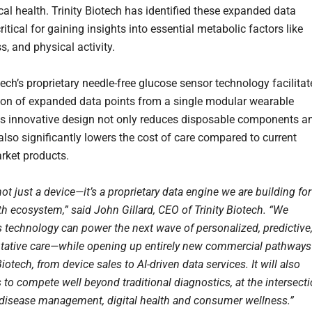
cal health. Trinity Biotech has identified these expanded data
ritical for gaining insights into essential metabolic factors like
ss, and physical activity.
tech’s proprietary needle-free glucose sensor technology facilitat
tion of expanded data points from a single modular wearable
is innovative design not only reduces disposable components a
also significantly lowers the cost of care compared to current
rket products.
t just a device—it’s a proprietary data engine we are building for
th ecosystem,” said John Gillard, CEO of Trinity Biotech. “We
s technology can power the next wave of personalized, predictive
tative care—while opening up entirely new commercial pathways
 Biotech, from device sales to AI-driven data services. It will also
 to compete well beyond traditional diagnostics, at the intersect
 disease management, digital health and consumer wellness.”