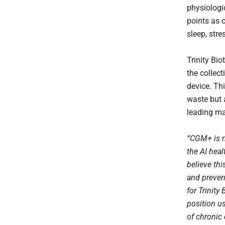
physiologi
points as c
sleep, stre
Trinity Bio
the collec
device. Th
waste but 
leading ma
“CGM+ is no
the AI heal
believe thi
and preven
for Trinity
position us
of chronic