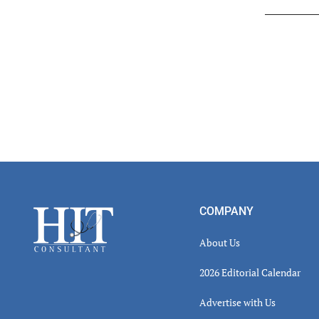
Read
Inter
Footer
COMPANY
About Us
2026 Editorial Calendar
Advertise with Us