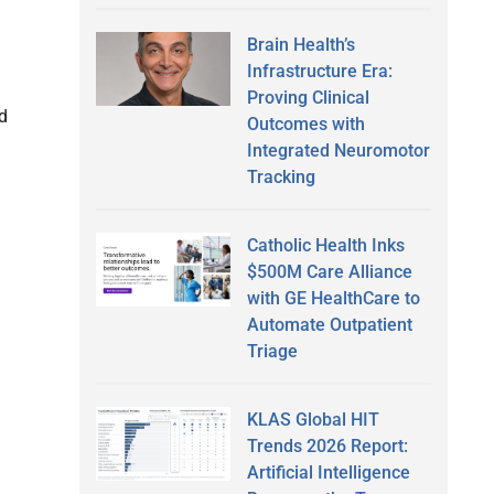
Brain Health’s
Infrastructure Era:
Proving Clinical
ed
Outcomes with
Integrated Neuromotor
Tracking
Catholic Health Inks
$500M Care Alliance
with GE HealthCare to
Automate Outpatient
Triage
KLAS Global HIT
Trends 2026 Report:
Artificial Intelligence