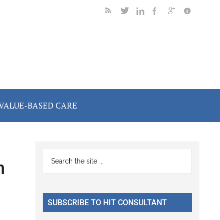
VALUE-BASED CARE
Primary
Search
n
the
Sidebar
site
...
SUBSCRIBE TO HIT CONSULTANT