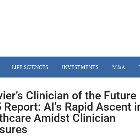
LIFE SCIENCES
INVESTMENTS
M&A
ier’s Clinician of the Future
 Report: AI’s Rapid Ascent i
thcare Amidst Clinician
sures