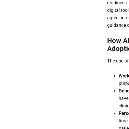
readiness. 
digital too
agree on e
guidance o
How AI
Adopti
The use of
Work
purpo
Gener
have
clini
Perc
time
patie