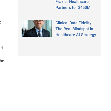
Frazier Healthcare
Partners for $450M
o
Clinical Data Fidelity:
The Real Blindspot in
Healthcare AI Strategy
nd
the