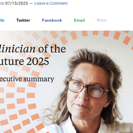
nic
07/15/2025
Leave a Comment
In
Twitter
Facebook
Email
Print