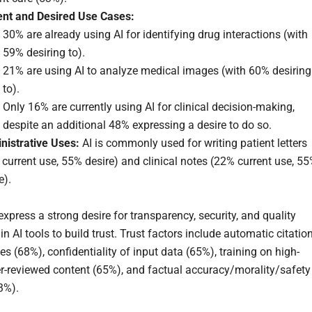
ent and Desired Use Cases:
30% are already using AI for identifying drug interactions (with
59% desiring to).
21% are using AI to analyze medical images (with 60% desiring
to).
Only 16% are currently using AI for clinical decision-making,
despite an additional 48% expressing a desire to do so.
nistrative Uses:
AI is commonly used for writing patient letters
current use, 55% desire) and clinical notes (22% current use, 5
e).
express a strong desire for transparency, security, and quality
n AI tools to build trust. Trust factors include automatic citatio
es (68%), confidentiality of input data (65%), training on high-
er-reviewed content (65%), and factual accuracy/morality/safety
3%).