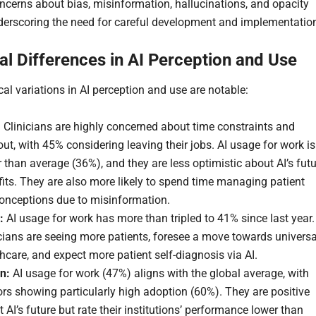
oncerns about bias, misinformation, hallucinations, and opacity
nderscoring the need for careful development and implementatio
al Differences in AI Perception and Use
al variations in AI perception and use are notable:
:
Clinicians are highly concerned about time constraints and
ut, with 45% considering leaving their jobs. AI usage for work is
 than average (36%), and they are less optimistic about AI’s fut
its. They are also more likely to spend time managing patient
onceptions due to misinformation.
:
AI usage for work has more than tripled to 41% since last year.
cians are seeing more patients, foresee a move towards universa
hcare, and expect more patient self-diagnosis via AI.
n:
AI usage for work (47%) aligns with the global average, with
rs showing particularly high adoption (60%). They are positive
 AI’s future but rate their institutions’ performance lower than