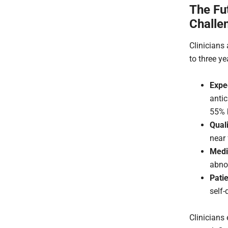
The Fu
Challe
Clinicians 
to three ye
Expe
anti
55% b
Quali
near
Medi
abnor
Patie
self-
Clinicians