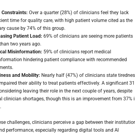
 Constraints:
Over a quarter (28%) of clinicians feel they lack
cient time for quality care, with high patient volume cited as the
ary cause by 74% of this group.
easing Patient Load:
69% of clinicians are seeing more patients
than two years ago.
cal Misinformation:
59% of clinicians report medical
nformation hindering patient compliance with recommended
tments.
dness and Mobility:
Nearly half (47%) of clinicians state tiredne
mpaired their ability to treat patients effectively. A significant 3
onsidering leaving their role in the next couple of years, despite
l clinician shortages, though this is an improvement from 37% 
.
se challenges, clinicians perceive a gap between their institutio
and performance, especially regarding digital tools and AI