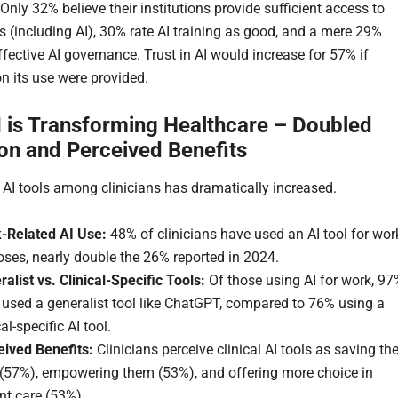
Only 32% believe their institutions provide sufficient access to
ls (including AI), 30% rate AI training as good, and a mere 29%
ffective AI governance. Trust in AI would increase for 57% if
n its use were provided.
 is Transforming Healthcare – Doubled
on and Perceived Benefits
 AI tools among clinicians has dramatically increased.
-Related AI Use:
48% of clinicians have used an AI tool for wor
ses, nearly double the 26% reported in 2024.
alist vs. Clinical-Specific Tools:
Of those using AI for work, 97
 used a generalist tool like ChatGPT, compared to 76% using a
cal-specific AI tool.
eived Benefits:
Clinicians perceive clinical AI tools as saving t
 (57%), empowering them (53%), and offering more choice in
nt care (53%).