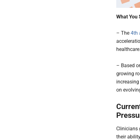
What You 
– The
4th 
accelerati
healthcare
– Based on
growing rol
increasing
on evolvin
Current
Pressu
Clinicians
their abilit