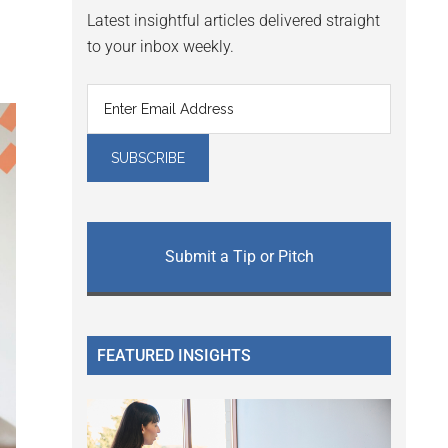
Latest insightful articles delivered straight
to your inbox weekly.
Submit a Tip or Pitch
FEATURED INSIGHTS