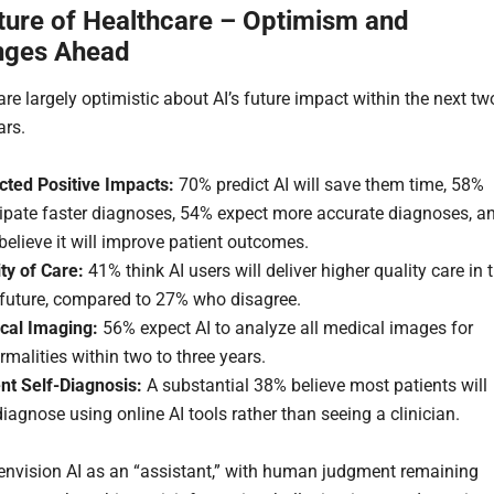
ture of Healthcare – Optimism and
nges Ahead
are largely optimistic about AI’s future impact within the next tw
ars.
cted Positive Impacts:
70% predict AI will save them time, 58%
cipate faster diagnoses, 54% expect more accurate diagnoses, a
elieve it will improve patient outcomes.
ty of Care:
41% think AI users will deliver higher quality care in 
 future, compared to 27% who disagree.
cal Imaging:
56% expect AI to analyze all medical images for
malities within two to three years.
nt Self-Diagnosis:
A substantial 38% believe most patients will
diagnose using online AI tools rather than seeing a clinician.
 envision AI as an “assistant,” with human judgment remaining