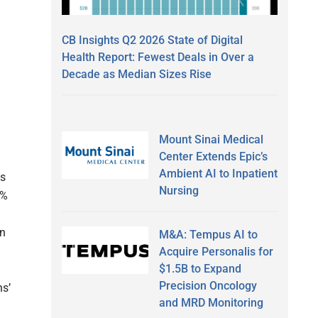
CB Insights Q2 2026 State of Digital
Health Report: Fewest Deals in Over a
Decade as Median Sizes Rise
Mount Sinai Medical
Center Extends Epic’s
Ambient AI to Inpatient
ss
Nursing
1%
in
M&A: Tempus AI to
Acquire Personalis for
$1.5B to Expand
Precision Oncology
ns’
and MRD Monitoring