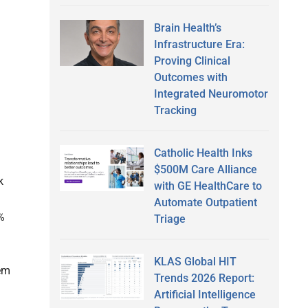
Brain Health’s
Infrastructure Era:
Proving Clinical
Outcomes with
Integrated Neuromotor
Tracking
Catholic Health Inks
$500M Care Alliance
k
with GE HealthCare to
Automate Outpatient
%
Triage
KLAS Global HIT
hem
Trends 2026 Report:
Artificial Intelligence