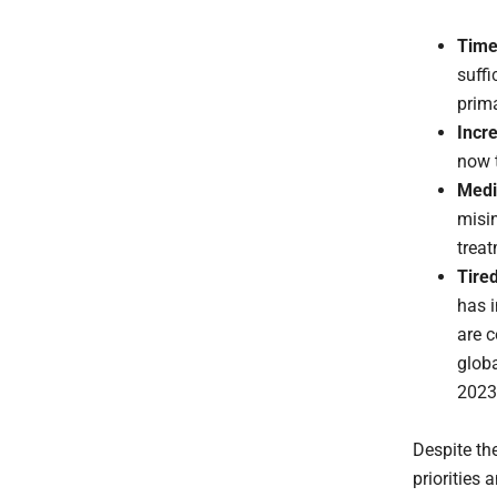
Time
suffi
prim
Incr
now 
Medi
misi
trea
Tire
has i
are c
globa
2023
Despite the
priorities 