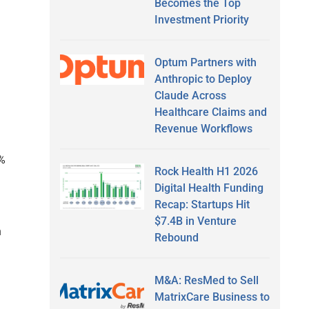
Becomes the Top
Investment Priority
Optum Partners with
Anthropic to Deploy
Claude Across
Healthcare Claims and
Revenue Workflows
5%
Rock Health H1 2026
Digital Health Funding
Recap: Startups Hit
$7.4B in Venture
n
Rebound
M&A: ResMed to Sell
MatrixCare Business to