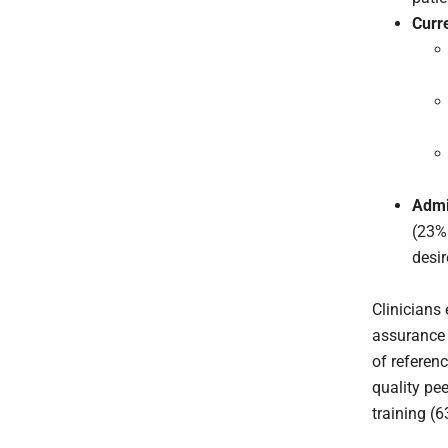
Curr
Admi
(23% 
desir
Clinicians 
assurance i
of referenc
quality pe
training (6