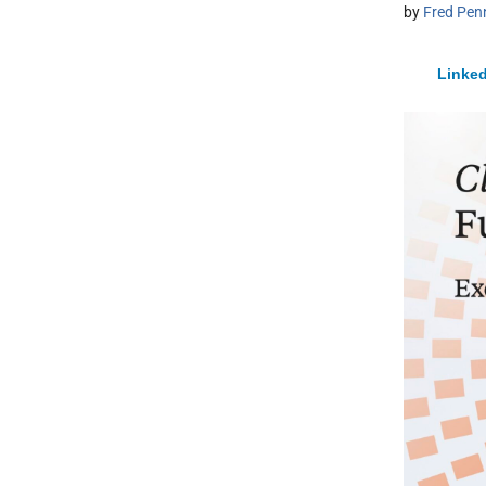
by
Fred Pen
Linked