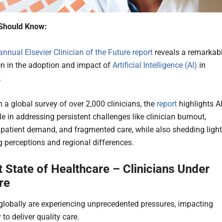
Should Know:
annual Elsevier Clinician of the Future report
reveals a remarkab
on in the adoption and impact of
Artificial Intelligence (AI)
in
.
 a global survey of over 2,000 clinicians, the
report
highlights AI
e in addressing persistent challenges like clinician burnout,
 patient demand, and fragmented care, while also shedding light
g perceptions and regional differences.
 State of Healthcare – Clinicians Under
re
 globally are experiencing unprecedented pressures, impacting
y to deliver quality care.