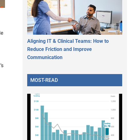
le
Aligning IT & Clinical Teams: How to
Reduce Friction and Improve
Communication
’s
MOST-READ