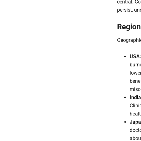
central. C
persist, u
Region
Geographic
USA
burno
lower
benef
misc
India
Clini
healt
Japa
docto
about