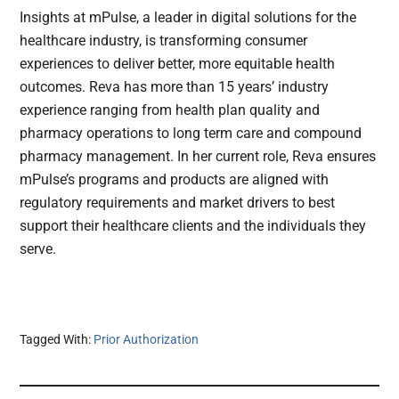
Insights at mPulse, a leader in digital solutions for the
healthcare industry, is transforming consumer
experiences to deliver better, more equitable health
outcomes. Reva has more than 15 years’ industry
experience ranging from health plan quality and
pharmacy operations to long term care and compound
pharmacy management. In her current role, Reva ensures
mPulse’s programs and products are aligned with
regulatory requirements and market drivers to best
support their healthcare clients and the individuals they
serve.
Tagged With:
Prior Authorization