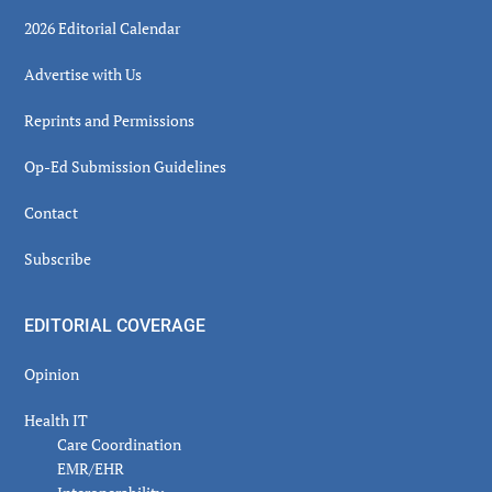
2026 Editorial Calendar
Advertise with Us
Reprints and Permissions
Op-Ed Submission Guidelines
Contact
Subscribe
EDITORIAL COVERAGE
Opinion
Health IT
Care Coordination
EMR/EHR