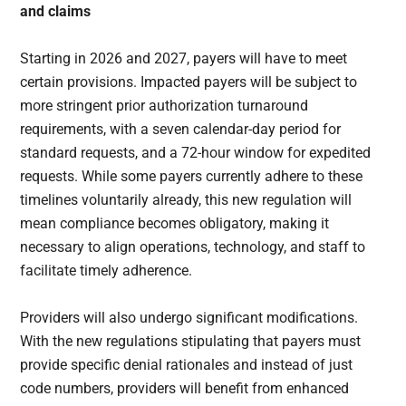
and claims
Starting in 2026 and 2027, payers will have to meet
certain provisions. Impacted payers will be subject to
more stringent prior authorization turnaround
requirements, with a seven calendar-day period for
standard requests, and a 72-hour window for expedited
requests. While some payers currently adhere to these
timelines voluntarily already, this new regulation will
mean compliance becomes obligatory, making it
necessary to align operations, technology, and staff to
facilitate timely adherence.
Providers will also undergo significant modifications.
With the new regulations stipulating that payers must
provide specific denial rationales and instead of just
code numbers, providers will benefit from enhanced