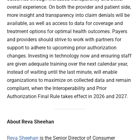
overall experience. On both the provider and patient side,
more insight and transparency into claim denials will be
available, as well as access to data for coverage and
treatment options for optimal health outcomes. Payers
and providers should strive to work with partners for
support to adhere to upcoming prior authorization
changes. Investing in technology now and ensuring staff
are given adequate training over the next calendar year,
instead of waiting until the last minute, will enable
organizations to maximize on collected data and remain
compliant, when the Interoperability and Prior
Authorization Final Rule takes effect in 2026 and 2027.
About Reva Sheehan
Reva Sheehan
is the Senior Director of Consumer