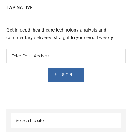
TAP NATIVE
Get in-depth healthcare technology analysis and
commentary delivered straight to your email weekly
Reader
Primary
Search
Interactions
the
Sidebar
site