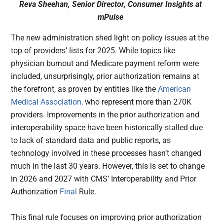
Reva Sheehan, Senior Director, Consumer Insights at
mPulse
The new administration shed light on policy issues at the
top of providers’ lists for 2025. While topics like
physician burnout and Medicare payment reform were
included, unsurprisingly, prior authorization remains at
the forefront, as proven by entities like the
American
Medical Association,
who represent more than 270K
providers. Improvements in the prior authorization and
interoperability space have been historically stalled due
to lack of standard data and public reports, as
technology involved in these processes hasn’t changed
much in the last 30 years. However, this is set to change
in 2026 and 2027 with CMS’ Interoperability and Prior
Authorization
Final
Rule.
This final rule focuses on improving prior authorization