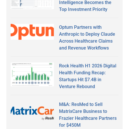
Intelligence Becomes the
Top Investment Priority
Optum Partners with
Anthropic to Deploy Claude
Across Healthcare Claims
and Revenue Workflows
Rock Health H1 2026 Digital
Health Funding Recap:
Startups Hit $7.4B in
Venture Rebound
M&A: ResMed to Sell
MatrixCare Business to
Frazier Healthcare Partners
for $450M