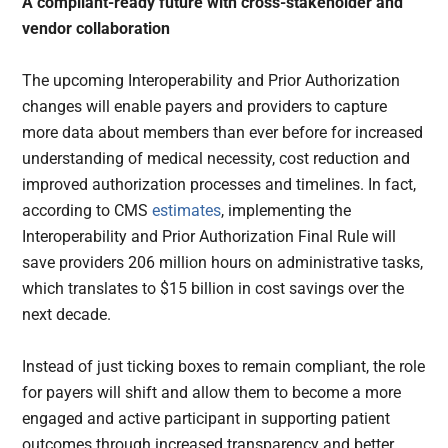
A compliant-ready future with cross-stakeholder and
vendor collaboration
The upcoming Interoperability and Prior Authorization
changes will enable payers and providers to capture
more data about members than ever before for increased
understanding of medical necessity, cost reduction and
improved authorization processes and timelines. In fact,
according to CMS
estimates
, implementing the
Interoperability and Prior Authorization Final Rule will
save providers 206 million hours on administrative tasks,
which translates to $15 billion in cost savings over the
next decade.
Instead of just ticking boxes to remain compliant, the role
for payers will shift and allow them to become a more
engaged and active participant in supporting patient
outcomes through increased transparency and better