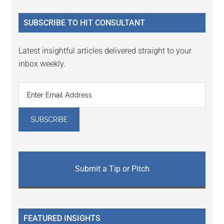
...
SUBSCRIBE TO HIT CONSULTANT
Latest insightful articles delivered straight to your
inbox weekly.
Submit a Tip or Pitch
FEATURED INSIGHTS