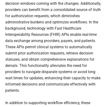
decision windows coming with the changes. Additionally,
providers can benefit from a consolidated source of truth
for authorization requests, which diminishes
administrative burdens and optimizes workflows. In the
background, technology with Fast Healthcare
Interoperability Resources (FHIR) APIs enable real-time
data exchange among providers, payers, and patients.
These APIs permit clinical systems to automatically
submit prior authorization requests, retrieve decision
statuses, and obtain comprehensive explanations for
denials. This functionality alleviates the need for
providers to navigate disparate systems or avoid long
wait times for updates, enhancing their capacity to make
informed decisions and communicate effectively with
patients.
In addition to supporting workflow efficiency, these