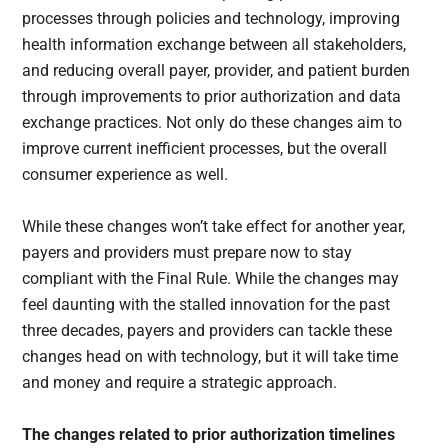
processes through policies and technology, improving
health information exchange between all stakeholders,
and reducing overall payer, provider, and patient burden
through improvements to prior authorization and data
exchange practices. Not only do these changes aim to
improve current inefficient processes, but the overall
consumer experience as well.
While these changes won’t take effect for another year,
payers and providers must prepare now to stay
compliant with the Final Rule. While the changes may
feel daunting with the stalled innovation for the past
three decades, payers and providers can tackle these
changes head on with technology, but it will take time
and money and require a strategic approach.
The changes related to prior authorization timelines