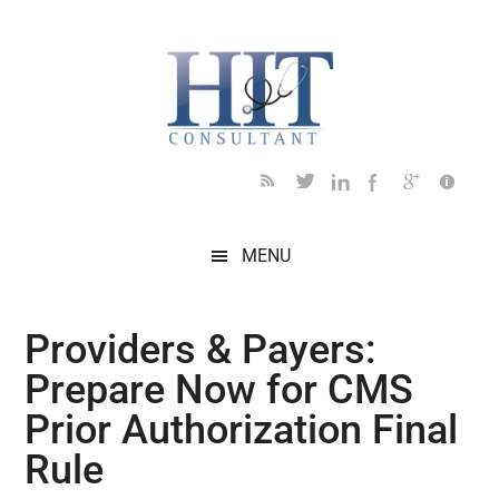
Skip
Skip
Skip
Skip
Skip
to
to
to
to
to
main
secondary
primary
secondary
footer
content
menu
sidebar
sidebar
MENU
Providers & Payers:
Prepare Now for CMS
Prior Authorization Final
Rule