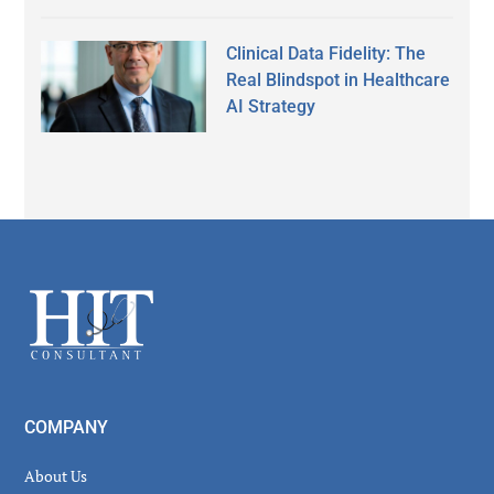
Clinical Data Fidelity: The
Real Blindspot in Healthcare
AI Strategy
Secondary
Sidebar
Footer
COMPANY
About Us