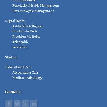
Interoperability
Population Health Management
Revenue Cycle Management
Digital Health
Artificial Intelligence
Blockchain Tech
Precision Medicine
Telehealth
Wearables
Startups
Value-Based Care
Accountable Care
Medicare Advantage
CONNECT