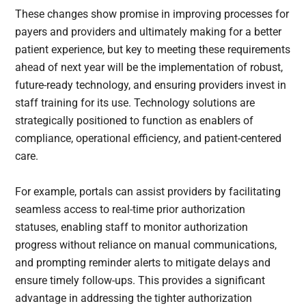
These changes show promise in improving processes for
payers and providers and ultimately making for a better
patient experience, but key to meeting these requirements
ahead of next year will be the implementation of robust,
future-ready technology, and ensuring providers invest in
staff training for its use. Technology solutions are
strategically positioned to function as enablers of
compliance, operational efficiency, and patient-centered
care.
For example, portals can assist providers by facilitating
seamless access to real-time prior authorization
statuses, enabling staff to monitor authorization
progress without reliance on manual communications,
and prompting reminder alerts to mitigate delays and
ensure timely follow-ups. This provides a significant
advantage in addressing the tighter authorization