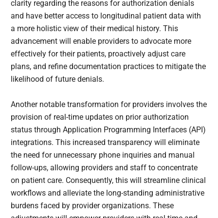
clarity regarding the reasons for authorization denials
and have better access to longitudinal patient data with
a more holistic view of their medical history. This
advancement will enable providers to advocate more
effectively for their patients, proactively adjust care
plans, and refine documentation practices to mitigate the
likelihood of future denials.
Another notable transformation for providers involves the
provision of real-time updates on prior authorization
status through Application Programming Interfaces (API)
integrations. This increased transparency will eliminate
the need for unnecessary phone inquiries and manual
follow-ups, allowing providers and staff to concentrate
on patient care. Consequently, this will streamline clinical
workflows and alleviate the long-standing administrative
burdens faced by provider organizations. These