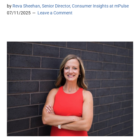
by
Reva Sheehan, Senior Director, Consumer Insights at mPulse
07/11/2025
Leave a Comment