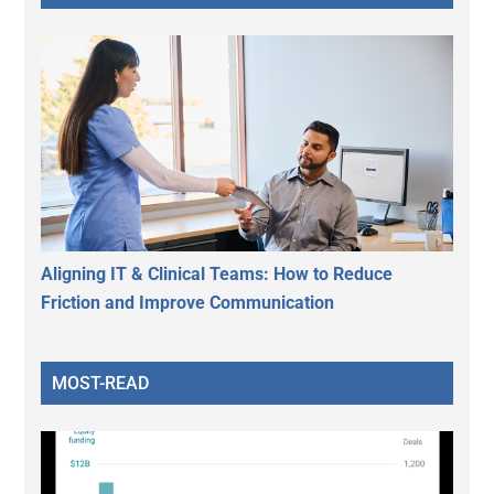
Aligning IT & Clinical Teams: How to Reduce
Friction and Improve Communication
MOST-READ