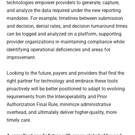
technologies empower providers to generate, capture,
and analyze the data required under the new reporting
mandates. For example, timelines between submission
and decision, denial rates, and decision turnaround times
can be logged and analyzed on a platform, supporting
provider organizations in maintaining compliance while
identifying operational deficiencies and areas for
improvement.
Looking to the future, payers and providers that find the
right partner for technology and embrace these tools
proactively will be better positioned to adapt to evolving
requirements from the Interoperability and Prior
Authorization Final Rule, minimize administrative
overhead, and ultimately deliver higher-quality, more
timely care.