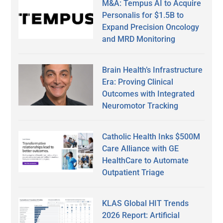
M&A: Tempus AI to Acquire
Personalis for $1.5B to
Expand Precision Oncology
and MRD Monitoring
Brain Health’s Infrastructure
Era: Proving Clinical
Outcomes with Integrated
Neuromotor Tracking
Catholic Health Inks $500M
Care Alliance with GE
HealthCare to Automate
Outpatient Triage
KLAS Global HIT Trends
2026 Report: Artificial