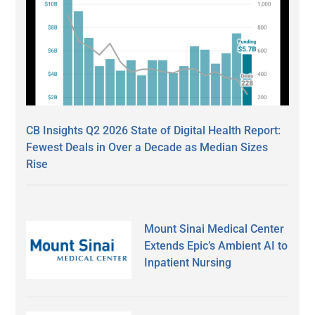
CB Insights Q2 2026 State of Digital Health Report:
Fewest Deals in Over a Decade as Median Sizes
Rise
Mount Sinai Medical Center
Extends Epic’s Ambient AI to
Inpatient Nursing