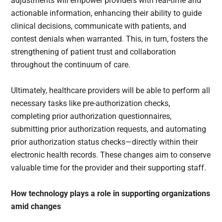
adjustments will empower providers with real-time and
actionable information, enhancing their ability to guide
clinical decisions, communicate with patients, and
contest denials when warranted. This, in turn, fosters the
strengthening of patient trust and collaboration
throughout the continuum of care.
Ultimately, healthcare providers will be able to perform all
necessary tasks like pre-authorization checks,
completing prior authorization questionnaires,
submitting prior authorization requests, and automating
prior authorization status checks—directly within their
electronic health records. These changes aim to conserve
valuable time for the provider and their supporting staff.
How technology plays a role in supporting organizations
amid changes