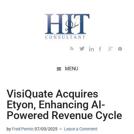
Skip
Skip
Skip
Skip
Skip
to
to
to
to
to
main
secondary
primary
secondary
footer
content
menu
sidebar
sidebar
MENU
VisiQuate Acquires
Etyon, Enhancing AI-
Powered Revenue Cycle
by
Fred Pennic
07/03/2025
Leave a Comment