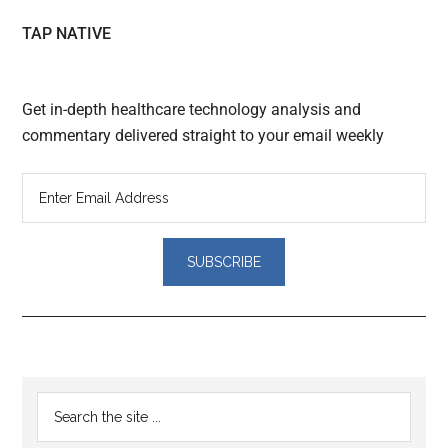
TAP NATIVE
Get in-depth healthcare technology analysis and
commentary delivered straight to your email weekly
Reader
Primary
Search
Interactions
the
Sidebar