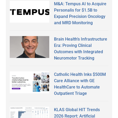
M&A: Tempus AI to Acquire
Personalis for $1.5B to
Expand Precision Oncology
and MRD Monitoring
Brain Health’s Infrastructure
Era: Proving Clinical
Outcomes with Integrated
Neuromotor Tracking
Catholic Health Inks $500M
Care Alliance with GE
HealthCare to Automate
Outpatient Triage
KLAS Global HIT Trends
2026 Report: Artificial