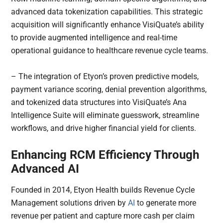
advanced data tokenization capabilities. This strategic
acquisition will significantly enhance VisiQuate’s ability
to provide augmented intelligence and real-time
operational guidance to healthcare revenue cycle teams.
– The integration of Etyon’s proven predictive models,
payment variance scoring, denial prevention algorithms,
and tokenized data structures into VisiQuate’s Ana
Intelligence Suite will eliminate guesswork, streamline
workflows, and drive higher financial yield for clients.
Enhancing RCM Efficiency Through
Advanced AI
Founded in 2014, Etyon Health builds Revenue Cycle
Management solutions driven by
AI
to generate more
revenue per patient and capture more cash per claim