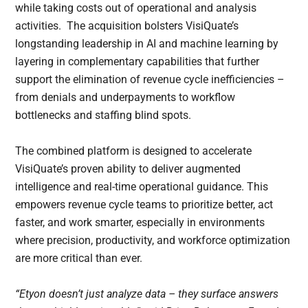
while taking costs out of operational and analysis
activities. The acquisition bolsters VisiQuate’s
longstanding leadership in AI and machine learning by
layering in complementary capabilities that further
support the elimination of revenue cycle inefficiencies –
from denials and underpayments to workflow
bottlenecks and staffing blind spots.
The combined platform is designed to accelerate
VisiQuate’s proven ability to deliver augmented
intelligence and real-time operational guidance. This
empowers revenue cycle teams to prioritize better, act
faster, and work smarter, especially in environments
where precision, productivity, and workforce optimization
are more critical than ever.
“Etyon doesn’t just analyze data – they surface answers