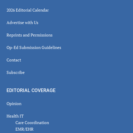
2026 Editorial Calendar
Advertise with Us
Reprints and Permissions
Op-Ed Submission Guidelines
Contact
Subscribe
EDITORIAL COVERAGE
Opinion
Health IT
Care Coordination
EMR/EHR