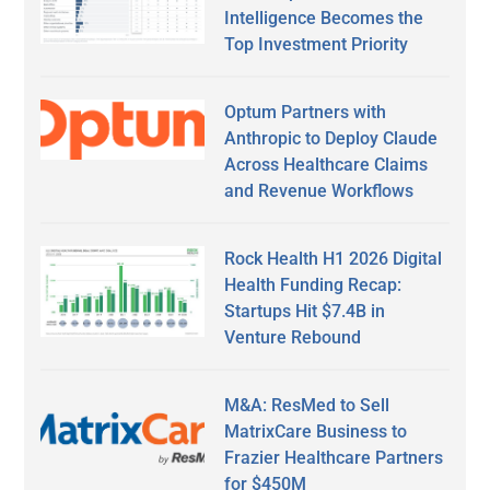
Intelligence Becomes the
Top Investment Priority
Optum Partners with
Anthropic to Deploy Claude
Across Healthcare Claims
and Revenue Workflows
Rock Health H1 2026 Digital
Health Funding Recap:
Startups Hit $7.4B in
Venture Rebound
M&A: ResMed to Sell
MatrixCare Business to
Frazier Healthcare Partners
for $450M