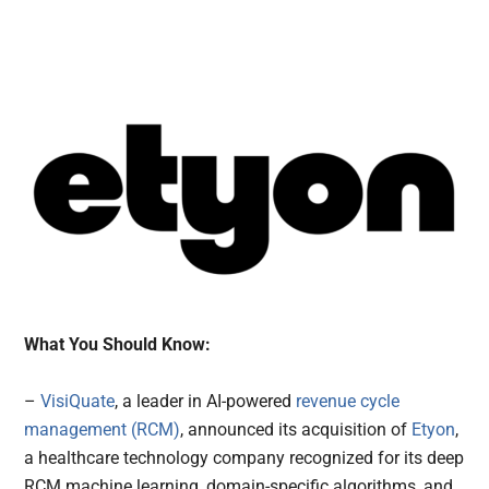
What You Should Know:
–
VisiQuate
, a leader in AI-powered
revenue cycle
management (RCM)
, announced its acquisition of
Etyon
,
a healthcare technology company recognized for its deep
RCM machine learning, domain-specific algorithms, and