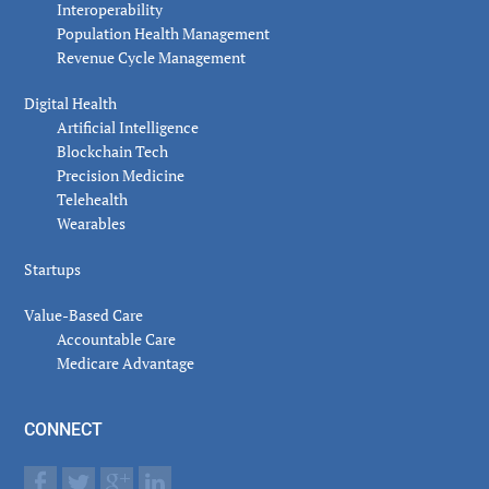
Interoperability
Population Health Management
Revenue Cycle Management
Digital Health
Artificial Intelligence
Blockchain Tech
Precision Medicine
Telehealth
Wearables
Startups
Value-Based Care
Accountable Care
Medicare Advantage
CONNECT