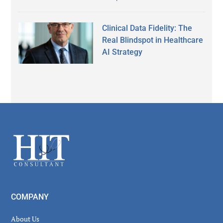
Clinical Data Fidelity: The
Real Blindspot in Healthcare
AI Strategy
Secondary
Sidebar
Footer
COMPANY
About Us