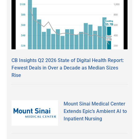
CB Insights Q2 2026 State of Digital Health Report:
Fewest Deals in Over a Decade as Median Sizes
Rise
Mount Sinai Medical Center
Extends Epic’s Ambient AI to
Inpatient Nursing