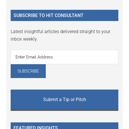
site
...
SUBSCRIBE TO HIT CONSULTANT
Latest insightful articles delivered straight to your
inbox weekly.
Submit a Tip or Pitch
FEATURED INSIGHTS