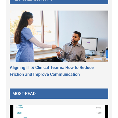
Aligning IT & Clinical Teams: How to Reduce
Friction and Improve Communication
MOST-READ