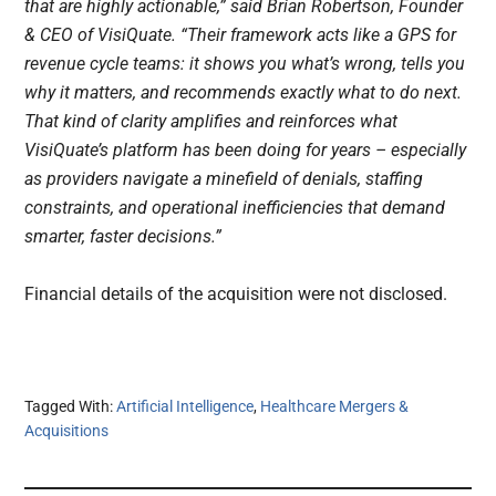
that are highly actionable,” said Brian Robertson, Founder
& CEO of VisiQuate. “Their framework acts like a GPS for
revenue cycle teams: it shows you what’s wrong, tells you
why it matters, and recommends exactly what to do next.
That kind of clarity amplifies and reinforces what
VisiQuate’s platform has been doing for years – especially
as providers navigate a minefield of denials, staffing
constraints, and operational inefficiencies that demand
smarter, faster decisions.”
Financial details of the acquisition were not disclosed.
Tagged With:
Artificial Intelligence
,
Healthcare Mergers &
Acquisitions