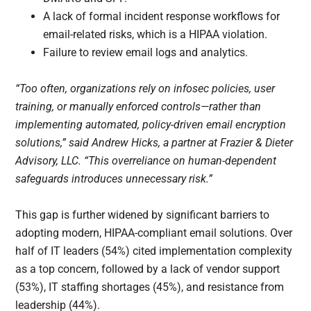
A lack of formal incident response workflows for
email-related risks, which is a HIPAA violation.
Failure to review email logs and analytics.
“Too often, organizations rely on infosec policies, user
training, or manually enforced controls—rather than
implementing automated, policy-driven email encryption
solutions,” said Andrew Hicks, a partner at Frazier & Dieter
Advisory, LLC. “This overreliance on human-dependent
safeguards introduces unnecessary risk.”
This gap is further widened by significant barriers to
adopting modern, HIPAA-compliant email solutions. Over
half of IT leaders (54%) cited implementation complexity
as a top concern, followed by a lack of vendor support
(53%), IT staffing shortages (45%), and resistance from
leadership (44%).