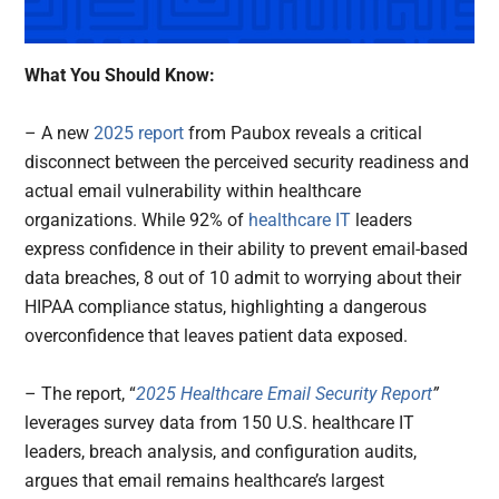
What You Should Know:
– A new
2025 report
from Paubox reveals a critical
disconnect between the perceived security readiness and
actual email vulnerability within healthcare
organizations. While 92% of
healthcare IT
leaders
express confidence in their ability to prevent email-based
data breaches, 8 out of 10 admit to worrying about their
HIPAA compliance status, highlighting a dangerous
overconfidence that leaves patient data exposed.
– The report, “
2025 Healthcare Email Security Report
”
leverages survey data from 150 U.S. healthcare IT
leaders, breach analysis, and configuration audits,
argues that email remains healthcare’s largest