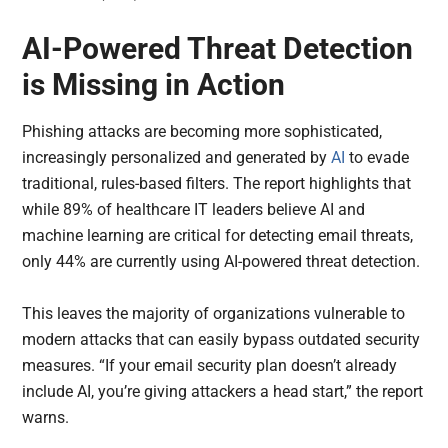
AI-Powered Threat Detection
is Missing in Action
Phishing attacks are becoming more sophisticated,
increasingly personalized and generated by
AI
to evade
traditional, rules-based filters. The report highlights that
while 89% of healthcare IT leaders believe AI and
machine learning are critical for detecting email threats,
only 44% are currently using AI-powered threat detection.
This leaves the majority of organizations vulnerable to
modern attacks that can easily bypass outdated security
measures. “If your email security plan doesn’t already
include AI, you’re giving attackers a head start,” the report
warns.