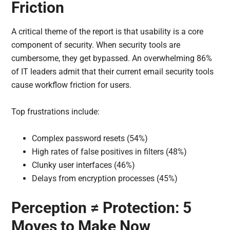
Friction
A critical theme of the report is that usability is a core
component of security. When security tools are
cumbersome, they get bypassed. An overwhelming 86%
of IT leaders admit that their current email security tools
cause workflow friction for users.
Top frustrations include:
Complex password resets (54%)
High rates of false positives in filters (48%)
Clunky user interfaces (46%)
Delays from encryption processes (45%)
Perception ≠ Protection: 5
Moves to Make Now