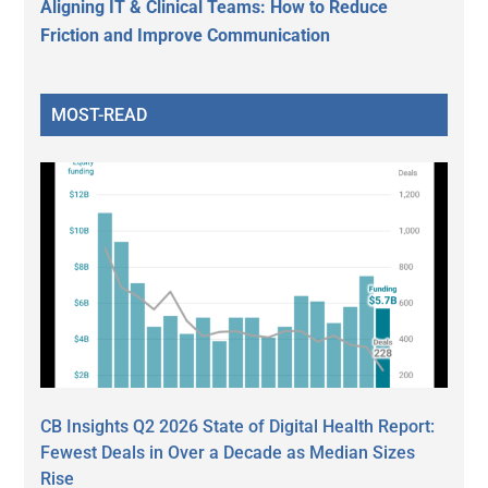
Aligning IT & Clinical Teams: How to Reduce
Friction and Improve Communication
MOST-READ
CB Insights Q2 2026 State of Digital Health Report:
Fewest Deals in Over a Decade as Median Sizes
Rise