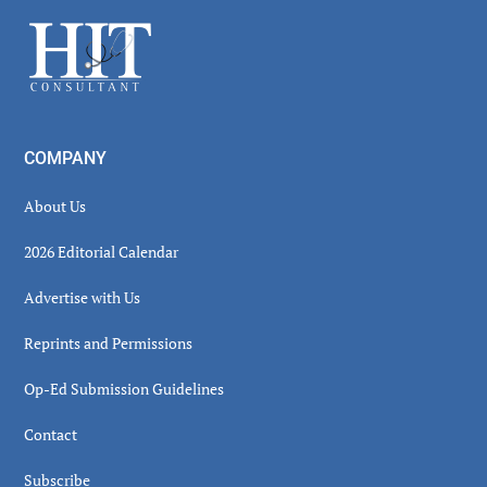
Sidebar
Footer
COMPANY
About Us
2026 Editorial Calendar
Advertise with Us
Reprints and Permissions
Op-Ed Submission Guidelines
Contact
Subscribe