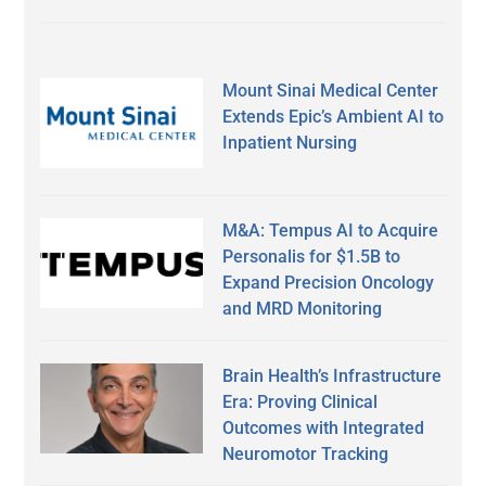
Mount Sinai Medical Center
Extends Epic’s Ambient AI to
Inpatient Nursing
M&A: Tempus AI to Acquire
Personalis for $1.5B to
Expand Precision Oncology
and MRD Monitoring
Brain Health’s Infrastructure
Era: Proving Clinical
Outcomes with Integrated
Neuromotor Tracking