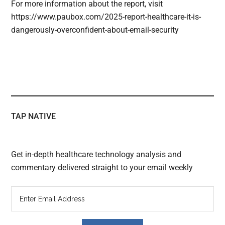
For more information about the report, visit
https://www.paubox.com/2025-report-healthcare-it-is-
dangerously-overconfident-about-email-security
TAP NATIVE
Get in-depth healthcare technology analysis and
commentary delivered straight to your email weekly