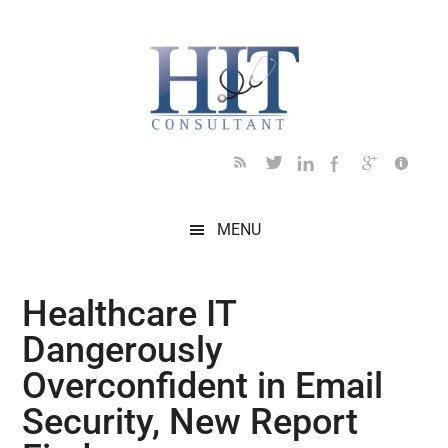
Skip
Skip
Skip
Skip
Skip
to
to
to
to
to
main
secondary
primary
secondary
footer
content
menu
sidebar
sidebar
MENU
Healthcare IT
Dangerously
Overconfident in Email
Security, New Report