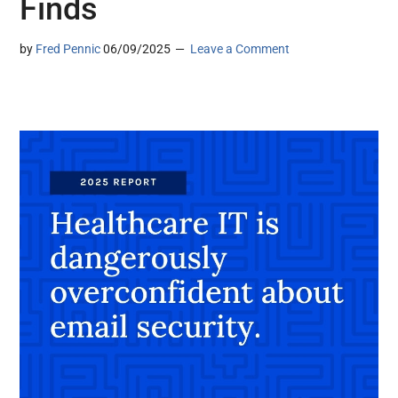
Finds
by
Fred Pennic
06/09/2025
Leave a Comment