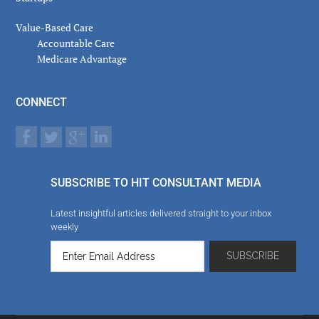
Value-Based Care
Accountable Care
Medicare Advantage
CONNECT
SUBSCRIBE TO HIT CONSULTANT MEDIA
Latest insightful articles delivered straight to your inbox
weekly