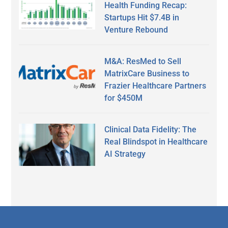
Health Funding Recap:
Startups Hit $7.4B in
Venture Rebound
M&A: ResMed to Sell
MatrixCare Business to
Frazier Healthcare Partners
for $450M
Clinical Data Fidelity: The
Real Blindspot in Healthcare
AI Strategy
Secondary