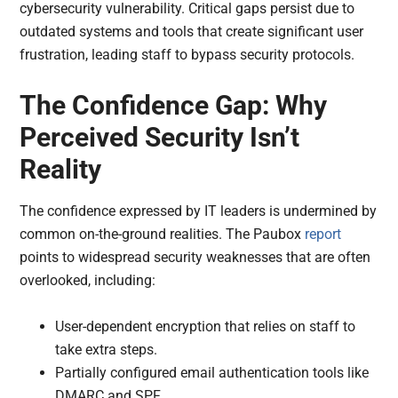
cybersecurity vulnerability. Critical gaps persist due to
outdated systems and tools that create significant user
frustration, leading staff to bypass security protocols.
The Confidence Gap: Why
Perceived Security Isn’t
Reality
The confidence expressed by IT leaders is undermined by
common on-the-ground realities. The Paubox
report
points to widespread security weaknesses that are often
overlooked, including:
User-dependent encryption that relies on staff to
take extra steps.
Partially configured email authentication tools like
DMARC and SPF.