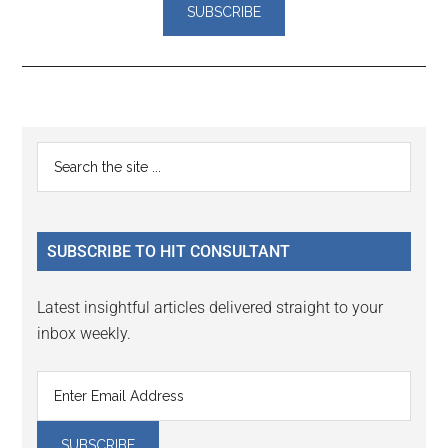
Reader
Primary
Search
Interactions
the
Sidebar
site
...
SUBSCRIBE TO HIT CONSULTANT
Latest insightful articles delivered straight to your
inbox weekly.