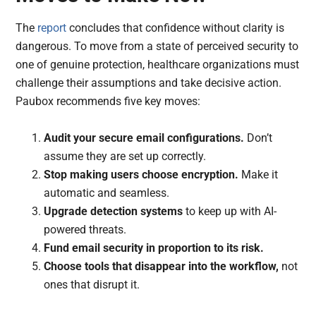
The
report
concludes that confidence without clarity is
dangerous. To move from a state of perceived security to
one of genuine protection, healthcare organizations must
challenge their assumptions and take decisive action.
Paubox recommends five key moves:
Audit your secure email configurations.
Don’t
assume they are set up correctly.
Stop making users choose encryption.
Make it
automatic and seamless.
Upgrade detection systems
to keep up with AI-
powered threats.
Fund email security in proportion to its risk.
Choose tools that disappear into the workflow,
not
ones that disrupt it.