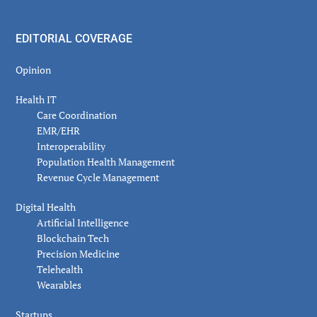
EDITORIAL COVERAGE
Opinion
Health IT
Care Coordination
EMR/EHR
Interoperability
Population Health Management
Revenue Cycle Management
Digital Health
Artificial Intelligence
Blockchain Tech
Precision Medicine
Telehealth
Wearables
Startups