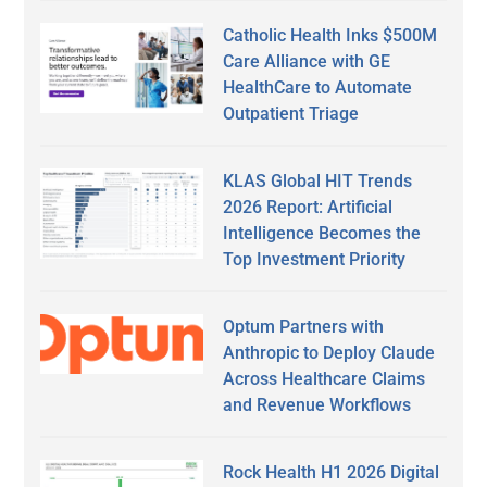
Catholic Health Inks $500M
Care Alliance with GE
HealthCare to Automate
Outpatient Triage
KLAS Global HIT Trends
2026 Report: Artificial
Intelligence Becomes the
Top Investment Priority
Optum Partners with
Anthropic to Deploy Claude
Across Healthcare Claims
and Revenue Workflows
Rock Health H1 2026 Digital