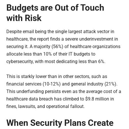
Budgets are Out of Touch
with Risk
Despite email being the single largest attack vector in
healthcare, the report finds a severe underinvestment in
securing it. A majority (56%) of healthcare organizations
allocate less than 10% of their IT budgets to
cybersecurity, with most dedicating less than 6%.
This is starkly lower than in other sectors, such as
financial services (10-12%) and general industry (21%).
This underfunding persists even as the average cost of a
healthcare data breach has climbed to $9.8 million in
fines, lawsuits, and operational fallout.
When Security Plans Create