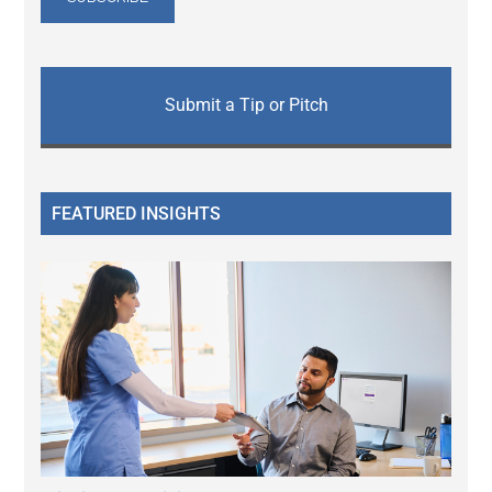
Submit a Tip or Pitch
FEATURED INSIGHTS