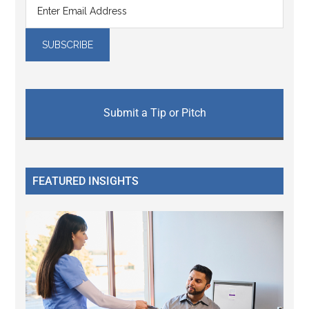
Submit a Tip or Pitch
FEATURED INSIGHTS