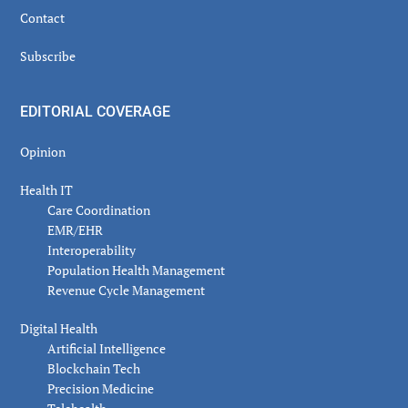
Contact
Subscribe
EDITORIAL COVERAGE
Opinion
Health IT
Care Coordination
EMR/EHR
Interoperability
Population Health Management
Revenue Cycle Management
Digital Health
Artificial Intelligence
Blockchain Tech
Precision Medicine