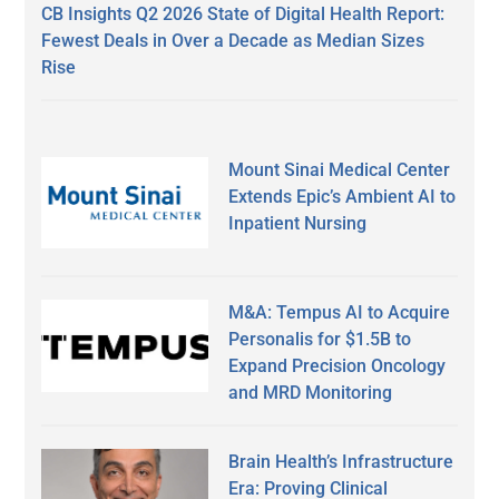
CB Insights Q2 2026 State of Digital Health Report:
Fewest Deals in Over a Decade as Median Sizes
Rise
Mount Sinai Medical Center
Extends Epic’s Ambient AI to
Inpatient Nursing
M&A: Tempus AI to Acquire
Personalis for $1.5B to
Expand Precision Oncology
and MRD Monitoring
Brain Health’s Infrastructure
Era: Proving Clinical