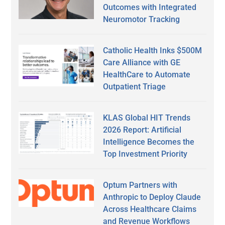
Outcomes with Integrated
Neuromotor Tracking
Catholic Health Inks $500M
Care Alliance with GE
HealthCare to Automate
Outpatient Triage
KLAS Global HIT Trends
2026 Report: Artificial
Intelligence Becomes the
Top Investment Priority
Optum Partners with
Anthropic to Deploy Claude
Across Healthcare Claims
and Revenue Workflows