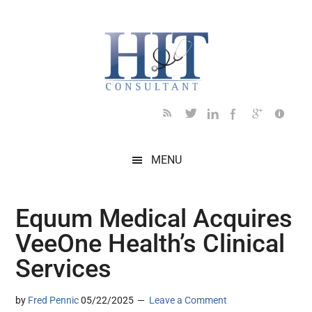
Skip
Skip
Skip
Skip
Skip
to
to
to
to
to
main
secondary
primary
secondary
footer
content
menu
sidebar
sidebar
MENU
Equum Medical Acquires
VeeOne Health’s Clinical
Services
by
Fred Pennic
05/22/2025
Leave a Comment