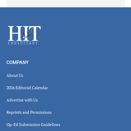
Secondary
Sidebar
Footer
COMPANY
About Us
2026 Editorial Calendar
Advertise with Us
Reprints and Permissions
Op-Ed Submission Guidelines