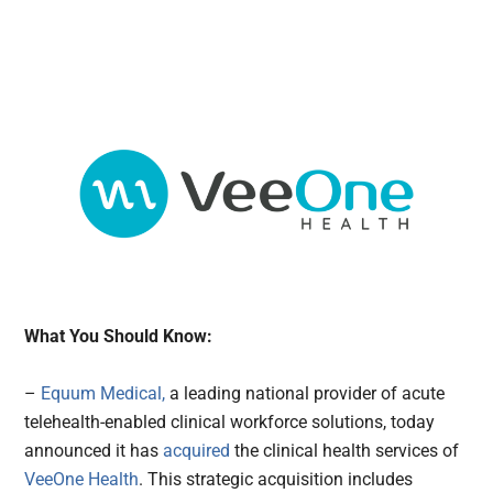
What You Should Know:
–
Equum Medical,
a leading national provider of acute
telehealth-enabled clinical workforce solutions, today
announced it has
acquired
the clinical health services of
VeeOne Health
. This strategic acquisition includes