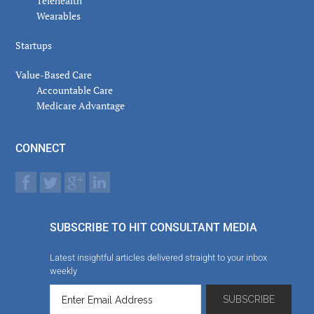
Telehealth
Wearables
Startups
Value-Based Care
Accountable Care
Medicare Advantage
CONNECT
SUBSCRIBE TO HIT CONSULTANT MEDIA
Latest insightful articles delivered straight to your inbox
weekly