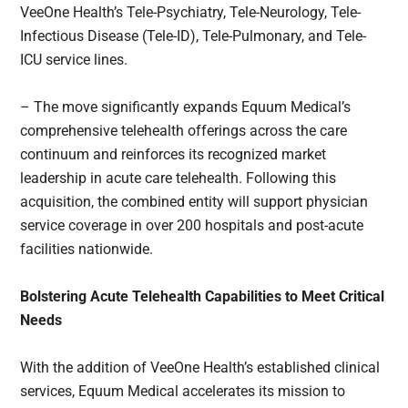
VeeOne Health’s Tele-Psychiatry, Tele-Neurology, Tele-
Infectious Disease (Tele-ID), Tele-Pulmonary, and Tele-
ICU service lines.
– The move significantly expands Equum Medical’s
comprehensive telehealth offerings across the care
continuum and reinforces its recognized market
leadership in acute care telehealth. Following this
acquisition, the combined entity will support physician
service coverage in over 200 hospitals and post-acute
facilities nationwide.
Bolstering Acute Telehealth Capabilities to Meet Critical
Needs
With the addition of VeeOne Health’s established clinical
services, Equum Medical accelerates its mission to