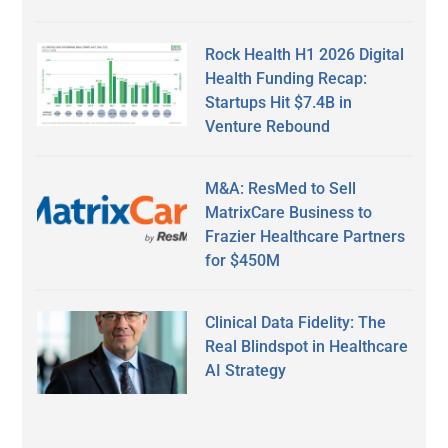
Rock Health H1 2026 Digital
Health Funding Recap:
Startups Hit $7.4B in
Venture Rebound
M&A: ResMed to Sell
MatrixCare Business to
Frazier Healthcare Partners
for $450M
Clinical Data Fidelity: The
Real Blindspot in Healthcare
AI Strategy