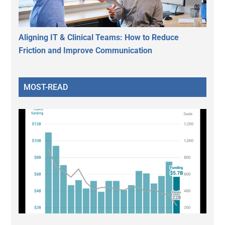
Aligning IT & Clinical Teams: How to Reduce
Friction and Improve Communication
MOST-READ