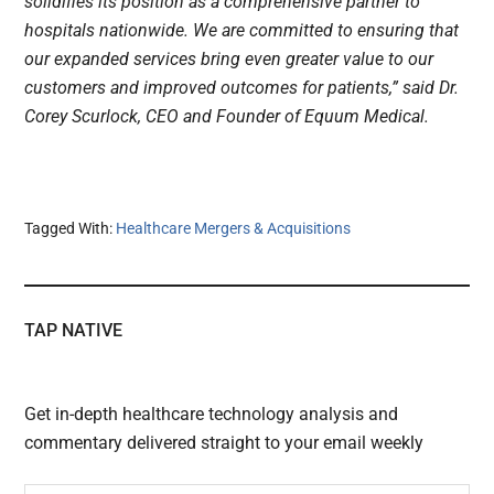
solidifies its position as a comprehensive partner to
hospitals nationwide. We are committed to ensuring that
our expanded services bring even greater value to our
customers and improved outcomes for patients,” said Dr.
Corey Scurlock, CEO and Founder of Equum Medical.
Tagged With:
Healthcare Mergers & Acquisitions
TAP NATIVE
Get in-depth healthcare technology analysis and
commentary delivered straight to your email weekly