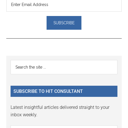
Reader
Primary
Search
Interactions
the
Sidebar
site
...
SUBSCRIBE TO HIT CONSULTANT
Latest insightful articles delivered straight to your
inbox weekly.