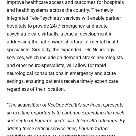
improve healthcare access and outcomes for hospitals
and health systems across the country. The newly
integrated Tele-Psychiatry services will enable partner
hospitals to provide 24/7 emergency and acute
psychiatric care virtually, a crucial development in
addressing the nationwide shortage of mental health
specialists. Similarly, the expanded Tele-Neurology
services, which include on-demand stroke neurologists
and other neuro-specialists, will allow for rapid
neurological consultations in emergency and acute
settings, ensuring patients receive timely expert care
regardless of their location.
“The acquisition of VeeOne Health’s services represents
an exciting opportunity to continue expanding the reach
and depth of Equum’s acute care telehealth offerings. By
adding these critical service lines, Equum further