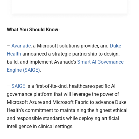
What You Should Know:
–
Avanade
, a Microsoft solutions provider, and
Duke
Health
announced a strategic partnership to design,
build, and implement Avanade’s
Smart AI Governance
Engine (SAIGE)
.
–
SAIGE
is a first-of-its-kind, healthcare-specific AI
governance platform that will leverage the power of
Microsoft Azure and Microsoft Fabric to advance Duke
Health’s commitment to maintaining the highest ethical
and responsible standards while deploying artificial
intelligence in clinical settings.