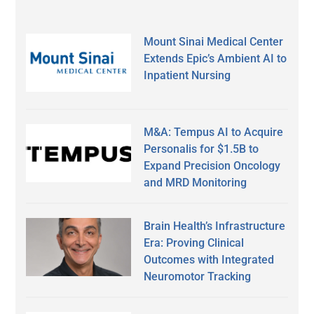
Mount Sinai Medical Center
Extends Epic’s Ambient AI to
Inpatient Nursing
M&A: Tempus AI to Acquire
Personalis for $1.5B to
Expand Precision Oncology
and MRD Monitoring
Brain Health’s Infrastructure
Era: Proving Clinical
Outcomes with Integrated
Neuromotor Tracking