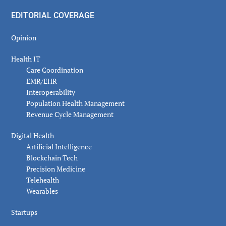
EDITORIAL COVERAGE
Opinion
Health IT
Care Coordination
EMR/EHR
Interoperability
Population Health Management
Revenue Cycle Management
Digital Health
Artificial Intelligence
Blockchain Tech
Precision Medicine
Telehealth
Wearables
Startups