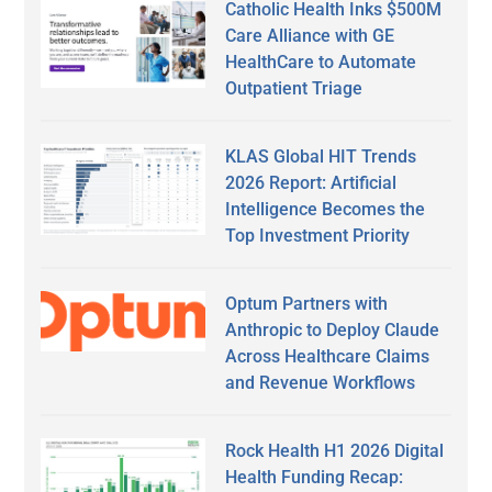
Catholic Health Inks $500M
Care Alliance with GE
HealthCare to Automate
Outpatient Triage
KLAS Global HIT Trends
2026 Report: Artificial
Intelligence Becomes the
Top Investment Priority
Optum Partners with
Anthropic to Deploy Claude
Across Healthcare Claims
and Revenue Workflows
Rock Health H1 2026 Digital
Health Funding Recap: