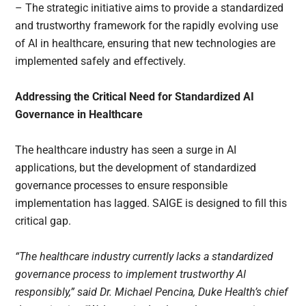
– The strategic initiative aims to provide a standardized
and trustworthy framework for the rapidly evolving use
of AI in healthcare, ensuring that new technologies are
implemented safely and effectively.
Addressing the Critical Need for Standardized AI
Governance in Healthcare
The healthcare industry has seen a surge in AI
applications, but the development of standardized
governance processes to ensure responsible
implementation has lagged. SAIGE is designed to fill this
critical gap.
“The healthcare industry currently lacks a standardized
governance process to implement trustworthy AI
responsibly,” said Dr. Michael Pencina, Duke Health’s chief