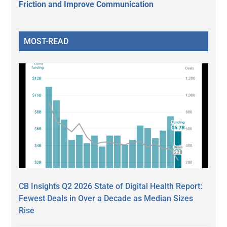
Friction and Improve Communication
MOST-READ
CB Insights Q2 2026 State of Digital Health Report:
Fewest Deals in Over a Decade as Median Sizes
Rise