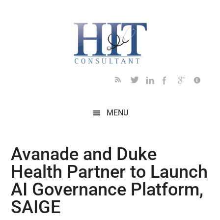
Skip
Skip
Skip
Skip
Skip
to
to
to
to
to
main
secondary
primary
secondary
footer
content
menu
sidebar
sidebar
MENU
Avanade and Duke
Health Partner to Launch
AI Governance Platform,
SAIGE