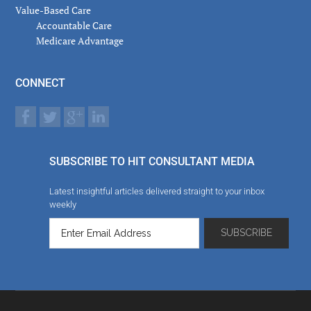
Value-Based Care
Accountable Care
Medicare Advantage
CONNECT
SUBSCRIBE TO HIT CONSULTANT MEDIA
Latest insightful articles delivered straight to your inbox
weekly