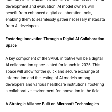
development and evaluation. AI model owners will
benefit from enhanced digital collaboration tools,
enabling them to seamlessly gather necessary metadata
from AI developers.
Fostering Innovation Through a Digital AI Collaboration
Space
A key component of the SAIGE initiative will be a digital
AI collaboration space, slated for launch in 2025. This
space will allow for the quick and secure exchange of
information and the testing of AI models among
developers and various healthcare institutions, fostering
a collaborative environment for innovation in the field.
A Strategic Alliance Built on Microsoft Technologies