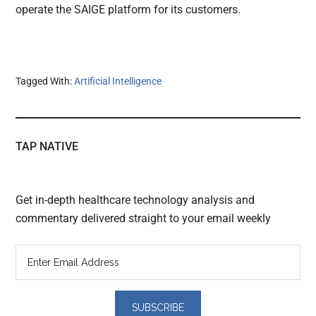
operate the SAIGE platform for its customers.
Tagged With:
Artificial Intelligence
TAP NATIVE
Get in-depth healthcare technology analysis and
commentary delivered straight to your email weekly