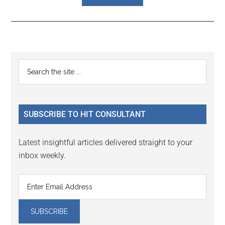
Reader
Primary
Search
Interactions
the
Sidebar
site
...
SUBSCRIBE TO HIT CONSULTANT
Latest insightful articles delivered straight to your
inbox weekly.