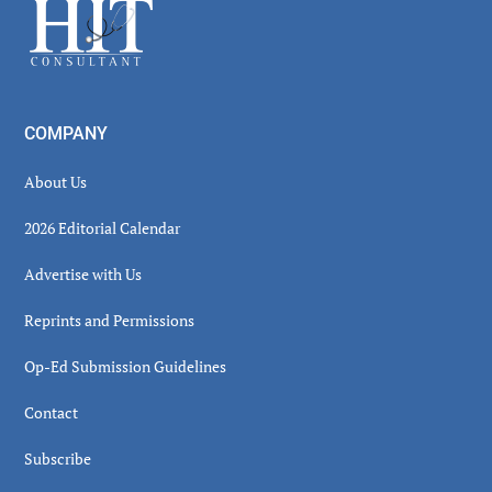
Footer
COMPANY
About Us
2026 Editorial Calendar
Advertise with Us
Reprints and Permissions
Op-Ed Submission Guidelines
Contact
Subscribe