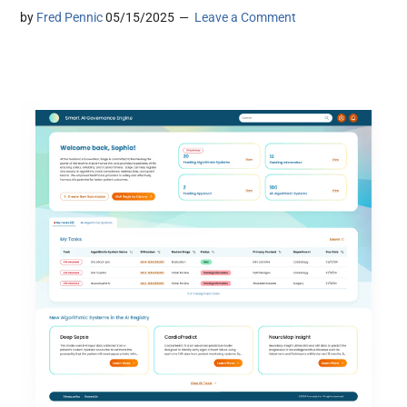
by
Fred Pennic
05/15/2025
Leave a Comment