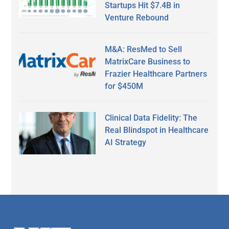
Startups Hit $7.4B in
Venture Rebound
M&A: ResMed to Sell
MatrixCare Business to
Frazier Healthcare Partners
for $450M
Clinical Data Fidelity: The
Real Blindspot in Healthcare
AI Strategy
Secondary
Sidebar