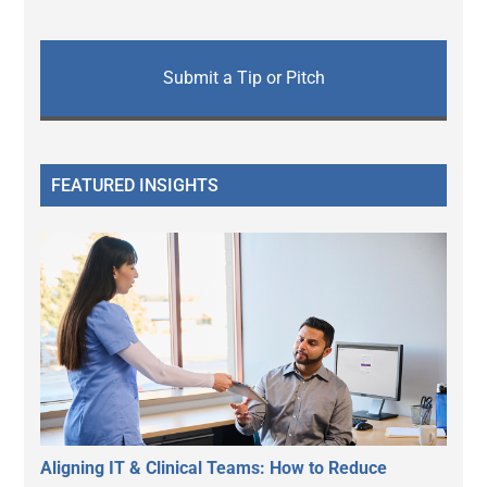
Submit a Tip or Pitch
FEATURED INSIGHTS
Aligning IT & Clinical Teams: How to Reduce