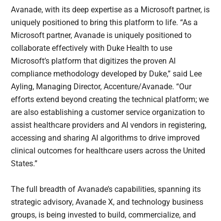
Avanade, with its deep expertise as a Microsoft partner, is
uniquely positioned to bring this platform to life. “As a
Microsoft partner, Avanade is uniquely positioned to
collaborate effectively with Duke Health to use
Microsoft’s platform that digitizes the proven AI
compliance methodology developed by Duke,” said Lee
Ayling, Managing Director, Accenture/Avanade. “Our
efforts extend beyond creating the technical platform; we
are also establishing a customer service organization to
assist healthcare providers and AI vendors in registering,
accessing and sharing AI algorithms to drive improved
clinical outcomes for healthcare users across the United
States.”
The full breadth of Avanade’s capabilities, spanning its
strategic advisory, Avanade X, and technology business
groups, is being invested to build, commercialize, and