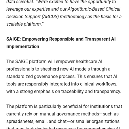
data scientist. “We’re excited to have the opportunity to
leverage our expertise and our Algorithmic-Based Clinical
Decision Support (ABCDS) methodology as the basis for a
scalable platform.”
SAIGE: Empowering Responsible and Transparent AI
Implementation
The SAIGE platform will empower healthcare AI
professionals to shepherd new AI models through a
standardized governance process. This ensures that AI
tools are responsibly integrated into clinical workflows,
with a strong emphasis on traceability and transparency.
The platform is particularly beneficial for institutions that
currently rely on manual governance methods—such as
spreadsheets, email, and chat—or smaller organizations
that may lack dedicated resources for comprehensive AI