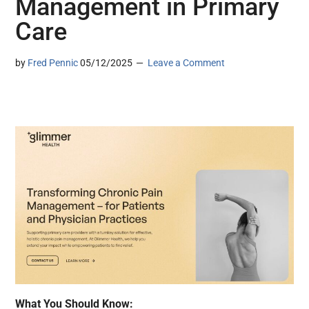
Management in Primary
Care
by
Fred Pennic
05/12/2025
Leave a Comment
What You Should Know: