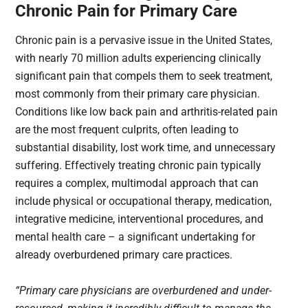
Chronic Pain for Primary Care
Chronic pain is a pervasive issue in the United States,
with nearly 70 million adults experiencing clinically
significant pain that compels them to seek treatment,
most commonly from their primary care physician.
Conditions like low back pain and arthritis-related pain
are the most frequent culprits, often leading to
substantial disability, lost work time, and unnecessary
suffering. Effectively treating chronic pain typically
requires a complex, multimodal approach that can
include physical or occupational therapy, medication,
integrative medicine, interventional procedures, and
mental health care – a significant undertaking for
already overburdened primary care practices.
“Primary care physicians are overburdened and under-