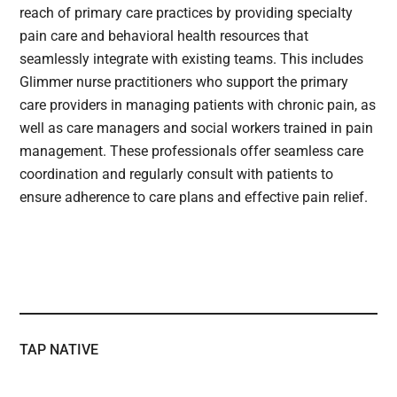
reach of primary care practices by providing specialty
pain care and behavioral health resources that
seamlessly integrate with existing teams. This includes
Glimmer nurse practitioners who support the primary
care providers in managing patients with chronic pain, as
well as care managers and social workers trained in pain
management. These professionals offer seamless care
coordination and regularly consult with patients to
ensure adherence to care plans and effective pain relief.
TAP NATIVE