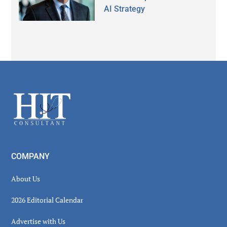
AI Strategy
Secondary
Sidebar
Footer
COMPANY
About Us
2026 Editorial Calendar
Advertise with Us