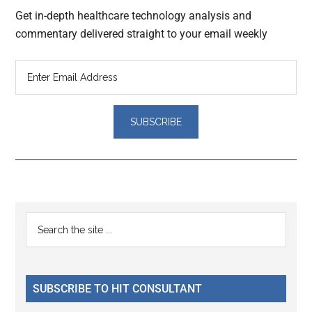
Get in-depth healthcare technology analysis and
commentary delivered straight to your email weekly
Reader
Primary
Search
Interactions
the
Sidebar
site
...
SUBSCRIBE TO HIT CONSULTANT