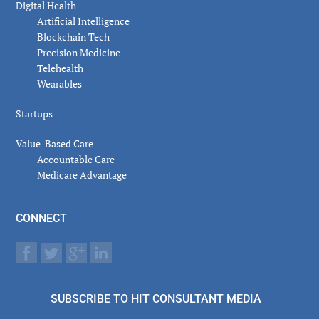
Digital Health
Artificial Intelligence
Blockchain Tech
Precision Medicine
Telehealth
Wearables
Startups
Value-Based Care
Accountable Care
Medicare Advantage
CONNECT
SUBSCRIBE TO HIT CONSULTANT MEDIA