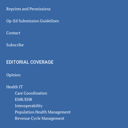
Reprints and Permissions
Op-Ed Submission Guidelines
Contact
Subscribe
EDITORIAL COVERAGE
Opinion
Health IT
Care Coordination
EMR/EHR
Interoperability
Population Health Management
Revenue Cycle Management