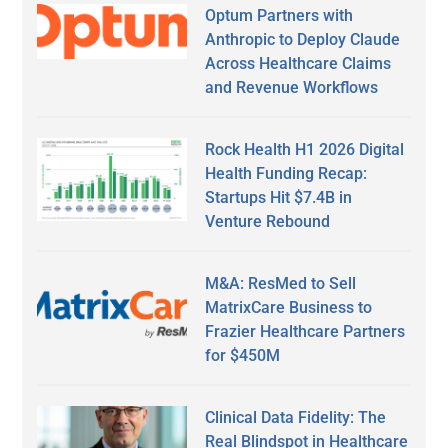
Optum Partners with
Anthropic to Deploy Claude
Across Healthcare Claims
and Revenue Workflows
Rock Health H1 2026 Digital
Health Funding Recap:
Startups Hit $7.4B in
Venture Rebound
M&A: ResMed to Sell
MatrixCare Business to
Frazier Healthcare Partners
for $450M
Clinical Data Fidelity: The
Real Blindspot in Healthcare