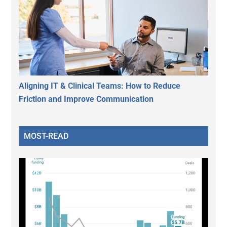
Aligning IT & Clinical Teams: How to Reduce
Friction and Improve Communication
MOST-READ