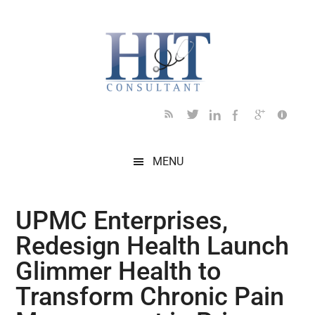
Skip
Skip
Skip
Skip
Skip
to
to
to
to
to
main
secondary
primary
secondary
footer
content
menu
sidebar
sidebar
MENU
UPMC Enterprises,
Redesign Health Launch
Glimmer Health to
Transform Chronic Pain