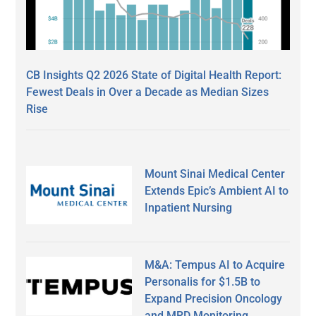
CB Insights Q2 2026 State of Digital Health Report:
Fewest Deals in Over a Decade as Median Sizes
Rise
Mount Sinai Medical Center
Extends Epic’s Ambient AI to
Inpatient Nursing
M&A: Tempus AI to Acquire
Personalis for $1.5B to
Expand Precision Oncology
and MRD Monitoring