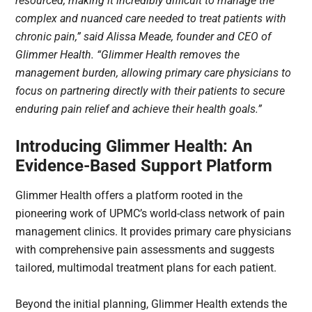
resourced, making it incredibly difficult to manage the
complex and nuanced care needed to treat patients with
chronic pain,” said Alissa Meade, founder and CEO of
Glimmer Health. “Glimmer Health removes the
management burden, allowing primary care physicians to
focus on partnering directly with their patients to secure
enduring pain relief and achieve their health goals.”
Introducing Glimmer Health: An
Evidence-Based Support Platform
Glimmer Health offers a platform rooted in the
pioneering work of UPMC’s world-class network of pain
management clinics. It provides primary care physicians
with comprehensive pain assessments and suggests
tailored, multimodal treatment plans for each patient.
Beyond the initial planning, Glimmer Health extends the