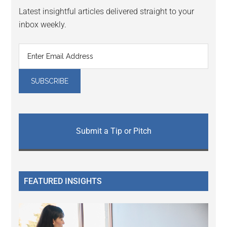
Latest insightful articles delivered straight to your
inbox weekly.
Submit a Tip or Pitch
FEATURED INSIGHTS