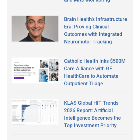
Brain Health’s Infrastructure
Era: Proving Clinical
Outcomes with Integrated
Neuromotor Tracking
Catholic Health Inks $500M
Care Alliance with GE
HealthCare to Automate
Outpatient Triage
KLAS Global HIT Trends
2026 Report: Artificial
Intelligence Becomes the
Top Investment Priority