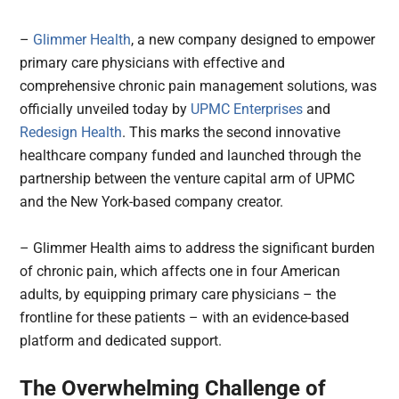
–
Glimmer Health
, a new company designed to empower
primary care physicians with effective and
comprehensive chronic pain management solutions, was
officially unveiled today by
UPMC Enterprises
and
Redesign Health
. This marks the second innovative
healthcare company funded and launched through the
partnership between the venture capital arm of UPMC
and the New York-based company creator.
– Glimmer Health aims to address the significant burden
of chronic pain, which affects one in four American
adults, by equipping primary care physicians – the
frontline for these patients – with an evidence-based
platform and dedicated support.
The Overwhelming Challenge of