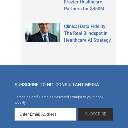
Frazier Healthcare
Partners for $450M
Clinical Data Fidelity:
The Real Blindspot in
Healthcare AI Strategy
SUBSCRIBE TO HIT CONSULTANT MEDIA
Latest insightful articles delivered straight to your inbox
weekly