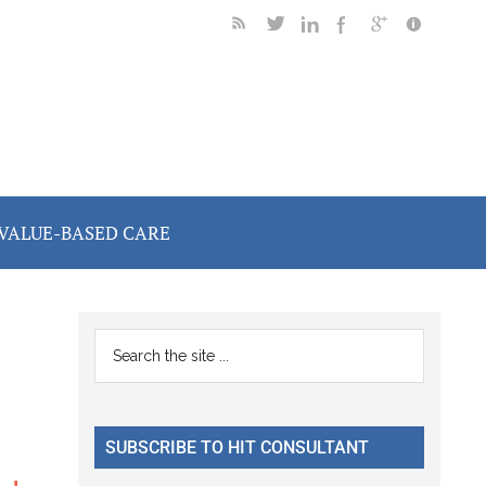
VALUE-BASED CARE
Primary
Search
the
Sidebar
site
...
SUBSCRIBE TO HIT CONSULTANT