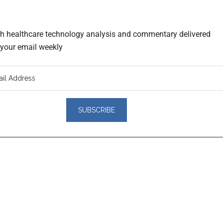
th healthcare technology analysis and commentary delivered
o your email weekly
er
actions