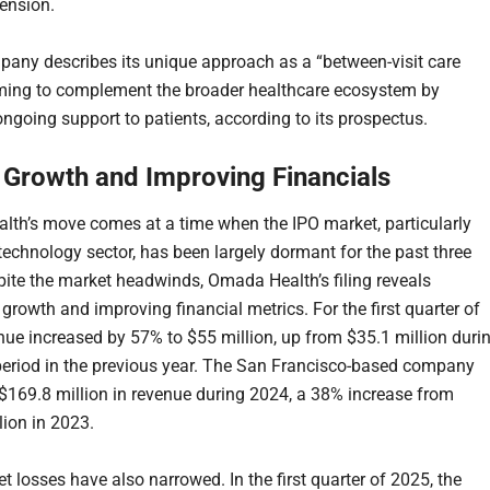
ension.
any describes its unique approach as a “between-visit care
ming to complement the broader healthcare ecosystem by
ongoing support to patients, according to its prospectus.
 Growth and Improving Financials
th’s move comes at a time when the IPO market, particularly
 technology sector, has been largely dormant for the past three
pite the market headwinds, Omada Health’s filing reveals
 growth and improving financial metrics. For the first quarter of
nue increased by 57% to $55 million, up from $35.1 million duri
eriod in the previous year. The San Francisco-based company
$169.8 million in revenue during 2024, a 38% increase from
lion in 2023.
t losses have also narrowed. In the first quarter of 2025, the