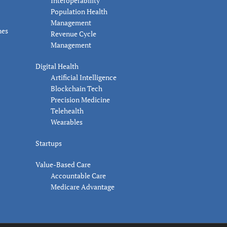
Interoperability
Population Health
Management
nes
Revenue Cycle
Management
Digital Health
Artificial Intelligence
Blockchain Tech
Precision Medicine
Telehealth
Wearables
Startups
Value-Based Care
Accountable Care
Medicare Advantage