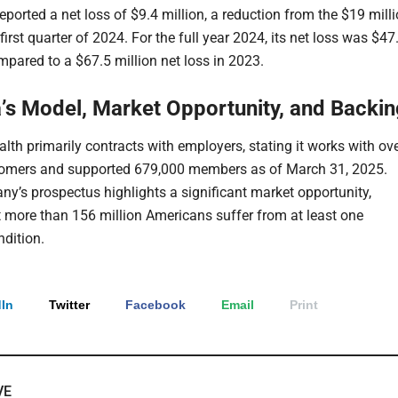
ported a net loss of $9.4 million, a reduction from the $19 mill
 first quarter of 2024. For the full year 2024, its net loss was $47
mpared to a $67.5 million net loss in 2023.
s Model, Market Opportunity, and Backin
th primarily contracts with employers, stating it works with ov
tomers and supported 679,000 members as of March 31, 2025.
y’s prospectus highlights a significant market opportunity,
t more than 156 million Americans suffer from at least one
ndition.
In
Twitter
Facebook
Email
Print
VE