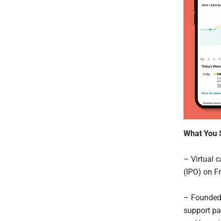
What You 
– Virtual
(IPO) on F
– Founded 
support pa