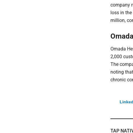
company re
loss in the
million, co
Omada’
Omada Heal
2,000 cus
The compan
noting tha
chronic co
Linked
TAP NATI