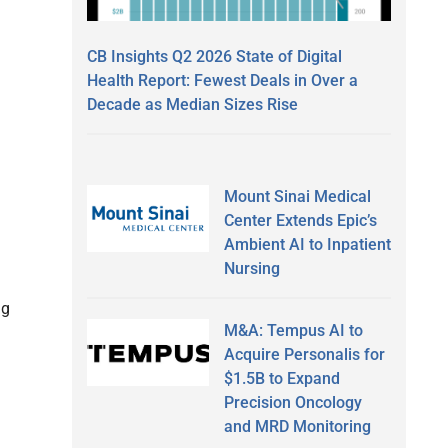
CB Insights Q2 2026 State of Digital
Health Report: Fewest Deals in Over a
Decade as Median Sizes Rise
Mount Sinai Medical
Center Extends Epic’s
Ambient AI to Inpatient
Nursing
ng
M&A: Tempus AI to
Acquire Personalis for
$1.5B to Expand
Precision Oncology
and MRD Monitoring