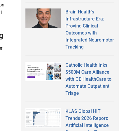
ion
Brain Health’s
.1
Infrastructure Era:
Proving Clinical
Outcomes with
g
Integrated Neuromotor
Tracking
er
Catholic Health Inks
$500M Care Alliance
with GE HealthCare to
Automate Outpatient
Triage
KLAS Global HIT
Trends 2026 Report:
Artificial Intelligence