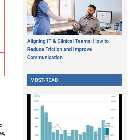
Aligning IT & Clinical Teams: How to
Reduce Friction and Improve
Communication
MOST-READ
to
es,