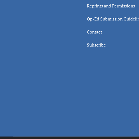
Reprints and Permissions
Op-Ed Submission Guideli
Contact
Subscribe