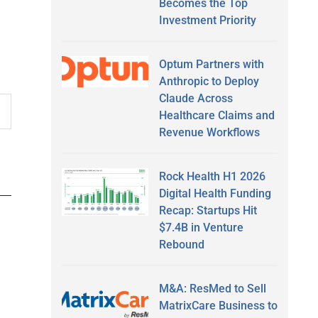
Becomes the Top
Investment Priority
Optum Partners with
Anthropic to Deploy
Claude Across
Healthcare Claims and
Revenue Workflows
Rock Health H1 2026
Digital Health Funding
Recap: Startups Hit
$7.4B in Venture
Rebound
M&A: ResMed to Sell
MatrixCare Business to