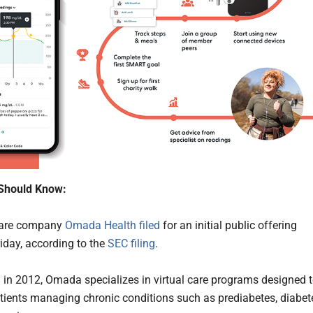
Should Know:
 care company
Omada Health
filed
for an initial public offering
riday, according to the
SEC filing
.
in 2012, Omada specializes in virtual care programs designed 
tients managing chronic conditions such as prediabetes, diabet