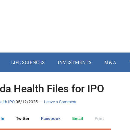
LIFE SCIENCES
INVESTMENTS
M&A
a Health Files for IPO
ealth IPO
05/12/2025
Leave a Comment
In
Twitter
Facebook
Email
Print