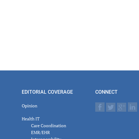
EDITORIAL COVERAGE
CONNECT
Opinion
Health IT
Care Coordination
EMR/EHR