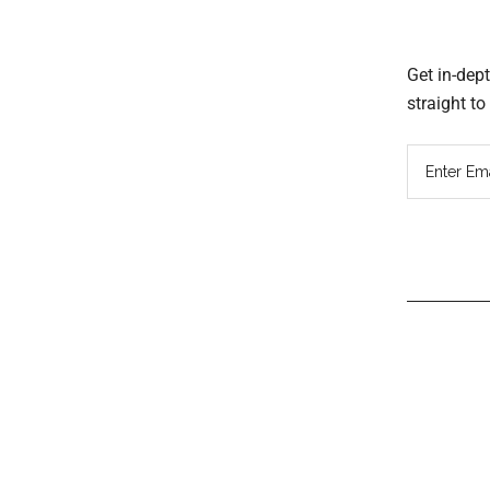
Get in-dep
straight t
Read
Inter