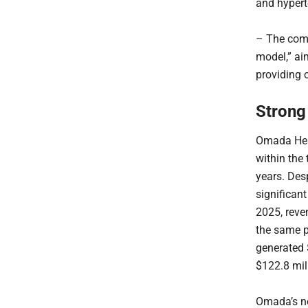
and hypert
– The comp
model,” ai
providing 
Strong
Omada Heal
within the
years. Des
significant
2025, reve
the same p
generated 
$122.8 mil
Omada’s ne