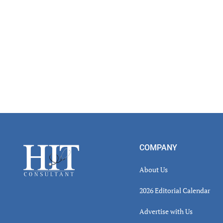
Footer
COMPANY
About Us
2026 Editorial Calendar
Advertise with Us