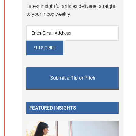
Latest insightful articles delivered straight
to your inbox weekly.
Submit a Tip or Pitch
FEATURED INSIGHTS